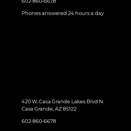
602-860-6678
Phones answered 24 hours a day
420 W. Casa Grande Lakes Blvd N.
Casa Grande, AZ 85122
602-860-6678