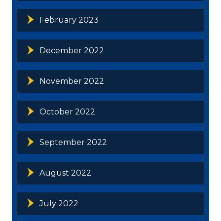
February 2023
December 2022
November 2022
October 2022
September 2022
August 2022
July 2022