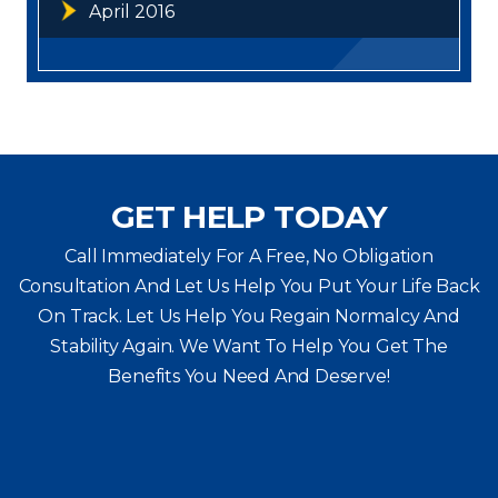
April 2016
GET HELP TODAY
Call Immediately For A Free, No Obligation
Consultation And Let Us Help You Put Your Life Back
On Track. Let Us Help You
Regain Normalcy And
Stability Again. We Want To Help You Get The
Benefits You Need And Deserve!