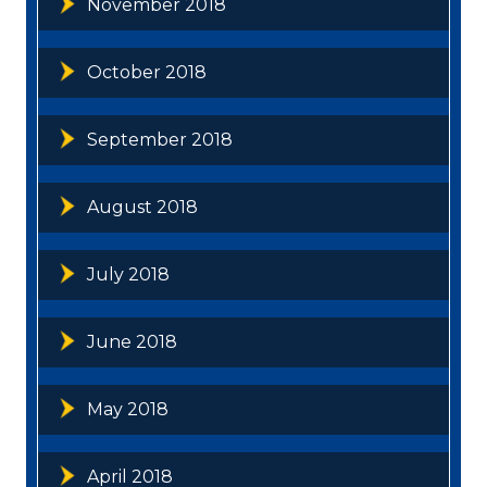
November 2018
October 2018
September 2018
August 2018
July 2018
June 2018
May 2018
April 2018