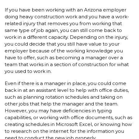
If you have been working with an Arizona employer
doing heavy construction work and you have a work-
related injury that removes you from working that
same type of job again, you can still come back to
work in a different capacity. Depending on the injury,
you could decide that you still have value to your
employer because of the working knowledge you
have to offer, such as becoming a manager over a
team that works in a section of construction for what
you used to work in.
Even if there is a manager in place, you could come
back in at an assistant level to help with office duties,
such as planning rotation schedules and taking on
other jobs that help the manager and the team.
However, you may have deficiencies in typing
capabilities, or working with office documents, such as
creating schedules in Microsoft Excel, or knowing how
to research on the internet for the information you
need to conduct the new job properly.