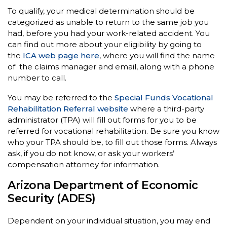
To qualify, your medical determination should be
categorized as unable to return to the same job you
had, before you had your work-related accident. You
can find out more about your eligibility by going to
the
ICA web page here
, where you will find the name
of the claims manager and email, along with a phone
number to call.
You may be referred to the
Special Funds Vocational
Rehabilitation Referral website
where a third-party
administrator (TPA) will fill out forms for you to be
referred for vocational rehabilitation. Be sure you know
who your TPA should be, to fill out those forms. Always
ask, if you do not know, or ask your workers’
compensation attorney for information.
Arizona Department of Economic
Security (ADES)
Dependent on your individual situation, you may end