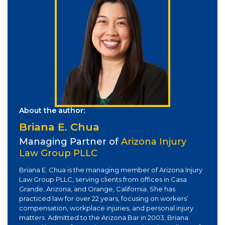
About the author:
Briana E. Chua
Managing Partner of
Arizona Injury
Law Group PLLC
Briana E. Chua is the managing member of Arizona Injury
Law Group PLLC, serving clients from offices in Casa
Grande, Arizona, and Orange, California. She has
practiced law for over 22 years, focusing on workers’
compensation, workplace injuries, and personal injury
matters. Admitted to the Arizona Bar in 2003, Briana