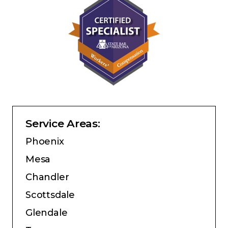
Service Areas:
Phoenix
Mesa
Chandler
Scottsdale
Glendale