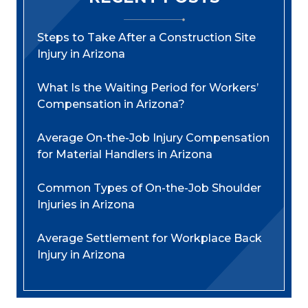
Steps to Take After a Construction Site
Injury in Arizona
What Is the Waiting Period for Workers’
Compensation in Arizona?
Average On-the-Job Injury Compensation
for Material Handlers in Arizona
Common Types of On-the-Job Shoulder
Injuries in Arizona
Average Settlement for Workplace Back
Injury in Arizona