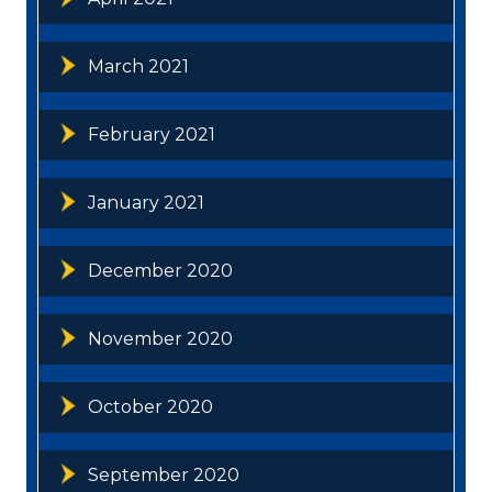
March 2021
February 2021
January 2021
December 2020
November 2020
October 2020
September 2020