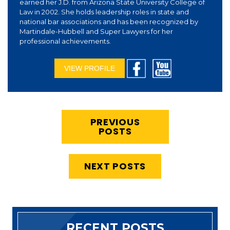
earned her J.D. from Arizona State University College of
Law in 2002. She holds leadership roles in state and
national bar associations and has been recognized by
Martindale-Hubbell and Super Lawyers for her
professional achievements.
VIEW PROFILE
PREVIOUS
POSTS
NEXT POSTS
RECENT POSTS