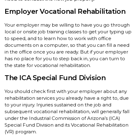
Employer Vocational Rehabilitation
Your employer may be willing to have you go through
local or onsite job training classes to get your typing up
to speed, and to learn how to work with office
documents on a computer, so that you can fill a need
in the office once you are ready. But if your employer
has no place for you to step back in, you can turn to
the state for vocational rehabilitation.
The ICA Special Fund Division
You should check first with your employer about any
rehabilitation services you already have a right to, due
to your injury. Injuries sustained on the job and
subsequent vocational rehabilitation, will generally fall
under the Industrial Commission of Arizona’s (ICA)
Special Fund Division and its Vocational Rehabilitation
(VR) program.