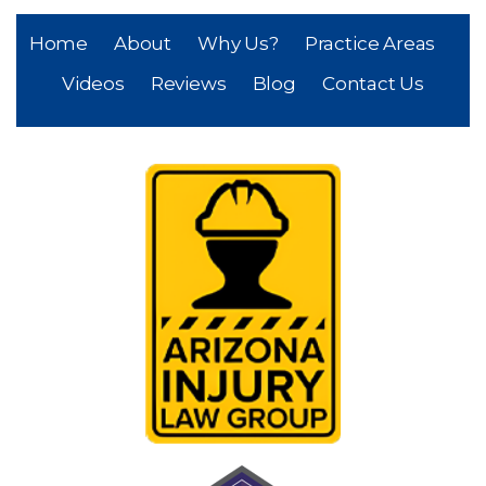
Home
About
Why Us?
Practice Areas
Videos
Reviews
Blog
Contact Us