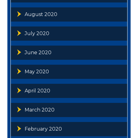
August 2020
July 2020
June 2020
May 2020
April 2020
March 2020
February 2020