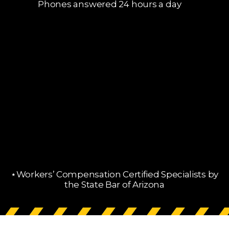
Phones answered 24 hours a day
⋆Workers’ Compensation Certified Specialists by
the State Bar of Arizona