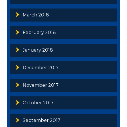
March 2018
February 2018
January 2018
December 2017
November 2017
October 2017
September 2017