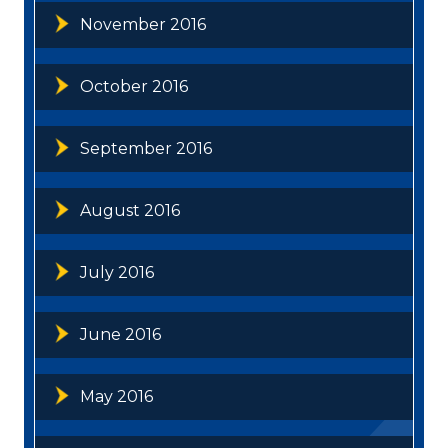
November 2016
October 2016
September 2016
August 2016
July 2016
June 2016
May 2016