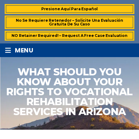
Presione Aquí Para Español
No Se Requiere Retenedor – Solicite Una Evaluación
Gratuita De Su Caso
NO Retainer Required! – Request A Free Case Evaluation
≡
MENU
WHAT SHOULD YOU
KNOW ABOUT YOUR
RIGHTS TO VOCATIONAL
REHABILITATION
SERVICES IN ARIZONA