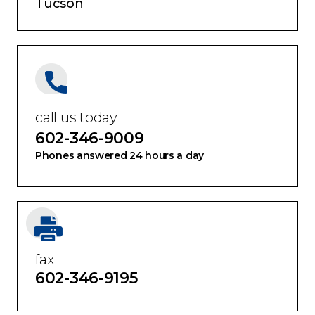
Tucson
call us today
602-346-9009
Phones answered 24 hours a day
fax
602-346-9195