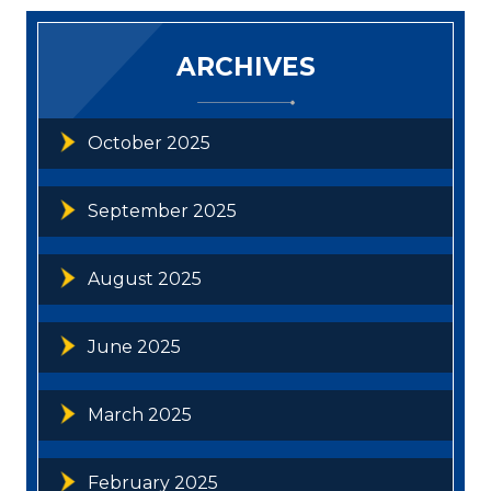
ARCHIVES
October 2025
September 2025
August 2025
June 2025
March 2025
February 2025