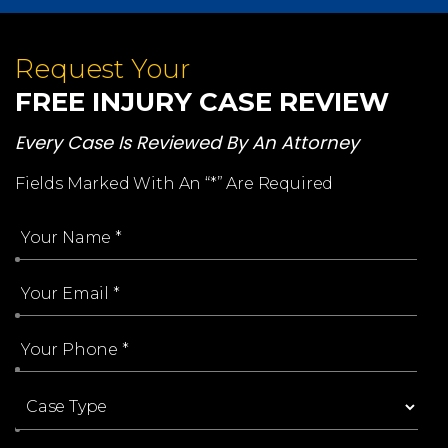
Request Your
FREE INJURY CASE REVIEW
Every Case Is Reviewed By An Attorney
Fields Marked With An “*” Are Required