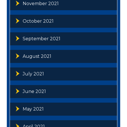
November 2021
October 2021
September 2021
August 2021
July 2021
June 2021
May 2021
April 2021