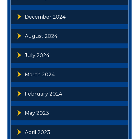
December 2024
August 2024
July 2024
March 2024
February 2024
May 2023
April 2023