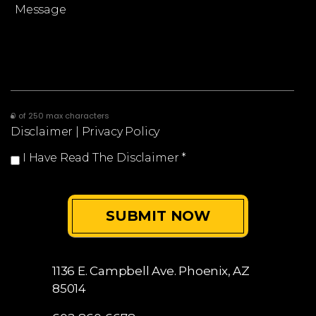
0 of 250 max characters
Disclaimer
|
Privacy Policy
I Have Read The Disclaimer
*
1136 E. Campbell Ave.
Phoenix, AZ
85014