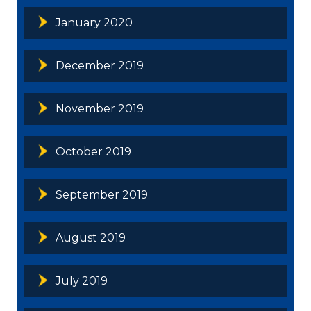
January 2020
December 2019
November 2019
October 2019
September 2019
August 2019
July 2019