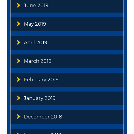
June 2019
May 2019
April 2019
March 2019
February 2019
January 2019
December 2018