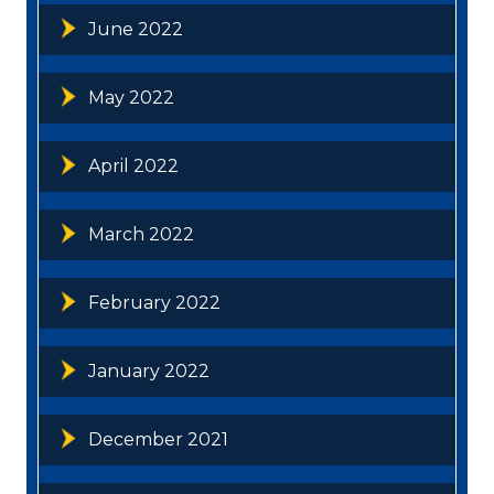
June 2022
May 2022
April 2022
March 2022
February 2022
January 2022
December 2021