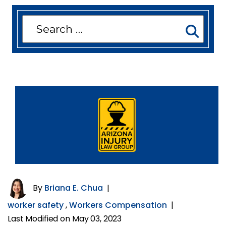
Search
for:
By
Briana E. Chua
|
worker safety
,
Workers Compensation
|
Last Modified on May 03, 2023