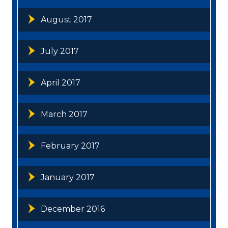
August 2017
July 2017
April 2017
March 2017
February 2017
January 2017
December 2016