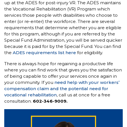
up at the ADES for post-injury VR. The ADES maintains
the Vocational Rehabilitation (VR) Program which
services those people with disabilities who choose to
enter (or re-enter) the workforce. There are several
requirements that determine whether you are eligible
for this program, although if you are referred by the
Special Fund Administration, you will be served quicker
because it is paid for by the Special Fund. You can find
the
ADES requirements list here
for eligibility.
There is always hope for regaining a productive life
where you can find work that gives you the satisfaction
of being capable to offer your services once again in
your community. If you
need help with your workers’
compensation claim and the potential need for
vocational rehabilitation
, call us at once for a free
consultation.
602-346-9009.