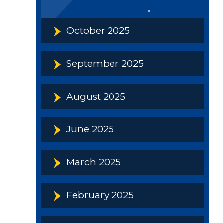
October 2025
September 2025
August 2025
June 2025
March 2025
February 2025