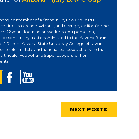
managing member of Arizona Injury Law Group PLLC,
fices in Casa Grande, Arizona, and Orange, California. She
over 22 years, focusing on workers’ compensation,
 personal injury matters. Admitted to the Arizona Bar in
 J.D. from Arizona State University College of Law in
hip roles in state and national bar associations and has
rtindale-Hubbell and Super Lawyers for her
ents.
NEXT POSTS