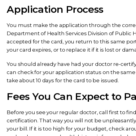
Application Process
You must make the application through the corr
Department of Health Services Division of Public 
accepted for the card, you return to this same por
your card expires, or to replace it if it is lost or da
You should already have had your doctor re-certif
can check for your application status on the same p
take about 10 days for the card to be issued.
Fees You Can Expect to P
Before you see your regular doctor, call first to 
certification. That way you will not be unpleasantl
your bill. If it is too high for your budget, check a