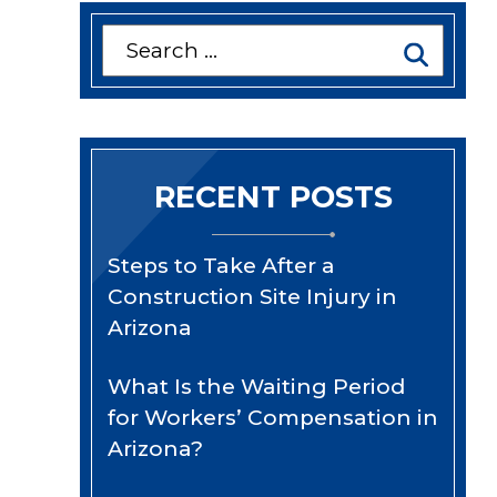
Search
for:
RECENT POSTS
Steps to Take After a
Construction Site Injury in
Arizona
What Is the Waiting Period
for Workers’ Compensation in
Arizona?