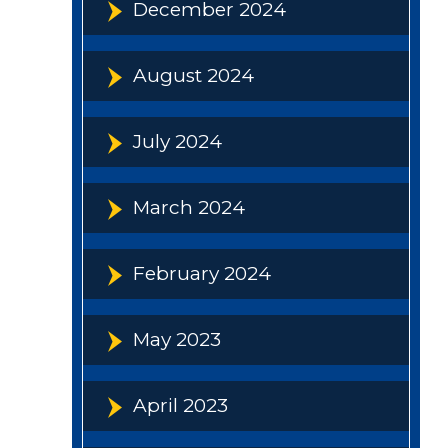
December 2024
August 2024
July 2024
March 2024
February 2024
May 2023
April 2023