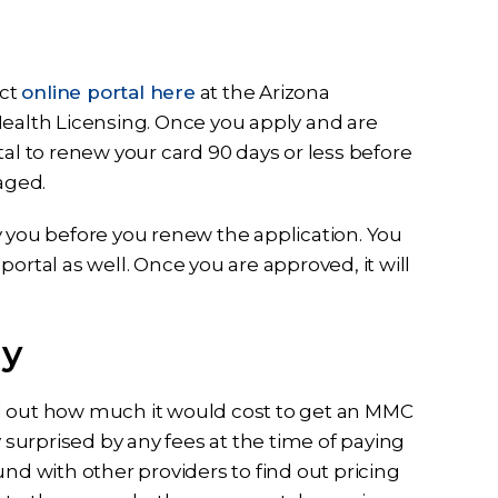
ect
online portal here
at the Arizona
Health Licensing. Once you apply and are
tal to renew your card 90 days or less before
maged.
y you before you renew the application. You
ortal as well. Once you are approved, it will
ay
find out how much it would cost to get an MMC
y surprised by any fees at the time of paying
round with other providers to find out pricing