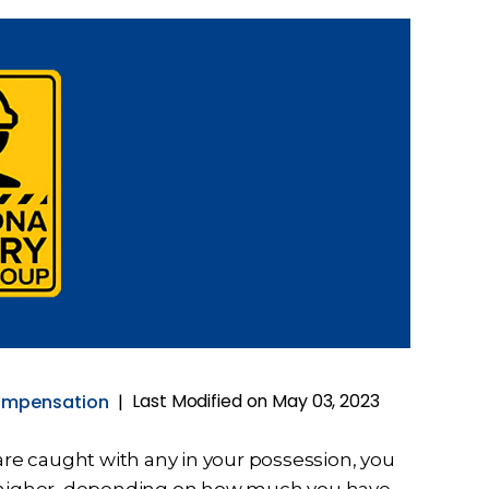
Last Modified on May 03, 2023
ompensation
|
ou are caught with any in your possession, you