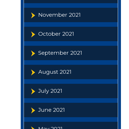
November 2021
October 2021
September 2021
August 2021
July 2021
June 2021
May 2021