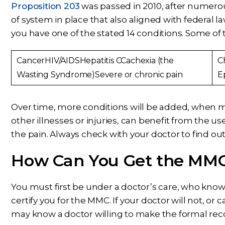
Proposition 203
was passed in 2010, after numerou
of system in place that also aligned with federal la
you have one of the stated 14 conditions. Some of 
CancerHIV/AIDSHepatitis CCachexia (the
C
Wasting Syndrome)Severe or chronic pain
E
Over time, more conditions will be added, when m
other illnesses or injuries, can benefit from the us
the pain. Always check with your doctor to find o
How Can You Get the MM
You must first be under a doctor’s care, who knows
certify you for the MMC. If your doctor will not, or 
may know a doctor willing to make the formal re