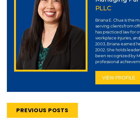
PLLC
Briana E. Chua is the 
serving clients from of
has practiced law for 
workplace injuries, and
2003, Briana earned her
2002. She holds leaders
been recognized by Ma
professional achievem
VIEW PROFILE
PREVIOUS POSTS