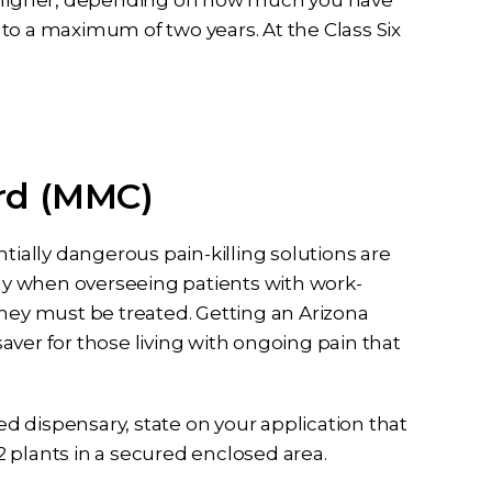
or higher, depending on how much you have
to a maximum of two years. At the Class Six
rd (MMC)
tially dangerous pain-killing solutions are
rly when overseeing patients with work-
they must be treated. Getting an Arizona
ver for those living with ongoing pain that
sed dispensary, state on your application that
 plants in a secured enclosed area.