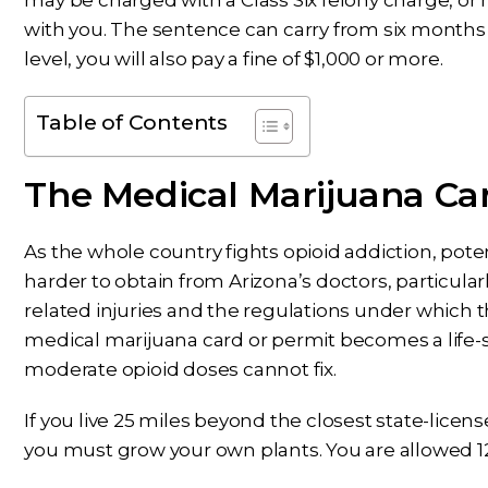
may be charged with a Class Six felony charge, 
with you. The sentence can carry from six months 
level, you will also pay a fine of $1,000 or more.
Table of Contents
The Medical Marijuana Ca
As the whole country fights opioid addiction, poten
harder to obtain from Arizona’s doctors, particula
related injuries and the regulations under which 
medical marijuana card or permit becomes a life-sa
moderate opioid doses cannot fix.
If you live 25 miles beyond the closest state-licen
you must grow your own plants. You are allowed 12