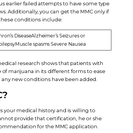
s earlier failed attempts to have some type
ws. Additionally, you can get the MMC only if
these conditions include:
hron’s DiseaseAlzheimer’s Seizures or
pilepsyMuscle spasms Severe Nausea
edical research shows that patients with
e of marijuana in its different forms to ease
ut any new conditions have been added.
C?
 your medical history and is willing to
cannot provide that certification, he or she
commendation for the MMC application.