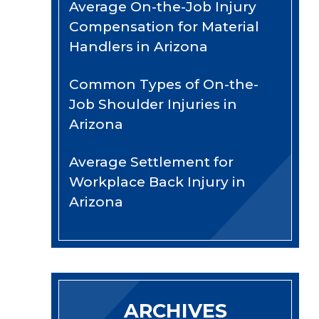
Average On-the-Job Injury
Compensation for Material
Handlers in Arizona
Common Types of On-the-
Job Shoulder Injuries in
Arizona
Average Settlement for
Workplace Back Injury in
Arizona
ARCHIVES