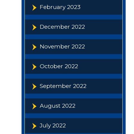
February 2023
December 2022
November 2022
October 2022
September 2022
August 2022
July 2022