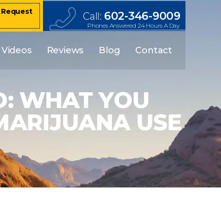
– Request
602-346-9009
Call:
Phones Answered 24 Hours A Day
Videos
Reviews
Blog
Contact
D: WHAT YOU
MARIJUANA USE