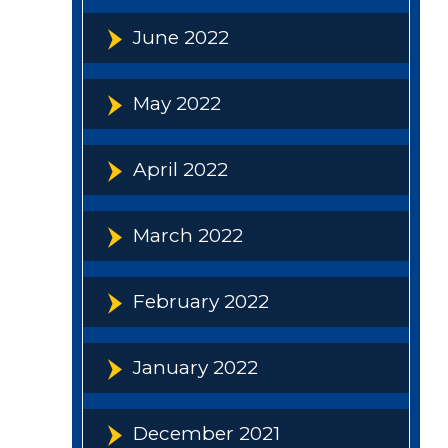
June 2022
May 2022
April 2022
March 2022
February 2022
January 2022
December 2021