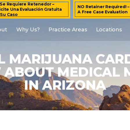
Se Requiere Retenedor –
NO Retainer Required! 
icite Una Evaluación Gratuita
A Free Case Evaluation
 Su Caso
out
Why Us?
Practice Areas
Locations
L MARIJUANA CAR
ABOUT MEDICAL 
IN ARIZONA