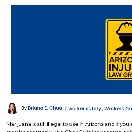
By
Briana E. Chua
|
worker safety
,
Workers C
Marijuana is still illegal to use in Arizona and if y