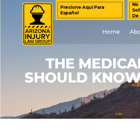
No 
Presione Aquí Para
Sol
Español
De
Home
Ab
THE MEDICA
SHOULD KNOW 