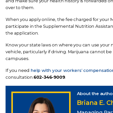
and make sure your health history is forwarded o
over to them.
When you apply online, the fee charged for your M
participate in the Supplemental Nutrition Assista
the application.
Know your state laws on where you can use your 
vehicle, particularly if driving. Marijuana cannot b
campuses.
If you need
help with your workers’ compensatio
consultation.
602-346-9009
.
About the autho
Briana E. 
Managing Par