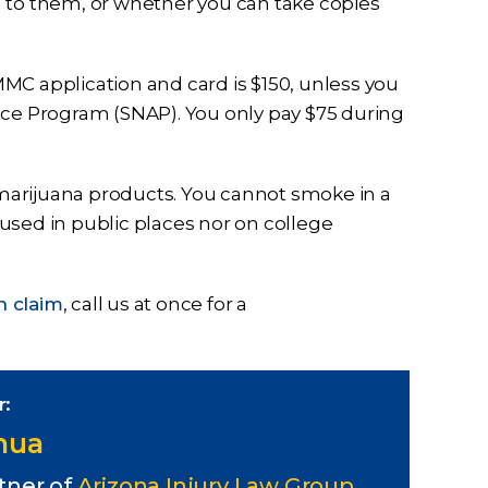
n to them, or whether you can take copies
MC application and card is $150, unless you
nce Program (SNAP). You only pay $75 during
marijuana products. You cannot smoke in a
e used in public places nor on college
n claim
, call us at once for a
r:
Chua
tner of
Arizona Injury Law Group