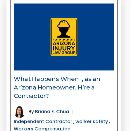
What Happens When I, as an
Arizona Homeowner, Hire a
Contractor?
By
Briana E. Chua
|
Independent Contractor
,
worker safety
,
Workers Compensation