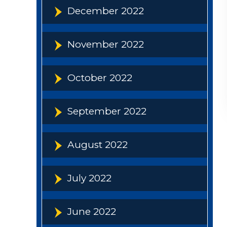
December 2022
November 2022
October 2022
September 2022
August 2022
July 2022
June 2022