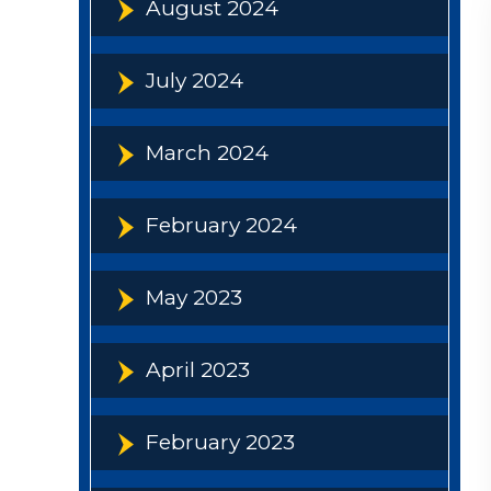
August 2024
July 2024
March 2024
February 2024
May 2023
April 2023
February 2023