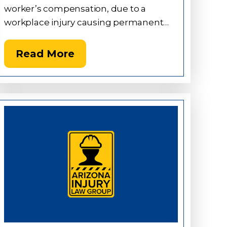
worker’s compensation, due to a
workplace injury causing permanent…
Read More