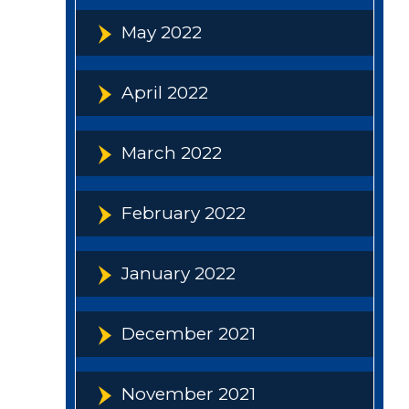
May 2022
April 2022
March 2022
February 2022
January 2022
December 2021
November 2021