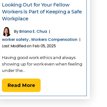
Looking Out for Your Fellow
Workers is Part of Keeping a Safe
Workplace
By
Briana E. Chua
|
worker safety
,
Workers Compensation
|
Last Modified on Feb 05, 2025
Having good work ethics and always
showing up for work even when feeling
under the…
Read More