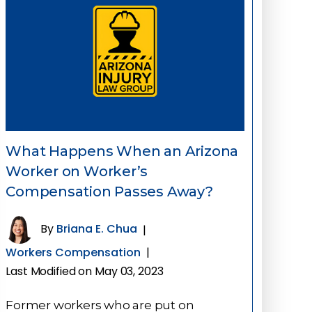
What Happens When an Arizona
Worker on Worker’s
Compensation Passes Away?
By
Briana E. Chua
|
Workers Compensation
|
Last Modified on May 03, 2023
Former workers who are put on