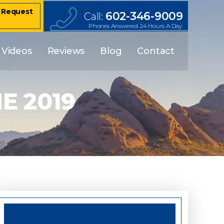
– Request
602-346-9009
Call:
Phones Answered 24 Hours A Day
Videos
Reviews
Blog
Contact
E 2019