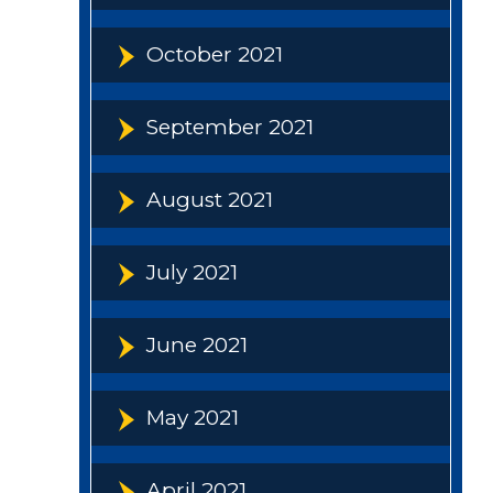
October 2021
September 2021
August 2021
July 2021
June 2021
May 2021
April 2021