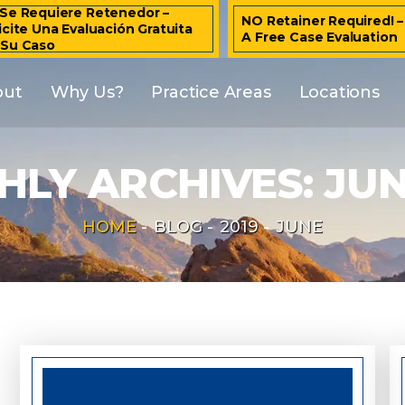
Se Requiere Retenedor –
NO Retainer Required! 
icite Una Evaluación Gratuita
A Free Case Evaluation
 Su Caso
out
Why Us?
Practice Areas
Locations
LY ARCHIVES:
JUN
HOME
-
BLOG
-
2019
-
JUNE