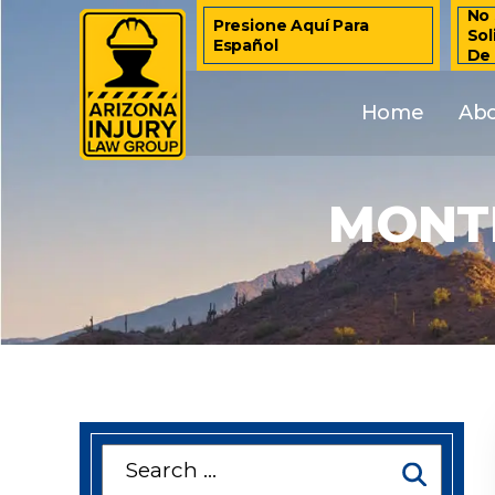
No 
Presione Aquí Para
Sol
Español
De
Home
Ab
MONTH
Search
for: