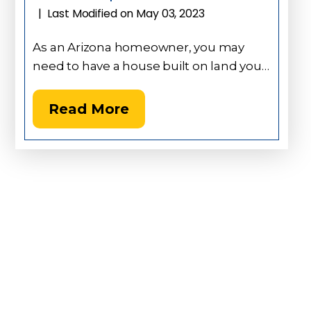
Last Modified on May 03, 2023
|
As an Arizona homeowner, you may
need to have a house built on land you…
Read More