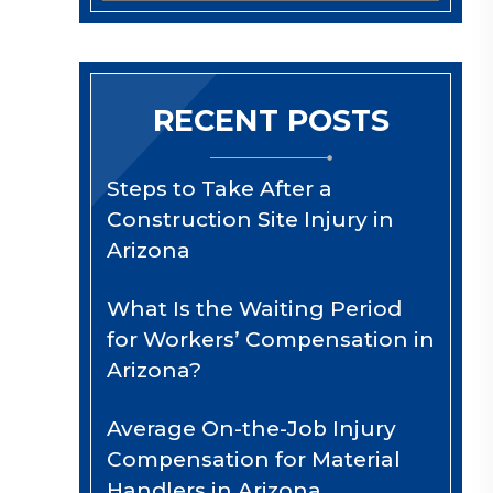
RECENT POSTS
Steps to Take After a
Construction Site Injury in
Arizona
What Is the Waiting Period
for Workers’ Compensation in
Arizona?
Average On-the-Job Injury
Compensation for Material
Handlers in Arizona