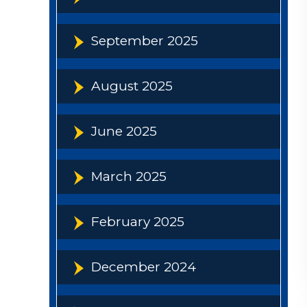
September 2025
August 2025
June 2025
March 2025
February 2025
December 2024