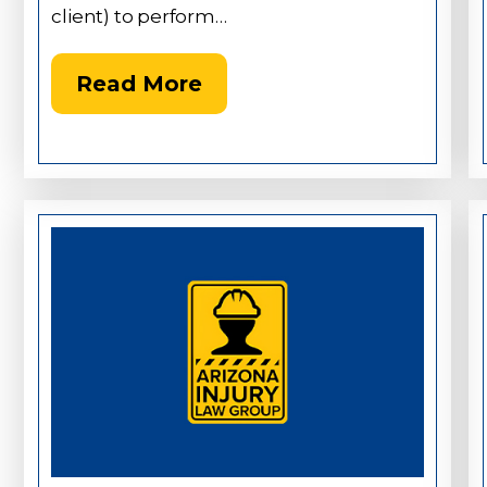
client) to perform…
Read More