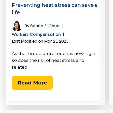
Preventing heat stress can save a
life
By
Briana E. Chua
|
Workers Compensation
|
Last Modified on Mar 23, 2023
As the temperature touches new highs,
so does the risk of heat stress and
related…
Read More