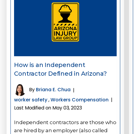
How is an Independent
Contractor Defined in Arizona?
By
Briana E. Chua
|
worker safety
,
Workers Compensation
|
Last Modified on May 03, 2023
Independent contractors are those who
are hired by an employer (also called