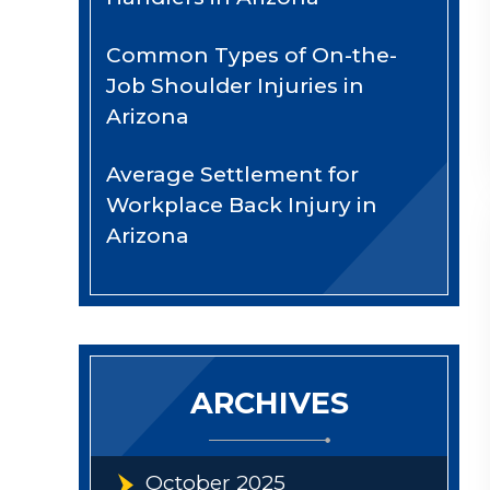
Common Types of On-the-
Job Shoulder Injuries in
Arizona
Average Settlement for
Workplace Back Injury in
Arizona
ARCHIVES
October 2025