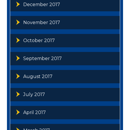
December 2017
November 2017
October 2017
September 2017
August 2017
July 2017
April 2017