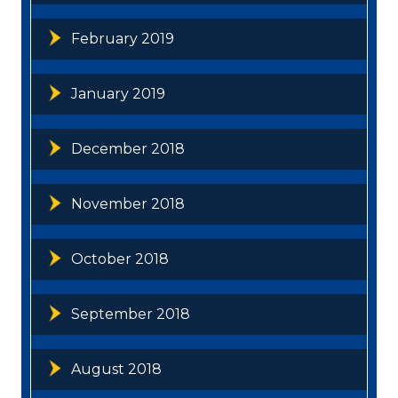
February 2019
January 2019
December 2018
November 2018
October 2018
September 2018
August 2018