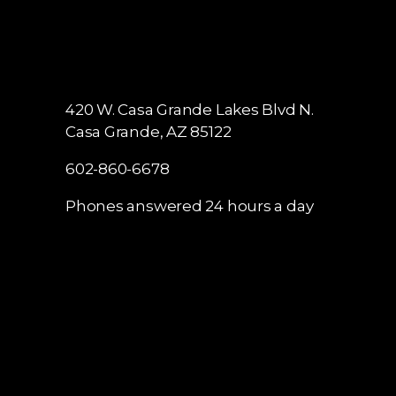
420 W. Casa Grande Lakes Blvd N.
Casa Grande, AZ 85122
602-860-6678
Phones answered 24 hours a day