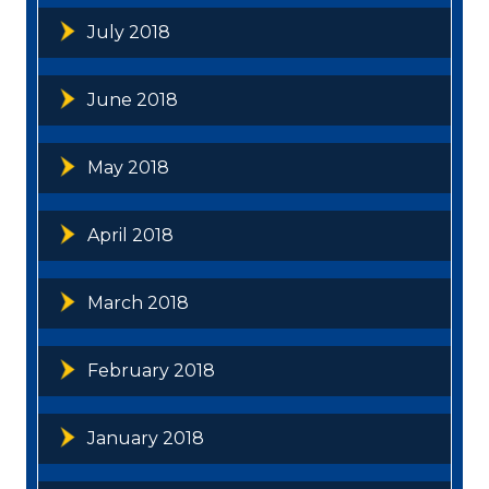
July 2018
June 2018
May 2018
April 2018
March 2018
February 2018
January 2018