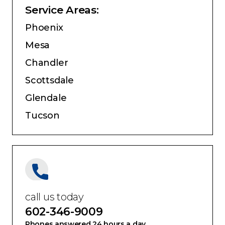
Service Areas:
Phoenix
Mesa
Chandler
Scottsdale
Glendale
Tucson
call us today
602-346-9009
Phones answered 24 hours a day