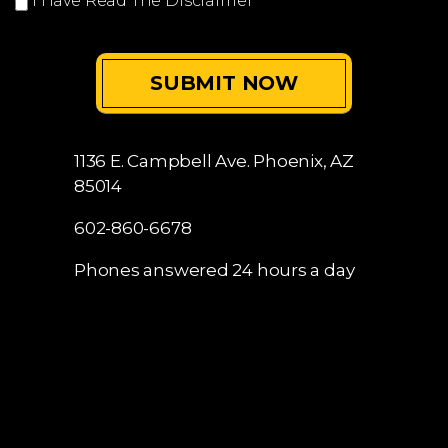
I Have Read The Disclaimer
*
1136 E. Campbell Ave.
Phoenix, AZ
85014
602-860-6678
Phones answered 24 hours a day