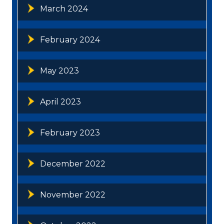
March 2024
February 2024
May 2023
April 2023
February 2023
December 2022
November 2022