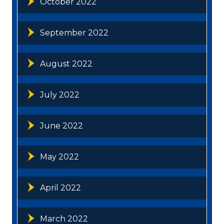
October 2022
September 2022
August 2022
July 2022
June 2022
May 2022
April 2022
March 2022