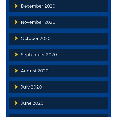
December 2020
November 2020
October 2020
September 2020
August 2020
July 2020
June 2020