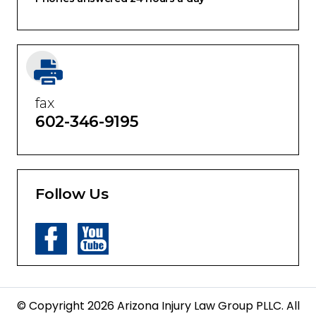
fax
602-346-9195
Follow Us
© Copyright 2026 Arizona Injury Law Group PLLC. All