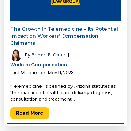
The Growth in Telemedicine – Its Potential
Impact on Workers’ Compensation
Claimants
By
Briana E. Chua
|
Workers Compensation
|
Last Modified on May 11, 2023
“Telemedicine” is defined by Arizona statutes as:
“the practice of health care delivery, diagnosis,
consultation and treatment…
Read More