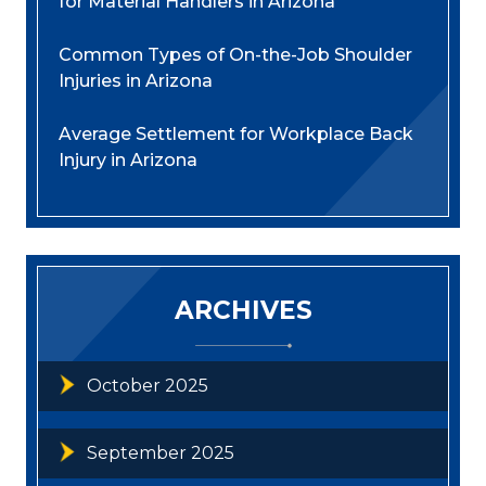
for Material Handlers in Arizona
Common Types of On-the-Job Shoulder
Injuries in Arizona
Average Settlement for Workplace Back
Injury in Arizona
ARCHIVES
October 2025
September 2025