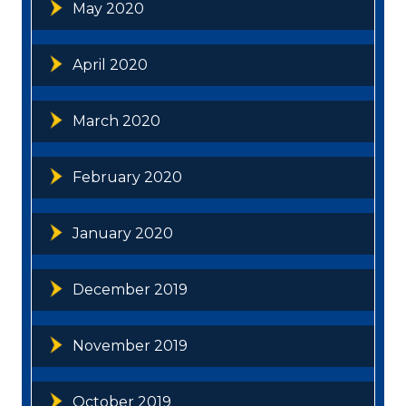
May 2020
April 2020
March 2020
February 2020
January 2020
December 2019
November 2019
October 2019