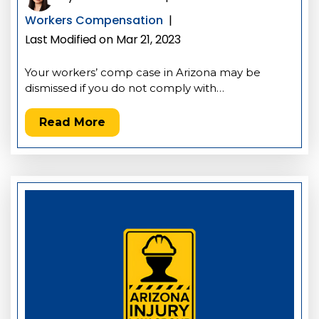
Workers Compensation
|
Last Modified on Mar 21, 2023
Your workers’ comp case in Arizona may be
dismissed if you do not comply with…
Read More