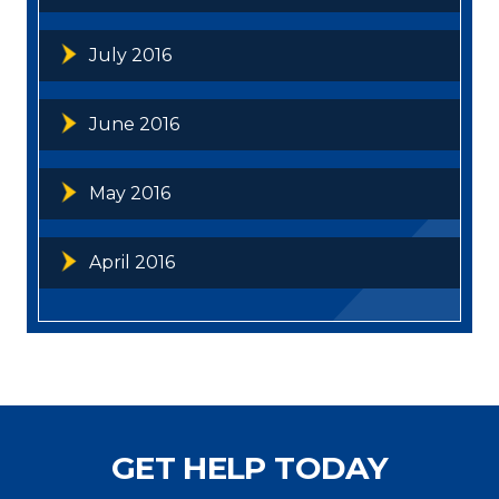
July 2016
June 2016
May 2016
April 2016
GET HELP TODAY