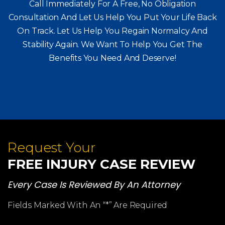
Call Immediately For A Free, No Obligation
Consultation And Let Us Help You Put Your Life Back
On Track. Let Us Help You
Regain Normalcy And
Stability Again. We Want To Help You Get The
Benefits You Need And Deserve!
Request Your
FREE INJURY CASE REVIEW
Every Case Is Reviewed By An Attorney
Fields Marked With An “*” Are Required