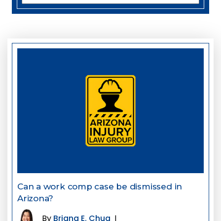
Can a work comp case be dismissed in
Arizona?
By
Briana E. Chua
|