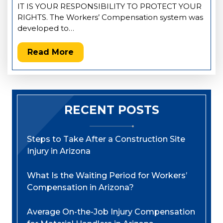
IT IS YOUR RESPONSIBILITY TO PROTECT YOUR
RIGHTS. The Workers’ Compensation system was
developed to…
Read More
RECENT POSTS
Steps to Take After a Construction Site
Injury in Arizona
What Is the Waiting Period for Workers’
Compensation in Arizona?
Average On-the-Job Injury Compensation