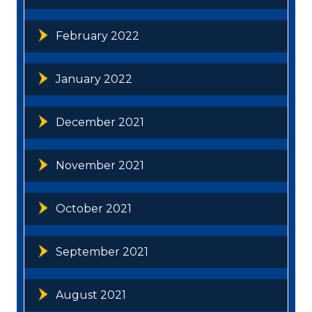
February 2022
January 2022
December 2021
November 2021
October 2021
September 2021
August 2021