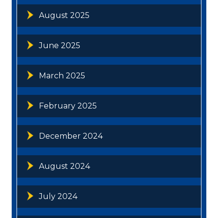
August 2025
June 2025
March 2025
February 2025
December 2024
August 2024
July 2024