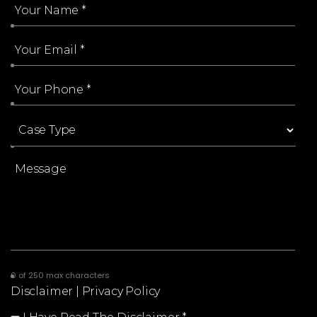
0 of 250 max characters
Disclaimer
|
Privacy Policy