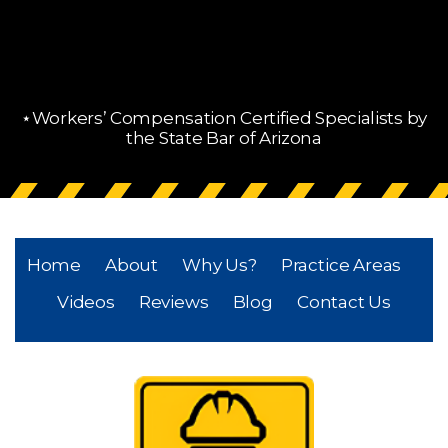
⋆Workers’ Compensation Certified Specialists by
the State Bar of Arizona
Home
About
Why Us?
Practice Areas
Videos
Reviews
Blog
Contact Us