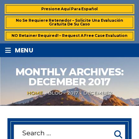
Presione Aquí Para Español
No Se Requiere Retenedor – Solicite Una Evaluación
Gratuita De Su Caso
NO Retainer Required! – Request A Free Case Evaluation
≡
MENU
MONTHLY ARCHIVES:
DECEMBER 2017
HOME
-
BLOG
-
2017
-
DECEMBER
Search
for: