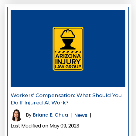
Workers’ Compensation: What Should You
Do If Injured At Work?
By
Briana E. Chua
|
News
|
Last Modified on May 09, 2023