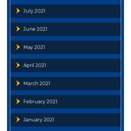
July 2021
June 2021
May 2021
April 2021
March 2021
February 2021
January 2021