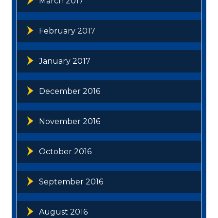
March 2017
February 2017
January 2017
December 2016
November 2016
October 2016
September 2016
August 2016