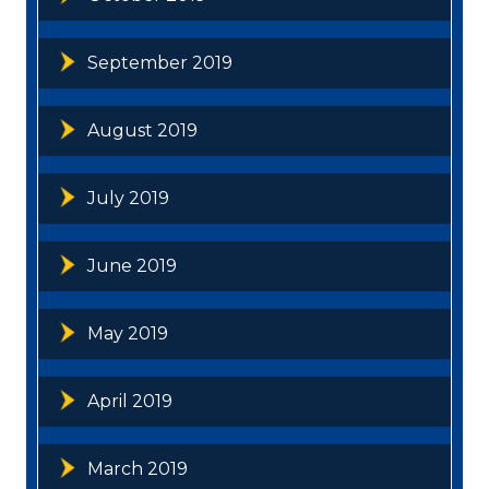
September 2019
August 2019
July 2019
June 2019
May 2019
April 2019
March 2019