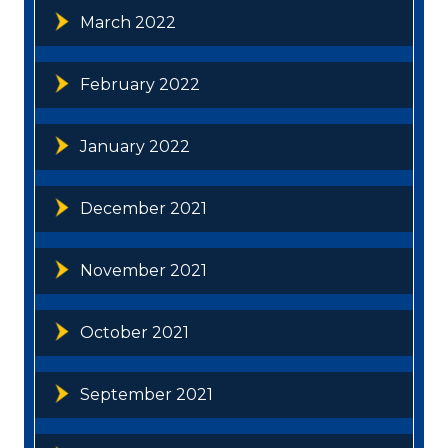
March 2022
February 2022
January 2022
December 2021
November 2021
October 2021
September 2021