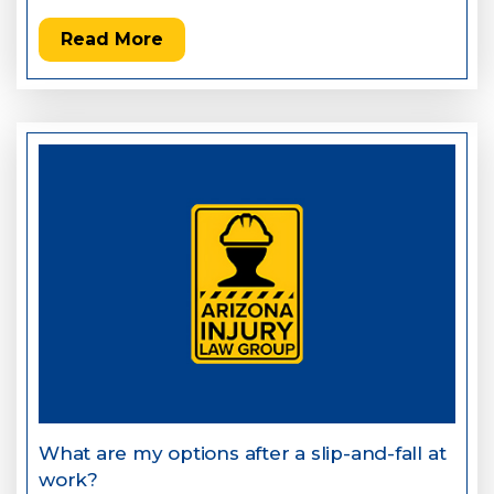
Read More
What are my options after a slip-and-fall at
work?