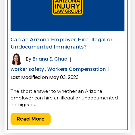
Can an Arizona Employer Hire Illegal or
Undocumented Immigrants?
By
Briana E. Chua
|
worker safety
,
Workers Compensation
|
Last Modified on May 03, 2023
The short answer to whether an Arizona
employer can hire an illegal or undocumented
immigrant…
Read More