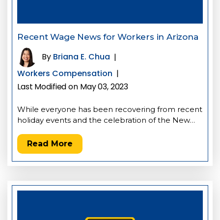
Recent Wage News for Workers in Arizona
By
Briana E. Chua
|
Workers Compensation
|
Last Modified on May 03, 2023
While everyone has been recovering from recent
holiday events and the celebration of the New…
Read More