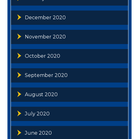
December 2020
November 2020
October 2020
September 2020
August 2020
July 2020
June 2020