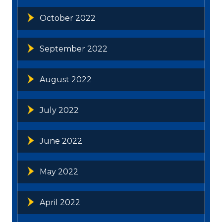
October 2022
September 2022
August 2022
July 2022
June 2022
May 2022
April 2022