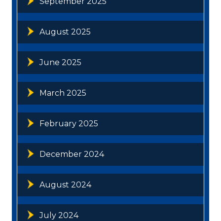
September 2025
August 2025
June 2025
March 2025
February 2025
December 2024
August 2024
July 2024