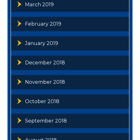
March 2019
February 2019
January 2019
December 2018
November 2018
October 2018
September 2018