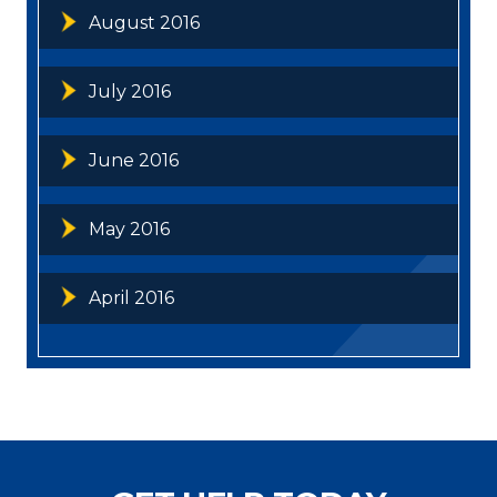
August 2016
July 2016
June 2016
May 2016
April 2016