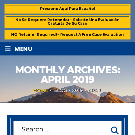
Presione Aquí Para Español
No Se Requiere Retenedor – Solicite Una Evaluación
Gratuita De Su Caso
NO Retainer Required! – Request A Free Case Evaluation
≡
MENU
MONTHLY ARCHIVES:
APRIL 2019
HOME
-
BLOG
-
2019
-
APRIL
Search
for: