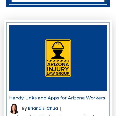
Handy Links and Apps for Arizona Workers
By
Briana E. Chua
|