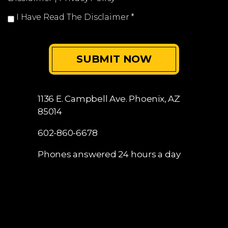
I Have Read The Disclaimer
*
1136 E. Campbell Ave.
Phoenix, AZ
85014
602-860-6678
Phones answered 24 hours a day