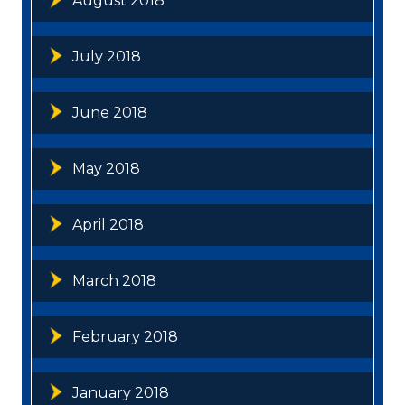
August 2018
July 2018
June 2018
May 2018
April 2018
March 2018
February 2018
January 2018