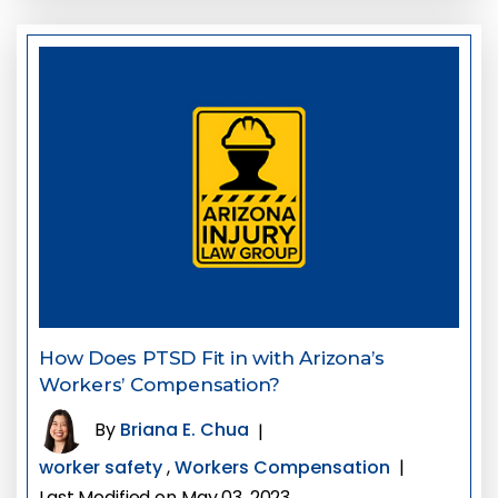
How Does PTSD Fit in with Arizona’s
Workers’ Compensation?
By
Briana E. Chua
|
worker safety
,
Workers Compensation
|
Last Modified on May 03, 2023