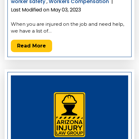
worker safety
,
Workers Compensation
|
Last Modified on May 03, 2023
When you are injured on the job and need help,
we have a list of…
Read More