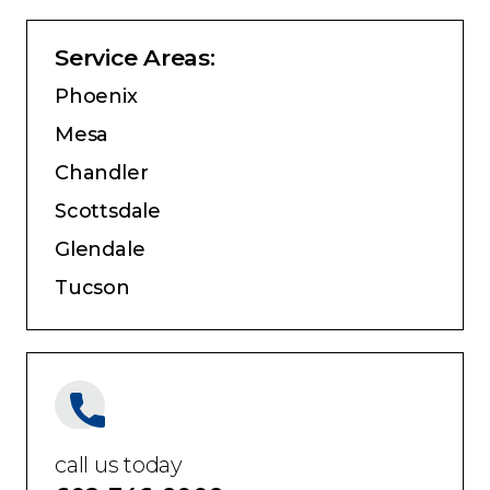
Service Areas:
Phoenix
Mesa
Chandler
Scottsdale
Glendale
Tucson
call us today