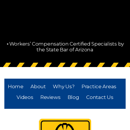
⋆Workers’ Compensation Certified Specialists by
the State Bar of Arizona
Home
About
Why Us?
Practice Areas
Videos
Reviews
Blog
Contact Us