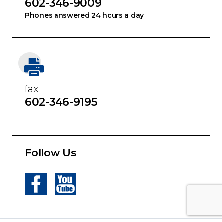
602-346-9009
Phones answered 24 hours a day
fax
602-346-9195
Follow Us