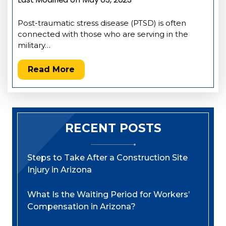
Post-traumatic stress disease (PTSD) is often
connected with those who are serving in the
military…
Read More
RECENT POSTS
Steps to Take After a Construction Site
Injury in Arizona
What Is the Waiting Period for Workers’
Compensation in Arizona?