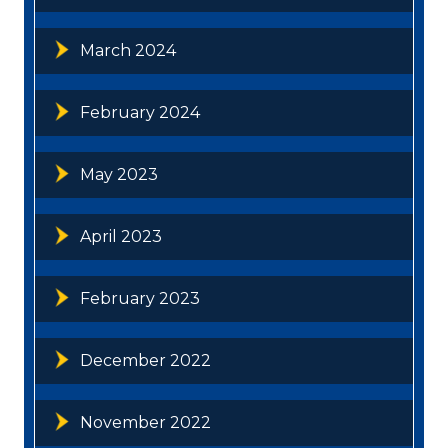
March 2024
February 2024
May 2023
April 2023
February 2023
December 2022
November 2022