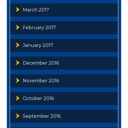
March 2017
February 2017
January 2017
December 2016
November 2016
October 2016
September 2016