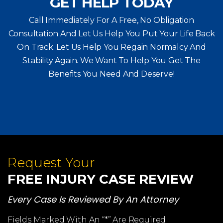
GET HELP TODAY
Call Immediately For A Free, No Obligation
Consultation And Let Us Help You Put Your Life Back
On Track. Let Us Help You
Regain Normalcy And
Stability Again. We Want To Help You Get The
Benefits You Need And Deserve!
Request Your
FREE INJURY CASE REVIEW
Every Case Is Reviewed By An Attorney
Fields Marked With An “*” Are Required