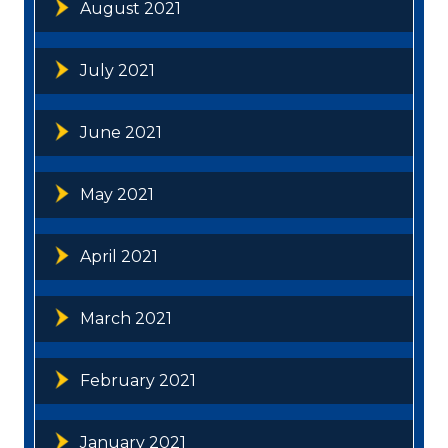
August 2021
July 2021
June 2021
May 2021
April 2021
March 2021
February 2021
January 2021