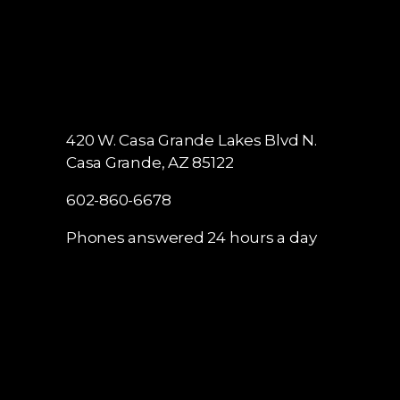
420 W. Casa Grande Lakes Blvd N.
Casa Grande, AZ 85122
602-860-6678
Phones answered 24 hours a day