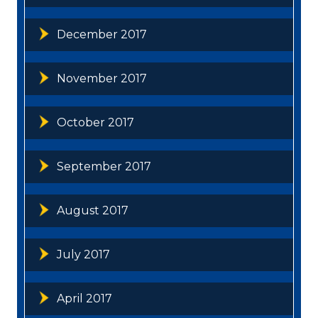
December 2017
November 2017
October 2017
September 2017
August 2017
July 2017
April 2017