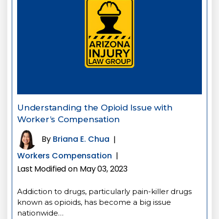
Understanding the Opioid Issue with
Worker’s Compensation
By
Briana E. Chua
|
Workers Compensation
|
Last Modified on May 03, 2023
Addiction to drugs, particularly pain-killer drugs
known as opioids, has become a big issue
nationwide…