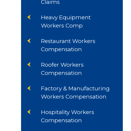
Claims
Heavy Equipment
Workers Comp
Restaurant Workers
Compensation
Roofer Workers
Compensation
Factory & Manufacturing
Workers Compensation
Hospitality Workers
Compensation