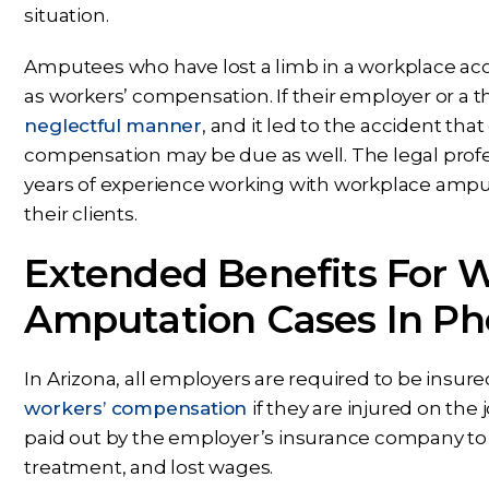
situation.
Amputees who have lost a limb in a workplace acci
as workers’ compensation. If their employer or a th
neglectful manner
, and it led to the accident th
compensation may be due as well. The legal profe
years of experience working with workplace amputa
their clients.
Extended Benefits For 
Amputation Cases In Pho
In Arizona, all employers are required to be insur
workers’ compensation
if they are injured on th
paid out by the employer’s insurance company to c
treatment, and lost wages.