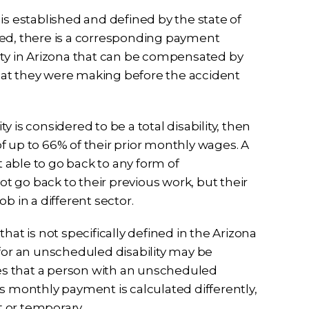
t is established and defined by the state of
duled, there is a corresponding payment
ity in Arizona that can be compensated by
hat they were making before the accident
ty is considered to be a total disability, then
 of up to 66% of their prior monthly wages. A
t able to go back to any form of
 go back to their previous work, but their
b in a different sector.
hat is not specifically defined in the Arizona
 for an unscheduled disability may be
ines that a person with an unscheduled
this monthly payment is calculated differently,
 or temporary.