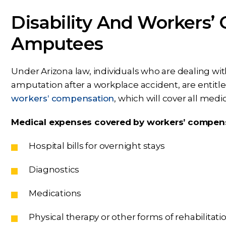
Disability And Workers’
Amputees
Under Arizona law, individuals who are dealing wit
amputation after a workplace accident, are entitled
workers’ compensation
, which will cover all medi
Medical expenses covered by workers’ compens
Hospital bills for overnight stays
Diagnostics
Medications
Physical therapy or other forms of rehabilitati