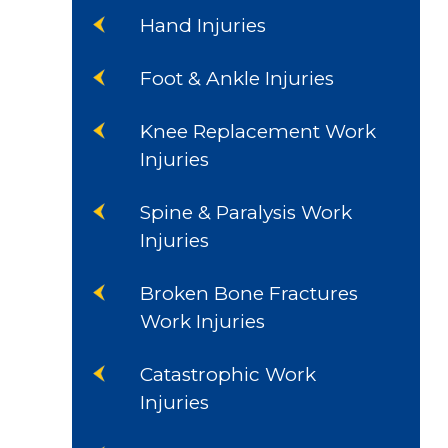
Hand Injuries
Foot & Ankle Injuries
Knee Replacement Work
Injuries
Spine & Paralysis Work
Injuries
Broken Bone Fractures
Work Injuries
Catastrophic Work
Injuries