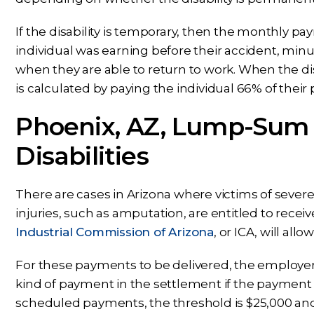
If the disability is temporary, then the monthly 
individual was earning before their accident, min
when they are able to return to work. When the d
is calculated by paying the individual 66% of thei
Phoenix, AZ, Lump-Sum
Disabilities
There are cases in Arizona where victims of severe
injuries, such as amputation, are entitled to rec
Industrial Commission of Arizona
, or ICA, will al
For these payments to be delivered, the employe
kind of payment in the settlement if the payment 
scheduled payments, the threshold is $25,000 an