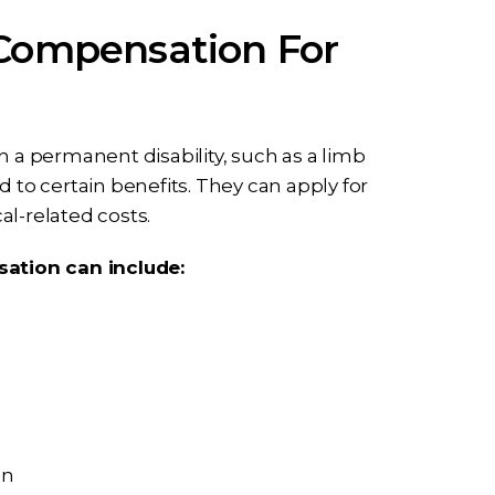
 Compensation For
h a permanent disability, such as a limb
 to certain benefits. They can apply for
cal-related costs.
ation can include:
on