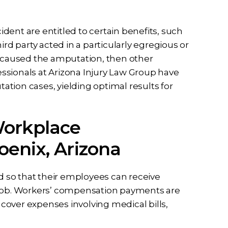
dent are entitled to certain benefits, such
ird party acted in a particularly egregious or
at caused the amputation, then other
ssionals at Arizona Injury Law Group have
tion cases, yielding optimal results for
Workplace
enix, Arizona
ed so that their employees can receive
e job. Workers’ compensation payments are
over expenses involving medical bills,