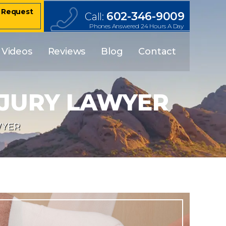
– Request
602-346-9009
Call:
Phones Answered 24 Hours A Day
Videos
Reviews
Blog
Contact
NJURY LAWYER
WYER