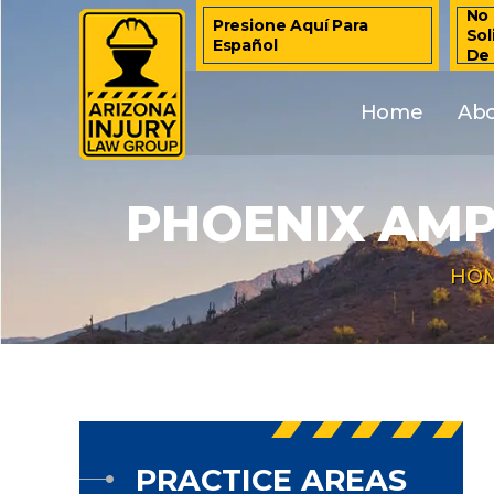
No 
Presione Aquí Para
Sol
Español
De
Home
Ab
PHOENIX AMP
HO
PRACTICE AREAS