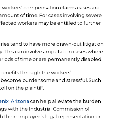
 of workers’ compensation claims cases are
in amount of time. For cases involving severe
 affected workers may be entitled to further
ries tend to have more drawn-out litigation
y. This can involve amputation cases where
eriods of time or are permanently disabled.
benefits through the workers’
n become burdensome and stressful. Such
ll on the plaintiff.
nix, Arizona
can help alleviate the burden
ngs with the Industrial Commission of
th their employer’s legal representation or