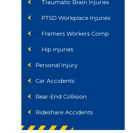
Traumatic Brain Injuries
PTSD Workplace Injuries
Framers Workers Comp
Hip Injuries
Personal Injury
Car Accidents
Rear-End Collision
Rideshare Accidents