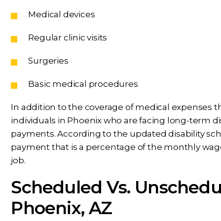
Medical devices
Regular clinic visits
Surgeries
Basic medical procedures
In addition to the coverage of medical expenses
individuals in Phoenix who are facing long-term disa
payments. According to the updated disability sche
payment that is a percentage of the monthly wage
job.
Scheduled Vs. Unschedule
Phoenix, AZ