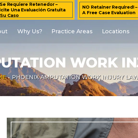
Se Requiere Retenedor –
NO Retainer Required! 
icite Una Evaluación Gratuita
A Free Case Evaluation
 Su Caso
out
Why Us?
Practice Areas
Locations
UTATION WORK I
ME
-
PHOENIX AMPUTATION WORK INJURY LA