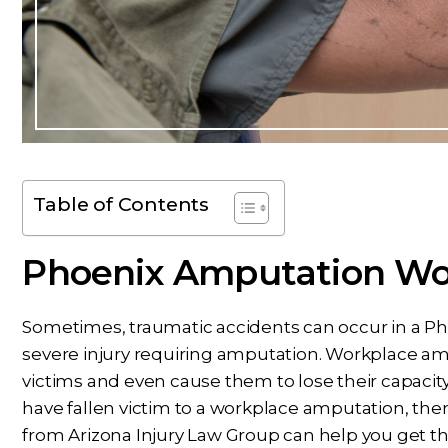
Table of Contents
Phoenix Amputation Wor
Sometimes, traumatic accidents can occur in a Pho
severe injury requiring amputation. Workplace amp
victims and even cause them to lose their capacity 
have fallen victim to a workplace amputation, the
from Arizona Injury Law Group can help you get t