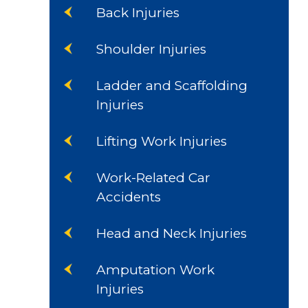
Back Injuries
Shoulder Injuries
Ladder and Scaffolding
Injuries
Lifting Work Injuries
Work-Related Car
Accidents
Head and Neck Injuries
Amputation Work
Injuries