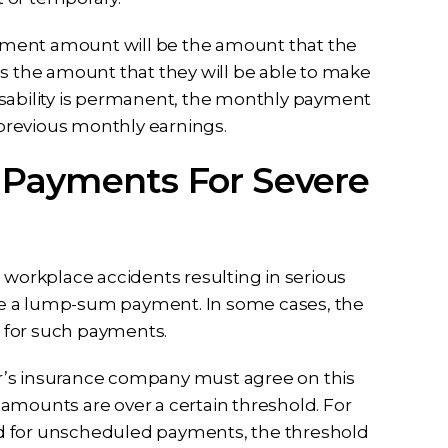
payment amount will be the amount that the
us the amount that they will be able to make
isability is permanent, the monthly payment
r previous monthly earnings.
 Payments For Severe
 workplace accidents resulting in serious
eive a lump-sum payment. In some cases, the
low for such payments.
r’s insurance company must agree on this
amounts are over a certain threshold. For
d for unscheduled payments, the threshold