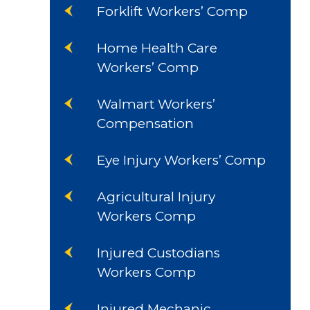
Forklift Workers’ Comp
Home Health Care
Workers’ Comp
Walmart Workers’
Compensation
Eye Injury Workers’ Comp
Agricultural Injury
Workers Comp
Injured Custodians
Workers Comp
Injured Mechanic