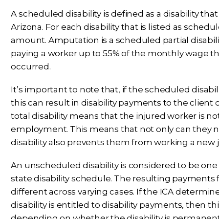
A scheduled disability is defined as a disability tha
Arizona. For each disability that is listed as sche
amount. Amputation is a scheduled partial disabil
paying a worker up to 55% of the monthly wage t
occurred.
It’s important to note that, if the scheduled disabili
this can result in disability payments to the client
total disability means that the injured worker is no
employment. This means that not only can they not
disability also prevents them from working a new jo
An unscheduled disability is considered to be one t
state disability schedule. The resulting payments
different across varying cases. If the ICA determ
disability is entitled to disability payments, then 
depending on whether the disability is permanent