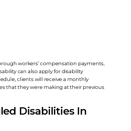
 through workers’ compensation payments,
bility can also apply for disability
dule, clients will receive a monthly
s that they were making at their previous
d Disabilities In