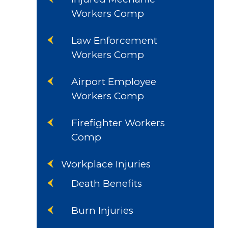
Workers Comp
Law Enforcement
Workers Comp
Airport Employee
Workers Comp
Firefighter Workers
Comp
Workplace Injuries
Death Benefits
Burn Injuries