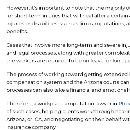
However, it’s important to note that the majority
for short-term injuries that will heal after a certa
injuries or disabilities, such as limb amputations,
benefits.
Cases that involve more long-term and severe inju
and legal processes, along with greater complexit
the workers are required to be on leave for long p
The process of working toward getting extended 
compensation system and the Arizona courts ca
processes can also take a financial and emotional to
Therefore, a workplace amputation lawyer in
Phoe
of such cases, helping clients work through heari
Arizona, or ICA, and negotiating on their behalf wi
insurance company.