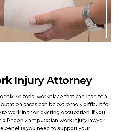
k Injury Attorney
enix, Arizona, workplace that can lead to a
utation cases can be extremely difficult for
to work in their existing occupation. If you
n a Phoenix amputation work injury lawyer
he benefits you need to support your