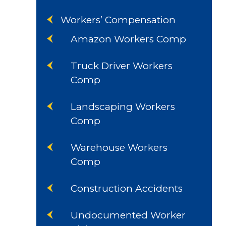
Workers’ Compensation
Amazon Workers Comp
Truck Driver Workers
Comp
Landscaping Workers
Comp
Warehouse Workers
Comp
Construction Accidents
Undocumented Worker