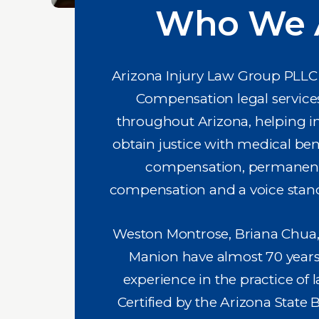
Who We 
Arizona Injury Law Group PLLC 
Compensation legal services i
throughout Arizona, helping i
obtain justice with medical ben
compensation, permanent 
compensation and a voice stand
Weston Montrose, Briana Chua
Manion have almost 70 years 
experience in the practice of l
Certified by the Arizona State 