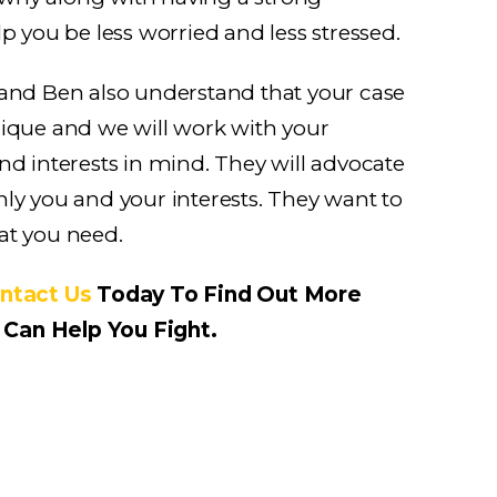
lp you be less worried and less stressed.
 and Ben also understand that your case
nique and we will work with your
nd interests in mind. They will advocate
ly you and your interests. They want to
at you need.
ntact Us
Today To Find Out More
Can Help You Fight.