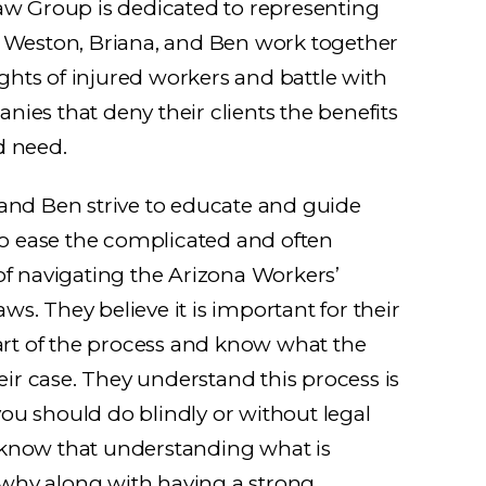
aw Group is dedicated to representing
. Weston, Briana, and Ben work together
rights of injured workers and battle with
ies that deny their clients the benefits
d need.
 and Ben strive to educate and guide
 to ease the complicated and often
of navigating the Arizona Workers’
s. They believe it is important for their
part of the process and know what the
heir case. They understand this process is
u should do blindly or without legal
know that understanding what is
hy along with having a strong