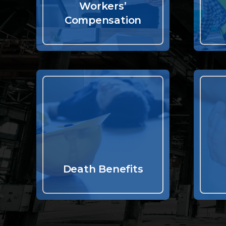
Workers’
Compensation
Death Benefits