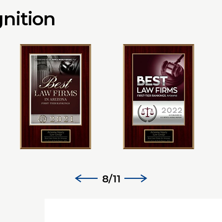
nition
8/11