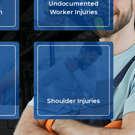
Undocumented
n
Worker Injuries
Shoulder Injuries