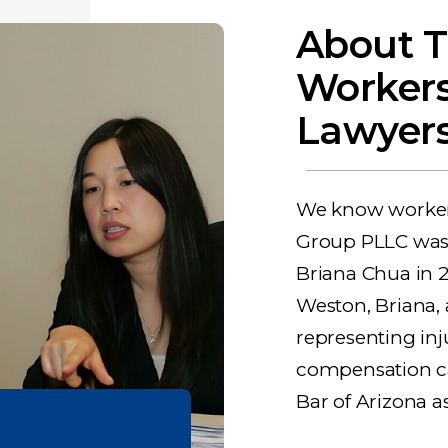
About T
Worker
Lawyers
We know workers
Group PLLC was
Briana Chua in 
Weston, Briana,
representing inj
compensation cas
Bar of Arizona a