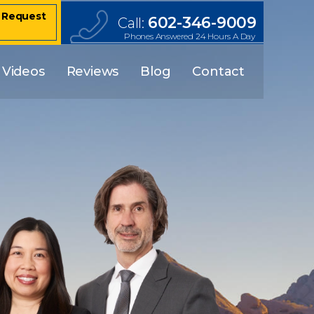
– Request
602-346-9009
Call:
Phones Answered 24 Hours A Day
Videos
Reviews
Blog
Contact