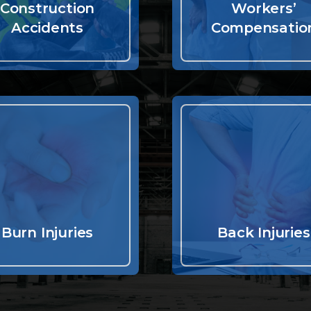
Construction
Workers’
Accidents
Compensatio
Burn Injuries
Back Injuries