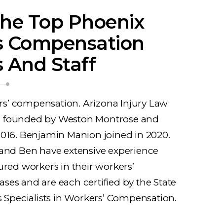
he Top Phoenix
s Compensation
 And Staff
’ compensation. Arizona Injury Law
 founded by Weston Montrose and
2016. Benjamin Manion joined in 2020.
 and Ben have extensive experience
ured workers in their workers’
es and are each certified by the State
s Specialists in Workers’ Compensation.