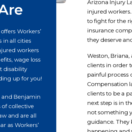
Arizona Injury L
Are
injured workers
to fight for the 
insurance compan
offers Workers’
they deserve an
n all cities
njured workers
Weston, Briana,
efits, wage loss
clients in order
disability
painful process 
ing up for you!
Compensation law
clients to be a 
, and Benjamin
next step is in t
of collective
not something yo
aw and are all
guidance. They 
Bar as Workers’
happening and w