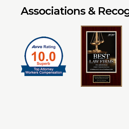
Associations & Recog