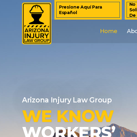
No 
Presione Aquí Para
Sol
Español
De
Home
Ab
Arizona Injury Law Group
WE KNOW
WORKERS’