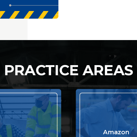
PRACTICE AREAS
Amazon