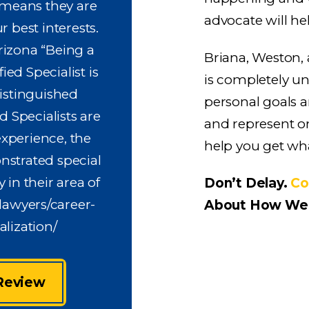
 means they are
advocate will he
r best interests.
rizona “Being a
Briana, Weston,
ied Specialist is
is completely u
istinguished
personal goals a
 Specialists are
and represent on
xperience, the
help you get wh
nstrated special
 in their area of
Don’t Delay.
Co
lawyers/career-
About How We 
lization/
 Review