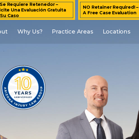
Se Requiere Retenedor –
NO Retainer Required! 
icite Una Evaluación Gratuita
A Free Case Evaluation
 Su Caso
out
Why Us?
Practice Areas
Locations