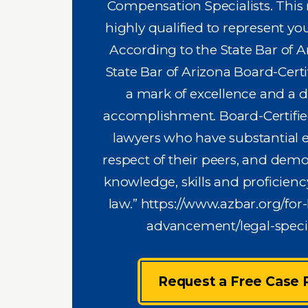
Compensation Specialists. This
highly qualified to represent you
According to the State Bar of A
State Bar of Arizona Board-Certif
a mark of excellence and a d
accomplishment. Board-Certified
lawyers who have substantial e
respect of their peers, and demo
knowledge, skills and proficiency
law.”
https://www.azbar.org/for-
advancement/legal-specia
Request a Free Case