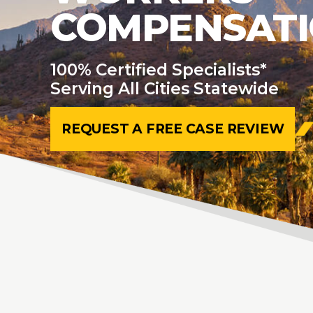
COMPENSAT
100% Certified Specialists*
Serving All Cities Statewide
REQUEST A FREE CASE REVIEW