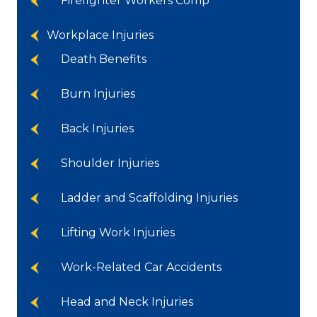
Firefighter Workers Comp
Workplace Injuries
Death Benefits
Burn Injuries
Back Injuries
Shoulder Injuries
Ladder and Scaffolding Injuries
Lifting Work Injuries
Work-Related Car Accidents
Head and Neck Injuries