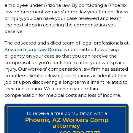
employee under Arizona law. By contacting a Phoenix
law enforcement workers’ comp lawyer after an illness
or injury, you can have your case reviewed and learn
the next steps in acquiring the compensation you
deserve.
The educated and skilled team of legal professionals at
Arizona Injury Law Group
is committed to working
diligently on your case so that you can receive the
compensation you’re entitled to after your workplace
injury. Our workers’ compensation law firm has assisted
countless clients following an injurious accident at their
job or upon discovering a long-term ailment related to
their occupation. We can help you obtain
compensation for medical costs and loss of income.
To receive a free consultation with a
Phoenix, AZ Workers Comp
attorney