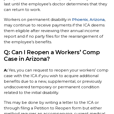
last until the employee’s doctor determines that they
can return to work.
Workers on permanent disability in
Phoenix, Arizona
,
may continue to receive payments if the ICA deems
them eligible after reviewing their annual income
report and if no party files for the rearrangement of
the employee’s benefits.
Q: Can I Reopen a Workers’ Comp
Case in Arizona?
A:
Yes, you can request to reopen your workers’ comp
case with the ICA if you wish to acquire additional
benefits due to a new, supplemental, or previously
undiscovered temporary or permanent condition
related to the initial disability.
This may be done by writing a letter to the ICA or
through filing a Petition to Reopen form but either
method requires an accompanying, current medical