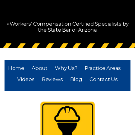
⋆Workers’ Compensation Certified Specialists by
the State Bar of Arizona
Home
About
Why Us?
Practice Areas
Videos
Reviews
Blog
Contact Us