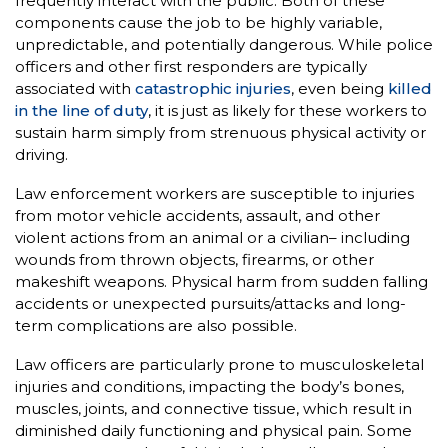
frequently interact with the public. Both of these
components cause the job to be highly variable,
unpredictable, and potentially dangerous. While police
officers and other first responders are typically
associated with
catastrophic injuries
, even being
killed
in the line of duty
, it is just as likely for these workers to
sustain harm simply from strenuous physical activity or
driving.
Law enforcement workers are susceptible to injuries
from motor vehicle accidents, assault, and other
violent actions from an animal or a civilian– including
wounds from thrown objects, firearms, or other
makeshift weapons. Physical harm from sudden falling
accidents or unexpected pursuits/attacks and long-
term complications are also possible.
Law officers are particularly prone to musculoskeletal
injuries and conditions, impacting the body’s bones,
muscles, joints, and connective tissue, which result in
diminished daily functioning and physical pain. Some