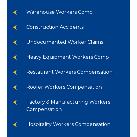
Warehouse Workers Comp
Construction Accidents
Undocumented Worker Claims
Heavy Equipment Workers Comp
Restaurant Workers Compensation
Roofer Workers Compensation
Factory & Manufacturing Workers
Compensation
Hospitality Workers Compensation