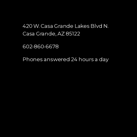
420 W. Casa Grande Lakes Blvd N.
Casa Grande, AZ 85122
602-860-6678
Phones answered 24 hours a day