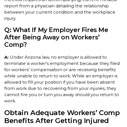
report from a physician detailing the relationship
between your current condition and the workplace
injury.
Q: What If My Employer Fires Me
After Being Away on Workers’
Comp?
A:
Under Arizona law, no employer is allowed to
terminate a worker’s employment because they filed
for workers’ compensation or are receiving benefits
while unable to return to work. While an employer is
allowed to fill your position if you have been absent
from work due to recovering from your injuries, they
cannot fire you or turn you away should you return to
work.
Obtain Adequate Workers’ Comp
Benefits After Getting Injured