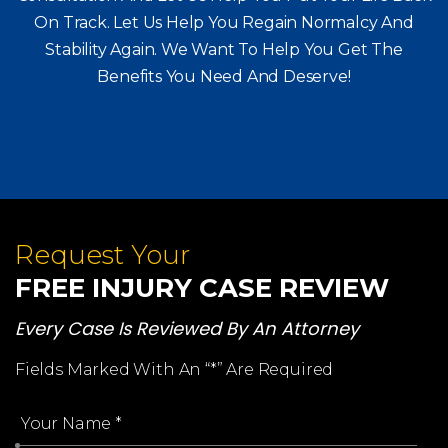
Consultation And Let Us Help You Put Your Life Back
On Track. Let Us Help You
Regain Normalcy And
Stability Again. We Want To Help You Get The
Benefits You Need And Deserve!
Request Your
FREE INJURY CASE REVIEW
Every Case Is Reviewed By An Attorney
Fields Marked With An “*” Are Required