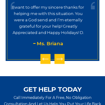
or
Dear Ms. Chua, I wanted to thank you
u
again for helping on this next phase
y
of my journey. I appreciate your help,
knowledge, experience, guidance,
M
D.
and care. You are my prayers
answered.
PS
GET HELP TODAY
Call Immediately For A Free, No Obligation