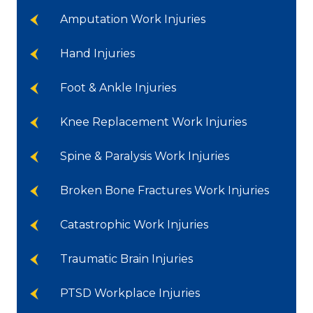
Amputation Work Injuries
Hand Injuries
Foot & Ankle Injuries
Knee Replacement Work Injuries
Spine & Paralysis Work Injuries
Broken Bone Fractures Work Injuries
Catastrophic Work Injuries
Traumatic Brain Injuries
PTSD Workplace Injuries