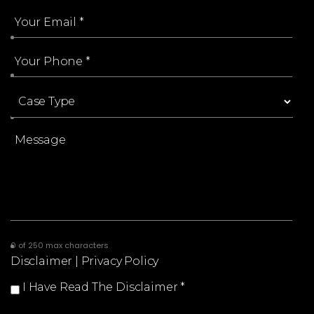
0 of 250 max characters
Disclaimer
|
Privacy Policy
I Have Read The Disclaimer
*