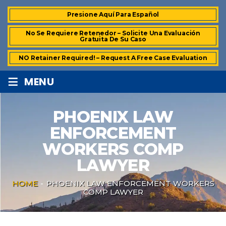
Presione Aquí Para Español
No Se Requiere Retenedor – Solicite Una Evaluación
Gratuita De Su Caso
NO Retainer Required! – Request A Free Case Evaluation
≡
MENU
PHOENIX LAW
ENFORCEMENT
WORKERS COMP
LAWYER
HOME
-
PHOENIX LAW ENFORCEMENT WORKERS
COMP LAWYER