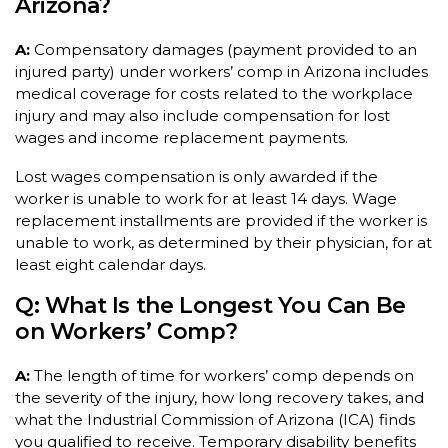
Arizona?
A:
Compensatory damages (payment provided to an
injured party) under workers’ comp in Arizona includes
medical coverage for costs related to the workplace
injury and may also include compensation for lost
wages and income replacement payments.
Lost wages compensation is only awarded if the
worker is unable to work for at least 14 days. Wage
replacement installments are provided if the worker is
unable to work, as determined by their physician, for at
least eight calendar days.
Q: What Is the Longest You Can Be
on Workers’ Comp?
A:
The length of time for workers’ comp depends on
the severity of the injury, how long recovery takes, and
what the Industrial Commission of Arizona (ICA) finds
you qualified to receive. Temporary disability benefits