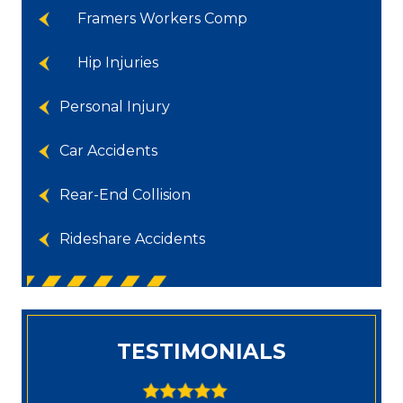
Framers Workers Comp
Hip Injuries
Personal Injury
Car Accidents
Rear-End Collision
Rideshare Accidents
TESTIMONIALS