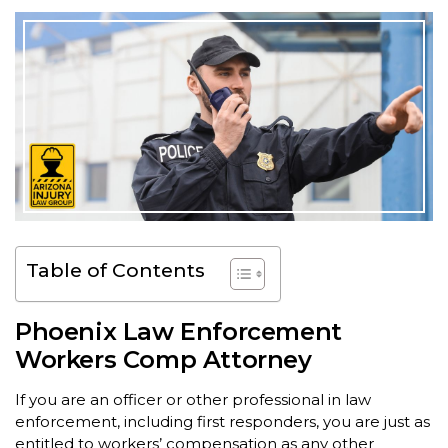
Table of Contents
Phoenix Law Enforcement
Workers Comp Attorney
If you are an officer or other professional in law
enforcement, including first responders, you are just as
entitled to workers’ compensation as any other