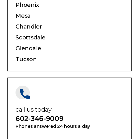
Service Areas:
Phoenix
Mesa
Chandler
Scottsdale
Glendale
Tucson
call us today
602-346-9009
Phones answered 24 hours a day