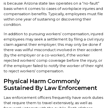
is because Arizona state law operates on a “no-fault”
basis when it comes to cases of workplace injuries and
compensation benefits. Typically, employees must file
within one year of sustaining or discovering their
condition.
In addition to pursuing workers’ compensation, injured
employees may seek a settlement by filing a civil injury
claim against their employer; this may only be done if
there was willful misconduct involved in their accident
(by the employer or a co-worker), if the worker
rejected workers’ comp coverage before the injury, or
if the employer failed to notify the worker of their right
to reject workers’ compensation.
Physical Harm Commonly
Sustained By Law Enforcement
Law enforcement officers frequently have work duties
that require them to travel extensively, as well as