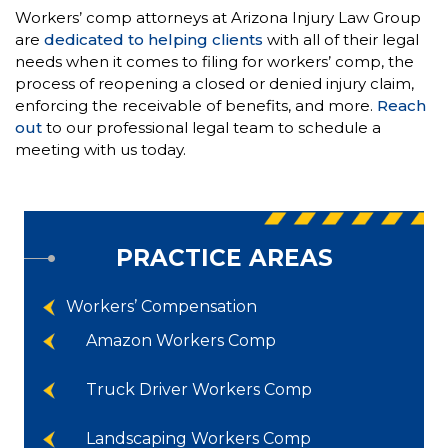
Workers’ comp attorneys at Arizona Injury Law Group
are
dedicated to helping clients
with all of their legal
needs when it comes to filing for workers’ comp, the
process of reopening a closed or denied injury claim,
enforcing the receivable of benefits, and more.
Reach
out
to our professional legal team to schedule a
meeting with us today.
PRACTICE AREAS
Workers’ Compensation
Amazon Workers Comp
Truck Driver Workers Comp
Landscaping Workers Comp