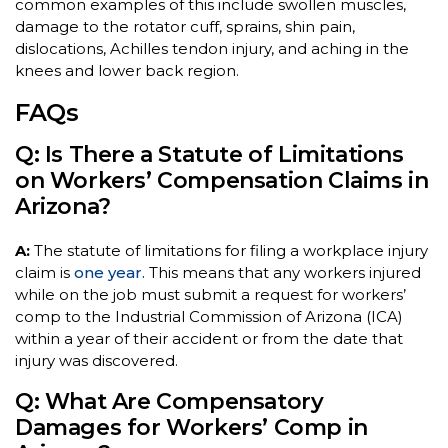
common examples of this include swollen muscles,
damage to the rotator cuff, sprains, shin pain,
dislocations, Achilles tendon injury, and aching in the
knees and lower back region.
FAQs
Q: Is There a Statute of Limitations
on Workers’ Compensation Claims in
Arizona?
A:
The statute of limitations for filing a workplace injury
claim is
one year.
This means that any workers injured
while on the job must submit a request for workers’
comp to the Industrial Commission of Arizona (ICA)
within a year of their accident or from the date that
injury was discovered.
Q: What Are Compensatory
Damages for Workers’ Comp in