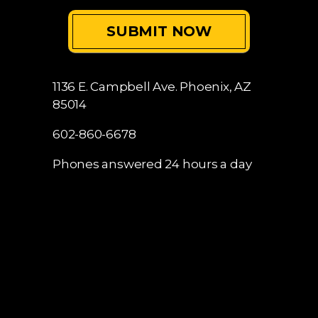
1136 E. Campbell Ave.
Phoenix, AZ
85014
602-860-6678
Phones answered 24 hours a day