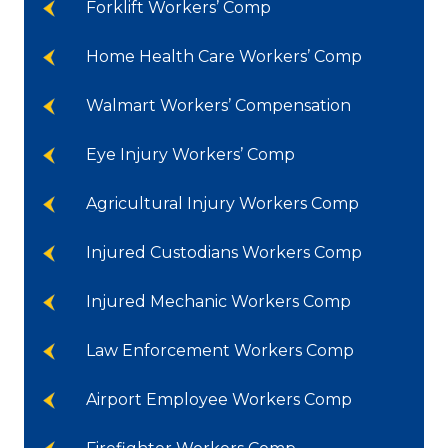
Forklift Workers’ Comp
Home Health Care Workers’ Comp
Walmart Workers’ Compensation
Eye Injury Workers’ Comp
Agricultural Injury Workers Comp
Injured Custodians Workers Comp
Injured Mechanic Workers Comp
Law Enforcement Workers Comp
Airport Employee Workers Comp