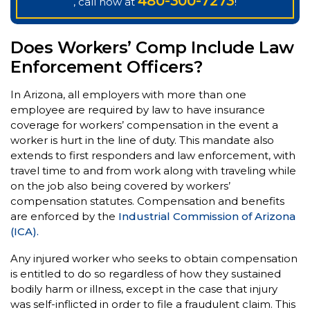
480-300-7273
, call now at
!
Does Workers’ Comp Include Law
Enforcement Officers?
In Arizona, all employers with more than one
employee are required by law to have insurance
coverage for workers’ compensation in the event a
worker is hurt in the line of duty. This mandate also
extends to first responders and law enforcement, with
travel time to and from work along with traveling while
on the job also being covered by workers’
compensation statutes. Compensation and benefits
are enforced by the
Industrial Commission of Arizona
(ICA).
Any injured worker who seeks to obtain compensation
is entitled to do so regardless of how they sustained
bodily harm or illness, except in the case that injury
was self-inflicted in order to file a fraudulent claim. This