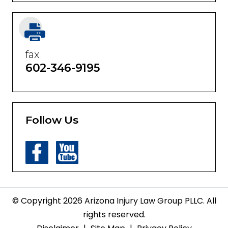
fax
602-346-9195
Follow Us
© Copyright 2026 Arizona Injury Law Group PLLC. All