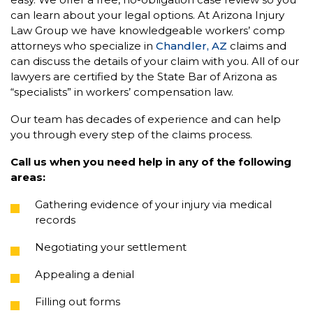
can learn about your legal options. At Arizona Injury
Law Group we have knowledgeable workers’ comp
attorneys who specialize in
Chandler, AZ
claims and
can discuss the details of your claim with you. All of our
lawyers are certified by the State Bar of Arizona as
“specialists” in workers’ compensation law.
Our team has decades of experience and can help
you through every step of the claims process.
Call us when you need help in any of the following
areas:
Gathering evidence of your injury via medical
records
Negotiating your settlement
Appealing a denial
Filling out forms