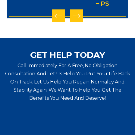
PS
GET HELP TODAY
Call Immediately For A Free, No Obligation
Consultation And Let Us Help You Put Your Life Back
On Track. Let Us Help You
Regain Normalcy And
Stability Again. We Want To Help You Get The
Benefits You Need And Deserve!