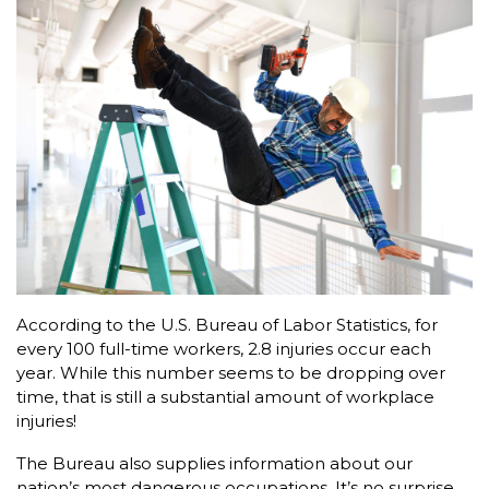
According to the U.S. Bureau of Labor Statistics, for
every 100 full-time workers, 2.8 injuries occur each
year. While this number seems to be dropping over
time, that is still a substantial amount of workplace
injuries!
The Bureau also supplies information about our
nation’s most dangerous occupations. It’s no surprise