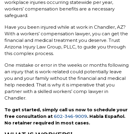
workplace injuries occurring statewide per year,
workers’ compensation benefits are a necessary
safeguard.
Have you been injured while at work in Chandler, AZ?
With a workers’ compensation lawyer, you can get the
financial and medical treatment you deserve. Trust
Arizona Injury Law Group, PLLC, to guide you through
this complex process.
One mistake or error in the weeks or months following
an injury that is work-related could potentially leave
you and your family without the financial and medical
help needed. That is why it is imperative that you
partner with a skilled workers’ comp lawyer in
Chandler.
To get started, simply call us now to schedule your
free consultation at
602-346-9009
. Habla Español.
No retainer required in most cases.