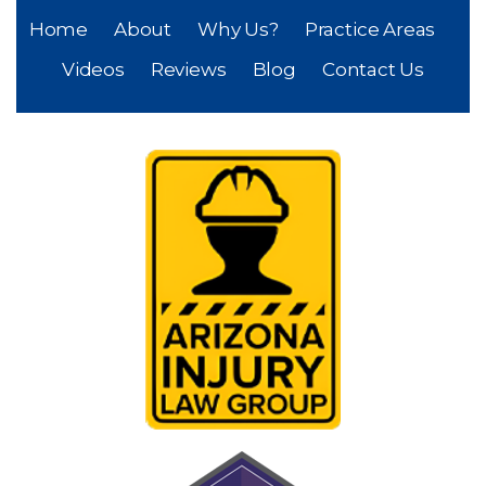
Home
About
Why Us?
Practice Areas
Videos
Reviews
Blog
Contact Us