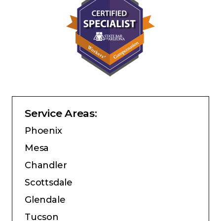
Service Areas:
Phoenix
Mesa
Chandler
Scottsdale
Glendale