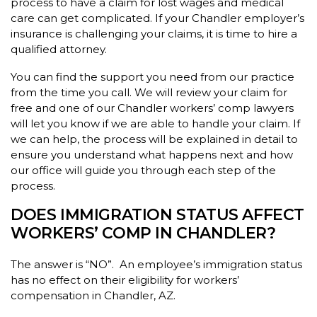
process to have a claim for lost wages and medical
care can get complicated. If your Chandler employer’s
insurance is challenging your claims, it is time to hire a
qualified attorney.
You can find the support you need from our practice
from the time you call. We will review your claim for
free and one of our Chandler workers’ comp lawyers
will let you know if we are able to handle your claim. If
we can help, the process will be explained in detail to
ensure you understand what happens next and how
our office will guide you through each step of the
process.
DOES IMMIGRATION STATUS AFFECT
WORKERS’ COMP IN CHANDLER?
The answer is “NO”. An employee’s immigration status
has no effect on their eligibility for workers’
compensation in Chandler, AZ.