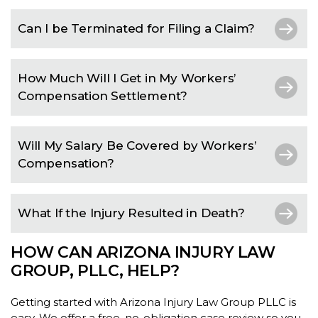
Can I be Terminated for Filing a Claim?
How Much Will I Get in My Workers’
Compensation Settlement?
Will My Salary Be Covered by Workers’
Compensation?
What If the Injury Resulted in Death?
HOW CAN ARIZONA INJURY LAW
GROUP, PLLC, HELP?
Getting started with Arizona Injury Law Group PLLC is
easy. We offer a free, no-obligation case review so you