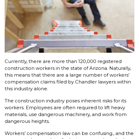
Currently, there are more than 120,000 registered
construction workers in the state of Arizona. Naturally,
this means that there are a large number of workers’
compensation claims filed by Chandler lawyers within
this industry alone.
The construction industry poses inherent risks for its
workers. Employees are often required to lift heavy
materials, use dangerous machinery, and work from
dangerous heights.
Workers’ compensation law can be confusing., and the