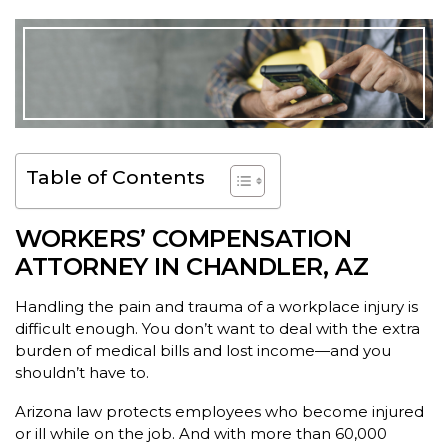
Table of Contents
WORKERS’ COMPENSATION
ATTORNEY IN CHANDLER, AZ
Handling the pain and trauma of a workplace injury is
difficult enough. You don’t want to deal with the extra
burden of medical bills and lost income—and you
shouldn’t have to.
Arizona law protects employees who become injured
or ill while on the job. And with more than 60,000