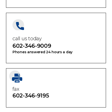
Tucson
call us today
602-346-9009
Phones answered 24 hours a day
fax
602-346-9195