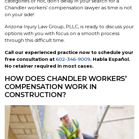
categories or not, don’t delay in your search for a
Chandler workers’ compensation lawyer as time is not
on your side!
Arizona Injury Law Group, PLLC, is ready to discuss your
options with you with focus on a smooth process
through this difficult time.
Call our experienced practice now to schedule your
free consultation at
602-346-9009
. Habla Español.
No retainer required in most cases.
HOW DOES CHANDLER WORKERS’
COMPENSATION WORK IN
CONSTRUCTION?