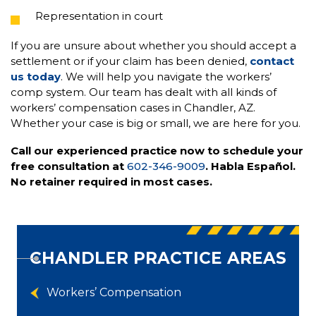
Representation in court
If you are unsure about whether you should accept a
settlement or if your claim has been denied,
contact
us today
. We will help you navigate the workers’
comp system. Our team has dealt with all kinds of
workers’ compensation cases in Chandler, AZ.
Whether your case is big or small, we are here for you.
Call our experienced practice now to schedule your
free consultation at
602-346-9009
. Habla Español.
No retainer required in most cases.
CHANDLER PRACTICE AREAS
Workers’ Compensation