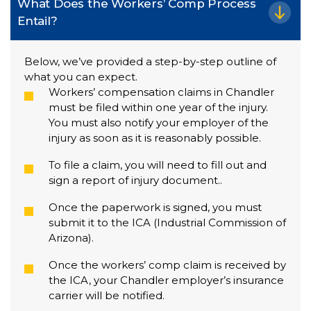
What Does the Workers’ Comp Process
Entail?
Below, we’ve provided a step-by-step outline of
what you can expect.
Workers’ compensation claims in Chandler
must be filed within one year of the injury.
You must also notify your employer of the
injury as soon as it is reasonably possible.
To file a claim, you will need to fill out and
sign a report of injury document..
Once the paperwork is signed, you must
submit it to the ICA (Industrial Commission of
Arizona).
Once the workers’ comp claim is received by
the ICA, your Chandler employer’s insurance
carrier will be notified.