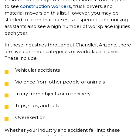
to see
construction workers
, truck drivers, and
material movers on this list. However, you may be
startled to learn that nurses, salespeople, and nursing
assistants also see a high number of workplace injuries
each year.
In these industries throughout Chandler, Arizona, there
are five common categories of workplace injuries.
These include:
Vehicular accidents
Violence from other people or animals
Injury from objects or machinery
Trips, slips, and falls
Overexertion
Whether your industry and accident fall into these