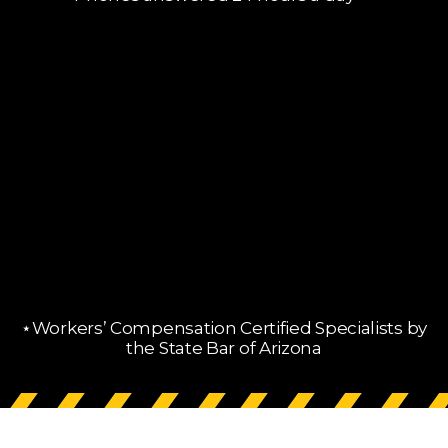
Phones answered 24 hours a day
⋆Workers’ Compensation Certified Specialists by
the State Bar of Arizona