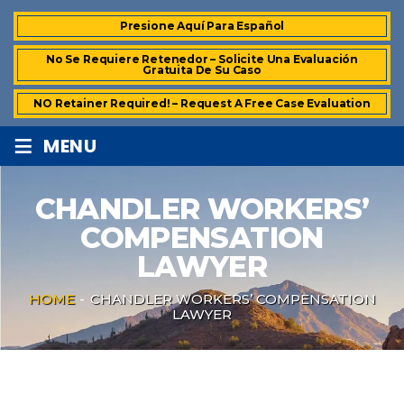
Presione Aquí Para Español
No Se Requiere Retenedor – Solicite Una Evaluación
Gratuita De Su Caso
NO Retainer Required! – Request A Free Case Evaluation
≡
MENU
CHANDLER WORKERS’
COMPENSATION
LAWYER
HOME
-
CHANDLER WORKERS’ COMPENSATION
LAWYER