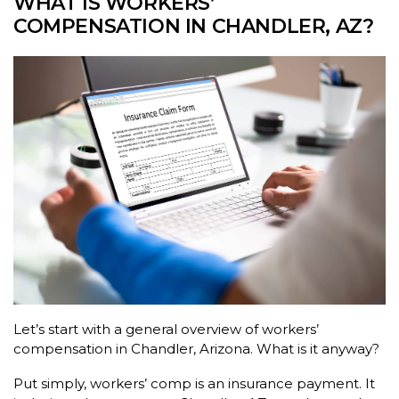
WHAT IS WORKERS’
COMPENSATION IN CHANDLER, AZ?
Let’s start with a general overview of workers’
compensation in Chandler, Arizona. What is it anyway?
Put simply, workers’ comp is an insurance payment. It