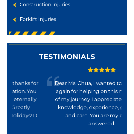
Construction Injuries
Forklift Injuries
TESTIMONIALS
or
Dear Ms. Chua, I wanted to thank you
u
again for helping on this next phase
y
of my journey. I appreciate your help,
knowledge, experience, guidance,
M
D.
and care. You are my prayers
answered.