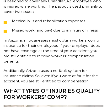
is designed to cover any Chandler, AZ, employee who
is injured while working. The payout is used primarily to
cover two issues:
Medical bills and rehabilitation expenses
Missed work (and pay) due to an injury or illness
In Arizona, all businesses must obtain workers’ comp
insurance for their employees. If your employer does
not have coverage at the time of your accident, you
are still entitled to receive workers’ compensation
benefits.
Additionally, Arizona uses a no-fault system for
insurance claims. So, even if you were at fault for the
accident, you are still entitled to compensation.
WHAT TYPES OF INJURIES QUALIFY
FOR WORKERS’ COMP?