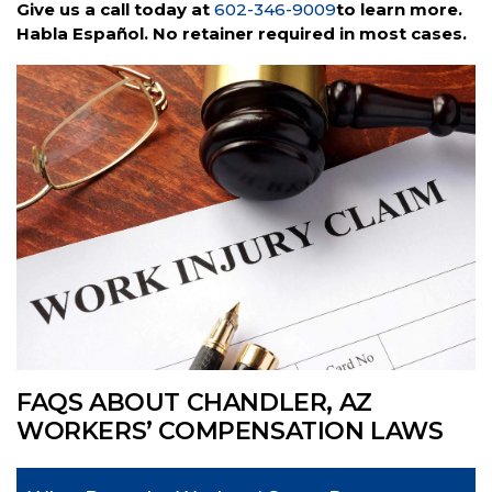
Give us a call today at
602-346-9009
to learn more.
Habla Español. No retainer required in most cases.
FAQS ABOUT CHANDLER, AZ
WORKERS’ COMPENSATION LAWS