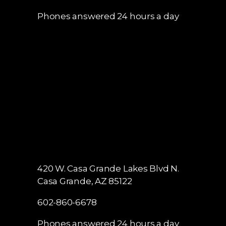
602-860-6678
Phones answered 24 hours a day
420 W. Casa Grande Lakes Blvd N.
Casa Grande, AZ 85122
602-860-6678