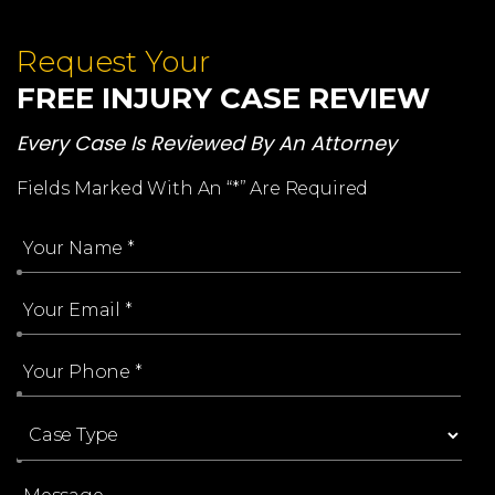
Request Your
FREE INJURY CASE REVIEW
Every Case Is Reviewed By An Attorney
Fields Marked With An “*” Are Required