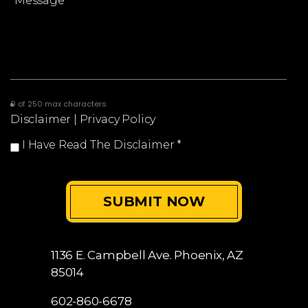
0 of 250 max characters
Disclaimer
|
Privacy Policy
I Have Read The Disclaimer
*
1136 E. Campbell Ave.
Phoenix, AZ
85014