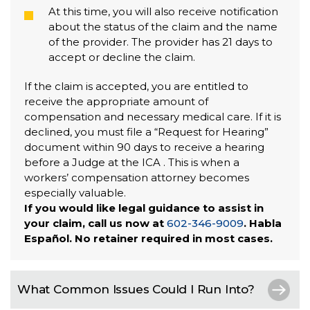
At this time, you will also receive notification
about the status of the claim and the name
of the provider. The provider has 21 days to
accept or decline the claim.
If the claim is accepted, you are entitled to
receive the appropriate amount of
compensation and necessary medical care. If it is
declined, you must file a “Request for Hearing”
document within 90 days to receive a hearing
before a Judge at the ICA . This is when a
workers’ compensation attorney becomes
especially valuable.
If you would like legal guidance to assist in
your claim, call us now at
602-346-9009
. Habla
Español. No retainer required in most cases.
What Common Issues Could I Run Into?