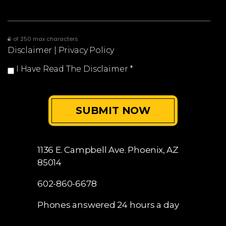
0 of 250 max characters
Disclaimer
|
Privacy Policy
I Have Read The Disclaimer
*
1136 E. Campbell Ave.
Phoenix, AZ
85014
602-860-6678
Phones answered 24 hours a day