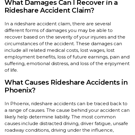
What Damages Can I Recover in a
Rideshare Accident Claim?
In a rideshare accident claim, there are several
different forms of damages you may be able to
recover based on the severity of your injuries and the
circumstances of the accident. These damages can
include all related medical costs, lost wages, lost
employment benefits, loss of future earnings, pain and
suffering, emotional distress, and loss of the enjoyment
of life.
What Causes Rideshare Accidents in
Phoenix?
In Phoenix, rideshare accidents can be traced back to
a range of causes. The cause behind your accident can
likely help determine liability. The most common
causes include distracted driving, driver fatigue, unsafe
roadway conditions, driving under the influence,