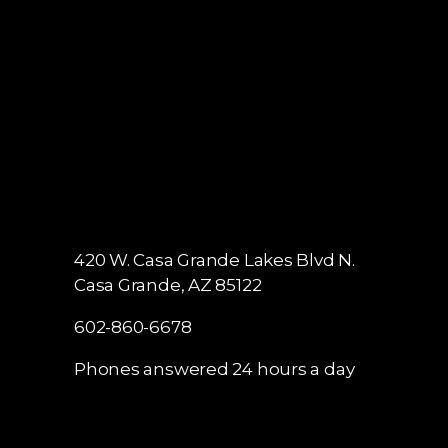
420 W. Casa Grande Lakes Blvd N.
Casa Grande, AZ 85122
602-860-6678
Phones answered 24 hours a day