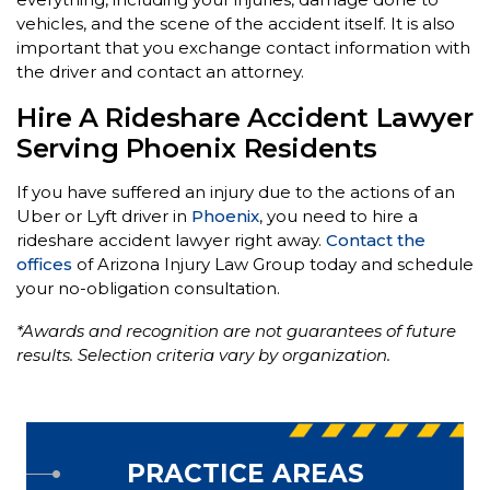
vehicles, and the scene of the accident itself. It is also
important that you exchange contact information with
the driver and contact an attorney.
Hire A Rideshare Accident Lawyer
Serving Phoenix Residents
If you have suffered an injury due to the actions of an
Uber or Lyft driver in
Phoenix
, you need to hire a
rideshare accident lawyer right away.
Contact the
offices
of Arizona Injury Law Group today and schedule
your no-obligation consultation.
*Awards and recognition are not guarantees of future
results. Selection criteria vary by organization.
PRACTICE AREAS