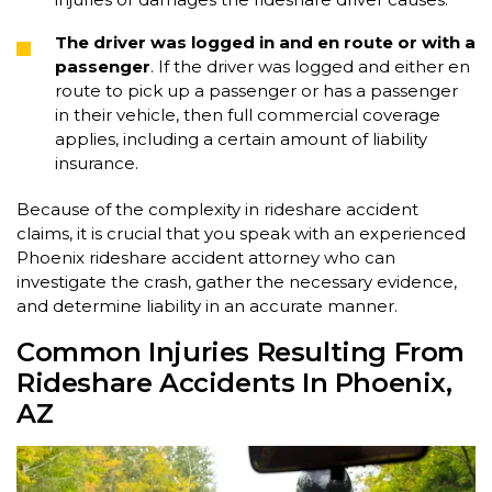
The driver was logged in and en route or with a
passenger
. If the driver was logged and either en
route to pick up a passenger or has a passenger
in their vehicle, then full commercial coverage
applies, including a certain amount of liability
insurance.
Because of the complexity in rideshare accident
claims, it is crucial that you speak with an experienced
Phoenix rideshare accident attorney who can
investigate the crash, gather the necessary evidence,
and determine liability in an accurate manner.
Common Injuries Resulting From
Rideshare Accidents In Phoenix,
AZ