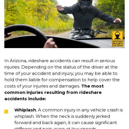
In Arizona, rideshare accidents can result in serious
injuries. Depending on the status of the driver at the
time of your accident and injury, you may be able to
hold them liable for compensation to help cover the
costs of your injuries and damages.
The most
common injuries resulting from rideshare
accidents include:
Whiplash
. A common injury in any vehicle crash is
whiplash. When the neck is suddenly jerked
forward and back again, it can cause significant
stiffness and pain, even at low speeds.