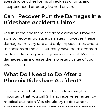
speeding or other forms of reckless driving, and
inexperienced or poorly trained drivers.
Can I Recover Punitive Damages in a
Rideshare Accident Claim?
Yes, in some rideshare accident claims, you may be
able to recover punitive damages. However, these
damages are very rare and only impact cases where
the actions of the at-fault party have been deemed
particularly egregious or grossly negligent. Punitive
damages can increase the monetary value of your
overall claim.
What Do I Need to Do After a
Phoenix Rideshare Accident?
Following a rideshare accident in Phoenix, it is
important that you call 911 and receive emergency
medical attention. You should try to document
everything, including your injuries, damage done to