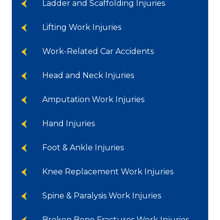
Ladder and Scaffolding Injuries
Lifting Work Injuries
Work-Related Car Accidents
Head and Neck Injuries
Amputation Work Injuries
Hand Injuries
Foot & Ankle Injuries
Knee Replacement Work Injuries
Spine & Paralysis Work Injuries
Broken Bone Fractures Work Injuries