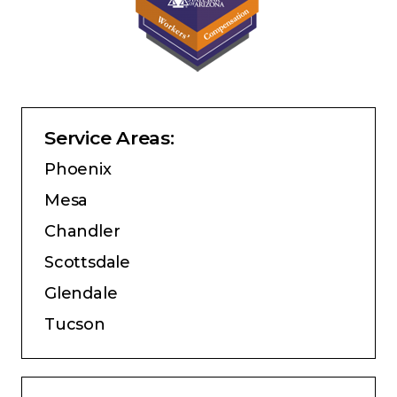
Service Areas:
Phoenix
Mesa
Chandler
Scottsdale
Glendale
Tucson