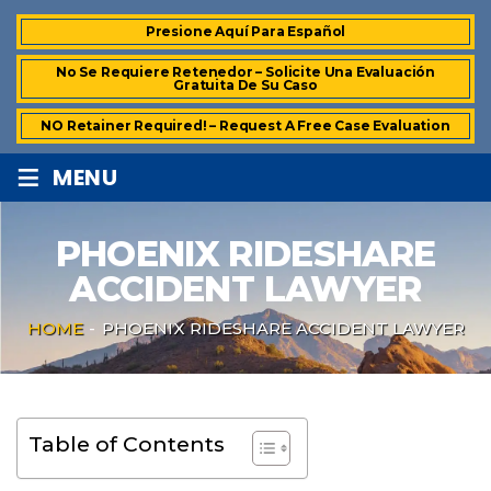
Presione Aquí Para Español
No Se Requiere Retenedor – Solicite Una Evaluación
Gratuita De Su Caso
NO Retainer Required! – Request A Free Case Evaluation
≡
MENU
PHOENIX RIDESHARE
ACCIDENT LAWYER
HOME
-
PHOENIX RIDESHARE ACCIDENT LAWYER
Table of Contents