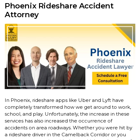
Phoenix Rideshare Accident
Attorney
In Phoenix, rideshare apps like Uber and Lyft have
completely transformed how we get around to work,
school, and play. Unfortunately, the increase in these
services has also increased the occurrence of
accidents on area roadways. Whether you were hit by
a rideshare driver in the Camelback Corridor or you