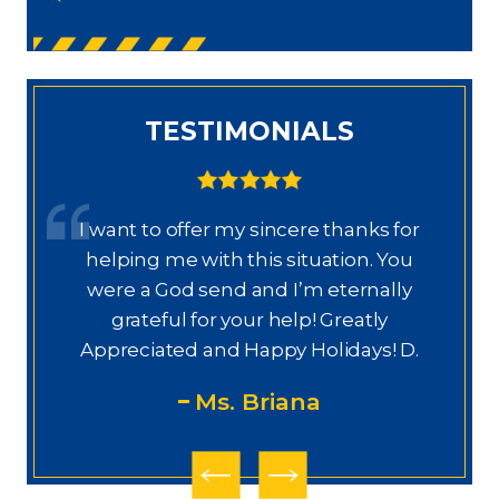
TESTIMONIALS
I want to offer my sincere thanks for
D
a.
helping me with this situation. You
a
ajo
were a God send and I’m eternally
o
grateful for your help! Greatly
.”
Appreciated and Happy Holidays! D.
Ms. Briana