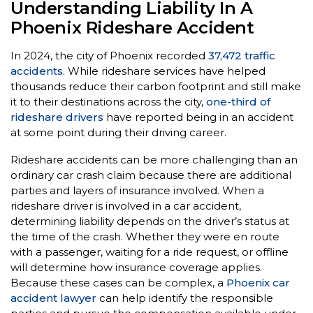
Understanding Liability In A
Phoenix Rideshare Accident
In 2024, the city of Phoenix recorded
37,472 traffic
accidents
. While rideshare services have helped
thousands reduce their carbon footprint and still make
it to their destinations across the city,
one-third of
rideshare drivers
have reported being in an accident
at some point during their driving career.
Rideshare accidents can be more challenging than an
ordinary car crash claim because there are additional
parties and layers of insurance involved. When a
rideshare driver is involved in a car accident,
determining liability depends on the driver’s status at
the time of the crash. Whether they were en route
with a passenger, waiting for a ride request, or offline
will determine how insurance coverage applies.
Because these cases can be complex, a
Phoenix car
accident lawyer
can help identify the responsible