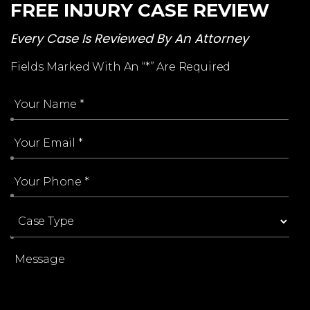
FREE INJURY CASE REVIEW
Every Case Is Reviewed By An Attorney
Fields Marked With An “*” Are Required