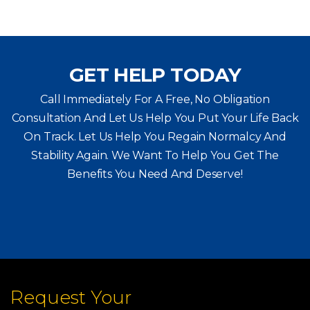
GET HELP TODAY
Call Immediately For A Free, No Obligation
Consultation And Let Us Help You Put Your Life Back
On Track. Let Us Help You
Regain Normalcy And
Stability Again. We Want To Help You Get The
Benefits You Need And Deserve!
Request Your