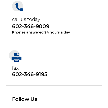
call us today
602-346-9009
Phones answered 24 hours a day
fax
602-346-9195
Follow Us