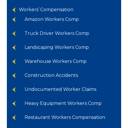
Workers’ Compensation
Amazon Workers Comp
Truck Driver Workers Comp
Landscaping Workers Comp
Warehouse Workers Comp
Construction Accidents
Undocumented Worker Claims
Heavy Equipment Workers Comp
Restaurant Workers Compensation