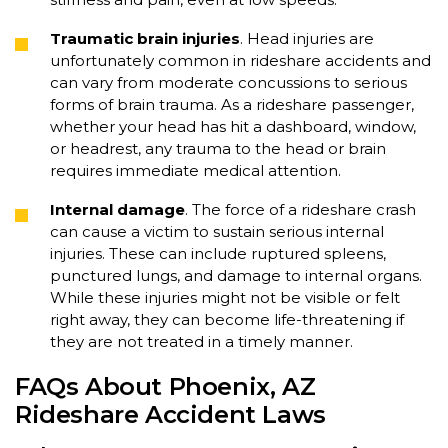
Traumatic brain injuries
. Head injuries are
unfortunately common in rideshare accidents and
can vary from moderate concussions to serious
forms of brain trauma. As a rideshare passenger,
whether your head has hit a dashboard, window,
or headrest, any trauma to the head or brain
requires immediate medical attention.
Internal damage
. The force of a rideshare crash
can cause a victim to sustain serious internal
injuries. These can include ruptured spleens,
punctured lungs, and damage to internal organs.
While these injuries might not be visible or felt
right away, they can become life-threatening if
they are not treated in a timely manner.
FAQs About Phoenix, AZ
Rideshare Accident Laws