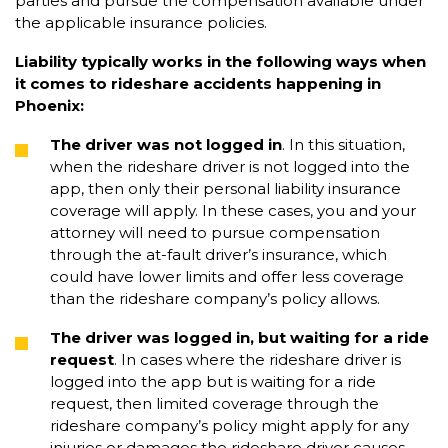
parties and pursue the compensation available under
the applicable insurance policies.
Liability typically works in the following ways when
it comes to rideshare accidents happening in
Phoenix:
The driver was not logged in
. In this situation,
when the rideshare driver is not logged into the
app, then only their personal liability insurance
coverage will apply. In these cases, you and your
attorney will need to pursue compensation
through the at-fault driver’s insurance, which
could have lower limits and offer less coverage
than the rideshare company’s policy allows.
The driver was logged in, but waiting for a ride
request
. In cases where the rideshare driver is
logged into the app but is waiting for a ride
request, then limited coverage through the
rideshare company’s policy might apply for any
injuries or damages the rideshare driver causes.