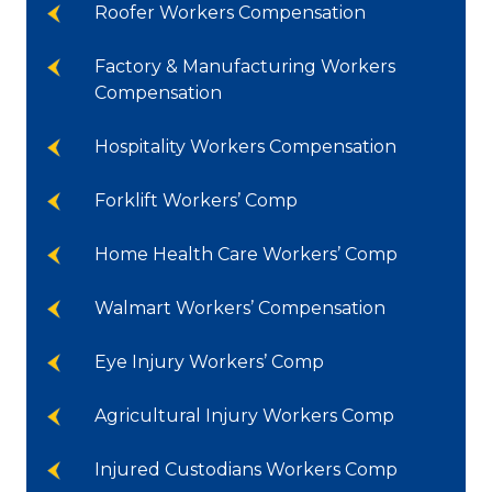
Roofer Workers Compensation
Factory & Manufacturing Workers
Compensation
Hospitality Workers Compensation
Forklift Workers’ Comp
Home Health Care Workers’ Comp
Walmart Workers’ Compensation
Eye Injury Workers’ Comp
Agricultural Injury Workers Comp
Injured Custodians Workers Comp