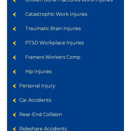
Catastrophic Work Injuries
Traumatic Brain Injuries
PTSD Workplace Injuries
Framers Workers Comp
Hip Injuries
Personal Injury
Car Accidents
Rear-End Collision
Rideshare Accidents