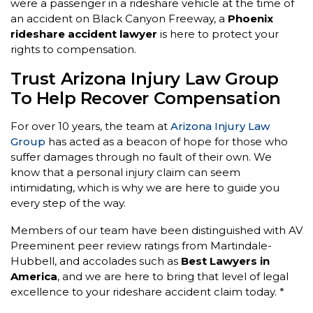
were a passenger in a rideshare vehicle at the time of
an accident on Black Canyon Freeway, a
Phoenix
rideshare accident lawyer
is here to protect your
rights to compensation.
Trust Arizona Injury Law Group
To Help Recover Compensation
For over 10 years, the team at
Arizona Injury Law
Group
has acted as a beacon of hope for those who
suffer damages through no fault of their own. We
know that a personal injury claim can seem
intimidating, which is why we are here to guide you
every step of the way.
Members of our team have been distinguished with AV
Preeminent peer review ratings from Martindale-
Hubbell, and accolades such as
Best Lawyers in
America
, and we are here to bring that level of legal
excellence to your rideshare accident claim today. *