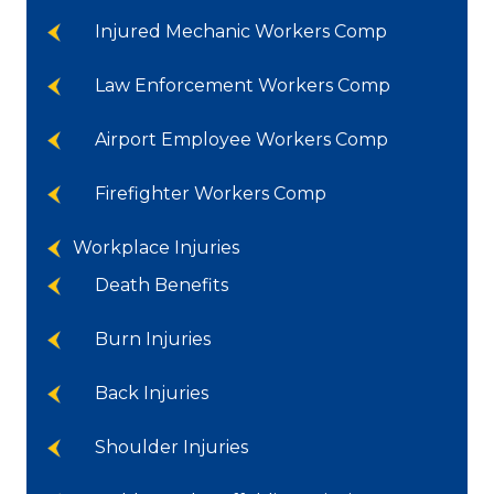
Injured Mechanic Workers Comp
Law Enforcement Workers Comp
Airport Employee Workers Comp
Firefighter Workers Comp
Workplace Injuries
Death Benefits
Burn Injuries
Back Injuries
Shoulder Injuries