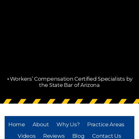
⋆Workers’ Compensation Certified Specialists by
the State Bar of Arizona
Home
About
Why Us?
Practice Areas
Videos
Reviews
Blog
Contact Us