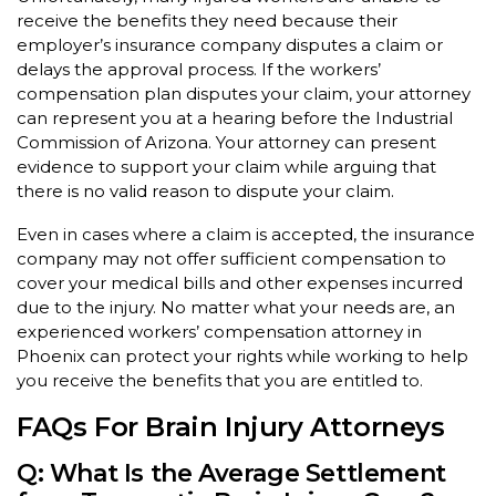
receive the benefits they need because their
employer’s insurance company disputes a claim or
delays the approval process. If the workers’
compensation plan disputes your claim, your attorney
can represent you at a hearing before the Industrial
Commission of Arizona. Your attorney can present
evidence to support your claim while arguing that
there is no valid reason to dispute your claim.
Even in cases where a claim is accepted, the insurance
company may not offer sufficient compensation to
cover your medical bills and other expenses incurred
due to the injury. No matter what your needs are, an
experienced workers’ compensation attorney in
Phoenix can protect your rights while working to help
you receive the benefits that you are entitled to.
FAQs For Brain Injury Attorneys
Q: What Is the Average Settlement