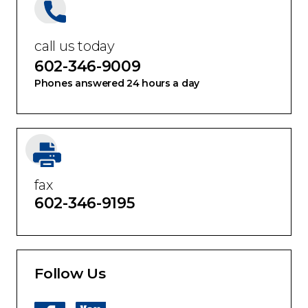
call us today
602-346-9009
Phones answered 24 hours a day
fax
602-346-9195
Follow Us