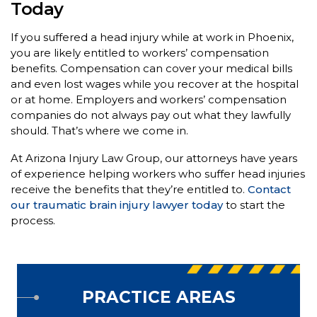
Today
If you suffered a head injury while at work in Phoenix,
you are likely entitled to workers’ compensation
benefits. Compensation can cover your medical bills
and even lost wages while you recover at the hospital
or at home. Employers and workers’ compensation
companies do not always pay out what they lawfully
should. That’s where we come in.
At Arizona Injury Law Group, our attorneys have years
of experience helping workers who suffer head injuries
receive the benefits that they’re entitled to.
Contact
our traumatic brain injury lawyer today
to start the
process.
PRACTICE AREAS