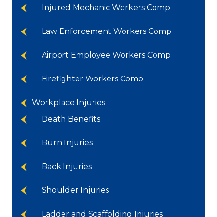
Injured Mechanic Workers Comp
Law Enforcement Workers Comp
Airport Employee Workers Comp
Firefighter Workers Comp
Workplace Injuries
Death Benefits
Burn Injuries
Back Injuries
Shoulder Injuries
Ladder and Scaffolding Injuries