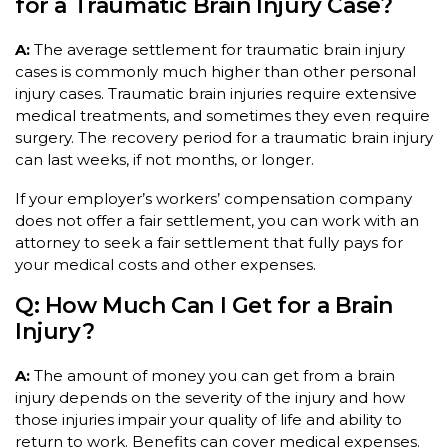
for a Traumatic Brain Injury Case?
A:
The average settlement for traumatic brain injury
cases is commonly much higher than other personal
injury cases. Traumatic brain injuries require extensive
medical treatments, and sometimes they even require
surgery. The recovery period for a traumatic brain injury
can last weeks, if not months, or longer.
If your employer’s workers’ compensation company
does not offer a fair settlement, you can work with an
attorney to seek a fair settlement that fully pays for
your medical costs and other expenses.
Q: How Much Can I Get for a Brain
Injury?
A:
The amount of money you can get from a brain
injury depends on the severity of the injury and how
those injuries impair your quality of life and ability to
return to work. Benefits can cover medical expenses.