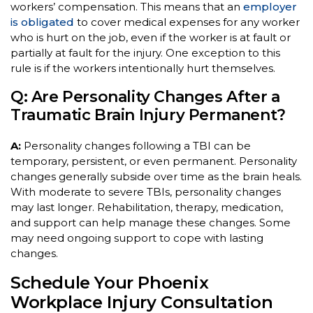
workers’ compensation. This means that an
employer
is obligated
to cover medical expenses for any worker
who is hurt on the job, even if the worker is at fault or
partially at fault for the injury. One exception to this
rule is if the workers intentionally hurt themselves.
Q: Are Personality Changes After a
Traumatic Brain Injury Permanent?
A:
Personality changes following a TBI can be
temporary, persistent, or even permanent. Personality
changes generally subside over time as the brain heals.
With moderate to severe TBIs, personality changes
may last longer. Rehabilitation, therapy, medication,
and support can help manage these changes. Some
may need ongoing support to cope with lasting
changes.
Schedule Your Phoenix
Workplace Injury Consultation