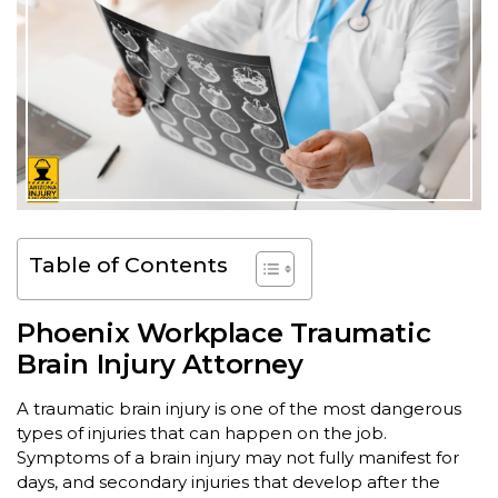
Table of Contents
Phoenix Workplace Traumatic
Brain Injury Attorney
A traumatic brain injury is one of the most dangerous
types of injuries that can happen on the job.
Symptoms of a brain injury may not fully manifest for
days, and secondary injuries that develop after the