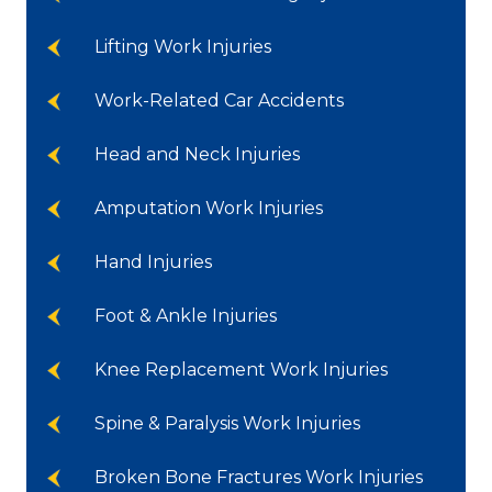
Lifting Work Injuries
Work-Related Car Accidents
Head and Neck Injuries
Amputation Work Injuries
Hand Injuries
Foot & Ankle Injuries
Knee Replacement Work Injuries
Spine & Paralysis Work Injuries
Broken Bone Fractures Work Injuries