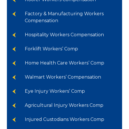
Factory & Manufacturing Workers
Compensation
Hospitality Workers Compensation
Forklift Workers’ Comp
Home Health Care Workers’ Comp
Walmart Workers’ Compensation
Eye Injury Workers’ Comp
Agricultural Injury Workers Comp
Injured Custodians Workers Comp