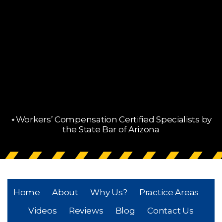
⋆Workers’ Compensation Certified Specialists by
the State Bar of Arizona
Home
About
Why Us?
Practice Areas