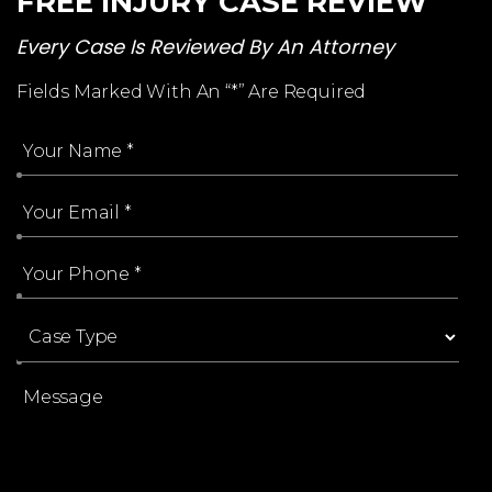
FREE INJURY CASE REVIEW
Every Case Is Reviewed By An Attorney
Fields Marked With An “*” Are Required