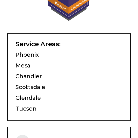
Service Areas:
Phoenix
Mesa
Chandler
Scottsdale
Glendale
Tucson