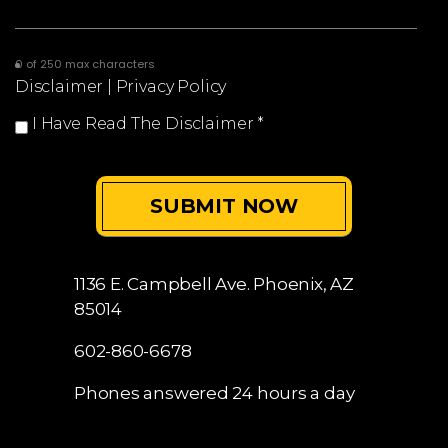
0 of 250 max characters
Disclaimer
|
Privacy Policy
I Have Read The Disclaimer
*
1136 E. Campbell Ave.
Phoenix, AZ
85014
602-860-6678
Phones answered 24 hours a day