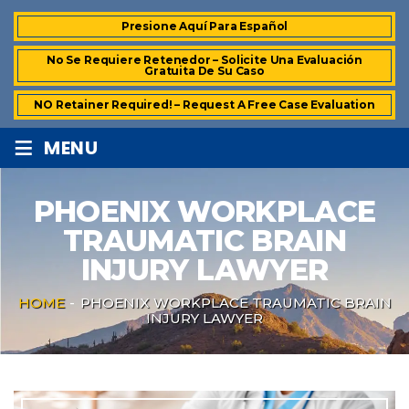
Presione Aquí Para Español
No Se Requiere Retenedor – Solicite Una Evaluación
Gratuita De Su Caso
NO Retainer Required! – Request A Free Case Evaluation
≡
MENU
PHOENIX WORKPLACE
TRAUMATIC BRAIN
INJURY LAWYER
HOME
-
PHOENIX WORKPLACE TRAUMATIC BRAIN
INJURY LAWYER