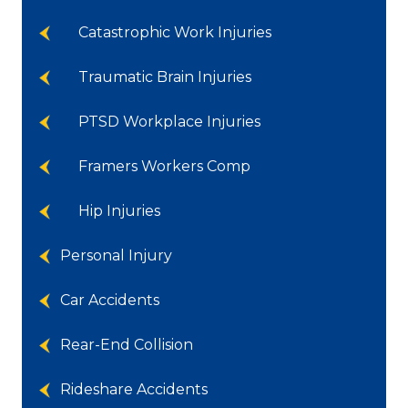
Catastrophic Work Injuries
Traumatic Brain Injuries
PTSD Workplace Injuries
Framers Workers Comp
Hip Injuries
Personal Injury
Car Accidents
Rear-End Collision
Rideshare Accidents