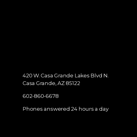
420 W. Casa Grande Lakes Blvd N.
Casa Grande, AZ 85122
602-860-6678
Phones answered 24 hours a day