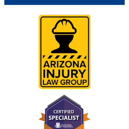
Videos
Reviews
Blog
Contact Us