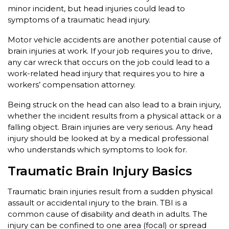
minor incident, but head injuries could lead to
symptoms of a traumatic head injury.
Motor vehicle accidents are another potential cause of
brain injuries at work. If your job requires you to drive,
any car wreck that occurs on the job could lead to a
work-related head injury that requires you to hire a
workers’ compensation attorney.
Being struck on the head can also lead to a brain injury,
whether the incident results from a physical attack or a
falling object. Brain injuries are very serious. Any head
injury should be looked at by a medical professional
who understands which symptoms to look for.
Traumatic Brain Injury Basics
Traumatic brain injuries result from a sudden physical
assault or accidental injury to the brain. TBI is a
common cause of disability and death in adults. The
injury can be confined to one area (focal) or spread