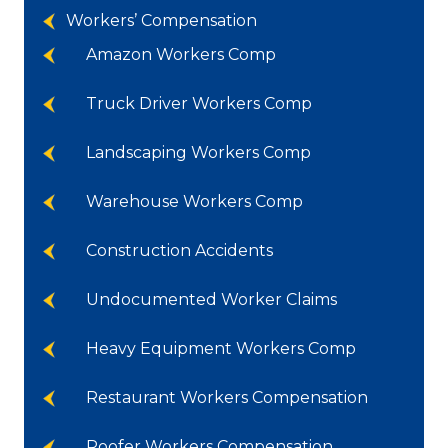
Workers’ Compensation
Amazon Workers Comp
Truck Driver Workers Comp
Landscaping Workers Comp
Warehouse Workers Comp
Construction Accidents
Undocumented Worker Claims
Heavy Equipment Workers Comp
Restaurant Workers Compensation
Roofer Workers Compensation