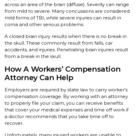
across an area of the brain (diffuse). Severity can range
from mild to severe. Many concussions are considered
mild forms of TBI, while severe injuries can result in
coma and other serious problems.
A closed brain injury results when there is no break in
the skull. These commonly result from falls, car
accidents, and injuries. Penetrating brain injuries result
from a break in the skull.
How A Workers’ Compensation
Attorney Can Help
Employers are required by state law to carry worker’s
compensation coverage. By working with an attorney
to properly file your claim, you can receive benefits
that cover your medical expenses and time off work if
a doctor recommends that you take time off to
recover.
Unfortunately, many injured workers are unable to