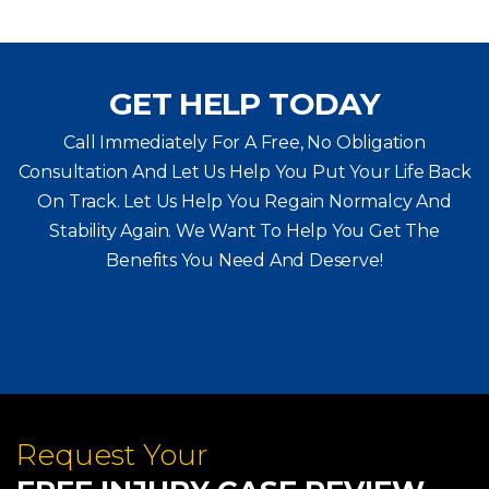
GET HELP TODAY
Call Immediately For A Free, No Obligation
Consultation And Let Us Help You Put Your Life Back
On Track. Let Us Help You
Regain Normalcy And
Stability Again. We Want To Help You Get The
Benefits You Need And Deserve!
Request Your