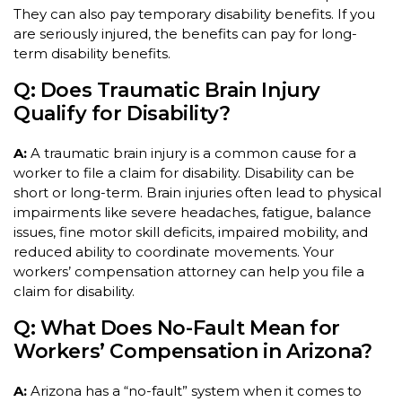
They can also pay temporary disability benefits. If you
are seriously injured, the benefits can pay for long-
term disability benefits.
Q: Does Traumatic Brain Injury
Qualify for Disability?
A:
A traumatic brain injury is a common cause for a
worker to file a claim for disability. Disability can be
short or long-term. Brain injuries often lead to physical
impairments like severe headaches, fatigue, balance
issues, fine motor skill deficits, impaired mobility, and
reduced ability to coordinate movements. Your
workers’ compensation attorney can help you file a
claim for disability.
Q: What Does No-Fault Mean for
Workers’ Compensation in Arizona?
A:
Arizona has a “no-fault” system when it comes to