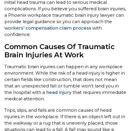
initial head trauma can lead to serious medical
complications. If you believe you suffered brain injuries,
a Phoenix workplace traumatic brain injury lawyer can
provide legal guidance so you can approach the
workers’ compensation claim process
with
confidence.
Common Causes Of Traumatic
Brain Injuries At Work
Traumatic brain injuries can happen in any workplace
environment. While the risk of a head injury is higher in
certain fields like construction, that does not mean
that an unexpected fall or tumble won’t land you in
the hospital with a
head injury
that requires immediate
medical attention.
Trips, slips, and falls are common causes of head
injuries in the workplace. If there is an object left out in
the walkway or a rug that is unevenly placed, those
situations can lead to a fall. A fall may sound like a