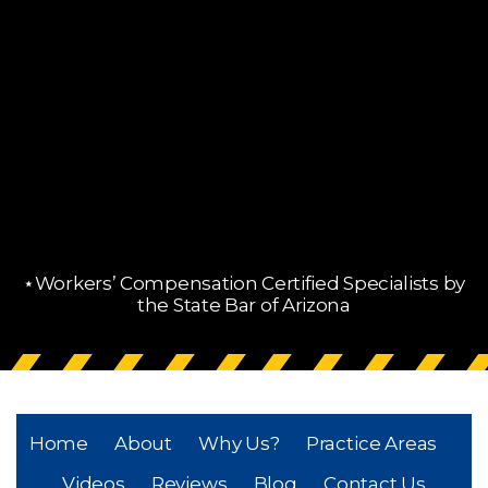
⋆Workers’ Compensation Certified Specialists by
the State Bar of Arizona
Home
About
Why Us?
Practice Areas
Videos
Reviews
Blog
Contact Us