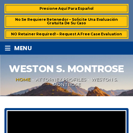
Presione Aquí Para Español
No Se Requiere Retenedor – Solicite Una Evaluación
Gratuita De Su Caso
NO Retainer Required! – Request A Free Case Evaluation
≡
MENU
WESTON S. MONTROSE
HOME
-
ATTORNEY PROFILES
-
WESTON S.
MONTROSE