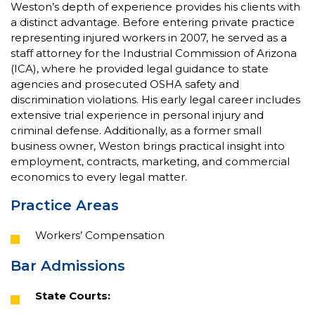
Weston’s depth of experience provides his clients with
a distinct advantage. Before entering private practice
representing injured workers in 2007, he served as a
staff attorney for the Industrial Commission of Arizona
(ICA), where he provided legal guidance to state
agencies and prosecuted OSHA safety and
discrimination violations. His early legal career includes
extensive trial experience in personal injury and
criminal defense. Additionally, as a former small
business owner, Weston brings practical insight into
employment, contracts, marketing, and commercial
economics to every legal matter.
Practice Areas
Workers’ Compensation
Bar Admissions
State Courts: