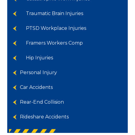
Traumatic Brain Injuries
PTSD Workplace Injuries
Framers Workers Comp
Hip Injuries
Personal Injury
Car Accidents
Rear-End Collision
Rideshare Accidents