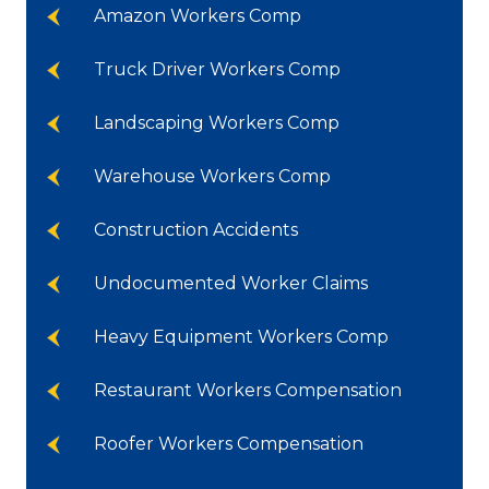
Amazon Workers Comp
Truck Driver Workers Comp
Landscaping Workers Comp
Warehouse Workers Comp
Construction Accidents
Undocumented Worker Claims
Heavy Equipment Workers Comp
Restaurant Workers Compensation
Roofer Workers Compensation