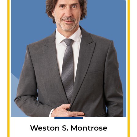
Weston S. Montrose