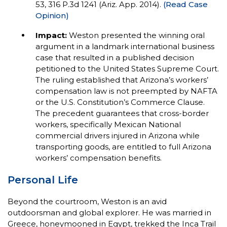
53, 316 P.3d 1241 (Ariz. App. 2014).
(Read Case
Opinion)
Impact:
Weston presented the winning oral
argument in a landmark international business
case that resulted in a published decision
petitioned to the United States Supreme Court.
The ruling established that Arizona’s workers’
compensation law is not preempted by NAFTA
or the U.S. Constitution’s Commerce Clause.
The precedent guarantees that cross-border
workers, specifically Mexican National
commercial drivers injured in Arizona while
transporting goods, are entitled to full Arizona
workers’ compensation benefits.
Personal Life
Beyond the courtroom, Weston is an avid
outdoorsman and global explorer. He was married in
Greece, honeymooned in Egypt, trekked the Inca Trail