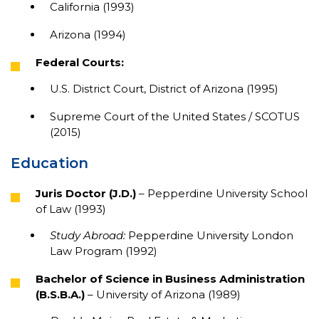
California (1993)
Arizona (1994)
Federal Courts:
U.S. District Court, District of Arizona (1995)
Supreme Court of the United States / SCOTUS
(2015)
Education
Juris Doctor (J.D.)
– Pepperdine University School
of Law (1993)
Study Abroad:
Pepperdine University London
Law Program (1992)
Bachelor of Science in Business Administration
(B.S.B.A.)
– University of Arizona (1989)