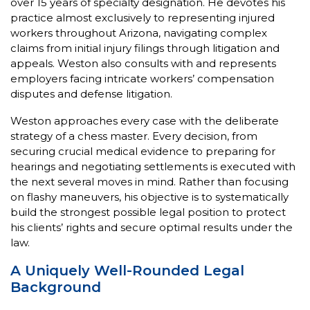
over 15 years of specialty designation. He devotes his
practice almost exclusively to representing injured
workers throughout Arizona, navigating complex
claims from initial injury filings through litigation and
appeals. Weston also consults with and represents
employers facing intricate workers’ compensation
disputes and defense litigation.
Weston approaches every case with the deliberate
strategy of a chess master. Every decision, from
securing crucial medical evidence to preparing for
hearings and negotiating settlements is executed with
the next several moves in mind. Rather than focusing
on flashy maneuvers, his objective is to systematically
build the strongest possible legal position to protect
his clients’ rights and secure optimal results under the
law.
A Uniquely Well-Rounded Legal
Background