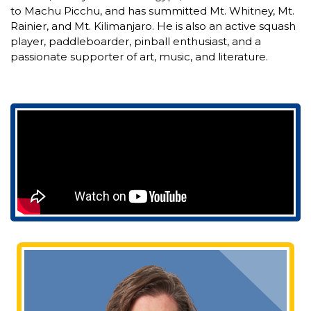
to Machu Picchu, and has summitted Mt. Whitney, Mt.
Rainier, and Mt. Kilimanjaro. He is also an active squash
player, paddleboarder, pinball enthusiast, and a
passionate supporter of art, music, and literature.