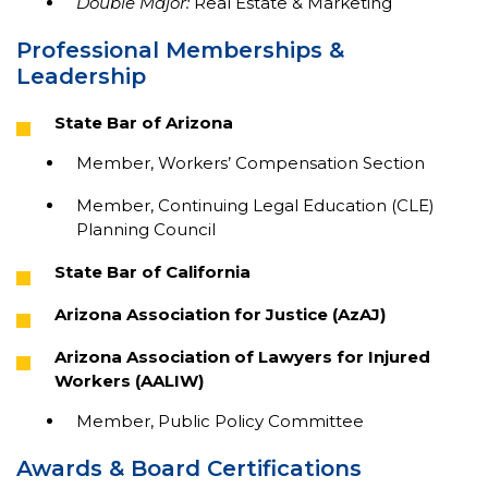
Double Major:
Real Estate & Marketing
Professional Memberships &
Leadership
State Bar of Arizona
Member, Workers’ Compensation Section
Member, Continuing Legal Education (CLE)
Planning Council
State Bar of California
Arizona Association for Justice (AzAJ)
Arizona Association of Lawyers for Injured
Workers (AALIW)
Member, Public Policy Committee
Awards & Board Certifications