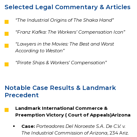
Selected Legal Commentary & Articles
“The Industrial Origins of The Shaka Hand”
“Franz Kafka: The Workers’ Compensation Icon”
“Lawyers in the Movies: The Best and Worst
According to Weston”
“Pirate Ships & Workers’ Compensation”
Notable Case Results & Landmark
Precedent
Landmark International Commerce &
Preemption Victory ( Court of Appeals)Arizona
Case:
Porteadores Del Noroeste S.A. De C.V. v.
The Industrial Commission of Arizona
, 234 Ariz.