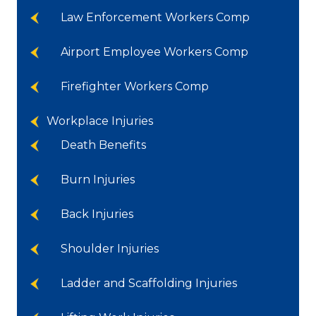
Law Enforcement Workers Comp
Airport Employee Workers Comp
Firefighter Workers Comp
Workplace Injuries
Death Benefits
Burn Injuries
Back Injuries
Shoulder Injuries
Ladder and Scaffolding Injuries