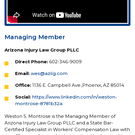
Managing Member
Arizona Injury Law Group PLLC
Direct Phone:
602-346-9009
Email:
wes@azilg.com
Office:
1136 E. Campbell Ave.,Phoenix, AZ 85014
Social:
https://www.linkedin.com/in/weston-
montrose-8781b32a
Weston S. Montrose is the Managing Member of
Arizona Injury Law Group PLLC and a State Bar-
Certified Specialist in Workers’ Compensation Law with