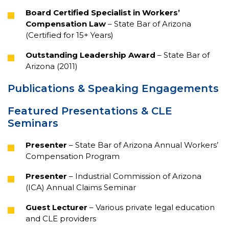
Board Certified Specialist in Workers’
Compensation Law
– State Bar of Arizona
(Certified for 15+ Years)
Outstanding Leadership Award
– State Bar of
Arizona (2011)
Publications & Speaking Engagements
Featured Presentations & CLE
Seminars
Presenter
– State Bar of Arizona Annual Workers’
Compensation Program
Presenter
– Industrial Commission of Arizona
(ICA) Annual Claims Seminar
Guest Lecturer
– Various private legal education
and CLE providers