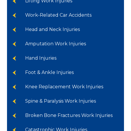
Lifting Work Injuries
Work-Related Car Accidents
Head and Neck Injuries
Amputation Work Injuries
Hand Injuries
Foot & Ankle Injuries
Knee Replacement Work Injuries
Spine & Paralysis Work Injuries
Broken Bone Fractures Work Injuries
Catastrophic Work Injuries