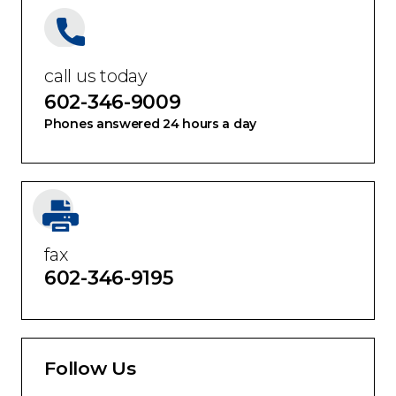
call us today
602-346-9009
Phones answered 24 hours a day
fax
602-346-9195
Follow Us