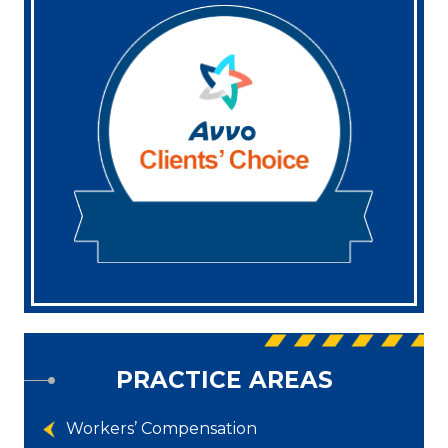
PRACTICE AREAS
Workers’ Compensation