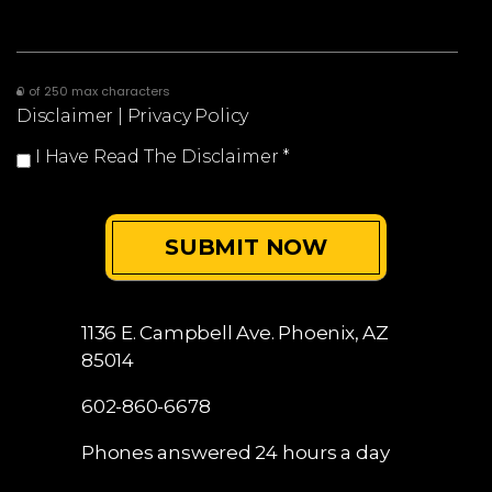
0 of 250 max characters
Disclaimer
|
Privacy Policy
I Have Read The Disclaimer
*
1136 E. Campbell Ave.
Phoenix, AZ
85014
602-860-6678
Phones answered 24 hours a day