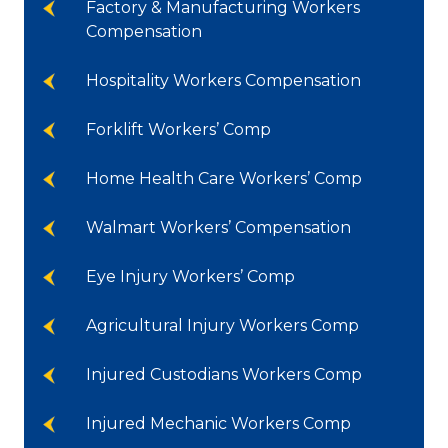
Factory & Manufacturing Workers
Compensation
Hospitality Workers Compensation
Forklift Workers’ Comp
Home Health Care Workers’ Comp
Walmart Workers’ Compensation
Eye Injury Workers’ Comp
Agricultural Injury Workers Comp
Injured Custodians Workers Comp
Injured Mechanic Workers Comp