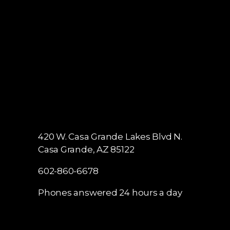
420 W. Casa Grande Lakes Blvd N.
Casa Grande, AZ 85122
602-860-6678
Phones answered 24 hours a day