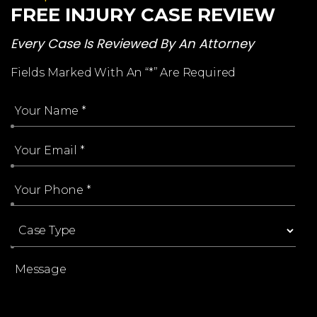
FREE INJURY CASE REVIEW
Every Case Is Reviewed By An Attorney
Fields Marked With An “*” Are Required