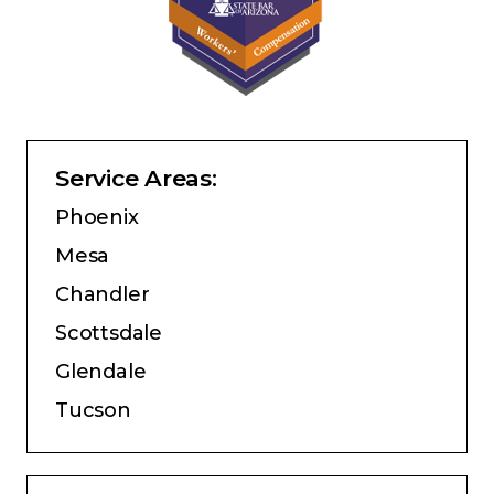
Service Areas:
Phoenix
Mesa
Chandler
Scottsdale
Glendale
Tucson