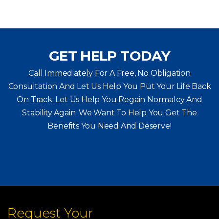
GET HELP TODAY
Call Immediately For A Free, No Obligation
Consultation And Let Us Help You Put Your Life Back
On Track. Let Us Help You
Regain Normalcy And
Stability Again. We Want To Help You Get The
Benefits You Need And Deserve!
Request Your