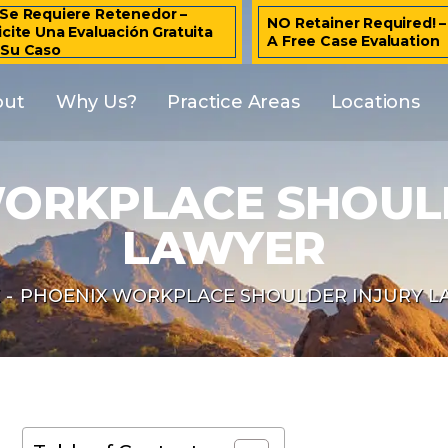
Se Requiere Retenedor –
NO Retainer Required! 
icite Una Evaluación Gratuita
A Free Case Evaluation
 Su Caso
out
Why Us?
Practice Areas
Locations
ORKPLACE SHOUL
LAWYER
E
-
PHOENIX WORKPLACE SHOULDER INJURY L