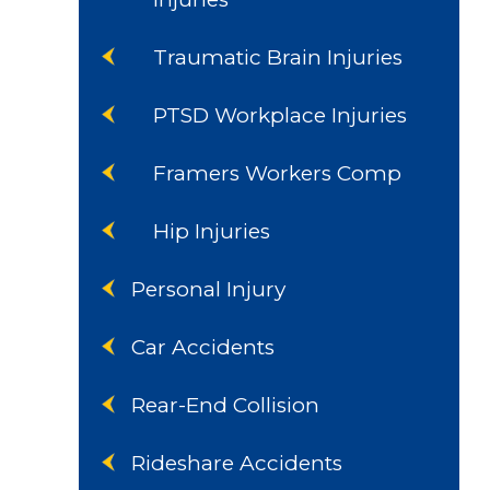
Traumatic Brain Injuries
PTSD Workplace Injuries
Framers Workers Comp
Hip Injuries
Personal Injury
Car Accidents
Rear-End Collision
Rideshare Accidents