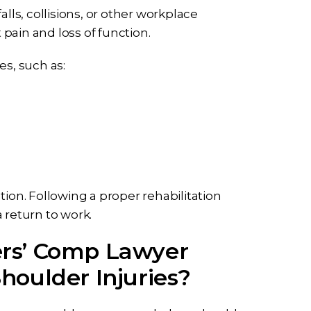
alls, collisions, or other workplace
 pain and loss of function.
es, such as:
tion. Following a proper rehabilitation
 return to work.
rs’ Comp Lawyer
houlder Injuries?