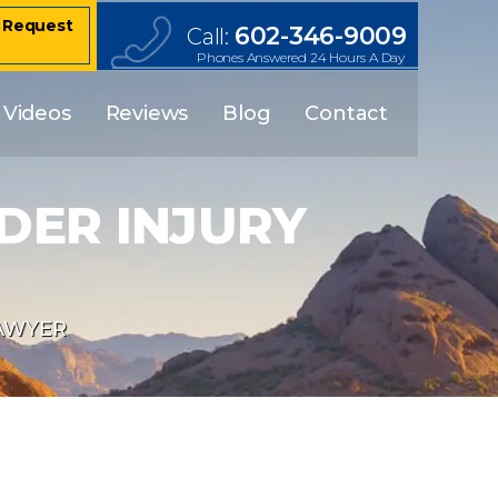
– Request
602-346-9009
Call:
Phones Answered 24 Hours A Day
Videos
Reviews
Blog
Contact
DER INJURY
AWYER