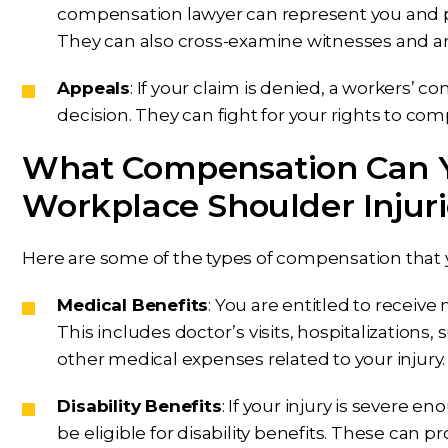
compensation lawyer can represent you and p
They can also cross-examine witnesses and ar
Appeals
: If your claim is denied, a workers’
decision. They can fight for your rights to co
What Compensation Can Y
Workplace Shoulder Injuri
Here are some of the types of compensation that y
Medical Benefits
: You are entitled to receive
This includes doctor’s visits, hospitalizations,
other medical expenses related to your injury.
Disability Benefits
: If your injury is severe 
be eligible for disability benefits. These can p