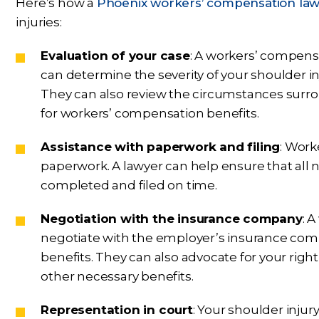
Here’s how a
Phoenix workers’ compensation la
injuries:
Evaluation of your case
: A workers’ compens
can determine the severity of your shoulder in
They can also review the circumstances surrou
for workers’ compensation benefits.
Assistance with paperwork and filing
: Work
paperwork. A lawyer can help ensure that all
completed and filed on time.
Negotiation with the insurance company
: 
negotiate with the employer’s insurance co
benefits. They can also advocate for your right
other necessary benefits.
Representation in court
: Your shoulder injur