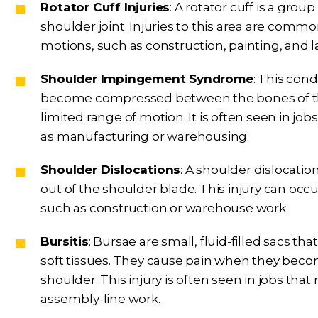
Rotator Cuff Injuries
: A rotator cuff is a gr
shoulder joint. Injuries to this area are commo
motions, such as construction, painting, and 
Shoulder Impingement Syndrome
: This con
become compressed between the bones of the
limited range of motion. It is often seen in job
as manufacturing or warehousing.
Shoulder Dislocations
: A shoulder dislocat
out of the shoulder blade. This injury can occur 
such as construction or warehouse work.
Bursitis
: Bursae are small, fluid-filled sacs 
soft tissues. They cause pain when they becom
shoulder. This injury is often seen in jobs that
assembly-line work.