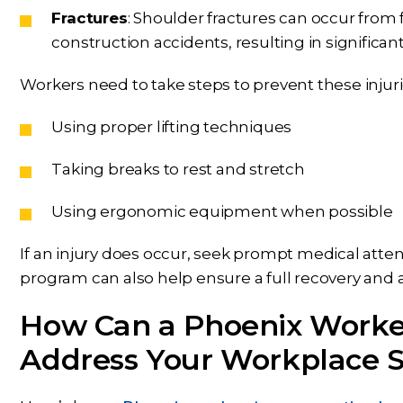
Fractures
: Shoulder fractures can occur from f
construction accidents, resulting in significant
Workers need to take steps to prevent these injuri
Using proper lifting techniques
Taking breaks to rest and stretch
Using ergonomic equipment when possible
If an injury does occur, seek prompt medical atten
program can also help ensure a full recovery and a
How Can a Phoenix Worke
Address Your Workplace S