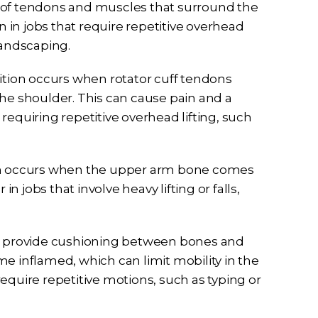
oup of tendons and muscles that surround the
n in jobs that require repetitive overhead
landscaping.
dition occurs when rotator cuff tendons
 shoulder. This can cause pain and a
s requiring repetitive overhead lifting, such
ion occurs when the upper arm bone comes
in jobs that involve heavy lifting or falls,
that provide cushioning between bones and
e inflamed, which can limit mobility in the
 require repetitive motions, such as typing or