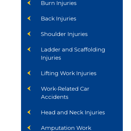
Burn Injuries
Back Injuries
Shoulder Injuries
Ladder and Scaffolding
Injuries
Lifting Work Injuries
Work-Related Car
Accidents
Head and Neck Injuries
Amputation Work