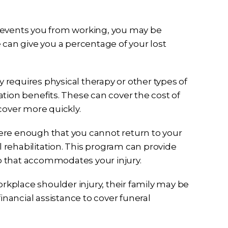
y prevents you from working, you may be
 can give you a percentage of your lost
ury requires physical therapy or other types of
tation benefits. These can cover the cost of
cover more quickly.
severe enough that you cannot return to your
l rehabilitation. This program can provide
ob that accommodates your injury.
workplace shoulder injury, their family may be
inancial assistance to cover funeral