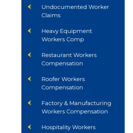
Undocumented Worker
Claims
Heavy Equipment
Workers Comp
Restaurant Workers
Compensation
Roofer Workers
Compensation
Factory & Manufacturing
Workers Compensation
Hospitality Workers