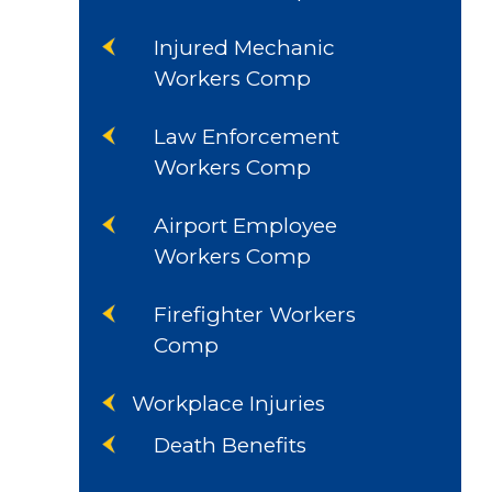
Injured Mechanic
Workers Comp
Law Enforcement
Workers Comp
Airport Employee
Workers Comp
Firefighter Workers
Comp
Workplace Injuries
Death Benefits