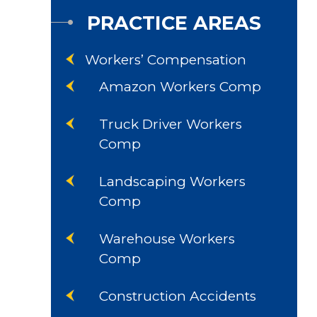
PRACTICE AREAS
Workers’ Compensation
Amazon Workers Comp
Truck Driver Workers
Comp
Landscaping Workers
Comp
Warehouse Workers
Comp
Construction Accidents