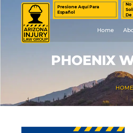
No 
Presione Aquí Para
Sol
Español
De
Home
Ab
PHOENIX W
HOM