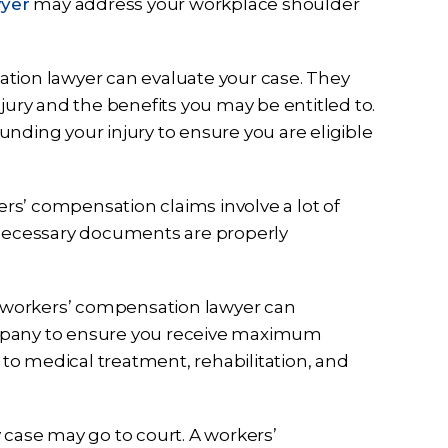
wyer
may address your workplace shoulder
ation lawyer can evaluate your case. They
jury and the benefits you may be entitled to.
nding your injury to ensure you are eligible
ers’ compensation claims involve a lot of
 necessary documents are properly
A workers’ compensation lawyer can
mpany to ensure you receive maximum
 to medical treatment, rehabilitation, and
y case may go to court. A workers’