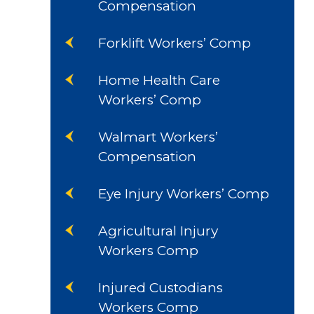
Compensation
Forklift Workers’ Comp
Home Health Care
Workers’ Comp
Walmart Workers’
Compensation
Eye Injury Workers’ Comp
Agricultural Injury
Workers Comp
Injured Custodians
Workers Comp