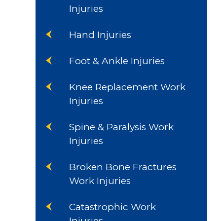
Injuries
Hand Injuries
Foot & Ankle Injuries
Knee Replacement Work
Injuries
Spine & Paralysis Work
Injuries
Broken Bone Fractures
Work Injuries
Catastrophic Work
Injuries