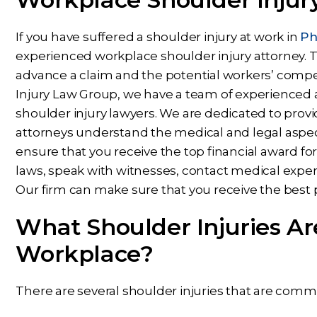
If you have suffered a shoulder injury at work in
Ph
experienced workplace shoulder injury attorney.
advance a claim and the potential workers’ compe
Injury Law Group, we have a team of experience
shoulder injury lawyers. We are dedicated to provid
attorneys understand the medical and legal aspect
ensure that you receive the top financial award for
laws, speak with witnesses, contact medical expe
Our firm can make sure that you receive the best 
What Shoulder Injuries A
Workplace?
There are several shoulder injuries that are comm