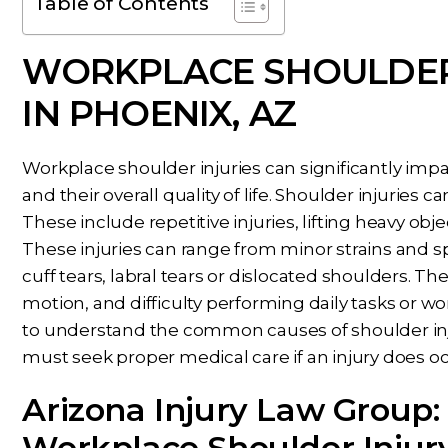
Table of Contents
WORKPLACE SHOULDER
IN PHOENIX, AZ
Workplace shoulder injuries can significantly impact
and their overall quality of life. Shoulder injuries
These include repetitive injuries, lifting heavy objec
These injuries can range from minor strains and sp
cuff tears, labral tears or dislocated shoulders. The
motion, and difficulty performing daily tasks or w
to understand the common causes of shoulder inj
must seek proper medical care if an injury does oc
Arizona Injury Law Group:
Workplace Shoulder Injur