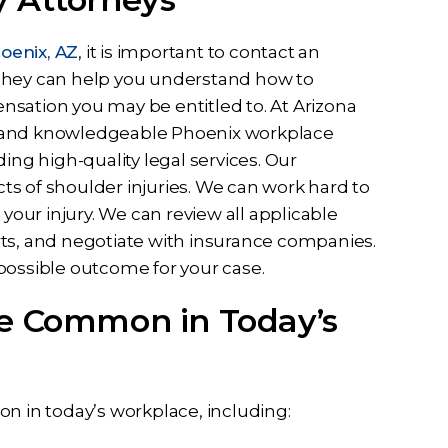
oenix, AZ
, it is important to contact an
 They can help you understand how to
nsation you may be entitled to. At Arizona
d and knowledgeable Phoenix workplace
ing high-quality legal services. Our
s of shoulder injuries. We can work hard to
 your injury. We can review all applicable
rts, and negotiate with insurance companies.
possible outcome for your case.
re Common in Today’s
on in today’s workplace, including: