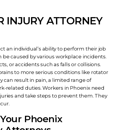
 INJURY ATTORNEY
 an individual’s ability to perform their job
 can be caused by various workplace incidents.
ts, or accidents such as falls or collisions.
rains to more serious conditions like rotator
y can result in pain, a limited range of
ork-related duties. Workers in Phoenix need
uries and take steps to prevent them. They
cur.
 Your Phoenix
y Attorneys