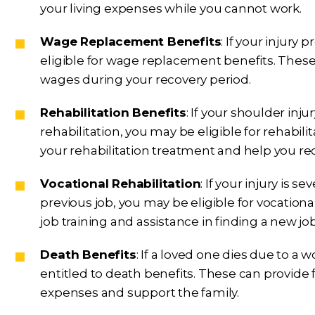
your living expenses while you cannot work.
Wage Replacement Benefits
: If your injur
eligible for wage replacement benefits. These
wages during your recovery period.
Rehabilitation Benefits
: If your shoulder inj
rehabilitation, you may be eligible for rehabili
your rehabilitation treatment and help you re
Vocational Rehabilitation
: If your injury is 
previous job, you may be eligible for vocationa
job training and assistance in finding a new j
Death Benefits
: If a loved one dies due to a 
entitled to death benefits. These can provide f
expenses and support the family.