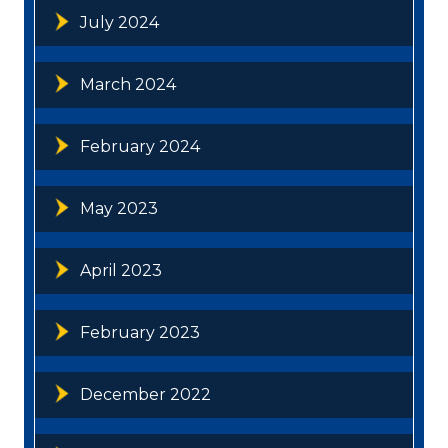
July 2024
March 2024
February 2024
May 2023
April 2023
February 2023
December 2022