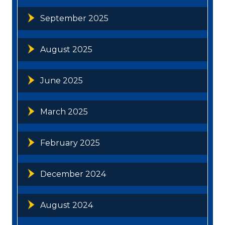
September 2025
August 2025
June 2025
March 2025
February 2025
December 2024
August 2024