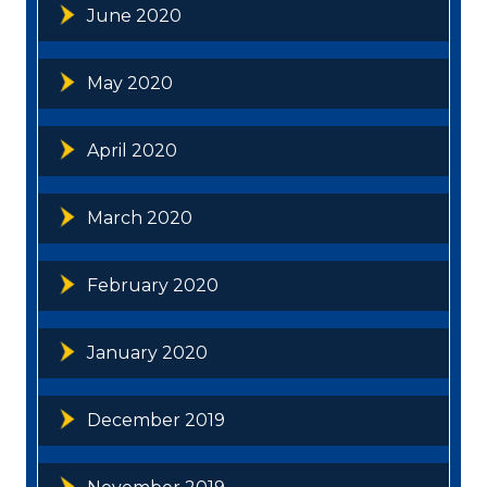
June 2020
May 2020
April 2020
March 2020
February 2020
January 2020
December 2019