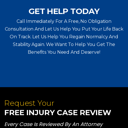
GET HELP TODAY
Call Immediately For A Free, No Obligation
Consultation And Let Us Help You Put Your Life Back
On Track. Let Us Help You
Regain Normalcy And
Stability Again. We Want To Help You Get The
Benefits You Need And Deserve!
Request Your
FREE INJURY CASE REVIEW
Every Case Is Reviewed By An Attorney