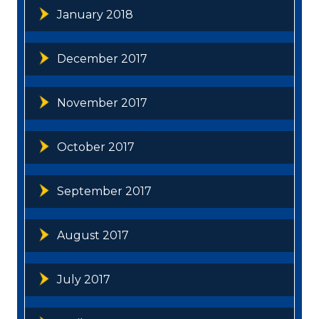
January 2018
December 2017
November 2017
October 2017
September 2017
August 2017
July 2017