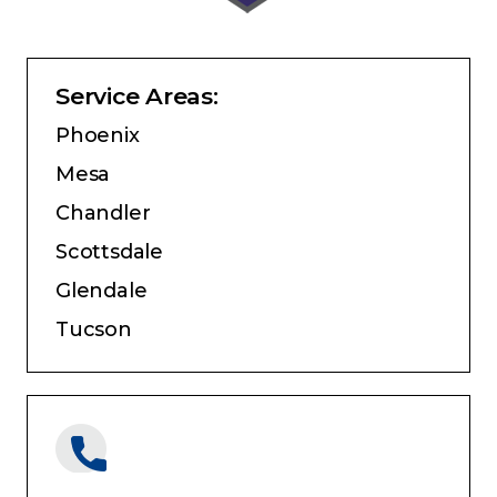
Service Areas:
Phoenix
Mesa
Chandler
Scottsdale
Glendale
Tucson