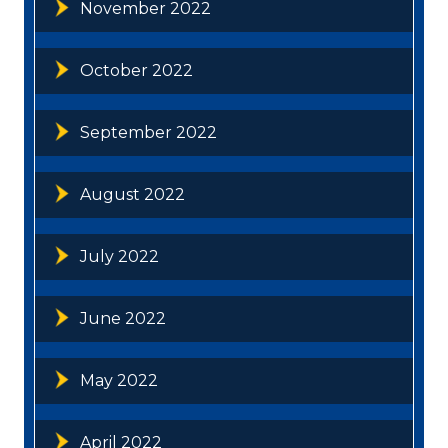
November 2022
October 2022
September 2022
August 2022
July 2022
June 2022
May 2022
April 2022