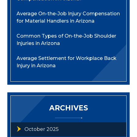
Average On-the-Job Injury Compensation
for Material Handlers in Arizona
Common Types of On-the-Job Shoulder
Injuries in Arizona
Average Settlement for Workplace Back
Injury in Arizona
ARCHIVES
October 2025