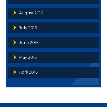
August 2016
July 2016
June 2016
May 2016
April 2016