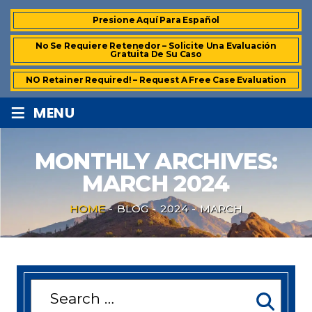
Presione Aquí Para Español
No Se Requiere Retenedor – Solicite Una Evaluación
Gratuita De Su Caso
NO Retainer Required! – Request A Free Case Evaluation
≡
MENU
MONTHLY ARCHIVES:
MARCH 2024
HOME
-
BLOG
-
2024
-
MARCH
Search
for: