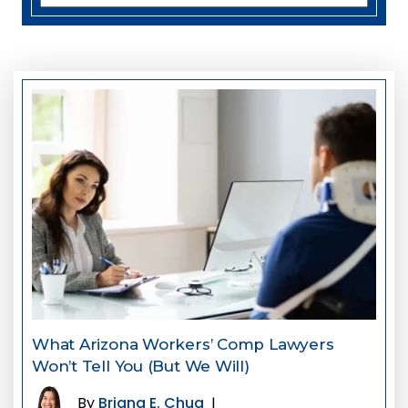
What Arizona Workers’ Comp Lawyers
Won’t Tell You (But We Will)
By
Briana E. Chua
|