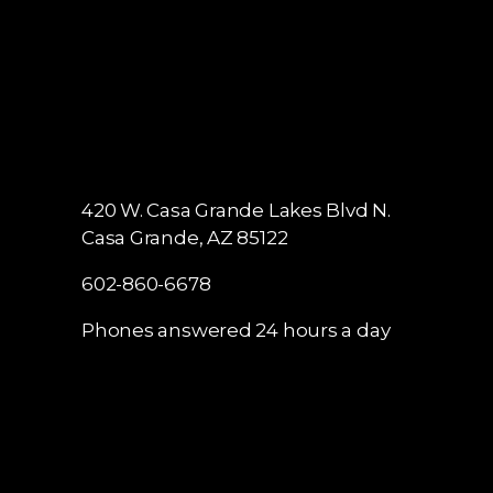
420 W. Casa Grande Lakes Blvd N.
Casa Grande, AZ 85122
602-860-6678
Phones answered 24 hours a day