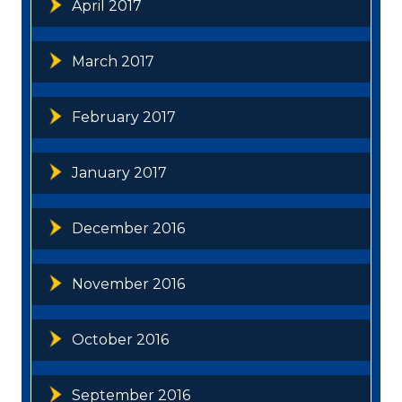
April 2017
March 2017
February 2017
January 2017
December 2016
November 2016
October 2016
September 2016