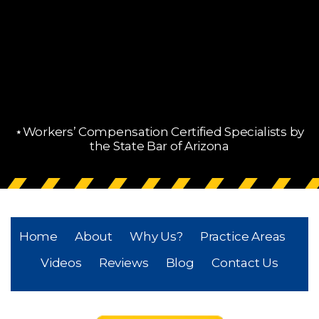
⋆Workers’ Compensation Certified Specialists by
the State Bar of Arizona
Home
About
Why Us?
Practice Areas
Videos
Reviews
Blog
Contact Us