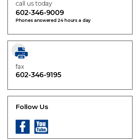
call us today
602-346-9009
Phones answered 24 hours a day
fax
602-346-9195
Follow Us