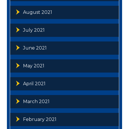
August 2021
July 2021
June 2021
May 2021
April 2021
March 2021
February 2021