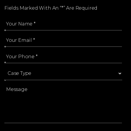
Fields Marked With An “*” Are Required