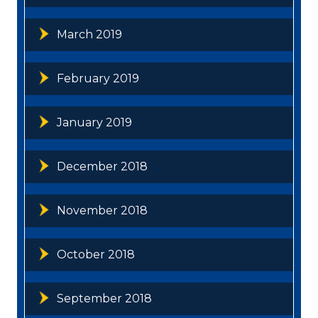
March 2019
February 2019
January 2019
December 2018
November 2018
October 2018
September 2018