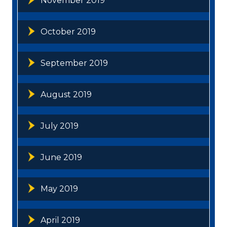
November 2019
October 2019
September 2019
August 2019
July 2019
June 2019
May 2019
April 2019