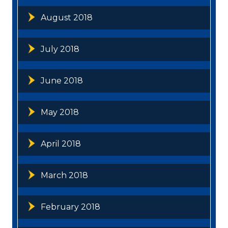
August 2018
July 2018
June 2018
May 2018
April 2018
March 2018
February 2018