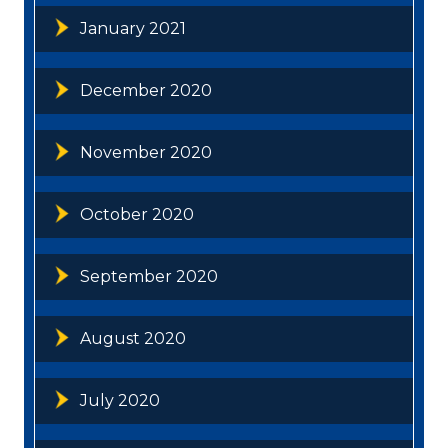
January 2021
December 2020
November 2020
October 2020
September 2020
August 2020
July 2020