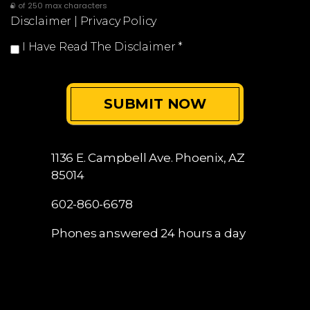
0 of 250 max characters
Disclaimer
|
Privacy Policy
I Have Read The Disclaimer
*
1136 E. Campbell Ave.
Phoenix, AZ
85014
602-860-6678
Phones answered 24 hours a day