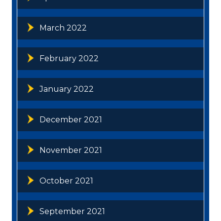
March 2022
February 2022
January 2022
December 2021
November 2021
October 2021
September 2021