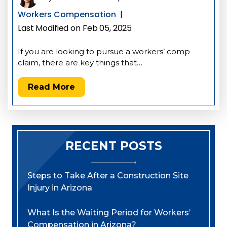
Workers Compensation
|
Last Modified on Feb 05, 2025
If you are looking to pursue a workers’ comp
claim, there are key things that…
Read More
RECENT POSTS
Steps to Take After a Construction Site
Injury in Arizona
What Is the Waiting Period for Workers’
Compensation in Arizona?