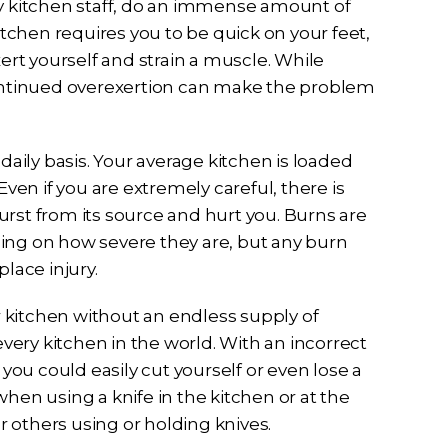
y kitchen staff, do an immense amount of
itchen requires you to be quick on your feet,
xert yourself and strain a muscle. While
continued overexertion can make the problem
daily basis. Your average kitchen is loaded
Even if you are extremely careful, there is
rst from its source and hurt you. Burns are
ing on how severe they are, but any burn
lace injury.
 kitchen without an endless supply of
every kitchen in the world. With an incorrect
 you could easily cut yourself or even lose a
hen using a knife in the kitchen or at the
or others using or holding knives.