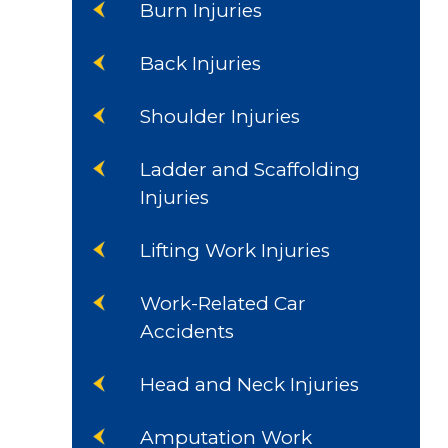
Burn Injuries
Back Injuries
Shoulder Injuries
Ladder and Scaffolding
Injuries
Lifting Work Injuries
Work-Related Car
Accidents
Head and Neck Injuries
Amputation Work