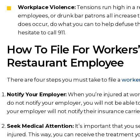
Workplace Violence:
Tensions run high in a r
employees, or drunk bar patrons all increase t
does occur, do what you can to help defuse the 
hesitate to call 911.
How To File For Workers
Restaurant Employee
There are four steps you must take to file a
worker
Notify Your Employer:
When you’re injured at work,
do not notify your employer, you will not be able
your employer will not notify their insurance carrie
Seek Medical Attention:
It’s important that you s
injured. This way, you can receive the treatment 