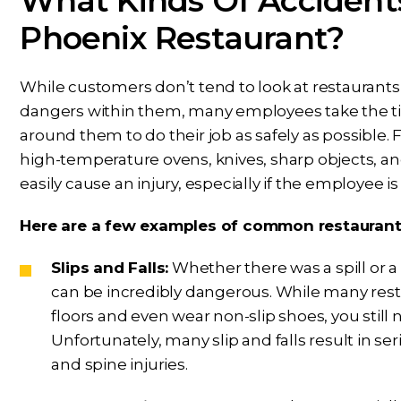
What Kinds Of Accident
Phoenix Restaurant?
While customers don’t tend to look at restaurants
dangers within them, many employees take the tim
around them to do their job as safely as possible.
high-temperature ovens, knives, sharp objects, an
easily cause an injury, especially if the employee is 
Here are a few examples of common restaurant i
Slips and Falls:
Whether there was a spill or a 
can be incredibly dangerous. While many rest
floors and even wear non-slip shoes, you still 
Unfortunately, many slip and falls result in se
and spine injuries.