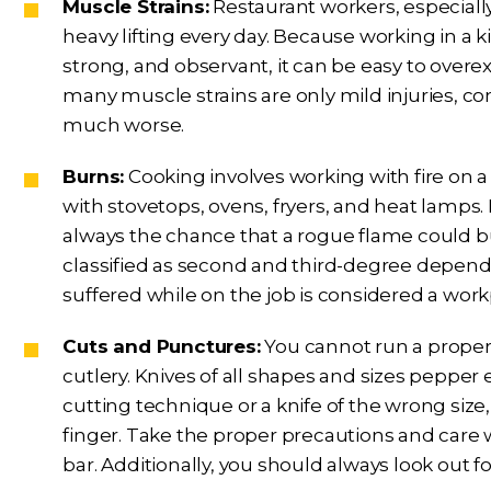
Muscle Strains:
Restaurant workers, especiall
heavy lifting every day. Because working in a k
strong, and observant, it can be easy to overe
many muscle strains are only mild injuries, 
much worse.
Burns:
Cooking involves working with fire on a 
with stovetops, ovens, fryers, and heat lamps. 
always the chance that a rogue flame could bu
classified as second and third-degree depend
suffered while on the job is considered a workp
Cuts and Punctures:
You cannot run a proper
cutlery. Knives of all shapes and sizes pepper 
cutting technique or a knife of the wrong size,
finger. Take the proper precautions and care w
bar. Additionally, you should always look out f