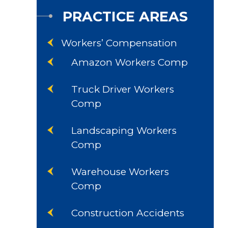
PRACTICE AREAS
Workers’ Compensation
Amazon Workers Comp
Truck Driver Workers
Comp
Landscaping Workers
Comp
Warehouse Workers
Comp
Construction Accidents