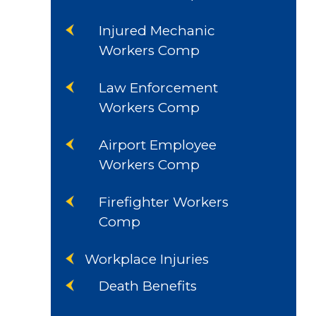
Injured Mechanic
Workers Comp
Law Enforcement
Workers Comp
Airport Employee
Workers Comp
Firefighter Workers
Comp
Workplace Injuries
Death Benefits