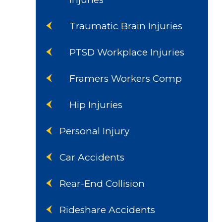
Traumatic Brain Injuries
PTSD Workplace Injuries
Framers Workers Comp
Hip Injuries
Personal Injury
Car Accidents
Rear-End Collision
Rideshare Accidents