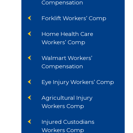
Compensation
Forklift Workers’ Comp
Home Health Care
Workers’ Comp
Walmart Workers’
Compensation
Eye Injury Workers’ Comp
Agricultural Injury
Workers Comp
Injured Custodians
Workers Comp