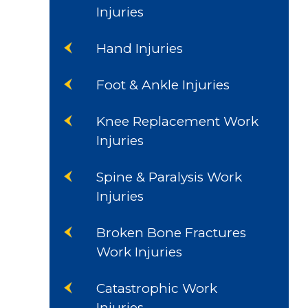
Injuries
Hand Injuries
Foot & Ankle Injuries
Knee Replacement Work
Injuries
Spine & Paralysis Work
Injuries
Broken Bone Fractures
Work Injuries
Catastrophic Work
Injuries