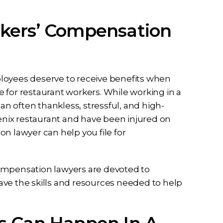
kers’ Compensation
loyees deserve to receive benefits when
ue for restaurant workers. While working in a
 an often thankless, stressful, and high-
oenix restaurant and have been injured on
n lawyer can help you file for
compensation lawyers are devoted to
ave the skills and resources needed to help