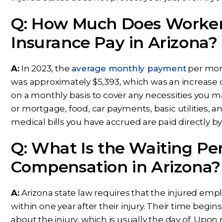
Q: How Much Does Worker
Insurance Pay in Arizona?
A:
In 2023, the
average monthly payment
per mon
was approximately $5,393, which was an increase o
on a monthly basis to cover any necessities you m
or mortgage, food, car payments, basic utilities,
medical bills you have accrued are paid directly b
Q: What Is the Waiting Per
Compensation in Arizona?
A:
Arizona state law requires that the injured emp
within one year after their injury. Their time beg
about the injury, which is usually the day of. Upo