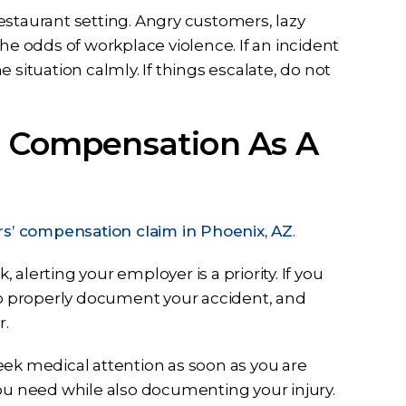
estaurant setting. Angry customers, lazy
he odds of workplace violence. If an incident
situation calmly. If things escalate, do not
’ Compensation As A
s’ compensation claim in Phoenix, AZ
.
 alerting your employer is a priority. If you
 to properly document your accident, and
r.
eek medical attention as soon as you are
you need while also documenting your injury.