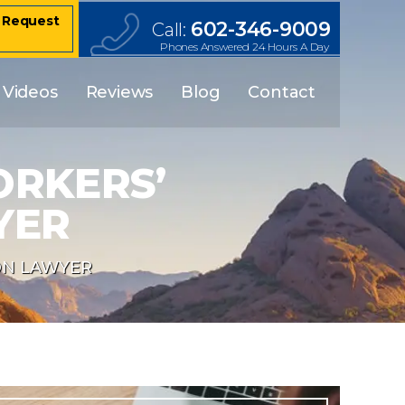
– Request
602-346-9009
Call:
Phones Answered 24 Hours A Day
Videos
Reviews
Blog
Contact
ORKERS’
YER
ON LAWYER