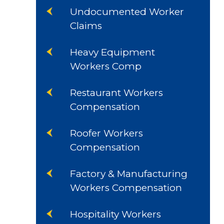
Undocumented Worker
Claims
Heavy Equipment
Workers Comp
Restaurant Workers
Compensation
Roofer Workers
Compensation
Factory & Manufacturing
Workers Compensation
Hospitality Workers