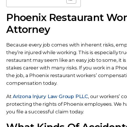
Phoenix Restaurant Wor
Attorney
Because every job comes with inherent risks, emp
they’re injured while working. This is especially tr
restaurant may seem like an easy job to some, it is
stakes career with many risks. If you work in a Ph
the job, a Phoenix restaurant workers’ compensatio
compensation today.
At
Arizona Injury Law Group PLLC
, our workers’ 
protecting the rights of Phoenix employees. We h
you file a successful claim today.