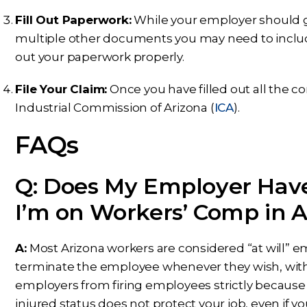
Fill Out Paperwork:
While your employer should giv
multiple other documents you may need to include.
out your paperwork properly.
File Your Claim:
Once you have filled out all the co
Industrial Commission of Arizona (
ICA
).
FAQs
Q: Does My Employer Have
I’m on Workers’ Comp in A
A:
Most Arizona workers are considered “at will”
terminate the employee whenever they wish, with o
employers from firing employees strictly because 
injured status does not protect your job, even if you 