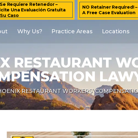
Se Requiere Retenedor –
NO Retainer Required! 
icite Una Evaluación Gratuita
A Free Case Evaluation
 Su Caso
out
Why Us?
Practice Areas
Locations
X RESTAURANT W
MPENSATION LAW
HOENIX RESTAURANT WORKERS’ COMPENSATI