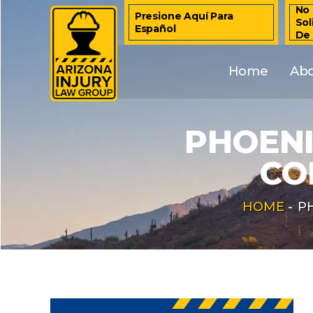
No 
Presione Aquí Para
Sol
Español
De
Home
Ab
PHOENI
CO
HOME
-
P