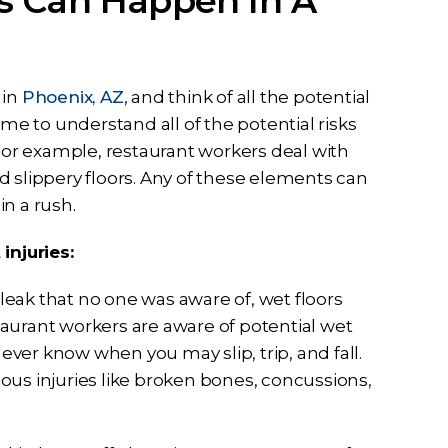
s Can Happen In A
 in
Phoenix, AZ
, and think of all the potential
e to understand all of the potential risks
 For example, restaurant workers deal with
d slippery floors. Any of these elements can
in a rush.
njuries:
leak that no one was aware of, wet floors
aurant workers are aware of potential wet
never know when you may slip, trip, and fall.
rious injuries like broken bones, concussions,