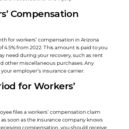
s’ Compensation
th for workers’ compensation in Arizona
f 4.5% from 2022. This amount is paid to you
ay need during your recovery, such as rent
 and other miscellaneous purchases. Any
y your employer’s insurance carrier.
iod for Workers’
loyee files a workers’ compensation claim
ins as soon as the insurance company knows
n receiving compensation, you should receive