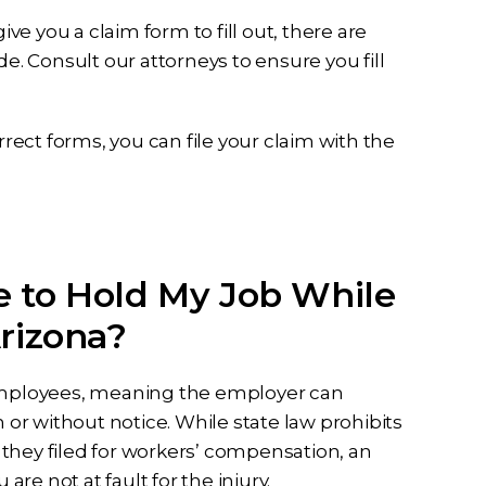
e you a claim form to fill out, there are
 Consult our attorneys to ensure you fill
rrect forms, you can file your claim with the
 to Hold My Job While
rizona?
 employees, meaning the employer can
r without notice. While state law prohibits
they filed for workers’ compensation, an
are not at fault for the injury.