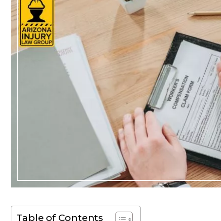
Table of Contents