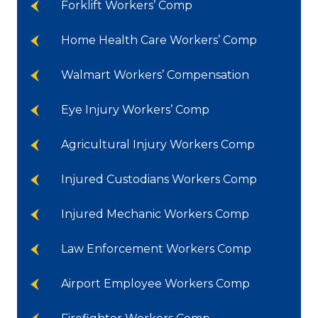
Forklift Workers’ Comp
Home Health Care Workers’ Comp
Walmart Workers’ Compensation
Eye Injury Workers’ Comp
Agricultural Injury Workers Comp
Injured Custodians Workers Comp
Injured Mechanic Workers Comp
Law Enforcement Workers Comp
Airport Employee Workers Comp