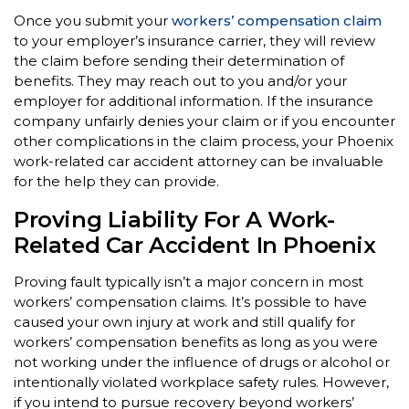
Once you submit your
workers’ compensation claim
to your employer’s insurance carrier, they will review
the claim before sending their determination of
benefits. They may reach out to you and/or your
employer for additional information. If the insurance
company unfairly denies your claim or if you encounter
other complications in the claim process, your Phoenix
work-related car accident attorney can be invaluable
for the help they can provide.
Proving Liability For A Work-
Related Car Accident In Phoenix
Proving fault typically isn’t a major concern in most
workers’ compensation claims. It’s possible to have
caused your own injury at work and still qualify for
workers’ compensation benefits as long as you were
not working under the influence of drugs or alcohol or
intentionally violated workplace safety rules. However,
if you intend to pursue recovery beyond workers’