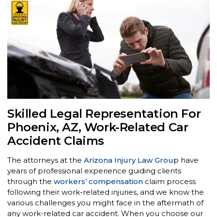
Skilled Legal Representation For
Phoenix, AZ, Work-Related Car
Accident Claims
The attorneys at the
Arizona Injury Law Group
have
years of professional experience guiding clients
through the
workers’ compensation
claim process
following their work-related injuries, and we know the
various challenges you might face in the aftermath of
any work-related car accident. When you choose our