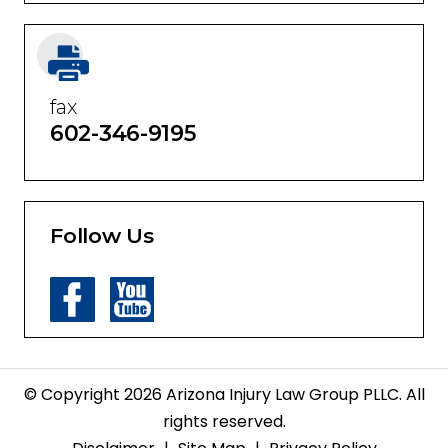
fax
602-346-9195
Follow Us
© Copyright 2026 Arizona Injury Law Group PLLC. All
rights reserved.