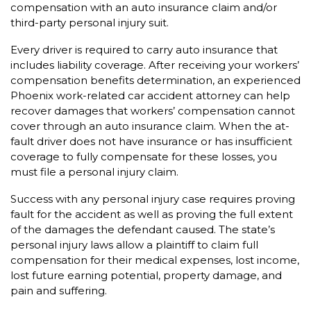
compensation with an auto insurance claim and/or
third-party personal injury suit.
Every driver is required to carry auto insurance that
includes liability coverage. After receiving your workers’
compensation benefits determination, an experienced
Phoenix work-related car accident attorney can help
recover damages that workers’ compensation cannot
cover through an auto insurance claim. When the at-
fault driver does not have insurance or has insufficient
coverage to fully compensate for these losses, you
must file a personal injury claim.
Success with any personal injury case requires proving
fault for the accident as well as proving the full extent
of the damages the defendant caused. The state’s
personal injury laws allow a plaintiff to claim full
compensation for their medical expenses, lost income,
lost future earning potential, property damage, and
pain and suffering.