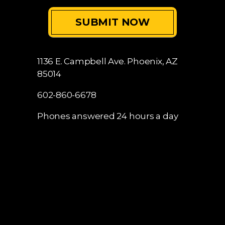
1136 E. Campbell Ave.
Phoenix, AZ
85014
602-860-6678
Phones answered 24 hours a day