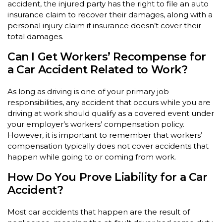
accident, the injured party has the right to file an auto
insurance claim to recover their damages, along with a
personal injury claim if insurance doesn’t cover their
total damages.
Can I Get Workers’ Recompense for
a Car Accident Related to Work?
As long as driving is one of your primary job
responsibilities, any accident that occurs while you are
driving at work should qualify as a covered event under
your employer’s workers’ compensation policy.
However, it is important to remember that workers’
compensation typically does not cover accidents that
happen while going to or coming from work.
How Do You Prove Liability for a Car
Accident?
Most car accidents that happen are the result of