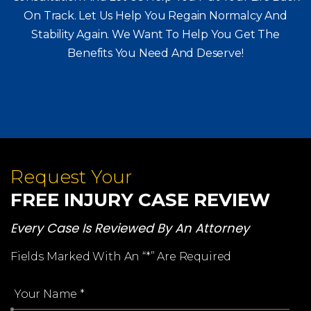
Consultation And Let Us Help You Put Your Life Back
On Track. Let Us Help You
Regain Normalcy And
Stability Again. We Want To Help You Get The
Benefits You Need And Deserve!
Request Your
FREE INJURY CASE REVIEW
Every Case Is Reviewed By An Attorney
Fields Marked With An “*” Are Required