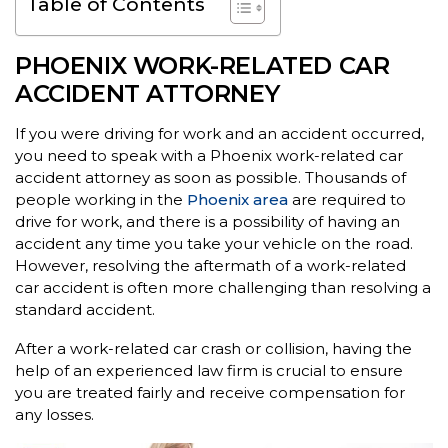
Table of Contents
PHOENIX WORK-RELATED CAR
ACCIDENT ATTORNEY
If you were driving for work and an accident occurred,
you need to speak with a Phoenix work-related car
accident attorney as soon as possible. Thousands of
people working in the
Phoenix area
are required to
drive for work, and there is a possibility of having an
accident any time you take your vehicle on the road.
However, resolving the aftermath of a work-related
car accident is often more challenging than resolving a
standard accident.
After a work-related car crash or collision, having the
help of an experienced law firm is crucial to ensure
you are treated fairly and receive compensation for
any losses.