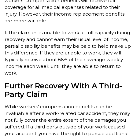
workers’ compensation benefits will receive full
coverage for all medical expenses related to their
injury. However, their income replacement benefits
are more variable.
If the claimant is unable to work at full capacity during
recovery and cannot earn their usual level of income,
partial disability benefits may be paid to help make up
this difference. If they are unable to work, they will
typically receive about 66% of their average weekly
income each week until they are able to return to
work.
Further Recovery With A Third-
Party Claim
While workers’ compensation benefits can be
invaluable after a work-related car accident, they may
not fully cover the entire extent of the damages you
suffered. If a third party outside of your work caused
your accident, you have the right to pursue additional