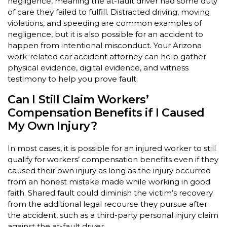
negligence, meaning the at-fault driver had some duty
of care they failed to fulfill. Distracted driving, moving
violations, and speeding are common examples of
negligence, but it is also possible for an accident to
happen from intentional misconduct. Your Arizona
work-related car accident attorney can help gather
physical evidence, digital evidence, and witness
testimony to help you prove fault.
Can I Still Claim Workers’
Compensation Benefits if I Caused
My Own Injury?
In most cases, it is possible for an injured worker to still
qualify for workers’ compensation benefits even if they
caused their own injury as long as the injury occurred
from an honest mistake made while working in good
faith. Shared fault could diminish the victim’s recovery
from the additional legal recourse they pursue after
the accident, such as a third-party personal injury claim
against the at-fault driver.