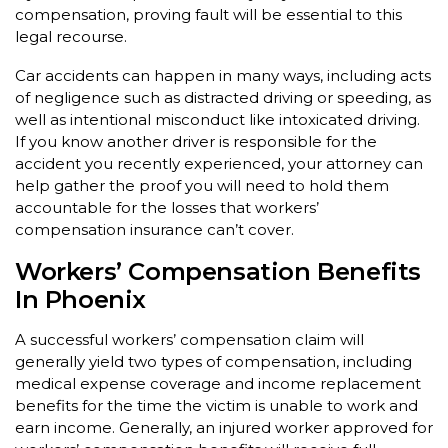
compensation, proving fault will be essential to this
legal recourse.
Car accidents can happen in many ways, including acts
of negligence such as distracted driving or speeding, as
well as intentional misconduct like intoxicated driving.
If you know another driver is responsible for the
accident you recently experienced, your attorney can
help gather the proof you will need to hold them
accountable for the losses that workers’
compensation insurance can’t cover.
Workers’ Compensation Benefits
In Phoenix
A successful workers’ compensation claim will
generally yield two types of compensation, including
medical expense coverage and income replacement
benefits for the time the victim is unable to work and
earn income. Generally, an injured worker approved for