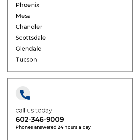
Service Areas:
Phoenix
Mesa
Chandler
Scottsdale
Glendale
Tucson
call us today
602-346-9009
Phones answered 24 hours a day