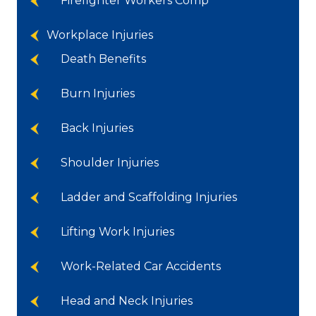
Firefighter Workers Comp
Workplace Injuries
Death Benefits
Burn Injuries
Back Injuries
Shoulder Injuries
Ladder and Scaffolding Injuries
Lifting Work Injuries
Work-Related Car Accidents
Head and Neck Injuries