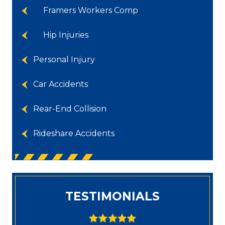
Framers Workers Comp
Hip Injuries
Personal Injury
Car Accidents
Rear-End Collision
Rideshare Accidents
TESTIMONIALS