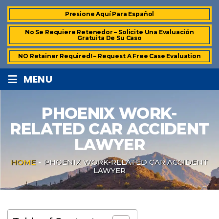
Presione Aquí Para Español
No Se Requiere Retenedor – Solicite Una Evaluación
Gratuita De Su Caso
NO Retainer Required! – Request A Free Case Evaluation
≡
MENU
PHOENIX WORK-
RELATED CAR ACCIDENT
LAWYER
HOME
-
PHOENIX WORK-RELATED CAR ACCIDENT
LAWYER