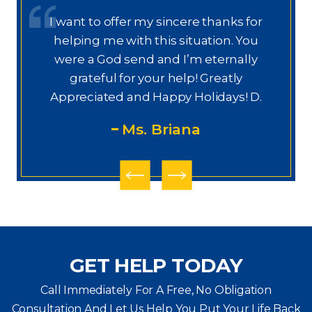
or
Dear Ms. Chua, I wanted to thank you
u
again for helping on this next phase
y
of my journey. I appreciate your help,
knowledge, experience, guidance,
M
D.
and care. You are my prayers
answered.
PS
GET HELP TODAY
Call Immediately For A Free, No Obligation