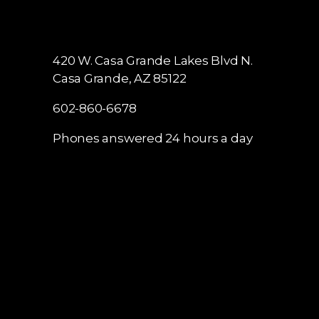
420 W. Casa Grande Lakes Blvd N.
Casa Grande, AZ 85122
602-860-6678
Phones answered 24 hours a day