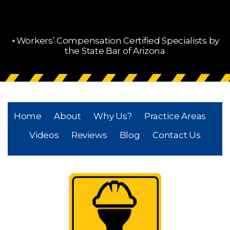
⋆Workers’ Compensation Certified Specialists by
the State Bar of Arizona
Home
About
Why Us?
Practice Areas
Videos
Reviews
Blog
Contact Us