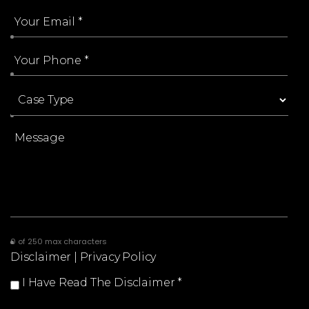
0 of 250 max characters
Disclaimer
|
Privacy Policy
I Have Read The Disclaimer
*