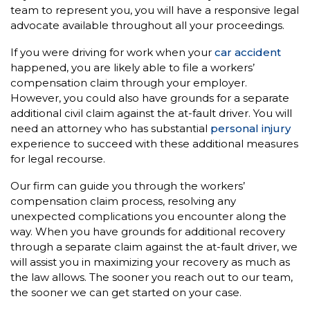
team to represent you, you will have a responsive legal
advocate available throughout all your proceedings.
If you were driving for work when your
car accident
happened, you are likely able to file a workers’
compensation claim through your employer.
However, you could also have grounds for a separate
additional civil claim against the at-fault driver. You will
need an attorney who has substantial
personal injury
experience to succeed with these additional measures
for legal recourse.
Our firm can guide you through the workers’
compensation claim process, resolving any
unexpected complications you encounter along the
way. When you have grounds for additional recovery
through a separate claim against the at-fault driver, we
will assist you in maximizing your recovery as much as
the law allows. The sooner you reach out to our team,
the sooner we can get started on your case.