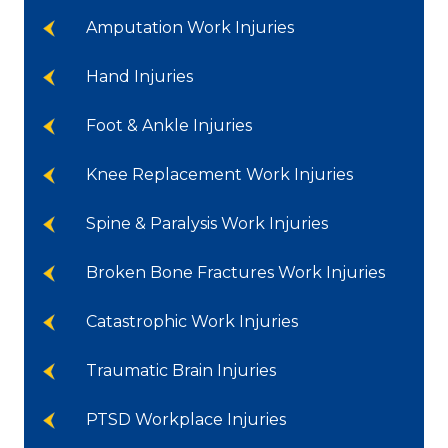
Amputation Work Injuries
Hand Injuries
Foot & Ankle Injuries
Knee Replacement Work Injuries
Spine & Paralysis Work Injuries
Broken Bone Fractures Work Injuries
Catastrophic Work Injuries
Traumatic Brain Injuries
PTSD Workplace Injuries