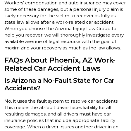
Workers’ compensation and auto insurance may cover
some of these damages, but a personal injury claim is
likely necessary for the victim to recover as fully as
state law allows after a work-related car accident.
When you choose the Arizona Injury Law Group to
help you recover, we will thoroughly investigate every
available avenue of legal recourse with the goal of
maximizing your recovery as much as the law allows.
FAQs About Phoenix, AZ Work-
Related Car Accident Laws
Is Arizona a No-Fault State for Car
Accidents?
No, it uses the fault system to resolve car accidents.
This means the at-fault driver faces liability for all
resulting damages, and all drivers must have car
insurance policies that include appropriate liability
coverage. When a driver injures another driver in an