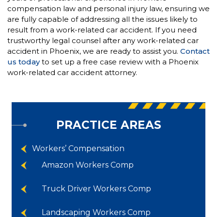
compensation law and personal injury law, ensuring we
are fully capable of addressing all the issues likely to
result from a work-related car accident. If you need
trustworthy legal counsel after any work-related car
accident in Phoenix, we are ready to assist you.
Contact
us today
to set up a free case review with a Phoenix
work-related car accident attorney.
PRACTICE AREAS
Workers’ Compensation
Amazon Workers Comp
Truck Driver Workers Comp
Landscaping Workers Comp