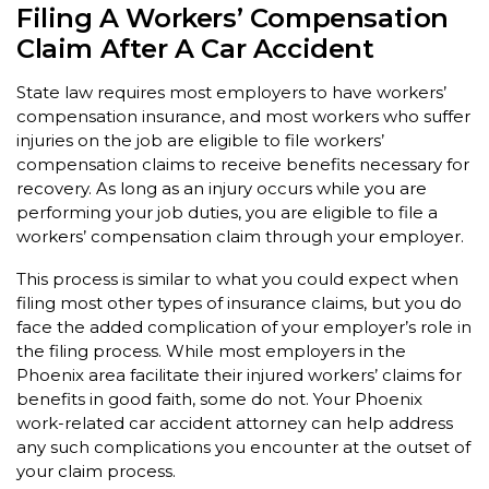
Filing A Workers’ Compensation
Claim After A Car Accident
State law requires most employers to have workers’
compensation insurance, and most workers who suffer
injuries on the job are eligible to file workers’
compensation claims to receive benefits necessary for
recovery. As long as an injury occurs while you are
performing your job duties, you are eligible to file a
workers’ compensation claim through your employer.
This process is similar to what you could expect when
filing most other types of insurance claims, but you do
face the added complication of your employer’s role in
the filing process. While most employers in the
Phoenix area facilitate their injured workers’ claims for
benefits in good faith, some do not. Your Phoenix
work-related car accident attorney can help address
any such complications you encounter at the outset of
your claim process.