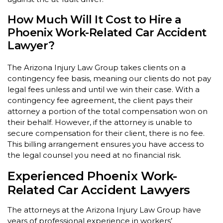
How Much Will It Cost to Hire a
Phoenix Work-Related Car Accident
Lawyer?
The Arizona Injury Law Group takes clients on a
contingency fee basis, meaning our clients do not pay
legal fees unless and until we win their case. With a
contingency fee agreement, the client pays their
attorney a portion of the total compensation won on
their behalf. However, if the attorney is unable to
secure compensation for their client, there is no fee.
This billing arrangement ensures you have access to
the legal counsel you need at no financial risk.
Experienced Phoenix Work-
Related Car Accident Lawyers
The attorneys at the Arizona Injury Law Group have
years of professional experience in workers’