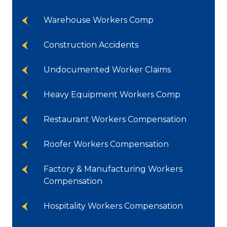
Warehouse Workers Comp
Construction Accidents
Undocumented Worker Claims
Heavy Equipment Workers Comp
Restaurant Workers Compensation
Roofer Workers Compensation
Factory & Manufacturing Workers
Compensation
Hospitality Workers Compensation