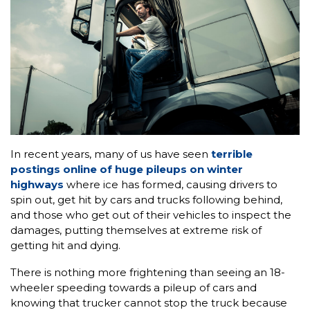
In recent years, many of us have seen
terrible
postings online of huge pileups on winter
highways
where ice has formed, causing drivers to
spin out, get hit by cars and trucks following behind,
and those who get out of their vehicles to inspect the
damages, putting themselves at extreme risk of
getting hit and dying.
There is nothing more frightening than seeing an 18-
wheeler speeding towards a pileup of cars and
knowing that trucker cannot stop the truck because