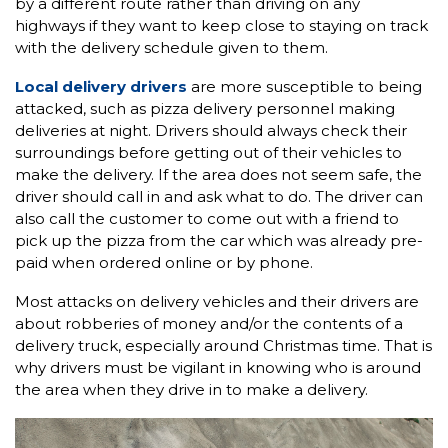
by a different route rather than driving on any
highways if they want to keep close to staying on track
with the delivery schedule given to them.
Local delivery drivers
are more susceptible to being
attacked, such as pizza delivery personnel making
deliveries at night. Drivers should always check their
surroundings before getting out of their vehicles to
make the delivery. If the area does not seem safe, the
driver should call in and ask what to do. The driver can
also call the customer to come out with a friend to
pick up the pizza from the car which was already pre-
paid when ordered online or by phone.
Most attacks on delivery vehicles and their drivers are
about robberies of money and/or the contents of a
delivery truck, especially around Christmas time. That is
why drivers must be vigilant in knowing who is around
the area when they drive in to make a delivery.