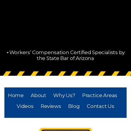
⋆Workers’ Compensation Certified Specialists by
the State Bar of Arizona
Home
About
Why Us?
Practice Areas
Videos
Reviews
Blog
Contact Us