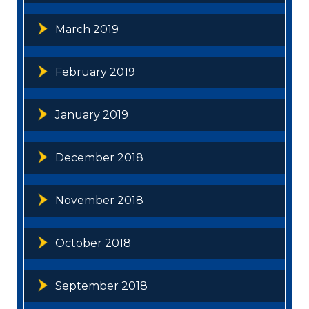
March 2019
February 2019
January 2019
December 2018
November 2018
October 2018
September 2018