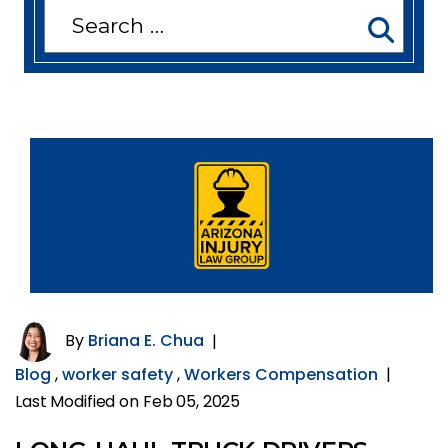
Search
for:
By
Briana E. Chua
|
Blog
,
worker safety
,
Workers Compensation
|
Last Modified on Feb 05, 2025