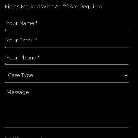
Fields Marked With An “*” Are Required