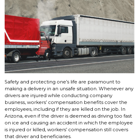
Safety and protecting one’s life are paramount to
making a delivery in an unsafe situation. Whenever any
drivers are injured while conducting company
business, workers’ compensation benefits cover the
employees, including if they are killed on the job. In
Arizona, even if the driver is deemed as driving too fast
on ice and causing an accident in which the employee
is injured or killed, workers’ compensation still covers
that driver and beneficiaries.