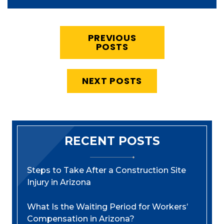
PREVIOUS
POSTS
NEXT POSTS
RECENT POSTS
Steps to Take After a Construction Site
Injury in Arizona
What Is the Waiting Period for Workers’
Compensation in Arizona?