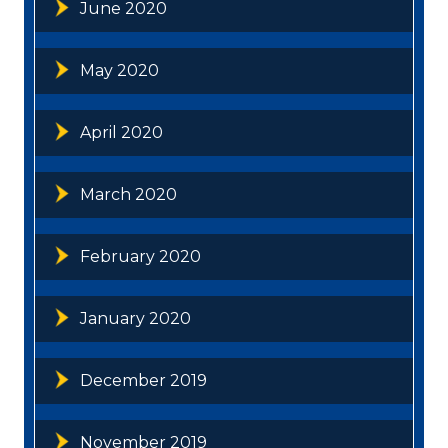
June 2020
May 2020
April 2020
March 2020
February 2020
January 2020
December 2019
November 2019