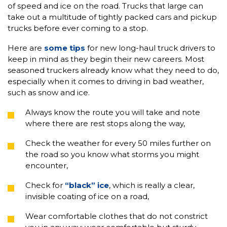
of speed and ice on the road. Trucks that large can
take out a multitude of tightly packed cars and pickup
trucks before ever coming to a stop.
Here are
some tips
for new long-haul truck drivers to
keep in mind as they begin their new careers. Most
seasoned truckers already know what they need to do,
especially when it comes to driving in bad weather,
such as snow and ice.
Always know the route you will take and note
where there are rest stops along the way,
Check the weather for every 50 miles further on
the road so you know what storms you might
encounter,
Check for
“black” ice
, which is really a clear,
invisible coating of ice on a road,
Wear comfortable clothes that do not constrict