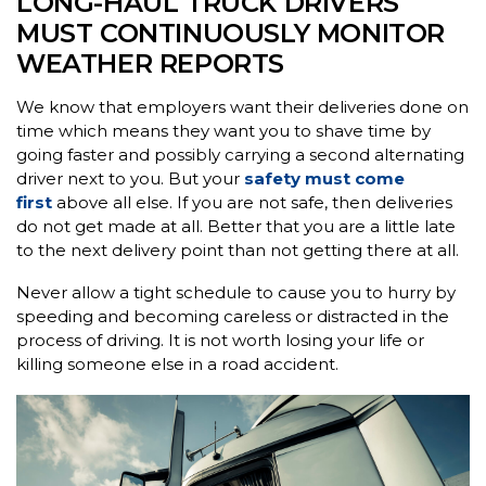
LONG-HAUL TRUCK DRIVERS
MUST CONTINUOUSLY MONITOR
WEATHER REPORTS
We know that employers want their deliveries done on
time which means they want you to shave time by
going faster and possibly carrying a second alternating
driver next to you. But your
safety must come
first
above all else. If you are not safe, then deliveries
do not get made at all. Better that you are a little late
to the next delivery point than not getting there at all.
Never allow a tight schedule to cause you to hurry by
speeding and becoming careless or distracted in the
process of driving. It is not worth losing your life or
killing someone else in a road accident.