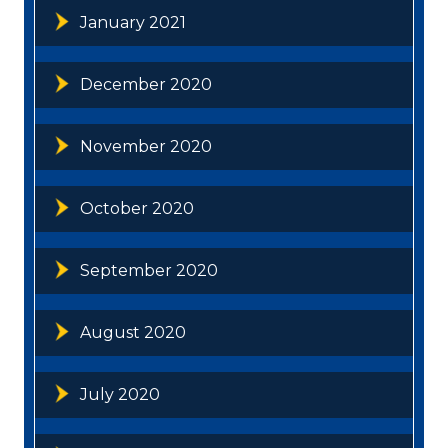
January 2021
December 2020
November 2020
October 2020
September 2020
August 2020
July 2020