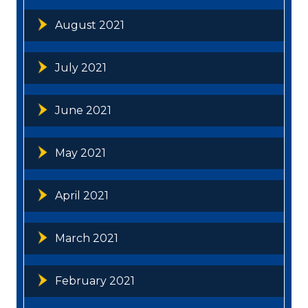
August 2021
July 2021
June 2021
May 2021
April 2021
March 2021
February 2021