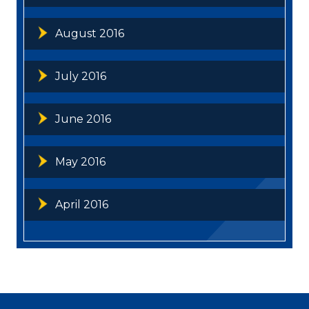
August 2016
July 2016
June 2016
May 2016
April 2016