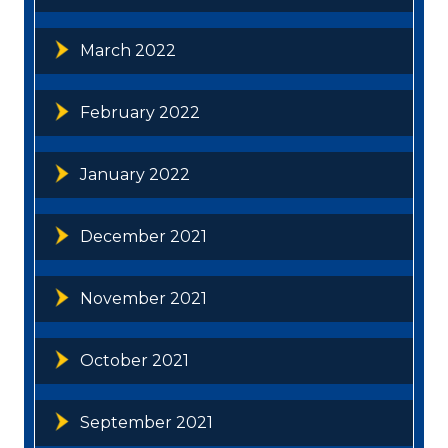
March 2022
February 2022
January 2022
December 2021
November 2021
October 2021
September 2021