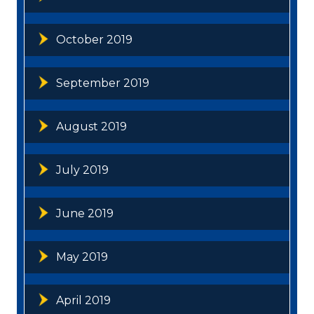
October 2019
September 2019
August 2019
July 2019
June 2019
May 2019
April 2019