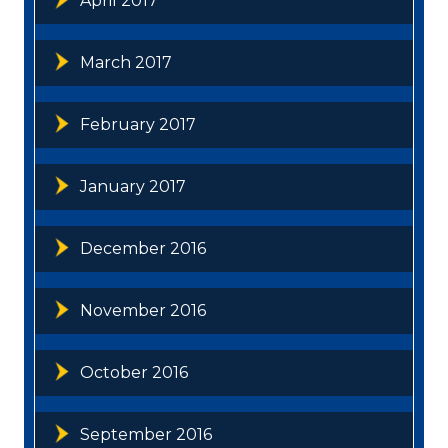
April 2017
March 2017
February 2017
January 2017
December 2016
November 2016
October 2016
September 2016