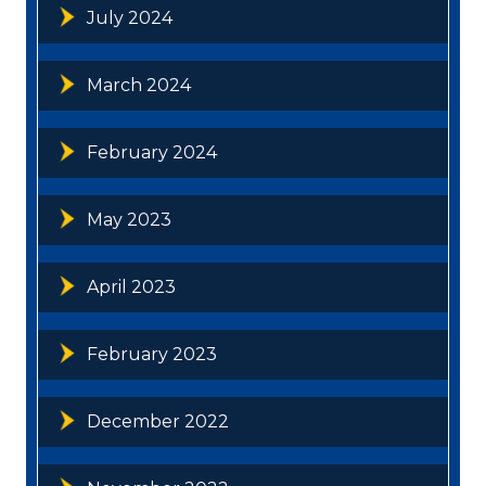
July 2024
March 2024
February 2024
May 2023
April 2023
February 2023
December 2022