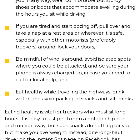
you in any way; wear comfortable but sturdy
shoes or boots that accommodate swelling during
the hours you sit while driving,
If you are tired and start dozing off, pull over and
take a nap at a rest area or wherever it is safe,
especially with other motorists (preferably
truckers) around; lock your doors,
Be mindful of who is around, avoid isolated spots
where you could be attacked, and be sure your
phone is always charged up, in case you need to
call for local help, and
Eat healthy while traveling the highways, drink
water, and avoid packaged snacks and soft drinks.
Eating healthy is vital for truckers who must sit long
hours. It is easy to just peel open a potato chip bag
and munch away, but such snacks do nothing for you
but make you overweight. Instead, one long-haul
driver on the Instant Pot page on Facebook, has