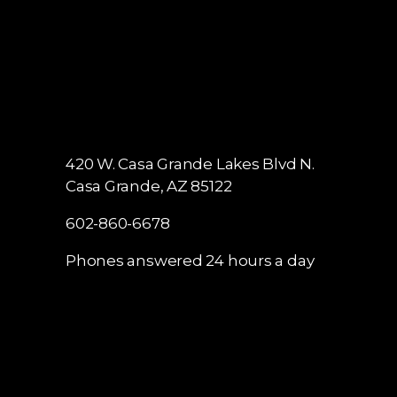
420 W. Casa Grande Lakes Blvd N.
Casa Grande, AZ 85122
602-860-6678
Phones answered 24 hours a day