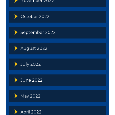
November 2022
October 2022
September 2022
August 2022
July 2022
June 2022
May 2022
April 2022