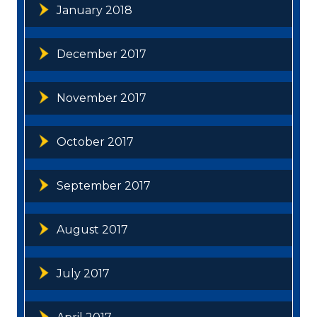
January 2018
December 2017
November 2017
October 2017
September 2017
August 2017
July 2017