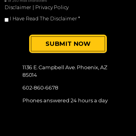
0 of 250 max characters
Disclaimer
|
Privacy Policy
I Have Read The Disclaimer
*
1136 E. Campbell Ave.
Phoenix, AZ
85014
602-860-6678
Phones answered 24 hours a day