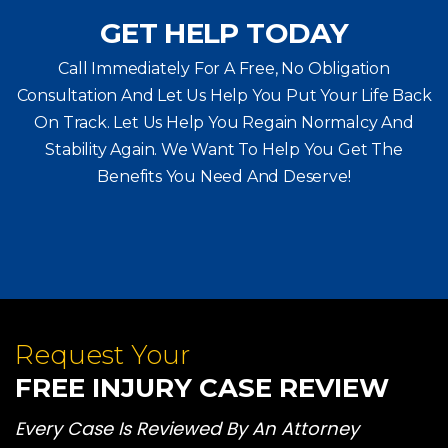
GET HELP TODAY
Call Immediately For A Free, No Obligation
Consultation And Let Us Help You Put Your Life Back
On Track. Let Us Help You
Regain Normalcy And
Stability Again. We Want To Help You Get The
Benefits You Need And Deserve!
Request Your
FREE INJURY CASE REVIEW
Every Case Is Reviewed By An Attorney