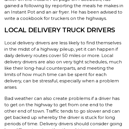
gained a following by reporting the meals he makes in
an Instant Pot and an air fryer. He has been advised to
write a cookbook for truckers on the highways.
LOCAL DELIVERY TRUCK DRIVERS
Local delivery drivers are less likely to find themselves
in the midst of a highway pileup, yet it can happen if
daily delivery routes cover 50 miles or more. Local
delivery drivers are also on very tight schedules, much
like their long-haul counterparts, and meeting the
limits of how much time can be spent for each
delivery, can be stressful, especially when a problem
arises.
Bad weather can also create problems if a driver has
to get on the highway to get from one end to the
other end of town. Traffic tends to go slower and can
get backed up whereby the driver is stuck for long
periods of time. Delivery drivers should consider going