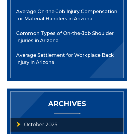
Average On-the-Job Injury Compensation
for Material Handlers in Arizona
Common Types of On-the-Job Shoulder
Injuries in Arizona
Average Settlement for Workplace Back
Injury in Arizona
ARCHIVES
October 2025