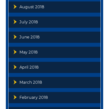
August 2018
July 2018
June 2018
May 2018
April 2018
March 2018
February 2018