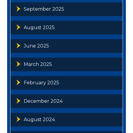
September 2025
August 2025
June 2025
March 2025
February 2025
December 2024
August 2024