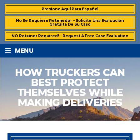
Presione Aquí Para Español
No Se Requiere Retenedor – Solicite Una Evaluación
Gratuita De Su Caso
NO Retainer Required! – Request A Free Case Evaluation
≡
MENU
HOW TRUCKERS CAN
BEST PROTECT
THEMSELVES WHILE
MAKING DELIVERIES