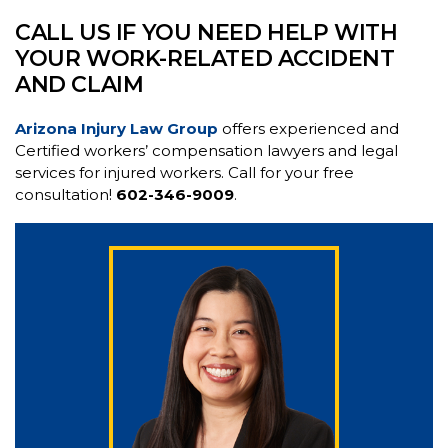
CALL US IF YOU NEED HELP WITH
YOUR WORK-RELATED ACCIDENT
AND CLAIM
Arizona Injury Law Group
offers experienced and
Certified workers’ compensation lawyers and legal
services for injured workers. Call for your free
consultation!
602-346-9009
.