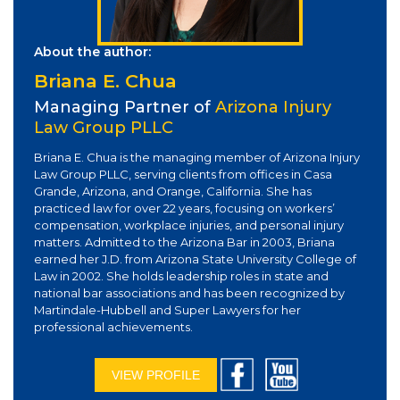
About the author:
Briana E. Chua
Managing Partner of
Arizona Injury
Law Group PLLC
Briana E. Chua is the managing member of Arizona Injury
Law Group PLLC, serving clients from offices in Casa
Grande, Arizona, and Orange, California. She has
practiced law for over 22 years, focusing on workers’
compensation, workplace injuries, and personal injury
matters. Admitted to the Arizona Bar in 2003, Briana
earned her J.D. from Arizona State University College of
Law in 2002. She holds leadership roles in state and
national bar associations and has been recognized by
Martindale-Hubbell and Super Lawyers for her
professional achievements.
VIEW PROFILE