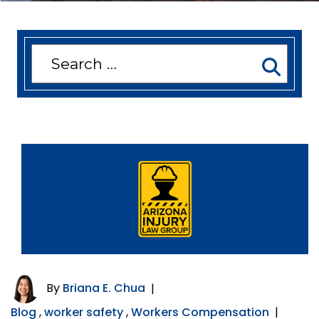
Search
for:
By
Briana E. Chua
|
Blog
,
worker safety
,
Workers Compensation
|