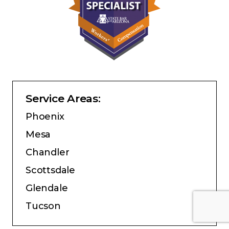
Service Areas:
Phoenix
Mesa
Chandler
Scottsdale
Glendale
Tucson