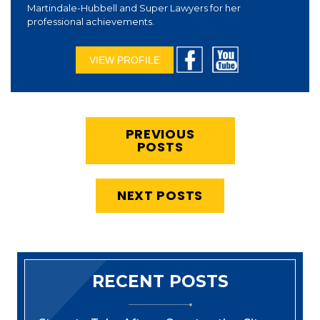
Martindale-Hubbell and Super Lawyers for her
professional achievements.
VIEW PROFILE
PREVIOUS
POSTS
NEXT POSTS
RECENT POSTS