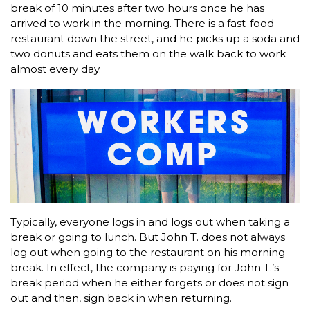
break of 10 minutes after two hours once he has
arrived to work in the morning. There is a fast-food
restaurant down the street, and he picks up a soda and
two donuts and eats them on the walk back to work
almost every day.
Typically, everyone logs in and logs out when taking a
break or going to lunch. But John T. does not always
log out when going to the restaurant on his morning
break. In effect, the company is paying for John T.’s
break period when he either forgets or does not sign
out and then, sign back in when returning.