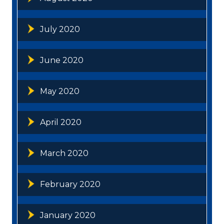
July 2020
June 2020
May 2020
April 2020
March 2020
February 2020
January 2020