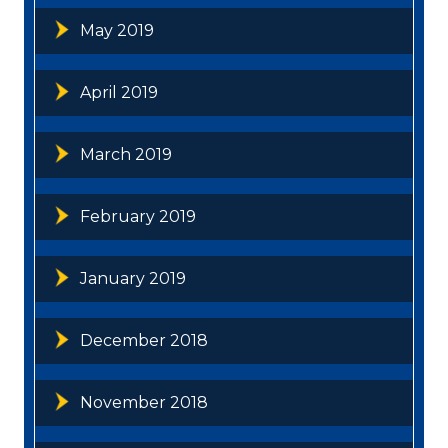
May 2019
April 2019
March 2019
February 2019
January 2019
December 2018
November 2018