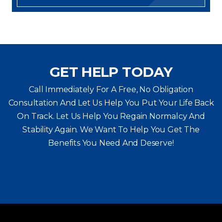
GET HELP TODAY
Call Immediately For A Free, No Obligation
Consultation And Let Us Help You Put Your Life Back
On Track. Let Us Help You
Regain Normalcy And
Stability Again. We Want To Help You Get The
Benefits You Need And Deserve!