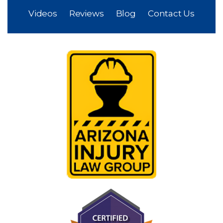
Videos
Reviews
Blog
Contact Us