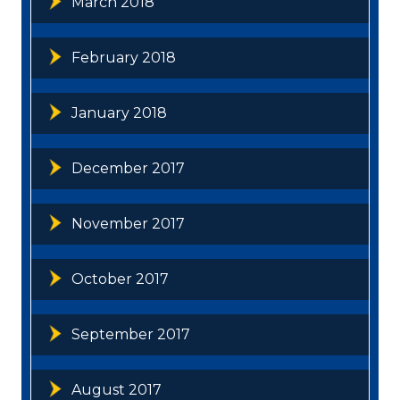
March 2018
February 2018
January 2018
December 2017
November 2017
October 2017
September 2017
August 2017