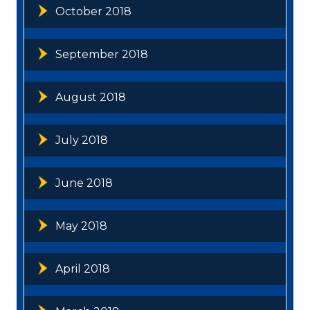
October 2018
September 2018
August 2018
July 2018
June 2018
May 2018
April 2018