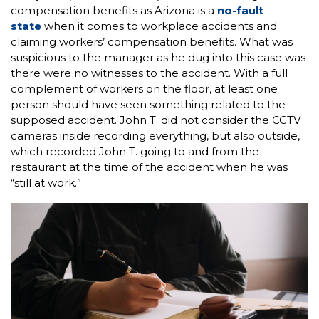
compensation benefits as Arizona is a
no-fault
state
when it comes to workplace accidents and
claiming workers’ compensation benefits. What was
suspicious to the manager as he dug into this case was
there were no witnesses to the accident. With a full
complement of workers on the floor, at least one
person should have seen something related to the
supposed accident. John T. did not consider the CCTV
cameras inside recording everything, but also outside,
which recorded John T. going to and from the
restaurant at the time of the accident when he was
“still at work.”