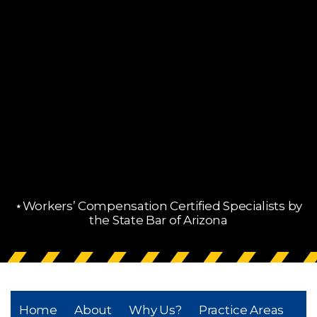
⋆Workers’ Compensation Certified Specialists by
the State Bar of Arizona
Home
About
Why Us?
Practice Areas