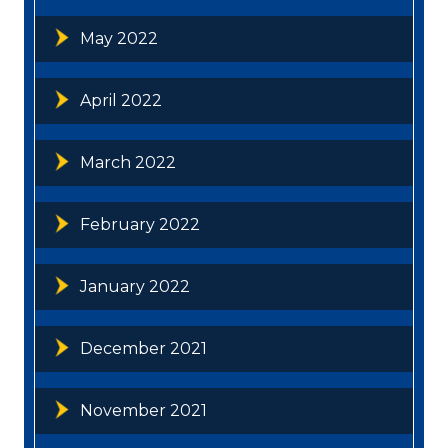
May 2022
April 2022
March 2022
February 2022
January 2022
December 2021
November 2021