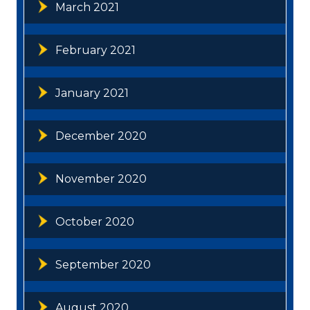
March 2021
February 2021
January 2021
December 2020
November 2020
October 2020
September 2020
August 2020