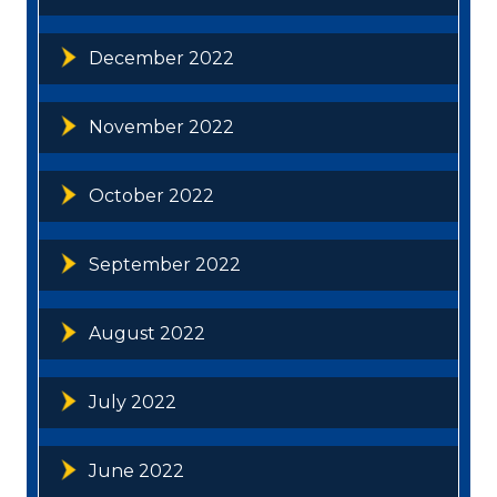
December 2022
November 2022
October 2022
September 2022
August 2022
July 2022
June 2022