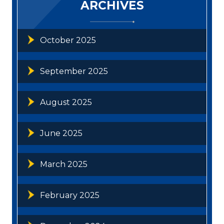
ARCHIVES
October 2025
September 2025
August 2025
June 2025
March 2025
February 2025