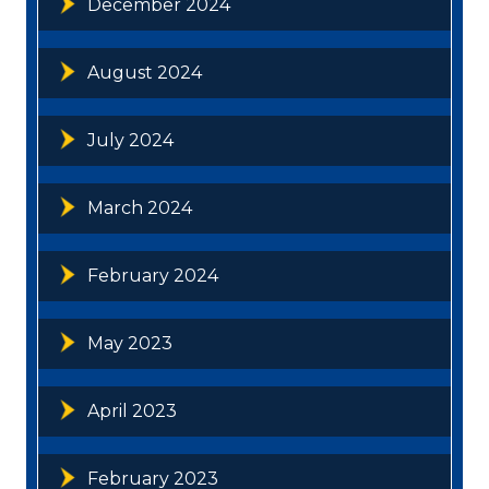
December 2024
August 2024
July 2024
March 2024
February 2024
May 2023
April 2023
February 2023