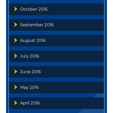
October 2016
September 2016
August 2016
July 2016
June 2016
May 2016
April 2016