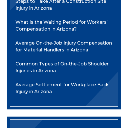
Steps to Take After a Construction Site
Injury in Arizona
What Is the Waiting Period for Workers’
Compensation in Arizona?
Average On-the-Job Injury Compensation
for Material Handlers in Arizona
Common Types of On-the-Job Shoulder
Injuries in Arizona
Average Settlement for Workplace Back
Injury in Arizona