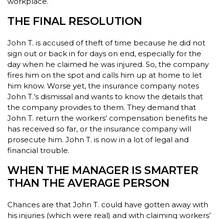
workplace.
THE FINAL RESOLUTION
John T. is accused of theft of time because he did not
sign out or back in for days on end, especially for the
day when he claimed he was injured. So, the company
fires him on the spot and calls him up at home to let
him know. Worse yet, the insurance company notes
John T.’s dismissal and wants to know the details that
the company provides to them. They demand that
John T. return the workers’ compensation benefits he
has received so far, or the insurance company will
prosecute him. John T. is now in a lot of legal and
financial trouble.
WHEN THE MANAGER IS SMARTER
THAN THE AVERAGE PERSON
Chances are that John T. could have gotten away with
his injuries (which were real) and with claiming workers’