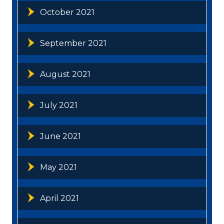
October 2021
September 2021
August 2021
July 2021
June 2021
May 2021
April 2021