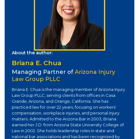
About the author:
Briana E. Chua
Managing Partner of
Arizona Injury
Law Group PLLC
Briana E. Chua is the managing member of Arizona Injury
Law Group PLLC, serving clients from offices in Casa
Grande, Arizona, and Orange, California. She has
practiced law for over 22 years, focusing on workers’
compensation, workplace injuries, and personal injury
matters. Admitted to the Arizona Bar in 2003, Briana
earned her J.D. from Arizona State University College of
Law in 2002. She holds leadership roles in state and
national bar associations and has been recognized by