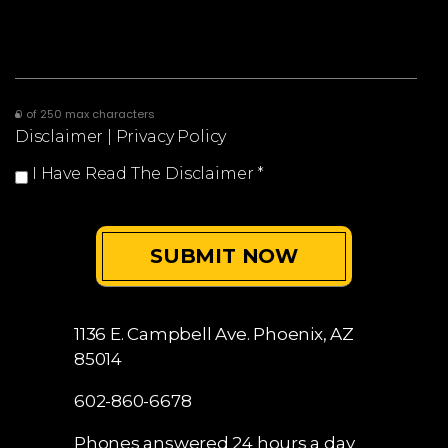
0 of 250 max characters
Disclaimer
|
Privacy Policy
I Have Read The Disclaimer
*
1136 E. Campbell Ave.
Phoenix, AZ
85014
602-860-6678
Phones answered 24 hours a day