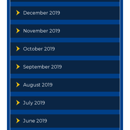
December 2019
November 2019
October 2019
September 2019
August 2019
July 2019
June 2019