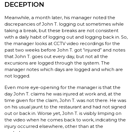
DECEPTION
Meanwhile, a month later, his manager noted the
discrepancies of John T. logging out sometimes while
taking a break, but these breaks are not consistent
with a daily habit of logging out and logging back in. So,
the manager looks at CCTV video recordings for the
past two weeks before John T. got “injured” and notes
that John T. goes out every day, but not all the
excursions are logged through the system. The
manager notes which days are logged and which are
not logged.
Even more eye-opening for the manager is that the
day John T. claims he was injured at work and, at the
time given for the claim, John T. was not there. He was
on his usual jaunt to the restaurant and had not signed
out or back in. Worse yet, John T. is visibly limping on
the video when he comes back to work, indicating the
injury occurred elsewhere, other than at the