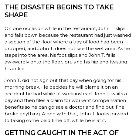
THE DISASTER BEGINS TO TAKE
SHAPE
On one occasion while in the restaurant, John T. slips
and falls down because the restaurant had just washed
a section of the floor where a tray of food had been
dropped, and John T. does not see the wet area. As he
steps into the area, his foot slips and John T. falls
awkwardly onto the floor, bruising his hip and twisting
his ankle.
John T. did not sign out that day when going for his
morning break. He decides he will blame it on an
accident he had while at work instead. John T. waits a
day and then files a claim for workers’ compensation
benefits so he can go see a doctor and find out if he
broke anything. Along with that, John T. looks forward
to taking some paid time off, while he is at it.
GETTING CAUGHT IN THE ACT OF