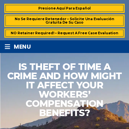
Presione Aquí Para Español
No Se Requiere Retenedor – Solicite Una Evaluación
Gratuita De Su Caso
NO Retainer Required! – Request A Free Case Evaluation
≡
MENU
IS THEFT OF TIME A
CRIME AND HOW MIGHT
IT AFFECT YOUR
WORKERS’
COMPENSATION
BENEFITS?