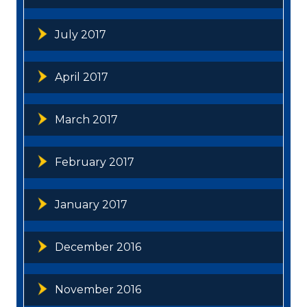
July 2017
April 2017
March 2017
February 2017
January 2017
December 2016
November 2016