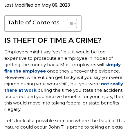
Last Modified on May 09, 2023
Table of Contents
IS THEFT OF TIME A CRIME?
Employers might say “yes” but it would be too
expensive to prosecute an employee in hopes of
getting the money back. Most employers will
simply
fire the employee
once they uncover the evidence.
However, where it can get tricky is if you say you were
injured during your work shift, but you were
not really
there at work
during the time you state the accident
occurred, and you receive benefits for your injury, then
this would move into taking federal or state benefits
illegally.
Let’s look at a possible scenario where the fraud of this
nature could occur. John T. is prone to taking an extra