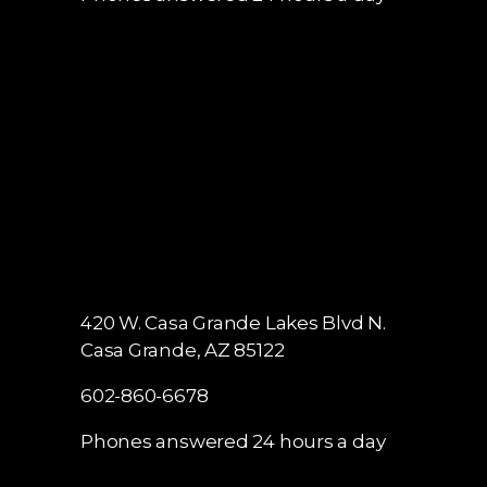
420 W. Casa Grande Lakes Blvd N.
Casa Grande, AZ 85122
602-860-6678
Phones answered 24 hours a day