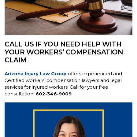
CALL US IF YOU NEED HELP WITH
YOUR WORKERS’ COMPENSATION
CLAIM
Arizona Injury Law Group
offers experienced and
Certified workers’ compensation lawyers and legal
services for injured workers. Call for your free
consultation!
602-346-9009
.