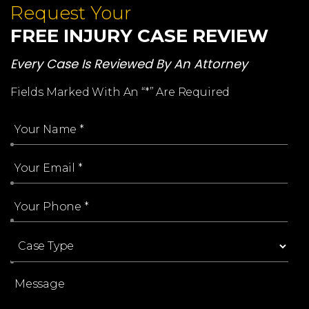
Request Your
FREE INJURY CASE REVIEW
Every Case Is Reviewed By An Attorney
Fields Marked With An “*” Are Required