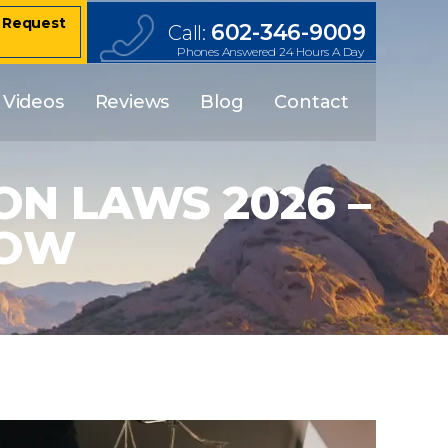
– Request
602-346-9009
Call:
Phones Answered 24 Hours A Day
Videos
Reviews
Blog
Contact
N LAWS 2026 –
NOW