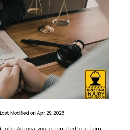
Last Modified on Apr 29, 2026
cident in Arizona, you are entitled to a claim