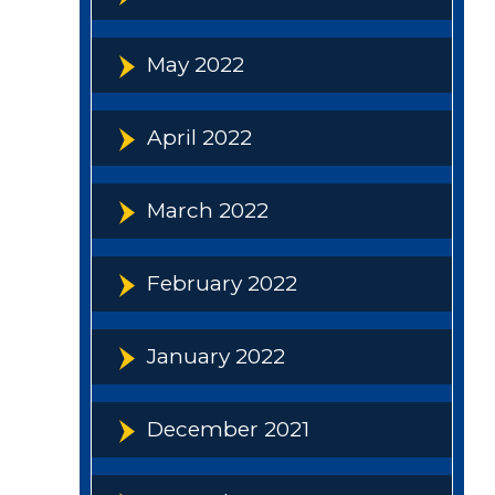
May 2022
April 2022
March 2022
February 2022
January 2022
December 2021