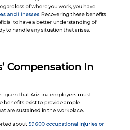
egardless of where you work, you have
es and illnesses
. Recovering these benefits
ficial to have a better understanding of
 to handle any situation that arises.
s’ Compensation In
program that Arizona employers must
 benefits exist to provide ample
at are sustained in the workplace.
ported about
59,600 occupational injuries or