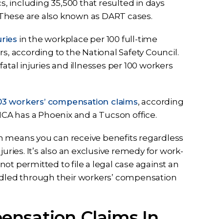
s, including 35,500 that resulted in days
s. These are also known as DART cases.
uries
in the workplace per 100 full-time
s, according to the National Safety Council.
atal injuries and illnesses per 100 workers
3 workers’ compensation claims
, according
 ICA has a Phoenix and a Tucson office.
h means you can receive benefits regardless
uries. It’s also an exclusive remedy for work-
ot permitted to file a legal case against an
andled through their workers’ compensation
ensation Claims In