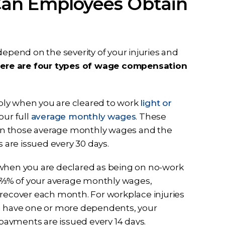
Can Employees Obtain
depend on the severity of your injuries and
there are four types of wage compensation
ly when you are cleared to work
light or
our full
average monthly wages
. These
 those average monthly wages and the
are issued every 30 days.
 when you are declared as being on no-work
66 ⅔% of your average monthly wages,
 recover each month. For workplace injuries
you have one or more dependents, your
ayments are issued every 14 days.