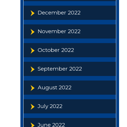
December 2022
November 2022
October 2022
September 2022
August 2022
July 2022
June 2022