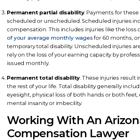
Permanent partial disability
. Payments for these 
scheduled or unscheduled. Scheduled injuries incl
compensation. This includes injuries like the loss
of your average monthly wages
for 60 months, on
temporary total disability. Unscheduled injuries ar
rely on the loss of your earning capacity by profe
issued monthly.
Permanent total disability
. These injuries result i
the rest of your life. Total disability generally include
eyesight, physical loss of both hands or both feet, 
mental insanity or imbecility.
Working With An Arizon
Compensation Lawyer