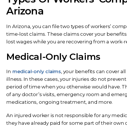
Arizona
In Arizona, you can file two types of workers’ com
time-lost claims. These claims cover your benefit
lost wages while you are recovering from a work-re
Medical-Only Claims
In
medical-only claims
, your benefits can cover al
illness. In these cases, your injuries do not preve
period of time when you otherwise would have. Th
of any doctor’s visits, emergency room and emerg
medications, ongoing treatment, and more.
An injured worker is not responsible for any medic
they have already paid for some part of their own 