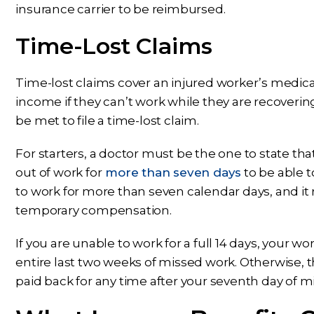
insurance carrier to be reimbursed.
Time-Lost Claims
Time-lost claims cover an injured worker’s medica
income if they can’t work while they are recoveri
be met to file a time-lost claim.
For starters, a doctor must be the one to state th
out of work for
more than seven days
to be able t
to work for more than seven calendar days, and it r
temporary compensation.
If you are unable to work for a full 14 days, your 
entire last two weeks of missed work. Otherwise, th
paid back for any time after your seventh day of m