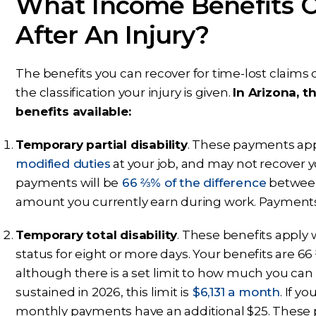
What Income Benefits 
After An Injury?
The benefits you can recover for time-lost claims 
the classification your injury is given.
In Arizona, 
benefits available:
Temporary partial disability
. These payments app
modified duties
at your job, and may not recover y
payments will be
66 ⅔% of the difference
between
amount you currently earn during work. Payments 
Temporary total disability
. These benefits apply
status for eight or more days. Your benefits are 
although there is a set limit to how much you can
sustained in 2026, this limit is
$6,131 a month
. If 
monthly payments have an additional $25. These p