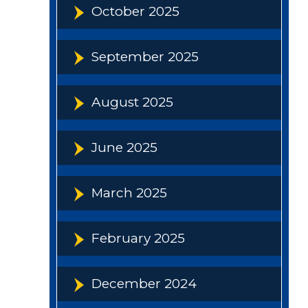
October 2025
September 2025
August 2025
June 2025
March 2025
February 2025
December 2024