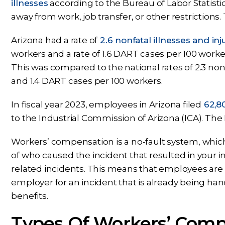
illnesses
according to the Bureau of Labor Statistic
away from work, job transfer, or other restriction
Arizona had a rate of
2.6 nonfatal illnesses and inj
workers and a rate of 1.6 DART cases per 100 worker
This was compared to the national rates of 2.3 nonf
and 1.4 DART cases per 100 workers.
In fiscal year 2023, employees in Arizona filed
62,80
to the Industrial Commission of Arizona (ICA). The
Workers’ compensation is a no-fault system, whic
of who caused the incident that resulted in your inj
related incidents. This means that employees are n
employer for an incident that is already being h
benefits.
Types Of Workers’ Comp