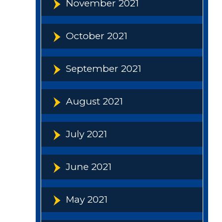
November 2021
October 2021
September 2021
August 2021
July 2021
June 2021
May 2021