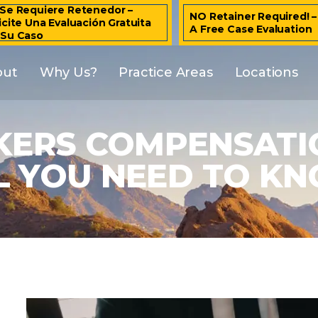
Se Requiere Retenedor –
NO Retainer Required! 
icite Una Evaluación Gratuita
A Free Case Evaluation
 Su Caso
out
Why Us?
Practice Areas
Locations
ERS COMPENSATIO
L YOU NEED TO K