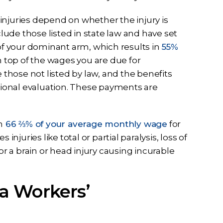
injuries depend on whether the injury is
ude those listed in state law and have set
 of your dominant arm, which results in
55%
 top of the wages you are due for
e those not listed by law, and the benefits
ssional evaluation. These payments are
n
66 ⅔% of your average monthly wage
for
s injuries like total or partial paralysis, loss of
or a brain or head injury causing incurable
a Workers’