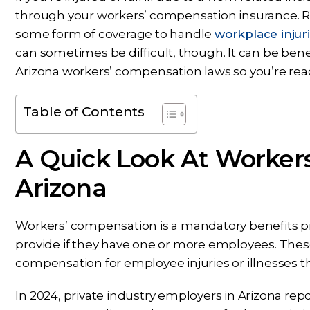
through your workers’ compensation insurance. R
some form of coverage to handle
workplace injuri
can sometimes be difficult, though. It can be bene
Arizona workers’ compensation laws so you’re ready
Table of Contents
A Quick Look At Worker
Arizona
Workers’ compensation is a mandatory benefits 
provide if they have one or more employees. These
compensation for employee injuries or illnesses th
In 2024, private industry employers in Arizona re