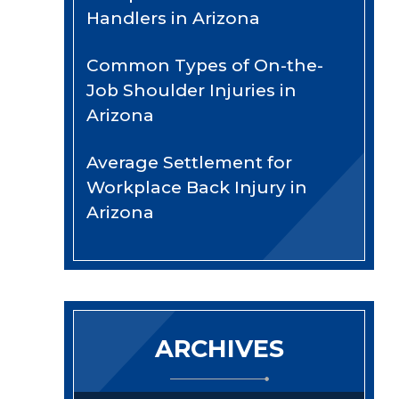
Handlers in Arizona
Common Types of On-the-
Job Shoulder Injuries in
Arizona
Average Settlement for
Workplace Back Injury in
Arizona
ARCHIVES