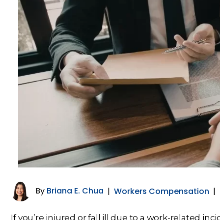
By
Briana E. Chua
|
Workers Compensation
|
If you’re injured or fall ill due to a work-related in