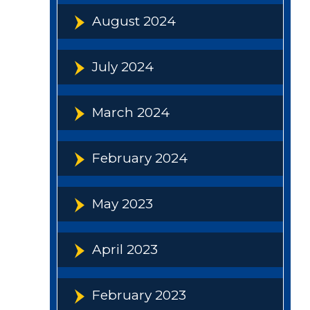
August 2024
July 2024
March 2024
February 2024
May 2023
April 2023
February 2023