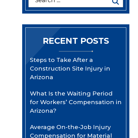
for:
RECENT POSTS
Steps to Take After a
Construction Site Injury in
Arizona
What Is the Waiting Period
for Workers’ Compensation in
Arizona?
Average On-the-Job Injury
Compensation for Material