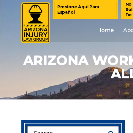
No 
Presione Aquí Para
Sol
Español
De
Home
Ab
ARIZONA WORK
AL
Search