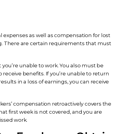
l expenses as well as compensation for lost
ng. There are certain requirements that must
at you’re unable to work. You also must be
o receive benefits. If you’re unable to return
esults in a loss of earnings, you can receive
workers’ compensation retroactively covers the
at first week is not covered, and you are
issed work.