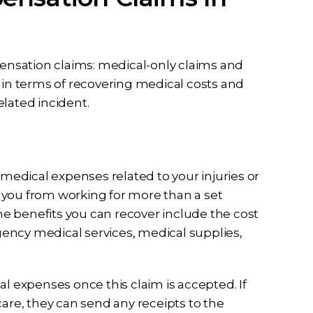
pensation claims: medical-only claims and
s in terms of recovering medical costs and
lated incident.
l medical expenses related to your injuries or
nt you from working for more than a set
e benefits you can recover include the cost
ency medical services, medical supplies,
al expenses once this claim is accepted. If
care, they can send any receipts to the