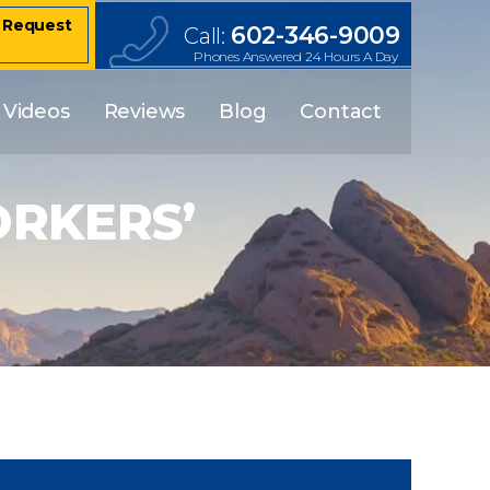
– Request
602-346-9009
Call:
Phones Answered 24 Hours A Day
Videos
Reviews
Blog
Contact
RKERS’