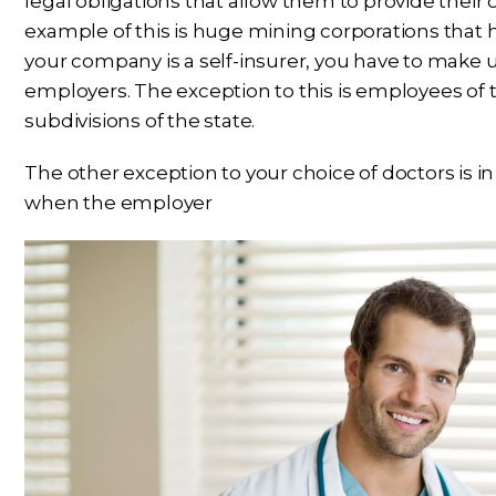
legal obligations that allow them to provide their
example of this is huge mining corporations that hav
your company is a self-insurer, you have to make 
employers. The exception to this is employees of th
subdivisions of the state.
The other exception to your choice of doctors is in
when the employer