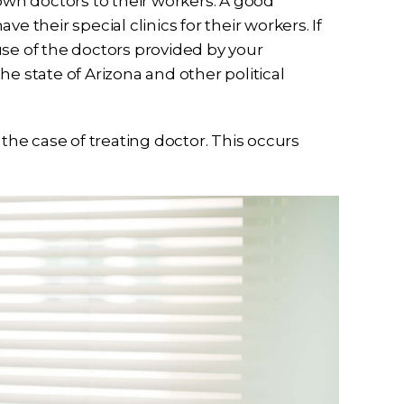
 own doctors to their workers. A good
e their special clinics for their workers. If
use of the doctors provided by your
e state of Arizona and other political
 the case of treating doctor. This occurs