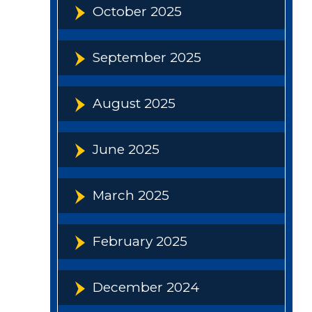
October 2025
September 2025
August 2025
June 2025
March 2025
February 2025
December 2024