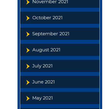
November 2021
October 2021
September 2021
August 2021
July 2021
June 2021
May 2021