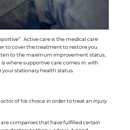
pportive”. Active care is the medical care
rder to cover the treatment to restore you
gotten to the maximum improvement status,
s is where supportive care comes in. with
 your stationary health status.
tor of his choice in order to treat an injury.
rs are companies that have fulfilled certain