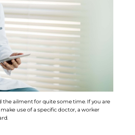
the ailment for quite some time. If you are
ake use of a specific doctor, a worker
ard.