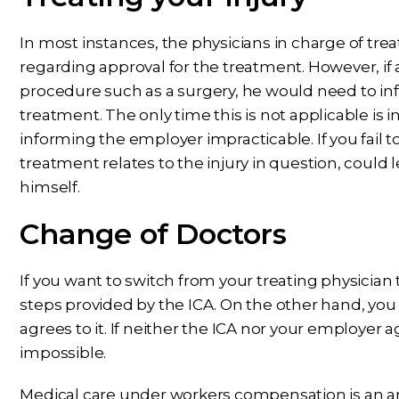
In most instances, the physicians in charge of tre
regarding approval for the treatment. However, if 
procedure such as a surgery, he would need to in
treatment. The only time this is not applicable is
informing the employer impracticable. If you fail to
treatment relates to the injury in question, could l
himself.
Change of Doctors
If you want to switch from your treating physician
steps provided by the ICA. On the other hand, you
agrees to it. If neither the ICA nor your employer a
impossible.
Medical care under workers compensation is an area