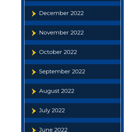
December 2022
November 2022
October 2022
September 2022
August 2022
July 2022
June 2022