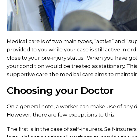
Medical care is of two main types, “active” and “su
provided to you while your case is still active in o
close to your pre-injury status. When you have 
your condition would be treated as stationary. Thi
supportive care; the medical care aims to maintain
Choosing your Doctor
On a general note, a worker can make use of any doc
However, there are few exceptions to this.
The first is in the case of self-insurers. Self-insure