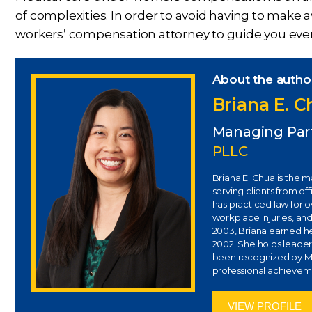
of complexities. In order to avoid having to make a
workers’ compensation attorney to guide you every
About the autho
Briana E. 
Managing Par
PLLC
Briana E. Chua is the 
serving clients from of
has practiced law for 
workplace injuries, and
2003, Briana earned her
2002. She holds leaders
been recognized by Ma
professional achievem
VIEW PROFILE