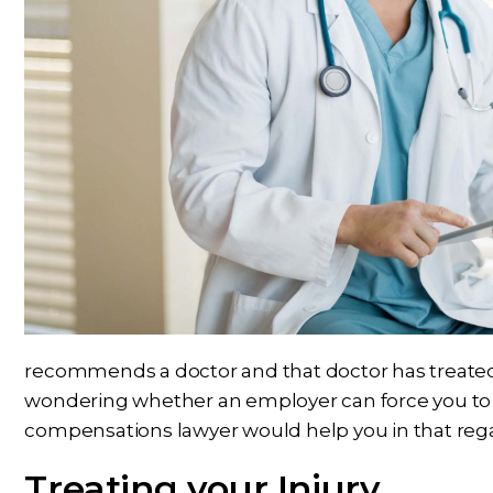
recommends a doctor and that doctor has treated 
wondering whether an employer can force you to m
compensations lawyer would help you in that reg
Treating your Injury