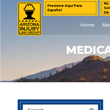
No 
Presione Aquí Para
Sol
Español
De
Home
Ab
MEDIC
Search