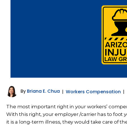
By
Briana E. Chua
|
Workers Compensation
|
The most important right in your workers’ compens
With this right, your employer /carrier has to foot y
it is a long-term illness, they would take care of the