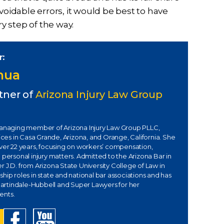
voidable errors, it would be best to have
 step of the way.
r:
Chua
tner of
Arizona Injury Law Group
managing member of Arizona Injury Law Group PLLC,
fices in Casa Grande, Arizona, and Orange, California. She
over 22 years, focusing on workers’ compensation,
 personal injury matters. Admitted to the Arizona Bar in
 J.D. from Arizona State University College of Law in
hip roles in state and national bar associations and has
rtindale-Hubbell and Super Lawyers for her
ents.