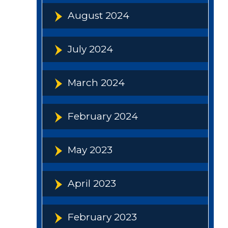
August 2024
July 2024
March 2024
February 2024
May 2023
April 2023
February 2023