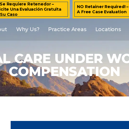
Se Requiere Retenedor –
NO Retainer Required! 
icite Una Evaluación Gratuita
A Free Case Evaluation
 Su Caso
out
Why Us?
Practice Areas
Locations
AL CARE UNDER WO
COMPENSATION