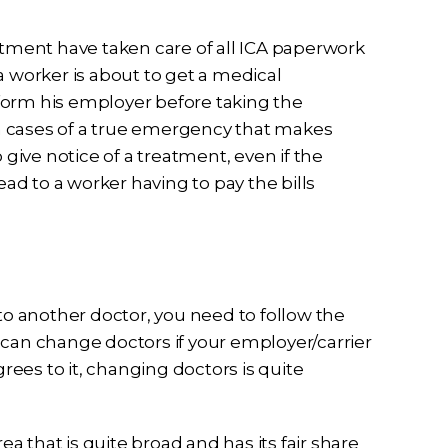
atment have taken care of all ICA paperwork
a worker is about to get a medical
form his employer before taking the
 in cases of a true emergency that makes
 give notice of a treatment, even if the
ead to a worker having to pay the bills
 to another doctor, you need to follow the
 can change doctors if your employer/carrier
grees to it, changing doctors is quite
 that is quite broad and has its fair share