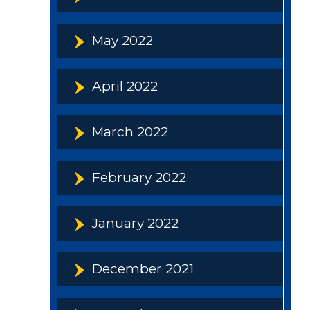
May 2022
April 2022
March 2022
February 2022
January 2022
December 2021