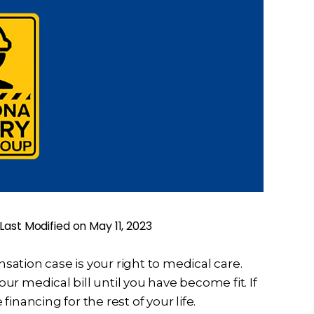
Last Modified on May 11, 2023
ation case is your right to medical care.
our medical bill until you have become fit. If
 financing for the rest of your life.