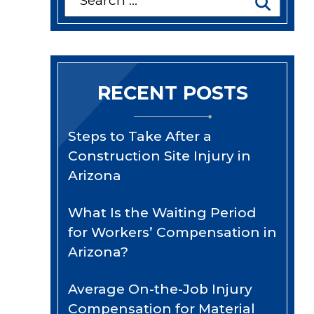
for:
RECENT POSTS
Steps to Take After a
Construction Site Injury in
Arizona
What Is the Waiting Period
for Workers’ Compensation in
Arizona?
Average On-the-Job Injury
Compensation for Material