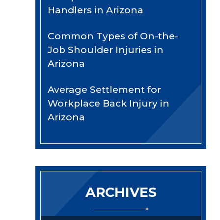
Handlers in Arizona
Common Types of On-the-
Job Shoulder Injuries in
Arizona
Average Settlement for
Workplace Back Injury in
Arizona
ARCHIVES