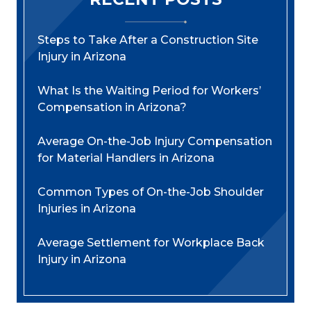
Steps to Take After a Construction Site
Injury in Arizona
What Is the Waiting Period for Workers’
Compensation in Arizona?
Average On-the-Job Injury Compensation
for Material Handlers in Arizona
Common Types of On-the-Job Shoulder
Injuries in Arizona
Average Settlement for Workplace Back
Injury in Arizona