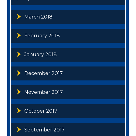
March 2018
February 2018
January 2018
December 2017
November 2017
October 2017
September 2017