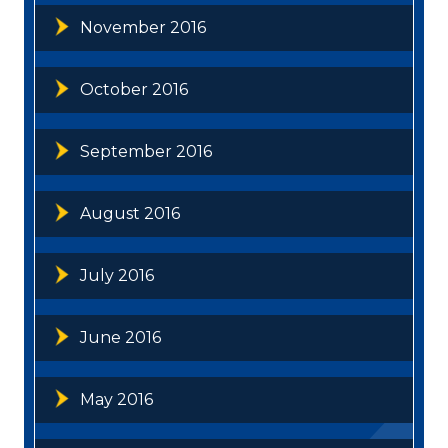
November 2016
October 2016
September 2016
August 2016
July 2016
June 2016
May 2016