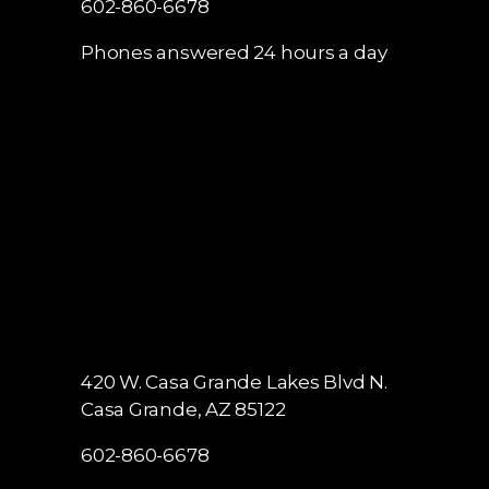
602-860-6678
Phones answered 24 hours a day
420 W. Casa Grande Lakes Blvd N.
Casa Grande, AZ 85122
602-860-6678