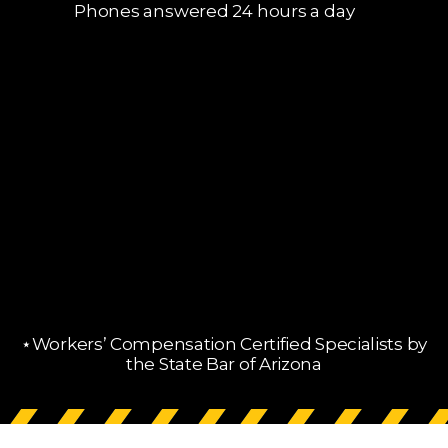
Phones answered 24 hours a day
⋆Workers’ Compensation Certified Specialists by
the State Bar of Arizona