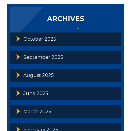
ARCHIVES
October 2025
September 2025
August 2025
June 2025
March 2025
February 2025