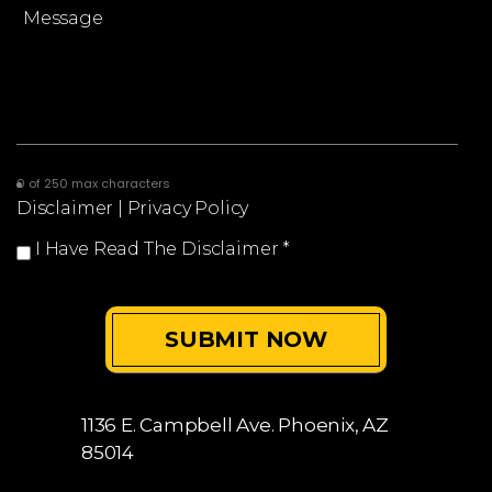
0 of 250 max characters
Disclaimer
|
Privacy Policy
I Have Read The Disclaimer
*
1136 E. Campbell Ave.
Phoenix, AZ
85014