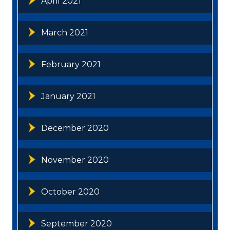
April 2021
March 2021
February 2021
January 2021
December 2020
November 2020
October 2020
September 2020