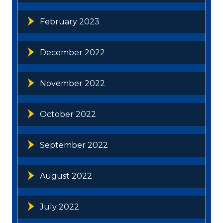
February 2023
December 2022
November 2022
October 2022
September 2022
August 2022
July 2022