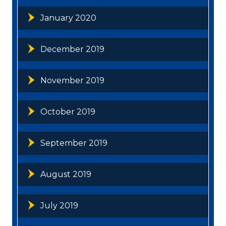
January 2020
December 2019
November 2019
October 2019
September 2019
August 2019
July 2019