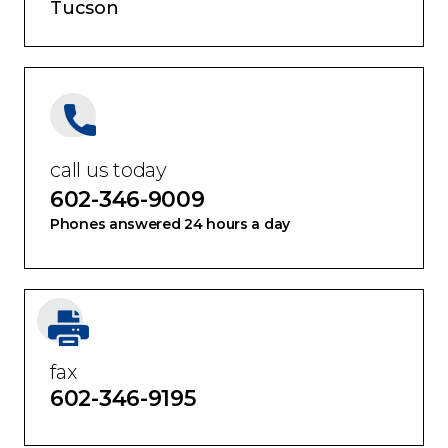
Tucson
call us today
602-346-9009
Phones answered 24 hours a day
fax
602-346-9195