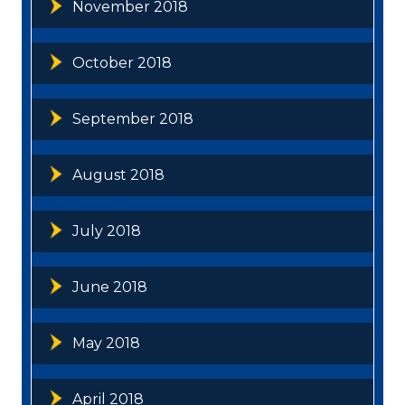
November 2018
October 2018
September 2018
August 2018
July 2018
June 2018
May 2018
April 2018