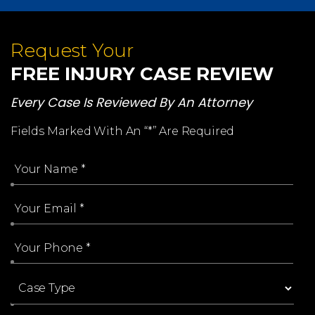
Request Your
FREE INJURY CASE REVIEW
Every Case Is Reviewed By An Attorney
Fields Marked With An “*” Are Required