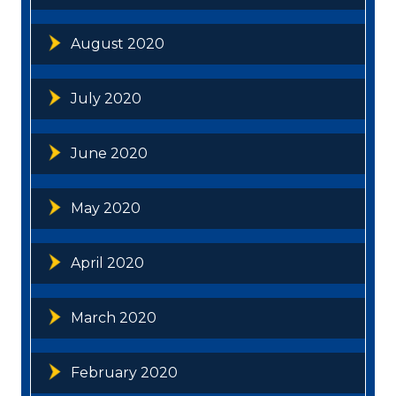
August 2020
July 2020
June 2020
May 2020
April 2020
March 2020
February 2020