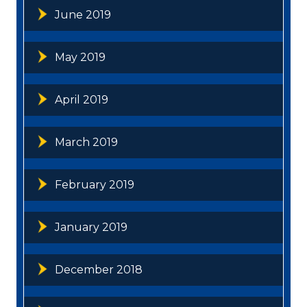
June 2019
May 2019
April 2019
March 2019
February 2019
January 2019
December 2018