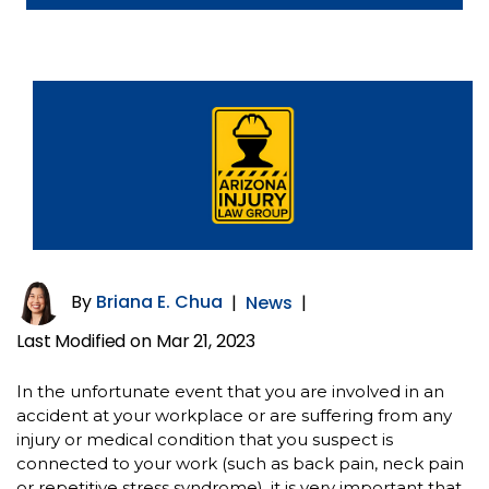
By
Briana E. Chua
|
News
|
Last Modified on Mar 21, 2023
In the unfortunate event that you are involved in an
accident at your workplace or are suffering from any
injury or medical condition that you suspect is
connected to your work (such as back pain, neck pain
or repetitive stress syndrome), it is very important that