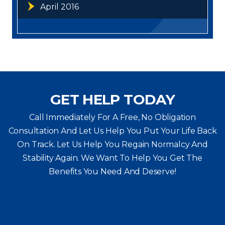
April 2016
GET HELP TODAY
Call Immediately For A Free, No Obligation
Consultation And Let Us Help You Put Your Life Back
On Track. Let Us Help You
Regain Normalcy And
Stability Again. We Want To Help You Get The
Benefits You Need And Deserve!