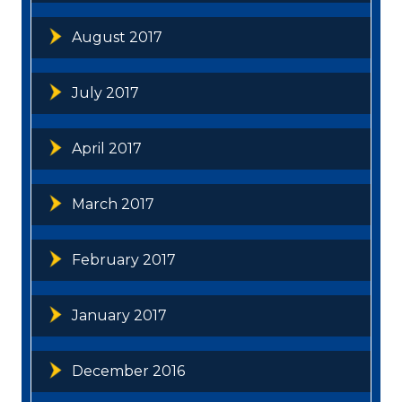
August 2017
July 2017
April 2017
March 2017
February 2017
January 2017
December 2016