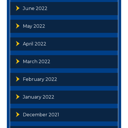
June 2022
May 2022
April 2022
March 2022
February 2022
January 2022
December 2021