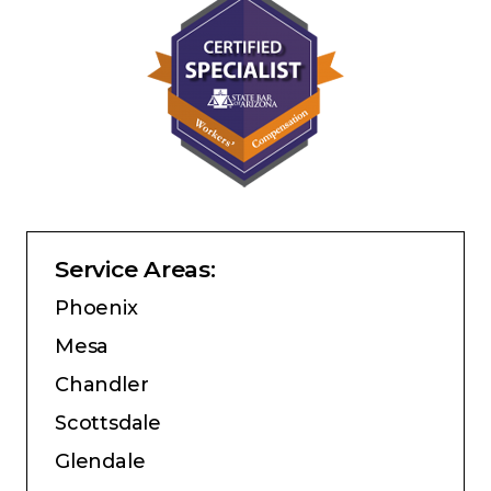
Service Areas:
Phoenix
Mesa
Chandler
Scottsdale
Glendale