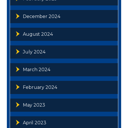
December 2024
August 2024
July 2024
March 2024
February 2024
May 2023
April 2023