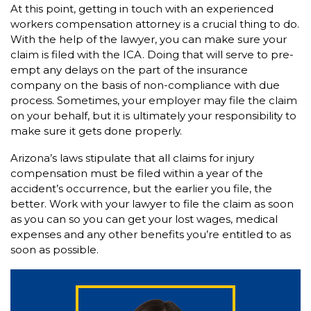
At this point, getting in touch with an experienced
workers compensation attorney is a crucial thing to do.
With the help of the lawyer, you can make sure your
claim is filed with the ICA. Doing that will serve to pre-
empt any delays on the part of the insurance
company on the basis of non-compliance with due
process. Sometimes, your employer may file the claim
on your behalf, but it is ultimately your responsibility to
make sure it gets done properly.
Arizona’s laws stipulate that all claims for injury
compensation must be filed within a year of the
accident’s occurrence, but the earlier you file, the
better. Work with your lawyer to file the claim as soon
as you can so you can get your lost wages, medical
expenses and any other benefits you’re entitled to as
soon as possible.