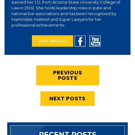
earned her J.D. from Arizona State University College of
Law in 2002. She holds leadership roles in state and
national bar associations and has been recognized by
Martindale-Hubbell and Super Lawyers for her
professional achievements.
VIEW PROFILE
PREVIOUS
POSTS
NEXT POSTS
RECENT POSTS