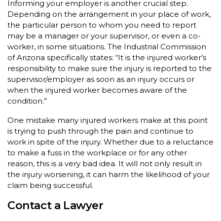
Informing your employer is another crucial step.
Depending on the arrangement in your place of work,
the particular person to whom you need to report
may be a manager or your supervisor, or even a co-
worker, in some situations. The Industrial Commission
of Arizona specifically states: “It is the injured worker’s
responsibility to make sure the injury is reported to the
supervisor/employer as soon as an injury occurs or
when the injured worker becomes aware of the
condition.”
One mistake many injured workers make at this point
is trying to push through the pain and continue to
work in spite of the injury. Whether due to a reluctance
to make a fuss in the workplace or for any other
reason, this is a very bad idea. It will not only result in
the injury worsening, it can harm the likelihood of your
claim being successful.
Contact a Lawyer