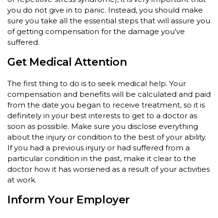
you do not give in to panic. Instead, you should make
sure you take all the essential steps that will assure you
of getting compensation for the damage you’ve
suffered.
Get Medical Attention
The first thing to do is to seek medical help. Your
compensation and benefits will be calculated and paid
from the date you began to receive treatment, so it is
definitely in your best interests to get to a doctor as
soon as possible. Make sure you disclose everything
about the injury or condition to the best of your ability.
If you had a previous injury or had suffered from a
particular condition in the past, make it clear to the
doctor how it has worsened as a result of your activities
at work.
Inform Your Employer