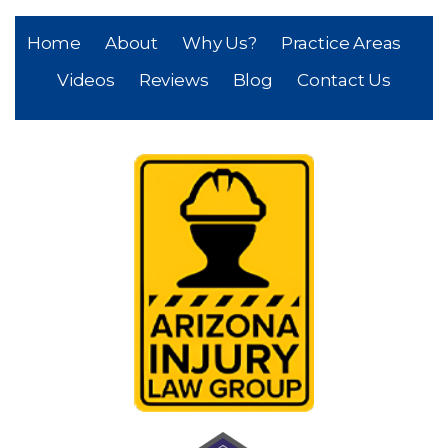
Home
About
Why Us?
Practice Areas
Videos
Reviews
Blog
Contact Us