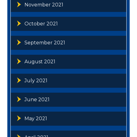
November 2021
October 2021
September 2021
August 2021
July 2021
June 2021
May 2021