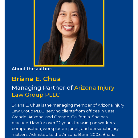
About the author:
Briana E. Chua
Managing Partner of
Arizona Injury
Law Group PLLC
Briana E. Chua is the managing member of Arizona Injury
Law Group PLLC, serving clients from offices in Casa
Grande, Arizona, and Orange, California. She has
practiced law for over 22 years, focusing on workers’
compensation, workplace injuries, and personal injury
matters. Admitted to the Arizona Bar in 2003, Briana