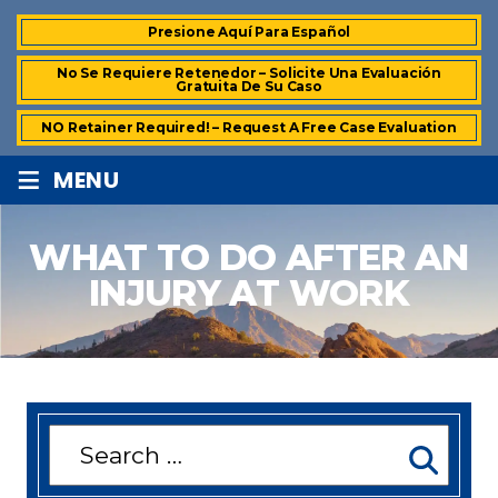
Presione Aquí Para Español
No Se Requiere Retenedor – Solicite Una Evaluación
Gratuita De Su Caso
NO Retainer Required! – Request A Free Case Evaluation
≡
MENU
WHAT TO DO AFTER AN
INJURY AT WORK
Search
for: