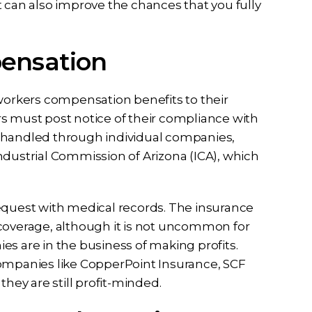
an also improve the chances that you fully
pensation
workers compensation benefits to their
s must post notice of their compliance with
e handled through individual companies,
ndustrial Commission of Arizona (ICA), which
equest with medical records. The insurance
 coverage, although it is not uncommon for
es are in the business of making profits.
mpanies like CopperPoint Insurance, SCF
they are still profit-minded.