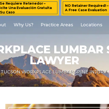
Se Requiere Retenedor –
NO Retainer Required! 
icite Una Evaluación Gratuita
A Free Case Evaluation
 Su Caso
out
Why Us?
Practice Areas
Locations
KPLACE LUMBAR S
LAWYER
TUCSON WORKPLACE LUMBAR SPINE INJURY