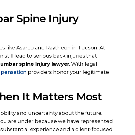
r Spine Injury
es like Asarco and Raytheon in Tucson. At
 still lead to serious back injuries that
umbar spine injury lawyer
. With legal
pensation
providers honor your legitimate
hen It Matters Most
obility and uncertainty about the future.
 you are under because we have represented
g substantial experience and a client-focused