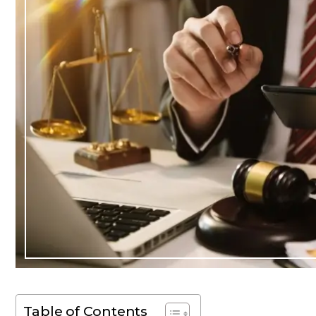
Table of Contents