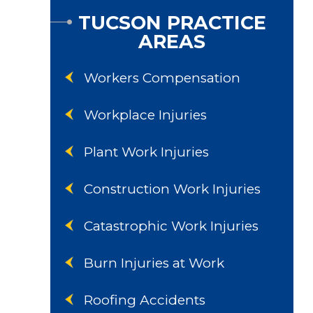
TUCSON PRACTICE
AREAS
Workers Compensation
Workplace Injuries
Plant Work Injuries
Construction Work Injuries
Catastrophic Work Injuries
Burn Injuries at Work
Roofing Accidents