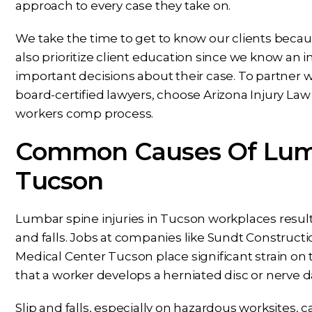
approach to every case they take on.
We take the time to get to know our clients beca
also prioritize client education since we know an 
important decisions about their case. To partne
board-certified lawyers, choose Arizona Injury La
workers comp process.
Common Causes Of Lumba
Tucson
Lumbar spine injuries in Tucson workplaces result
and falls. Jobs at companies like Sundt Construct
Medical Center Tucson place significant strain on t
that a worker develops a herniated disc or nerve
Slip and falls, especially on hazardous worksites