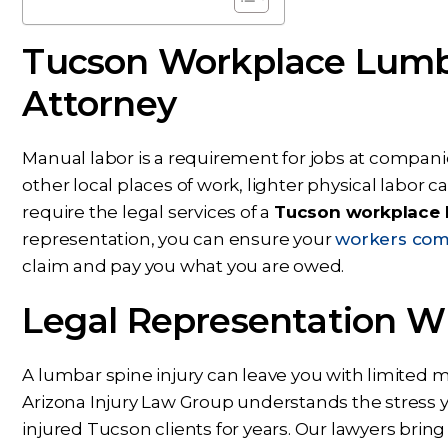
Tucson Workplace Lumba
Attorney
Manual labor is a requirement for jobs at compani
other local places of work, lighter physical labor can
require the legal services of a
Tucson workplace l
representation, you can ensure your
workers com
claim and pay you what you are owed.
Legal Representation W
A lumbar spine injury can leave you with limited m
Arizona Injury Law Group understands the stress
injured Tucson clients for years. Our lawyers brin