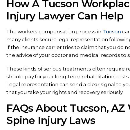
How A Tucson Workplac
Injury Lawyer Can Help
The workers compensation process in
Tucson
can
many clients secure legal representation following
If the insurance carrier tries to claim that you do
the advice of your doctor and medical records to 
These kinds of serious treatments often require r
should pay for your long-term rehabilitation cost
Legal representation can send a clear signal to 
that you take your rights and recovery seriously.
FAQs About Tucson, AZ
Spine Injury Laws