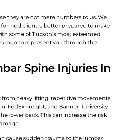
use they are not mere numbers to us. We
informed client is better prepared to make
r with some of Tucson’s most esteemed
w Group to represent you through the
r Spine Injuries In
 from heavy lifting, repetitive movements,
ion, FedEx Freight, and Banner–University
he lower back. This can increase the risk
 damage.
, can cause sudden trauma to the lumbar