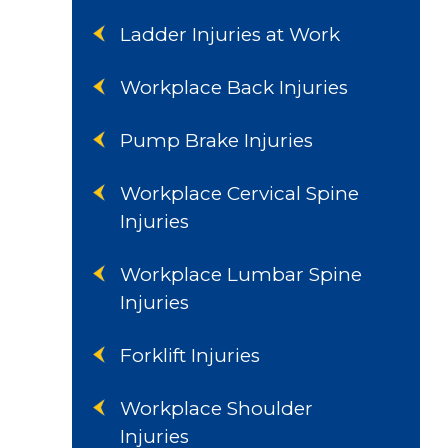
Ladder Injuries at Work
Workplace Back Injuries
Pump Brake Injuries
Workplace Cervical Spine
Injuries
Workplace Lumbar Spine
Injuries
Forklift Injuries
Workplace Shoulder
Injuries