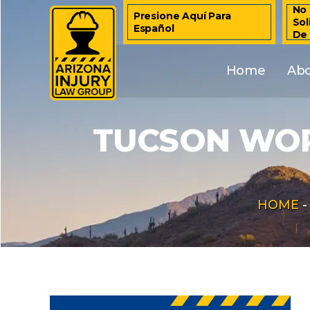
No 
Presione Aquí Para
Sol
Español
De
Home
Ab
TUCSON WOR
HOME
-