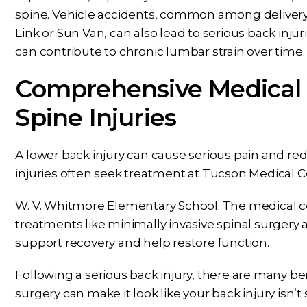
spine. Vehicle accidents, common among delivery 
Link or Sun Van, can also lead to serious back inj
Dear Ms. Chua, I wanted to
While Ben repre
can contribute to chronic lumbar strain over time.
ank you again for helping on
throughout my c
Comprehensive Medical
s next phase of my journey. I
nothing but conf
appreciate your help,
knowing Ben, Mari
Spine Injuries
knowledge, experience,
rest of the office pu
dance, and care. You are my
and energy into m
A lower back injury can cause serious pain and re
prayers answered.
would answer 
injuries often seek treatment at Tucson Medical C
PS
CS
W. V. Whitmore Elementary School. The medical c
treatments like minimally invasive spinal surge
support recovery and help restore function.
Following a serious back injury, there are many ben
surgery can make it look like your back injury isn’t