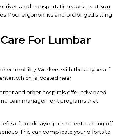
drivers and transportation workers at Sun
uries. Poor ergonomics and prolonged sitting
sented me
I can never thank Briana and
ase I had
her staff enough for all they did
 Care For Lumbar
idence in
to help me from the first call to
ssa and the
the last email they have been
t full effort
dedicated to me and my case
y case. Ben
they listened…
duced mobility. Workers with these types of
all my…
RD
enter, which is located near
enter and other hospitals offer advanced
ry and pain management programs that
efits of not delaying treatment. Putting off
 serious. This can complicate your efforts to