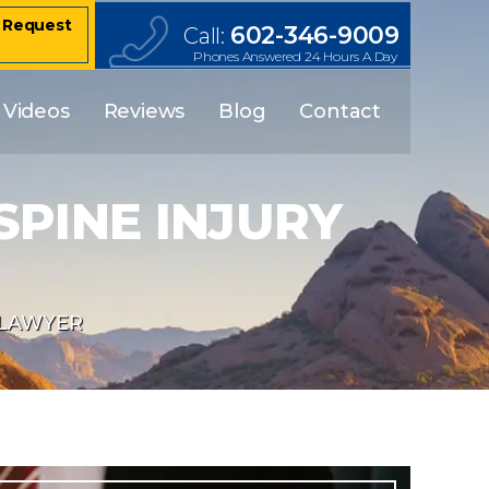
– Request
602-346-9009
Call:
Phones Answered 24 Hours A Day
Videos
Reviews
Blog
Contact
PINE INJURY
 LAWYER