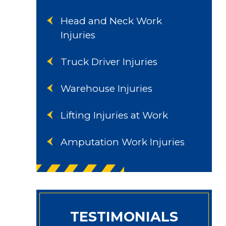
Head and Neck Work
Injuries
Truck Driver Injuries
Warehouse Injuries
Lifting Injuries at Work
Amputation Work Injuries
TESTIMONIALS