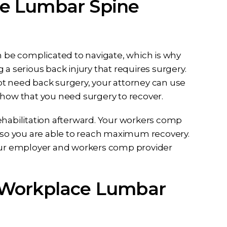
e Lumbar Spine
 be complicated to navigate, which is why
 a serious back injury that requires surgery.
 not need back surgery, your attorney can use
show that you need surgery to recover.
ehabilitation afterward. Your workers comp
s so you are able to reach maximum recovery.
your employer and workers comp provider
 Workplace Lumbar