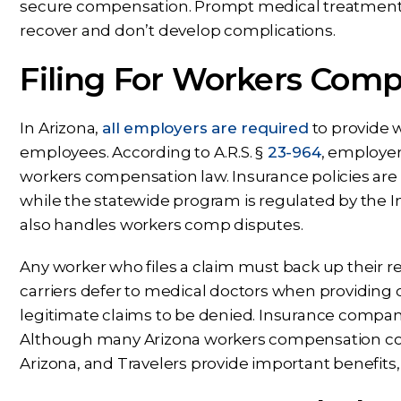
secure compensation. Prompt medical treatment c
recover and don’t develop complications.
Filing For Workers Com
In Arizona,
all employers are required
to provide 
employees. According to A.R.S. §
23-964
, employer
workers compensation law. Insurance policies ar
while the statewide program is regulated by the I
also handles workers comp disputes.
Any worker who files a claim must back up their r
carriers defer to medical doctors when providing
legitimate claims to be denied. Insurance compani
Although many Arizona workers compensation co
Arizona, and Travelers provide important benefits, 