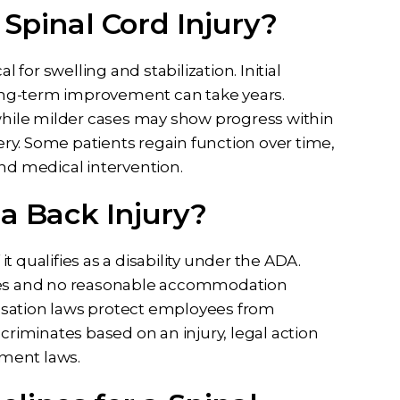
 Spinal Cord Injury?
cal for swelling and stabilization. Initial
ong-term improvement can take years.
 while milder cases may show progress within
very. Some patients regain function over time,
and medical intervention.
 a Back Injury?
it qualifies as a disability under the ADA.
ties and no reasonable accommodation
nsation laws protect employees from
discriminates based on an injury, legal action
ment laws.