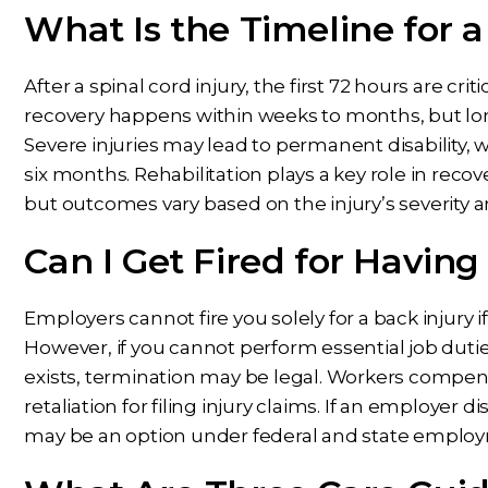
What Is the Timeline for a
After a spinal cord injury, the first 72 hours are criti
recovery happens within weeks to months, but l
Severe injuries may lead to permanent disability,
six months. Rehabilitation plays a key role in reco
but outcomes vary based on the injury’s severity 
Can I Get Fired for Having
Employers cannot fire you solely for a back injury if 
However, if you cannot perform essential job du
exists, termination may be legal. Workers compe
retaliation for filing injury claims. If an employer 
may be an option under federal and state employ