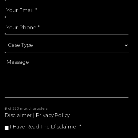
0 of 250 max characters
Disclaimer
|
Privacy Policy
I Have Read The Disclaimer
*