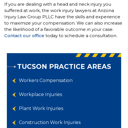
If you are dealing with a head and neck injury you
suffered at work, the work injury lawyers at Arizona
Injury Law Group PLLC have the skills and experience
to maximize your compensation. We can also increase
the likelihood of a favorable outcome in your case.
Contact our office
today to schedule a consultation.
TUCSON PRACTICE AREAS
Workers Compensation
Workplace Injuries
Plant Work Injuries
Construction Work Injuries