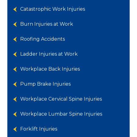
Catastrophic Work Injuries
Burn Injuries at Work
Roofing Accidents
Ladder Injuries at Work
Workplace Back Injuries
Pump Brake Injuries
Workplace Cervical Spine Injuries
Workplace Lumbar Spine Injuries
Forklift Injuries