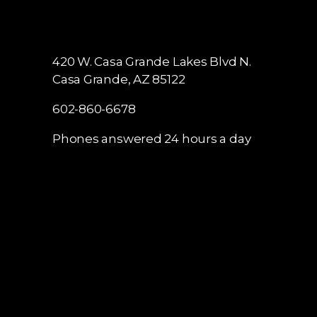
420 W. Casa Grande Lakes Blvd N.
Casa Grande, AZ 85122
602-860-6678
Phones answered 24 hours a day