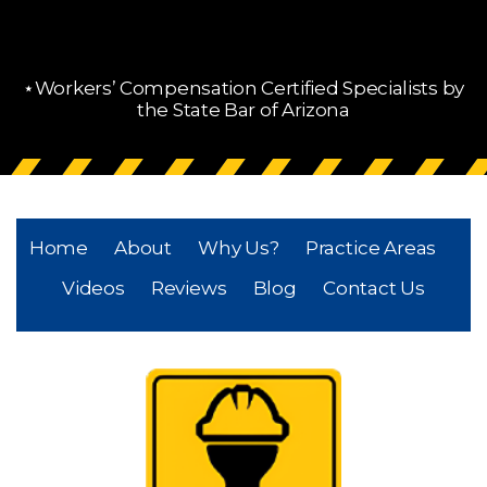
⋆Workers’ Compensation Certified Specialists by
the State Bar of Arizona
Home
About
Why Us?
Practice Areas
Videos
Reviews
Blog
Contact Us