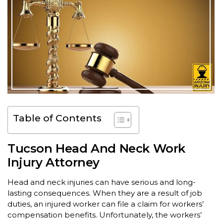
Table of Contents
Tucson Head And Neck Work
Injury Attorney
Head and neck injuries can have serious and long-
lasting consequences. When they are a result of job
duties, an injured worker can file a claim for workers’
compensation benefits. Unfortunately, the workers’