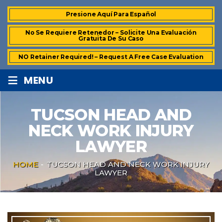
Presione Aquí Para Español
No Se Requiere Retenedor – Solicite Una Evaluación
Gratuita De Su Caso
NO Retainer Required! – Request A Free Case Evaluation
≡
MENU
TUCSON HEAD AND
NECK WORK INJURY
LAWYER
HOME
-
TUCSON HEAD AND NECK WORK INJURY
LAWYER