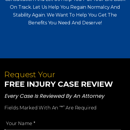
On Track. Let Us Help You
Regain Normalcy And
Stability Again. We Want To Help You Get The
Benefits You Need And Deserve!
Request Your
FREE INJURY CASE REVIEW
Every Case Is Reviewed By An Attorney
Fields Marked With An “*” Are Required