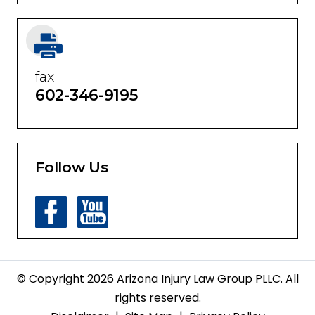
fax
602-346-9195
Follow Us
© Copyright 2026 Arizona Injury Law Group PLLC. All
rights reserved.