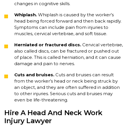
changes in cognitive skills.
Whiplash.
Whiplash is caused by the worker’s
head being forced forward and then back rapidly.
Symptoms can include pain from injuries to
muscles, cervical vertebrae, and soft tissue.
Herniated or fractured discs.
Cervical vertebrae,
also called discs, can be fractured or pushed out
of place. This is called herniation, and it can cause
damage and pain to nerves.
Cuts and bruises.
Cuts and bruises can result
from the worker’s head or neck being struck by
an object, and they are often suffered in addition
to other injuries. Serious cuts and bruises may
even be life-threatening.
Hire A Head And Neck Work
Injury Lawyer