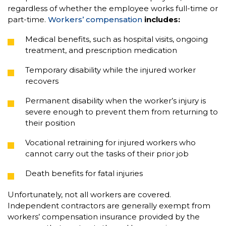
regardless of whether the employee works full-time or
part-time.
Workers’ compensation
includes:
Medical benefits, such as hospital visits, ongoing
treatment, and prescription medication
Temporary disability while the injured worker
recovers
Permanent disability when the worker’s injury is
severe enough to prevent them from returning to
their position
Vocational retraining for injured workers who
cannot carry out the tasks of their prior job
Death benefits for fatal injuries
Unfortunately, not all workers are covered.
Independent contractors are generally exempt from
workers’ compensation insurance provided by the