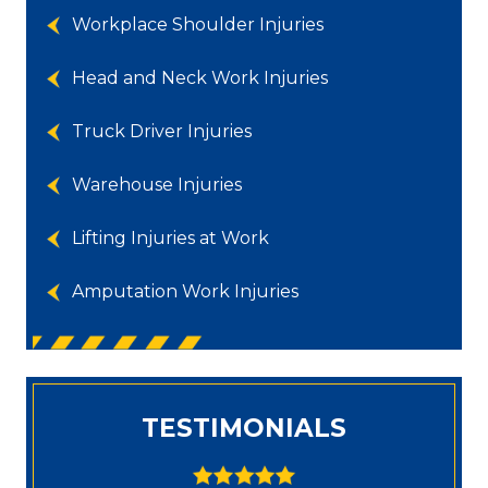
Workplace Shoulder Injuries
Head and Neck Work Injuries
Truck Driver Injuries
Warehouse Injuries
Lifting Injuries at Work
Amputation Work Injuries
TESTIMONIALS