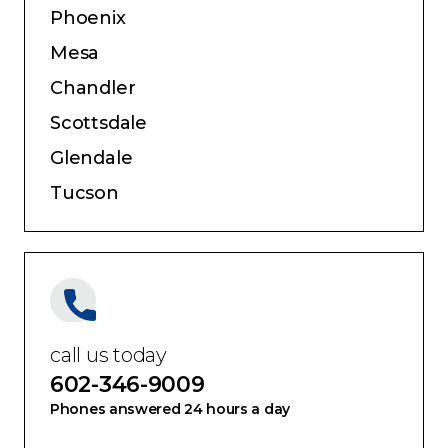
Phoenix
Mesa
Chandler
Scottsdale
Glendale
Tucson
call us today
602-346-9009
Phones answered 24 hours a day