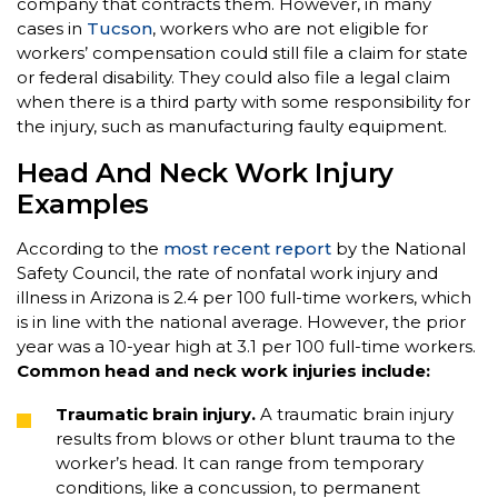
company that contracts them. However, in many
cases in
Tucson
, workers who are not eligible for
workers’ compensation could still file a claim for state
or federal disability. They could also file a legal claim
when there is a third party with some responsibility for
the injury, such as manufacturing faulty equipment.
Head And Neck Work Injury
Examples
According to the
most recent report
by the National
Safety Council, the rate of nonfatal work injury and
illness in Arizona is 2.4 per 100 full-time workers, which
is in line with the national average. However, the prior
year was a 10-year high at 3.1 per 100 full-time workers.
Common head and neck work injuries include:
Traumatic brain injury.
A traumatic brain injury
results from blows or other blunt trauma to the
worker’s head. It can range from temporary
conditions, like a concussion, to permanent