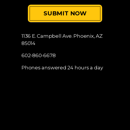
1136 E. Campbell Ave.
Phoenix, AZ
85014
602-860-6678
Phones answered 24 hours a day