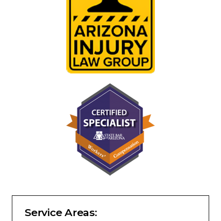
Service Areas: