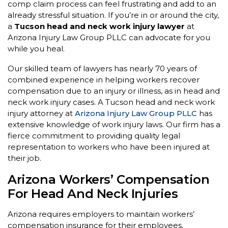
comp claim process can feel frustrating and add to an
already stressful situation. If you’re in or around the city,
a
Tucson head and neck work injury lawyer
at
Arizona Injury Law Group PLLC can advocate for you
while you heal.
Our skilled team of lawyers has nearly 70 years of
combined experience in helping workers recover
compensation due to an injury or illness, as in head and
neck work injury cases. A Tucson head and neck work
injury attorney at
Arizona Injury Law Group PLLC
has
extensive knowledge of work injury laws. Our firm has a
fierce commitment to providing quality legal
representation to workers who have been injured at
their job.
Arizona Workers’ Compensation
For Head And Neck Injuries
Arizona requires employers to maintain workers’
compensation insurance for their employees,