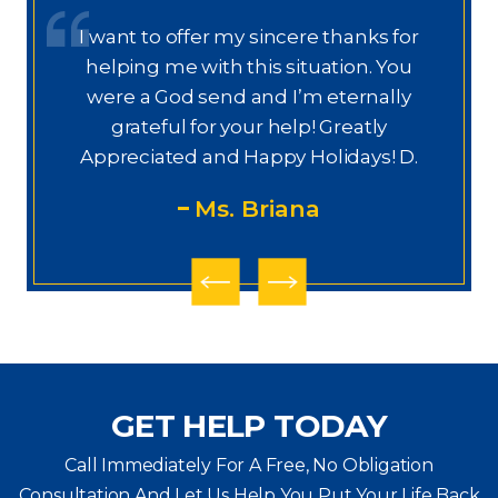
I want to offer my sincere thanks for
D
a.
helping me with this situation. You
a
ajo
were a God send and I’m eternally
o
grateful for your help! Greatly
.”
Appreciated and Happy Holidays! D.
Ms. Briana
GET HELP TODAY
Call Immediately For A Free, No Obligation
Consultation And Let Us Help You Put Your Life Back