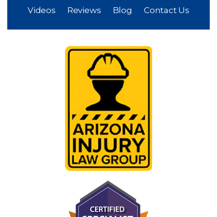
Home
About
Why Us?
Practice Areas
Videos
Reviews
Blog
Contact Us