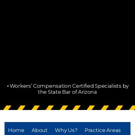
⋆Workers’ Compensation Certified Specialists by
the State Bar of Arizona