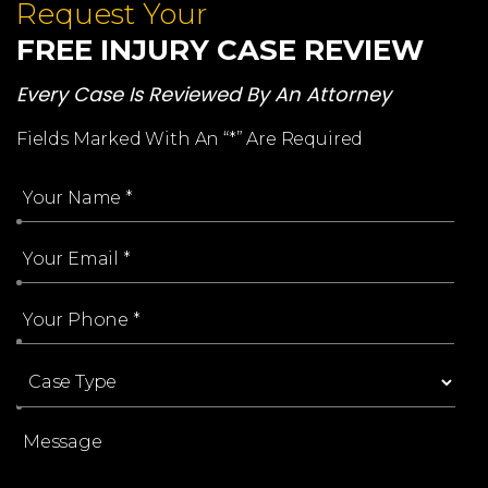
Request Your
FREE INJURY CASE REVIEW
Every Case Is Reviewed By An Attorney
Fields Marked With An “*” Are Required