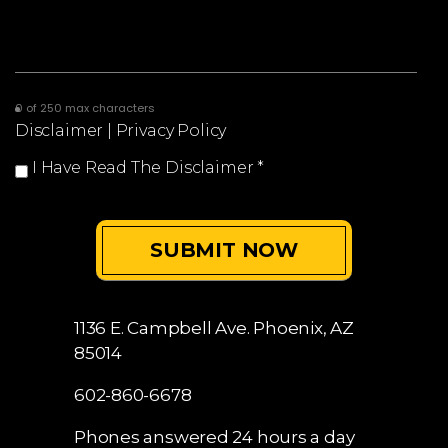
0 of 250 max characters
Disclaimer
|
Privacy Policy
I Have Read The Disclaimer
*
1136 E. Campbell Ave.
Phoenix, AZ
85014
602-860-6678