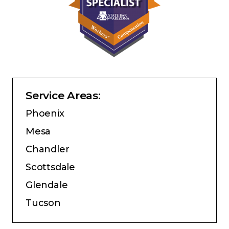
Service Areas:
Phoenix
Mesa
Chandler
Scottsdale
Glendale
Tucson