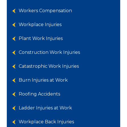
Workers Compensation
Workplace Injuries
Plant Work Injuries
Construction Work Injuries
Catastrophic Work Injuries
Burn Injuries at Work
Roofing Accidents
Ladder Injuries at Work
Workplace Back Injuries