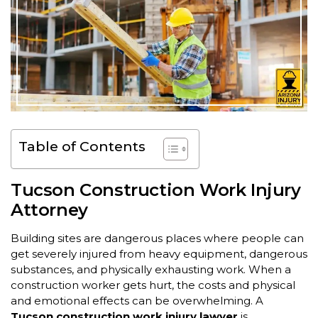
Table of Contents
Tucson Construction Work Injury
Attorney
Building sites are dangerous places where people can
get severely injured from heavy equipment, dangerous
substances, and physically exhausting work. When a
construction worker gets hurt, the costs and physical
and emotional effects can be overwhelming. A
Tucson construction work injury lawyer
is