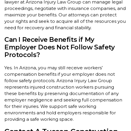
lawyer at Arizona Injury Law Group can manage legal
proceedings, negotiate with insurance companies, and
maximize your benefits. Our attorneys can protect
your rights and seek to acquire all of the resources you
need for recovery and financial stability.
Can I Receive Benefits if My
Employer Does Not Follow Safety
Protocols?
Yes. In Arizona, you may still receive workers’
compensation benefits if your employer does not
follow safety protocols. Arizona Injury Law Group
represents injured construction workers pursuing
these benefits by preserving documentation of any
employer negligence and seeking full compensation
for their injuries. We support safe working
environments and hold employers responsible for
providing a safe working space.