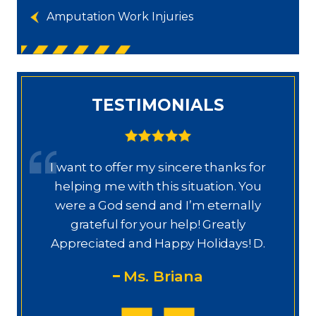
Amputation Work Injuries
TESTIMONIALS
or
Dear Ms. Chua, I wanted to thank you
u
again for helping on this next phase
y
of my journey. I appreciate your help,
knowledge, experience, guidance,
M
D.
and care. You are my prayers
answered.
PS