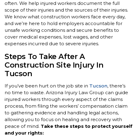
often. We help injured workers document the full
scope of their injuries and the sources of their injuries.
We know what construction workers face every day,
and we’re here to hold employers accountable for
unsafe working conditions and secure benefits to
cover medical expenses, lost wages, and other
expenses incurred due to severe injuries.
Steps To Take After A
Construction Site Injury In
Tucson
If you’ve been hurt on the job site in
Tucson
, there’s
no time to waste. Arizona Injury Law Group can guide
injured workers through every aspect of the claims
process, from filing the workers’ compensation claim
to gathering evidence and handling legal actions,
allowing you to focus on healing and recovery with
peace of mind.
Take these steps to protect yourself
and your rights: