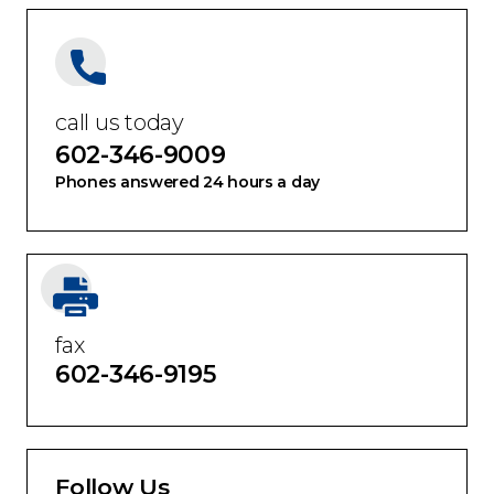
call us today
602-346-9009
Phones answered 24 hours a day
fax
602-346-9195