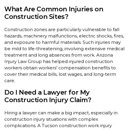
What Are Common Injuries on
Construction Sites?
Construction zones are particularly vulnerable to fall
hazards, machinery malfunctions, electric shocks, fires,
and exposure to harmful materials. Such injuries may
be mild to life-threatening, involving extensive medical
treatment and long absences from work. Arizona
Injury Law Group has helped injured construction
workers obtain workers’ compensation benefits to
cover their medical bills, lost wages, and long-term
care.
Do I Need a Lawyer for My
Construction Injury Claim?
Hiring a lawyer can make a big impact, especially in
construction injury situations with complex
complications. A Tucson construction work injury