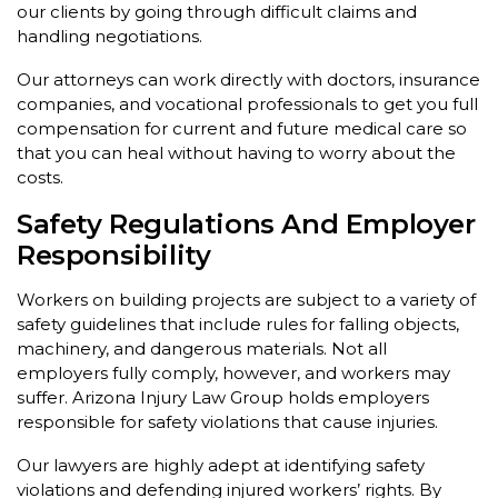
our clients by going through difficult claims and
handling negotiations.
Our attorneys can work directly with doctors, insurance
companies, and vocational professionals to get you full
compensation for current and future medical care so
that you can heal without having to worry about the
costs.
Safety Regulations And Employer
Responsibility
Workers on building projects are subject to a variety of
safety guidelines that include rules for falling objects,
machinery, and dangerous materials. Not all
employers fully comply, however, and workers may
suffer. Arizona Injury Law Group holds employers
responsible for safety violations that cause injuries.
Our lawyers are highly adept at identifying safety
violations and defending injured workers’ rights. By