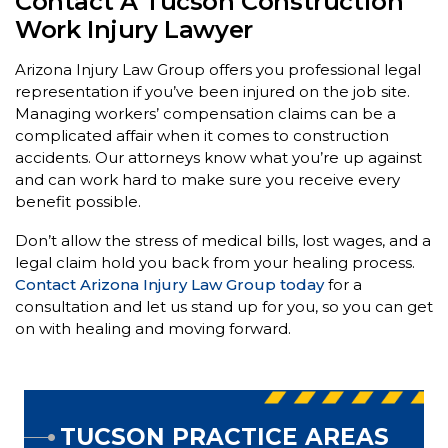
Contact A Tucson Construction
Work Injury Lawyer
Arizona Injury Law Group offers you professional legal
representation if you’ve been injured on the job site.
Managing workers’ compensation claims can be a
complicated affair when it comes to construction
accidents. Our attorneys know what you’re up against
and can work hard to make sure you receive every
benefit possible.
Don’t allow the stress of medical bills, lost wages, and a
legal claim hold you back from your healing process.
Contact Arizona
Injury Law Group today
for a
consultation and let us stand up for you, so you can get
on with healing and moving forward.
TUCSON PRACTICE AREAS