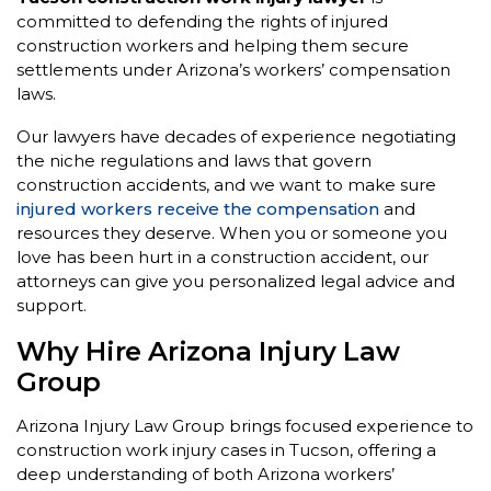
committed to defending the rights of injured
construction workers and helping them secure
settlements under Arizona’s workers’ compensation
laws.
Our lawyers have decades of experience negotiating
the niche regulations and laws that govern
construction accidents, and we want to make sure
injured workers receive the compensation
and
resources they deserve. When you or someone you
love has been hurt in a construction accident, our
attorneys can give you personalized legal advice and
support.
Why Hire Arizona Injury Law
Group
Arizona Injury Law Group brings focused experience to
construction work injury cases in Tucson, offering a
deep understanding of both Arizona workers’