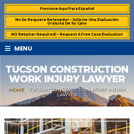
Presione Aquí Para Español
No Se Requiere Retenedor – Solicite Una Evaluación
Gratuita De Su Caso
NO Retainer Required! – Request A Free Case Evaluation
≡
MENU
TUCSON CONSTRUCTION
WORK INJURY LAWYER
HOME
-
TUCSON CONSTRUCTION WORK INJURY
LAWYER