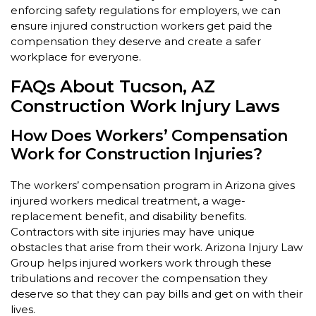
enforcing safety regulations for employers, we can
ensure injured construction workers get paid the
compensation they deserve and create a safer
workplace for everyone.
FAQs About Tucson, AZ
Construction Work Injury Laws
How Does Workers’ Compensation
Work for Construction Injuries?
The workers’ compensation program in Arizona gives
injured workers medical treatment, a wage-
replacement benefit, and disability benefits.
Contractors with site injuries may have unique
obstacles that arise from their work. Arizona Injury Law
Group helps injured workers work through these
tribulations and recover the compensation they
deserve so that they can pay bills and get on with their
lives.