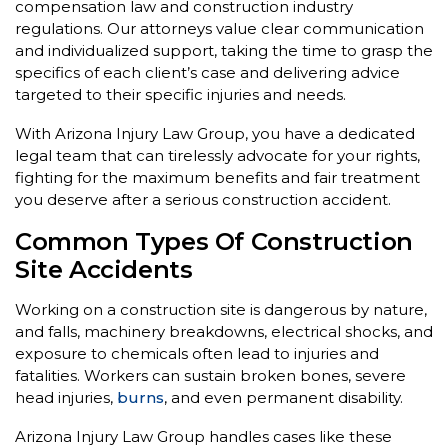
compensation law and construction industry
regulations. Our attorneys value clear communication
and individualized support, taking the time to grasp the
specifics of each client’s case and delivering advice
targeted to their specific injuries and needs.
With Arizona Injury Law Group, you have a dedicated
legal team that can tirelessly advocate for your rights,
fighting for the maximum benefits and fair treatment
you deserve after a serious construction accident.
Common Types Of Construction
Site Accidents
Working on a construction site is dangerous by nature,
and falls, machinery breakdowns, electrical shocks, and
exposure to chemicals often lead to injuries and
fatalities. Workers can sustain broken bones, severe
head injuries,
burns
, and even permanent disability.
Arizona Injury Law Group handles cases like these