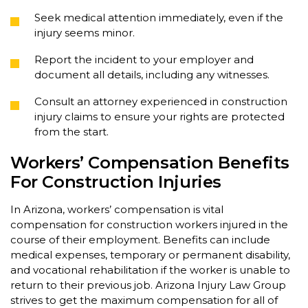
Seek medical attention immediately, even if the
injury seems minor.
Report the incident to your employer and
document all details, including any witnesses.
Consult an attorney experienced in construction
injury claims to ensure your rights are protected
from the start.
Workers’ Compensation Benefits
For Construction Injuries
In Arizona, workers’ compensation is vital
compensation for construction workers injured in the
course of their employment. Benefits can include
medical expenses, temporary or permanent disability,
and vocational rehabilitation if the worker is unable to
return to their previous job. Arizona Injury Law Group
strives to get the maximum compensation for all of