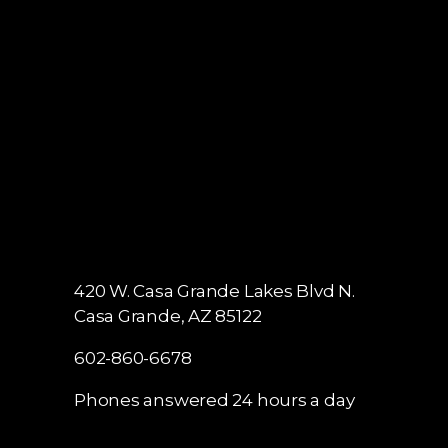
Phones answered 24 hours a day
420 W. Casa Grande Lakes Blvd N.
Casa Grande, AZ 85122
602-860-6678
Phones answered 24 hours a day