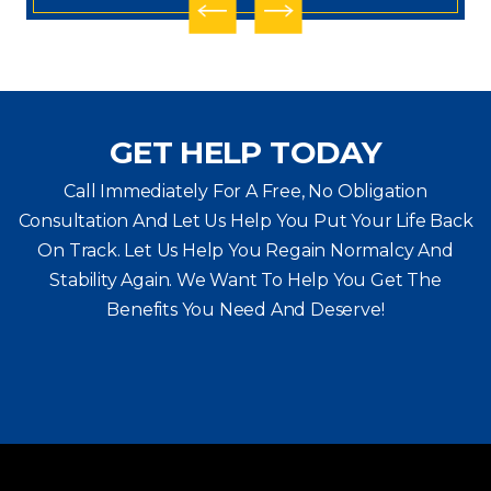
GET HELP TODAY
Call Immediately For A Free, No Obligation
Consultation And Let Us Help You Put Your Life Back
On Track. Let Us Help You
Regain Normalcy And
Stability Again. We Want To Help You Get The
Benefits You Need And Deserve!