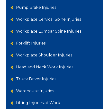
Pump Brake Injuries
Workplace Cervical Spine Injuries
Workplace Lumbar Spine Injuries
Forklift Injuries
Workplace Shoulder Injuries
Head and Neck Work Injuries
Truck Driver Injuries
Warehouse Injuries
Lifting Injuries at Work