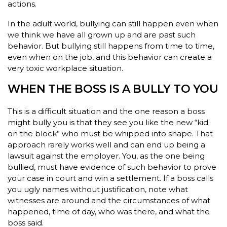
actions.
In the adult world, bullying can still happen even when
we think we have all grown up and are past such
behavior. But bullying still happens from time to time,
even when on the job, and this behavior can create a
very toxic workplace situation.
WHEN THE BOSS IS A BULLY TO YOU
This is a difficult situation and the one reason a boss
might bully you is that they see you like the new “kid
on the block” who must be whipped into shape. That
approach rarely works well and can end up being a
lawsuit against the employer. You, as the one being
bullied, must have evidence of such behavior to prove
your case in court and win a settlement. If a boss calls
you ugly names without justification, note what
witnesses are around and the circumstances of what
happened, time of day, who was there, and what the
boss said.