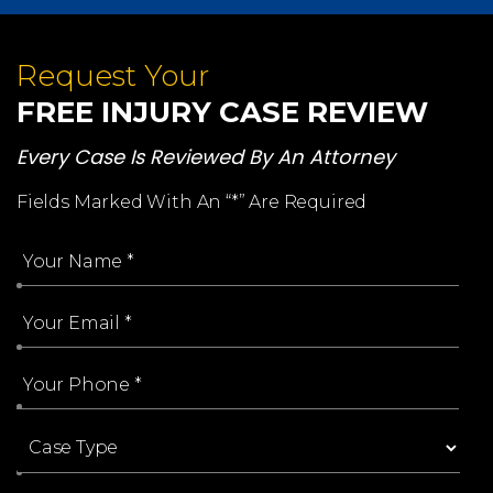
Request Your
FREE INJURY CASE REVIEW
Every Case Is Reviewed By An Attorney
Fields Marked With An “*” Are Required