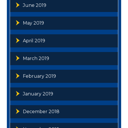
June 2019
May 2019
April 2019
March 2019
February 2019
January 2019
December 2018