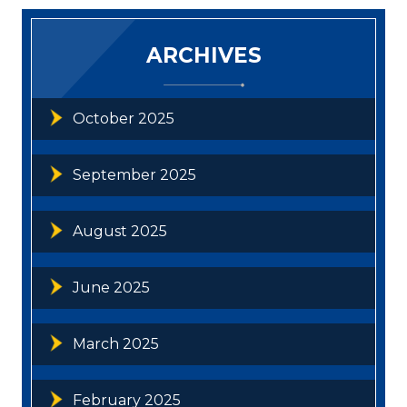
ARCHIVES
October 2025
September 2025
August 2025
June 2025
March 2025
February 2025