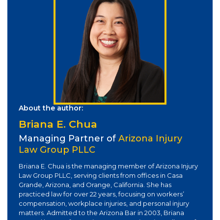
About the author:
Briana E. Chua
Managing Partner of
Arizona Injury
Law Group PLLC
Briana E. Chua is the managing member of Arizona Injury
Law Group PLLC, serving clients from offices in Casa
Grande, Arizona, and Orange, California. She has
practiced law for over 22 years, focusing on workers’
compensation, workplace injuries, and personal injury
matters. Admitted to the Arizona Bar in 2003, Briana