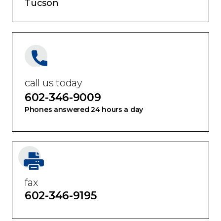
Tucson
call us today
602-346-9009
Phones answered 24 hours a day
fax
602-346-9195