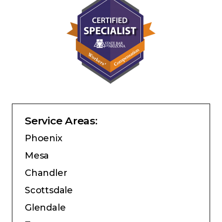
Service Areas:
Phoenix
Mesa
Chandler
Scottsdale
Glendale