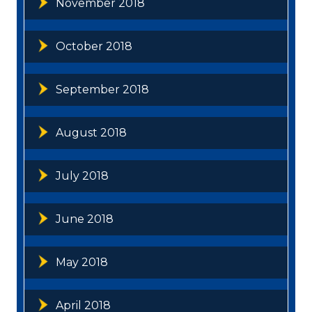
November 2018
October 2018
September 2018
August 2018
July 2018
June 2018
May 2018
April 2018