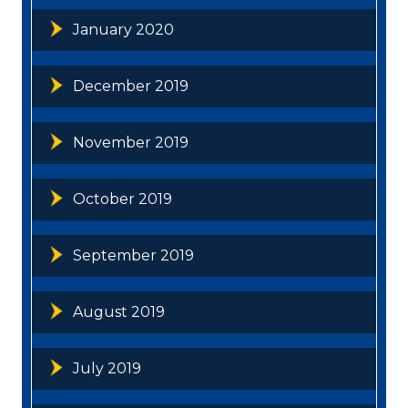
January 2020
December 2019
November 2019
October 2019
September 2019
August 2019
July 2019