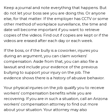
Keep a journal and note everything that happens. But
do not let your boss see you are doing this. Or anyone
else, for that matter. If the employer has CCTV or some
other method of workplace surveillance, the time and
date will become important if you want to retrieve
copies of the videos. Find out if copies are kept or if the
videos are erased after each day or each week.
If the boss, or if the bully is a coworker, injures you
during an argument, you can claim workers’
compensation. Aside from that, you can also file a
lawsuit and include your evidence of the previous
bullying to support your injury on the job. The
evidence shows there is a history of abusive behavior.
Your physical injuries on the job qualify you to receive
workers’ compensation benefits while you are
recovering. If you are in such a situation, call an Arizona
workers’ compensation attorney to find out more
about your situation. Your attorney may also