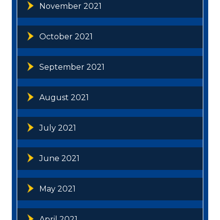
November 2021
October 2021
September 2021
August 2021
July 2021
June 2021
May 2021
April 2021