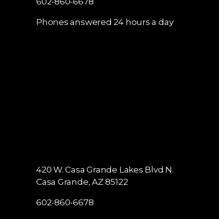
602-860-6678
Phones answered 24 hours a day
420 W. Casa Grande Lakes Blvd N.
Casa Grande, AZ 85122
602-860-6678