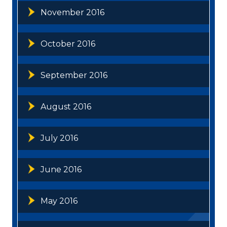
November 2016
October 2016
September 2016
August 2016
July 2016
June 2016
May 2016