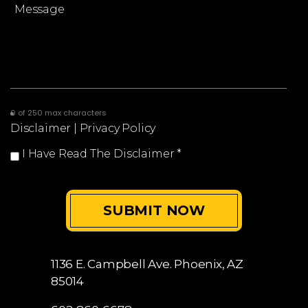
0 of 250 max characters
Disclaimer
|
Privacy Policy
I Have Read The Disclaimer
*
1136 E. Campbell Ave.
Phoenix, AZ
85014