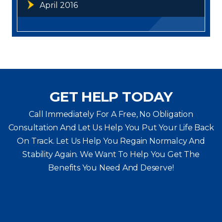
April 2016
GET HELP TODAY
Call Immediately For A Free, No Obligation
Consultation And Let Us Help You Put Your Life Back
On Track. Let Us Help You
Regain Normalcy And
Stability Again. We Want To Help You Get The
Benefits You Need And Deserve!