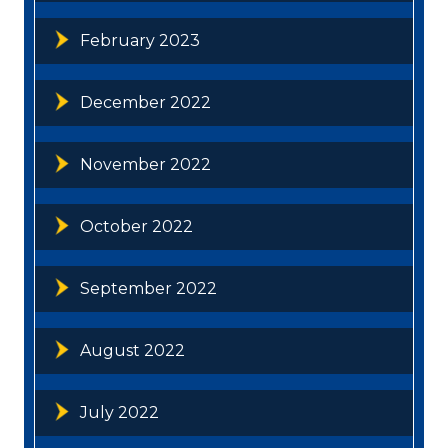
February 2023
December 2022
November 2022
October 2022
September 2022
August 2022
July 2022