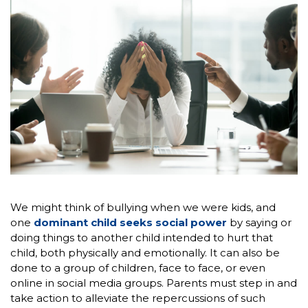
We might think of bullying when we were kids, and
one
dominant child seeks social power
by saying or
doing things to another child intended to hurt that
child, both physically and emotionally. It can also be
done to a group of children, face to face, or even
online in social media groups. Parents must step in and
take action to alleviate the repercussions of such