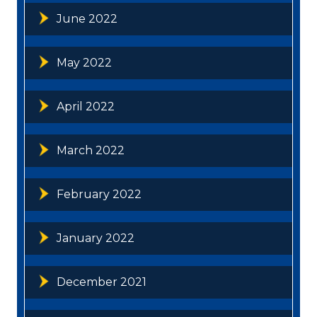
June 2022
May 2022
April 2022
March 2022
February 2022
January 2022
December 2021