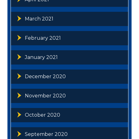
March 2021
February 2021
January 2021
December 2020
November 2020
October 2020
September 2020