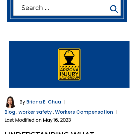
Search
for:
By
Briana E. Chua
|
Blog
,
worker safety
,
Workers Compensation
|
Last Modified on May 16, 2023