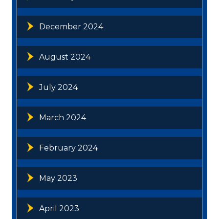
December 2024
August 2024
July 2024
March 2024
February 2024
May 2023
April 2023