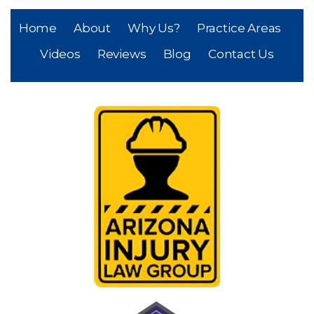
Home
About
Why Us?
Practice Areas
Videos
Reviews
Blog
Contact Us