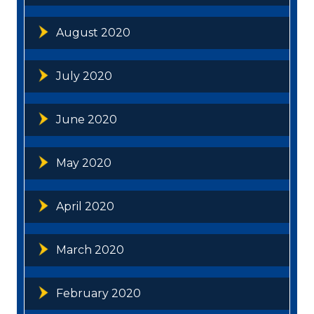
August 2020
July 2020
June 2020
May 2020
April 2020
March 2020
February 2020