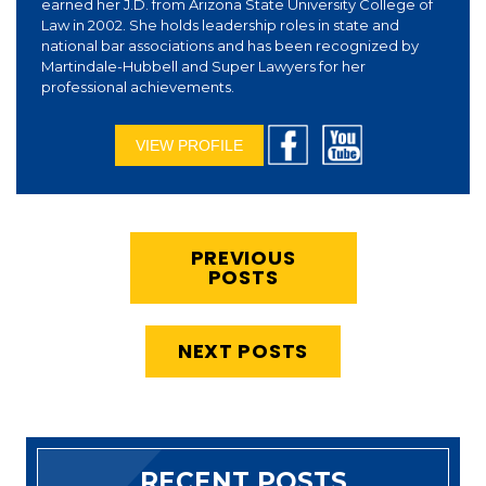
earned her J.D. from Arizona State University College of
Law in 2002. She holds leadership roles in state and
national bar associations and has been recognized by
Martindale-Hubbell and Super Lawyers for her
professional achievements.
VIEW PROFILE
PREVIOUS
POSTS
NEXT POSTS
RECENT POSTS