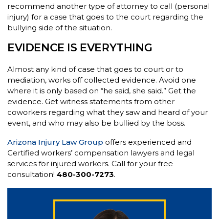
recommend another type of attorney to call (personal
injury) for a case that goes to the court regarding the
bullying side of the situation.
EVIDENCE IS EVERYTHING
Almost any kind of case that goes to court or to
mediation, works off collected evidence. Avoid one
where it is only based on “he said, she said.” Get the
evidence. Get witness statements from other
coworkers regarding what they saw and heard of your
event, and who may also be bullied by the boss.
Arizona Injury Law Group
offers experienced and
Certified workers’ compensation lawyers and legal
services for injured workers. Call for your free
consultation!
480-300-7273
.