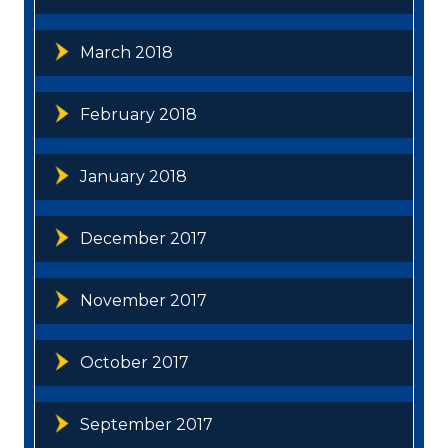
March 2018
February 2018
January 2018
December 2017
November 2017
October 2017
September 2017