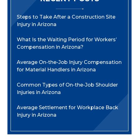
Steps to Take After a Construction Site
Injury in Arizona
What Is the Waiting Period for Workers’
Compensation in Arizona?
Average On-the-Job Injury Compensation
for Material Handlers in Arizona
Common Types of On-the-Job Shoulder
Injuries in Arizona
Average Settlement for Workplace Back
Injury in Arizona