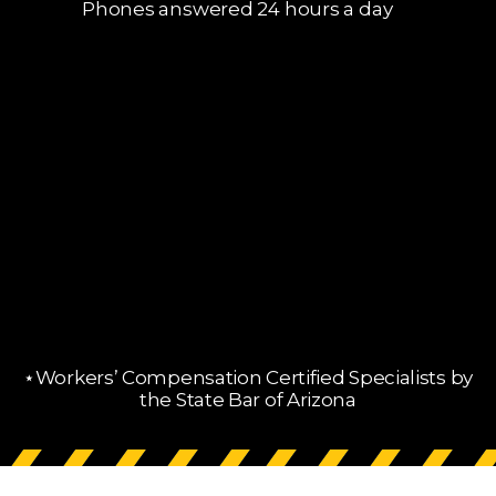
Phones answered 24 hours a day
⋆Workers’ Compensation Certified Specialists by
the State Bar of Arizona