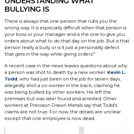
UNDERSTANDING WHAT
BULLYING IS
There is always that one person that rubs you the
wrong way. It is especially difficult when that person is
your boss or your manager and is the one to give you
orders about what to do that day on the job. But is that
person really a bully or is it just a personality defect
that gets in the way while giving orders?
A recent case in the news leaves questions about why
a person was shot to death by a new worker.
Kevin L.
Todd
, who had just been on the job for seven days,
allegedly shot a co-worker in the back, claiming he
was being bullied by other workers. He left the
premises but was later found and arrested. Other
workers at Precision Drawn Metals say that Todd’s
claims are not true. For now, the details are unclear
except that one employee is now dead.