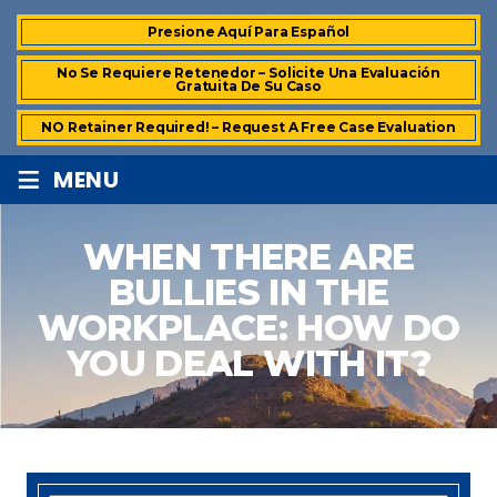
Presione Aquí Para Español
No Se Requiere Retenedor – Solicite Una Evaluación
Gratuita De Su Caso
NO Retainer Required! – Request A Free Case Evaluation
≡
MENU
WHEN THERE ARE
BULLIES IN THE
WORKPLACE: HOW DO
YOU DEAL WITH IT?