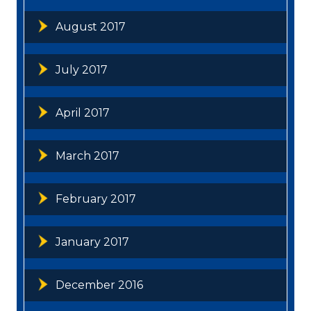
August 2017
July 2017
April 2017
March 2017
February 2017
January 2017
December 2016