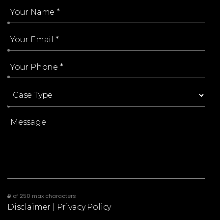
0 of 250 max characters
Disclaimer
|
Privacy Policy