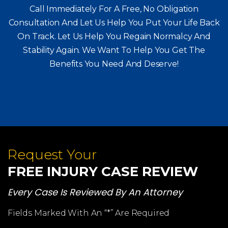
Call Immediately For A Free, No Obligation
Consultation And Let Us Help You Put Your Life Back
On Track. Let Us Help You
Regain Normalcy And
Stability Again. We Want To Help You Get The
Benefits You Need And Deserve!
Request Your
FREE INJURY CASE REVIEW
Every Case Is Reviewed By An Attorney
Fields Marked With An “*” Are Required