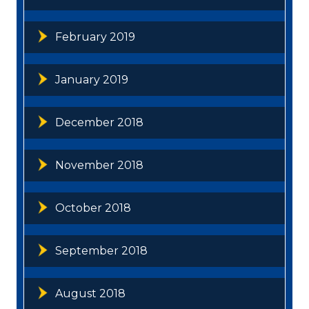
February 2019
January 2019
December 2018
November 2018
October 2018
September 2018
August 2018