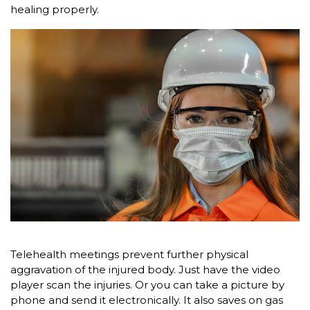
healing properly.
Telehealth meetings prevent further physical
aggravation of the injured body. Just have the video
player scan the injuries. Or you can take a picture by
phone and send it electronically. It also saves on gas