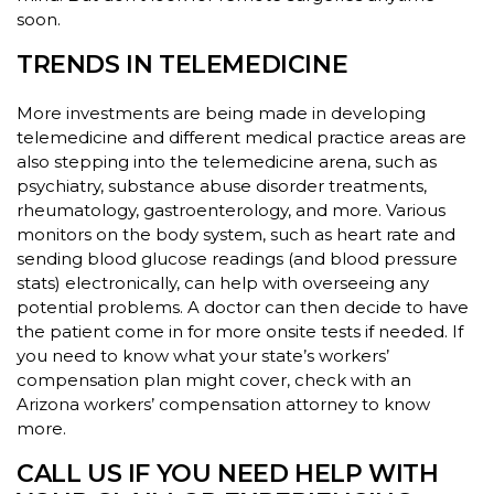
soon.
TRENDS IN TELEMEDICINE
More investments are being made in developing
telemedicine and different medical practice areas are
also stepping into the telemedicine arena, such as
psychiatry, substance abuse disorder treatments,
rheumatology, gastroenterology, and more. Various
monitors on the body system, such as heart rate and
sending blood glucose readings (and blood pressure
stats) electronically, can help with overseeing any
potential problems. A doctor can then decide to have
the patient come in for more onsite tests if needed. If
you need to know what your state’s workers’
compensation plan might cover, check with an
Arizona workers’ compensation attorney to know
more.
CALL US IF YOU NEED HELP WITH