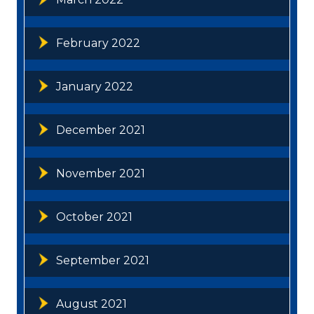
February 2022
January 2022
December 2021
November 2021
October 2021
September 2021
August 2021