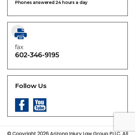
Phones answered 24 hours a day
fax
602-346-9195
Follow Us
© Copyright 2026 Arizona Injury Law Group PLLC. All