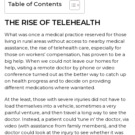
Table of Contents
THE RISE OF TELEHEALTH
What was once a medical practice reserved for those
living in rural areas without access to nearby medical
assistance, the rise of telehealth care, especially for
those on workers’ compensation, has proven to be a
big help. When we could not leave our homes for
help, visiting a remote doctor by phone or video
conference turned out as the better way to catch up
on health progress and to decide on providing
different medications where warranted.
At the least, those with severe injuries did not have to
load themselves into a vehicle, sometimes a very
painful venture, and then travel a long way to see the
doctor. Instead, a patient could ‘tune in’ the doctor, via
video (with assistance from family members), and the
doctor could look at the injury to see whether it was