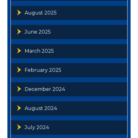
August 2025
June 2025
March 2025
February 2025
December 2024
August 2024
July 2024