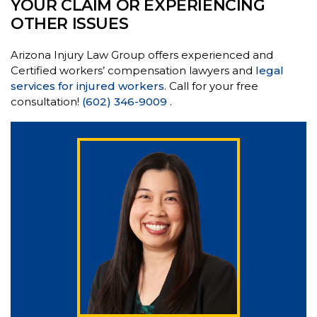
YOUR CLAIM OR EXPERIENCING
OTHER ISSUES
Arizona Injury Law Group offers experienced and
Certified workers’ compensation lawyers and
legal
services for injured workers
. Call for your free
consultation!
(602) 346-9009
.