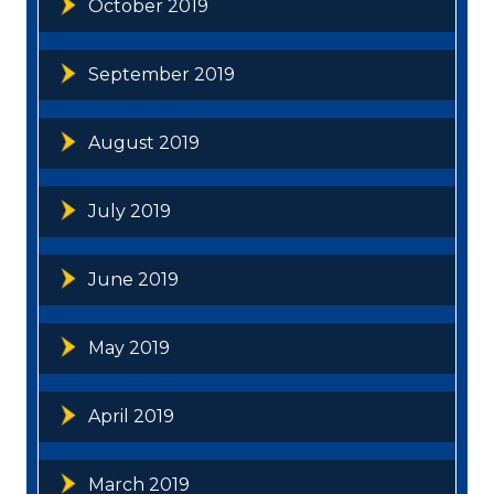
October 2019
September 2019
August 2019
July 2019
June 2019
May 2019
April 2019
March 2019