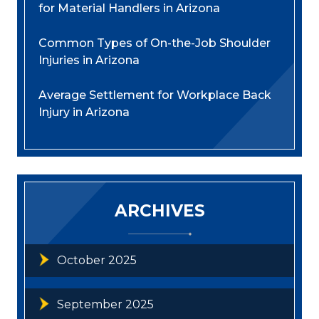
for Material Handlers in Arizona
Common Types of On-the-Job Shoulder
Injuries in Arizona
Average Settlement for Workplace Back
Injury in Arizona
ARCHIVES
October 2025
September 2025