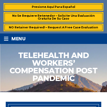
Presione Aquí Para Español
No Se Requiere Retenedor – Solicite Una Evaluación
Gratuita De Su Caso
NO Retainer Required! – Request A Free Case Evaluation
≡
MENU
TELEHEALTH AND
WORKERS’
COMPENSATION POST
PANDEMIC