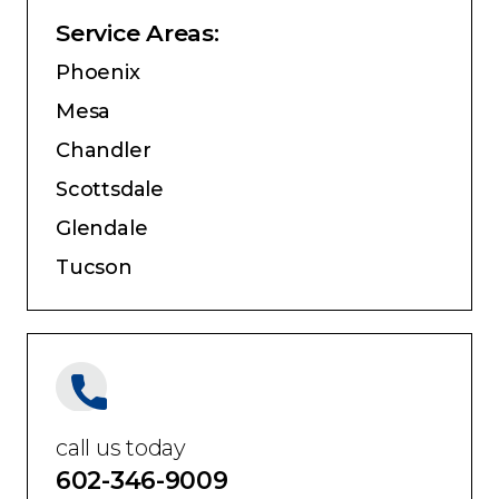
Service Areas:
Phoenix
Mesa
Chandler
Scottsdale
Glendale
Tucson
call us today
602-346-9009