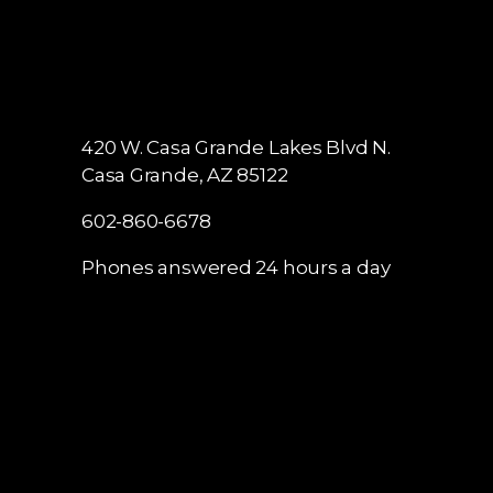
420 W. Casa Grande Lakes Blvd N.
Casa Grande, AZ 85122
602-860-6678
Phones answered 24 hours a day