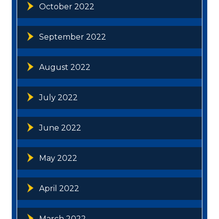
October 2022
September 2022
August 2022
July 2022
June 2022
May 2022
April 2022
March 2022