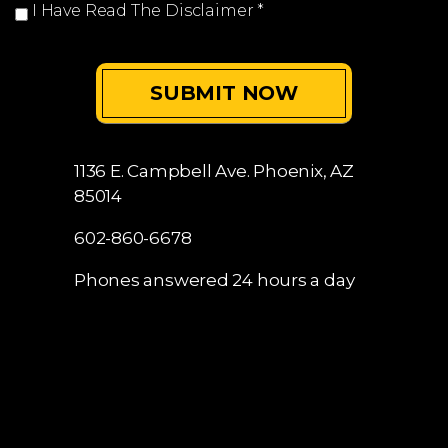
I Have Read The Disclaimer
*
1136 E. Campbell Ave.
Phoenix, AZ
85014
602-860-6678
Phones answered 24 hours a day