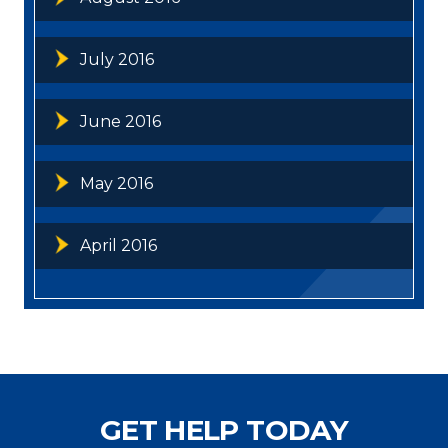
July 2016
June 2016
May 2016
April 2016
GET HELP TODAY