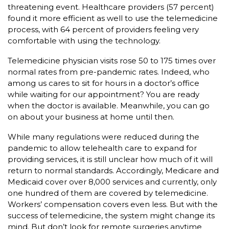
threatening event. Healthcare providers (57 percent)
found it more efficient as well to use the telemedicine
process, with 64 percent of providers feeling very
comfortable with using the technology.
Telemedicine physician visits rose 50 to 175 times over
normal rates from pre-pandemic rates. Indeed, who
among us cares to sit for hours in a doctor’s office
while waiting for our appointment? You are ready
when the doctor is available. Meanwhile, you can go
on about your business at home until then.
While many regulations were reduced during the
pandemic to allow telehealth care to expand for
providing services, it is still unclear how much of it will
return to normal standards. Accordingly, Medicare and
Medicaid cover over 8,000 services and currently, only
one hundred of them are covered by telemedicine.
Workers’ compensation covers even less. But with the
success of telemedicine, the system might change its
mind. But don’t look for remote surgeries anytime