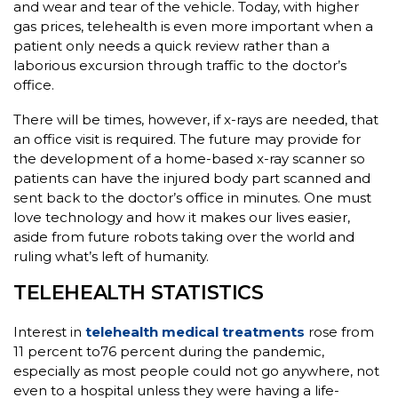
and wear and tear of the vehicle. Today, with higher
gas prices, telehealth is even more important when a
patient only needs a quick review rather than a
laborious excursion through traffic to the doctor’s
office.
There will be times, however, if x-rays are needed, that
an office visit is required. The future may provide for
the development of a home-based x-ray scanner so
patients can have the injured body part scanned and
sent back to the doctor’s office in minutes. One must
love technology and how it makes our lives easier,
aside from future robots taking over the world and
ruling what’s left of humanity.
TELEHEALTH STATISTICS
Interest in
telehealth medical treatments
rose from
11 percent to76 percent during the pandemic,
especially as most people could not go anywhere, not
even to a hospital unless they were having a life-