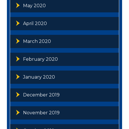
May 2020
April 2020
March 2020
February 2020
January 2020
December 2019
November 2019