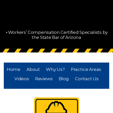
⋆Workers’ Compensation Certified Specialists by
the State Bar of Arizona
Home
About
Why Us?
Practice Areas
Videos
Reviews
Blog
Contact Us