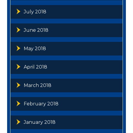
July 2018
June 2018
May 2018
April 2018
March 2018
February 2018
January 2018