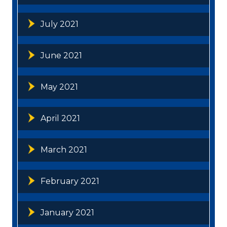
July 2021
June 2021
May 2021
April 2021
March 2021
February 2021
January 2021