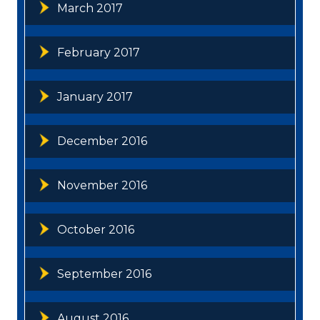
March 2017
February 2017
January 2017
December 2016
November 2016
October 2016
September 2016
August 2016