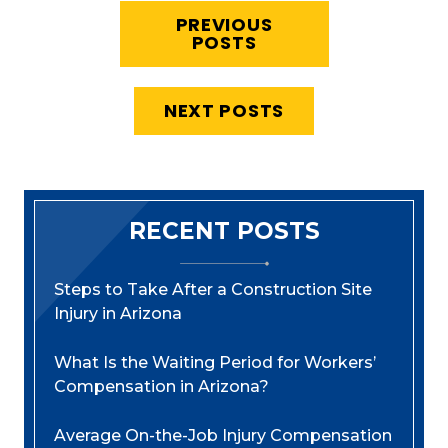
PREVIOUS
POSTS
NEXT POSTS
RECENT POSTS
Steps to Take After a Construction Site
Injury in Arizona
What Is the Waiting Period for Workers’
Compensation in Arizona?
Average On-the-Job Injury Compensation