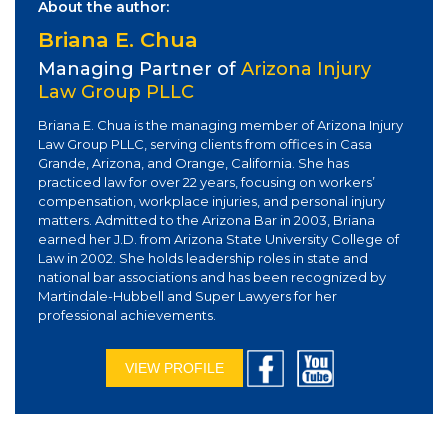
About the author:
Briana E. Chua
Managing Partner of
Arizona Injury
Law Group PLLC
Briana E. Chua is the managing member of Arizona Injury
Law Group PLLC, serving clients from offices in Casa
Grande, Arizona, and Orange, California. She has
practiced law for over 22 years, focusing on workers’
compensation, workplace injuries, and personal injury
matters. Admitted to the Arizona Bar in 2003, Briana
earned her J.D. from Arizona State University College of
Law in 2002. She holds leadership roles in state and
national bar associations and has been recognized by
Martindale-Hubbell and Super Lawyers for her
professional achievements.
VIEW PROFILE