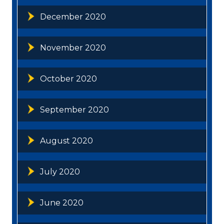
December 2020
November 2020
October 2020
September 2020
August 2020
July 2020
June 2020