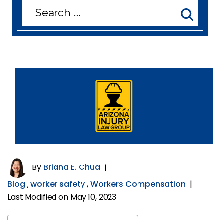
Search
for:
By
Briana E. Chua
|
Blog
,
worker safety
,
Workers Compensation
|
Last Modified on May 10, 2023