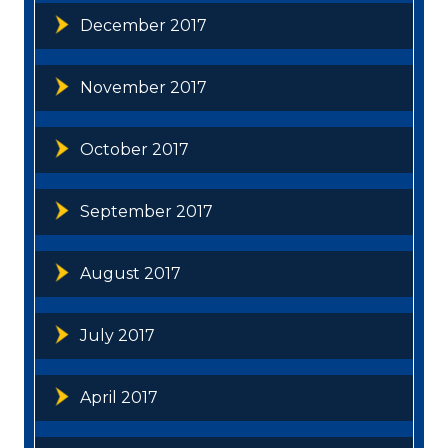
December 2017
November 2017
October 2017
September 2017
August 2017
July 2017
April 2017