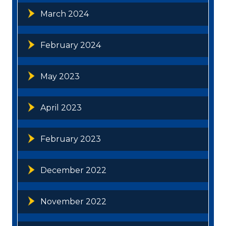
March 2024
February 2024
May 2023
April 2023
February 2023
December 2022
November 2022