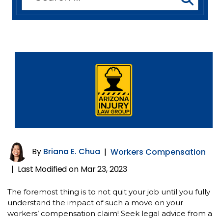
for:
By
Briana E. Chua
|
Workers Compensation
Last Modified on Mar 23, 2023
|
The foremost thing is to not quit your job until you fully
understand the impact of such a move on your
workers’ compensation claim! Seek legal advice from a