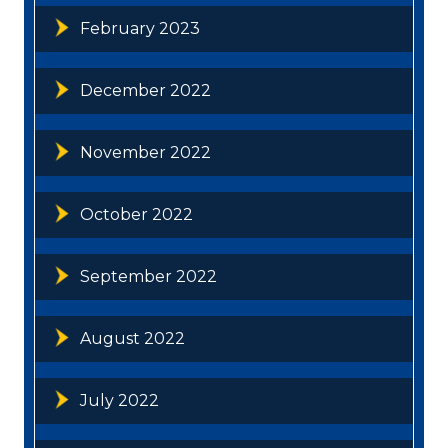
February 2023
December 2022
November 2022
October 2022
September 2022
August 2022
July 2022