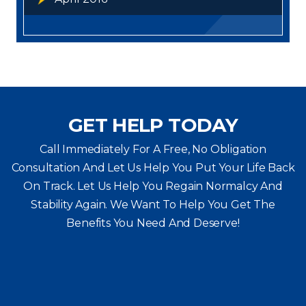
GET HELP TODAY
Call Immediately For A Free, No Obligation
Consultation And Let Us Help You Put Your Life Back
On Track. Let Us Help You
Regain Normalcy And
Stability Again. We Want To Help You Get The
Benefits You Need And Deserve!