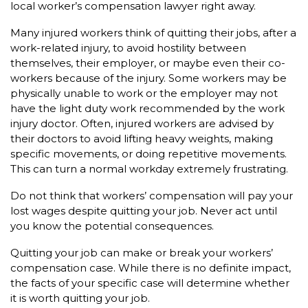
local worker’s compensation lawyer right away.
Many injured workers think of quitting their jobs, after a
work-related injury, to avoid hostility between
themselves, their employer, or maybe even their co-
workers because of the injury. Some workers may be
physically unable to work or the employer may not
have the light duty work recommended by the work
injury doctor. Often, injured workers are advised by
their doctors to avoid lifting heavy weights, making
specific movements, or doing repetitive movements.
This can turn a normal workday extremely frustrating.
Do not think that workers’ compensation will pay your
lost wages despite quitting your job. Never act until
you know the potential consequences.
Quitting your job can make or break your workers’
compensation case. While there is no definite impact,
the facts of your specific case will determine whether
it is worth quitting your job.