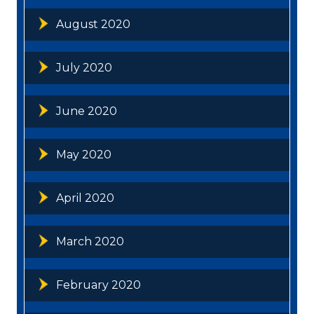
August 2020
July 2020
June 2020
May 2020
April 2020
March 2020
February 2020