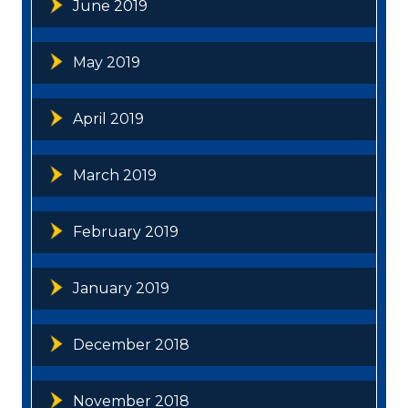
June 2019
May 2019
April 2019
March 2019
February 2019
January 2019
December 2018
November 2018