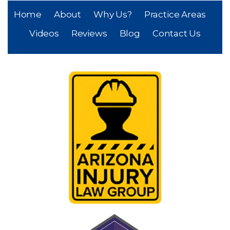
Home
About
Why Us?
Practice Areas
Videos
Reviews
Blog
Contact Us