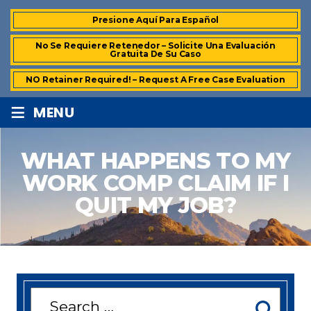
Presione Aquí Para Español
No Se Requiere Retenedor – Solicite Una Evaluación
Gratuita De Su Caso
NO Retainer Required! – Request A Free Case Evaluation
≡
MENU
WHAT HAPPENS TO MY
WORK COMP CLAIM IF I
QUIT MY JOB?
Search