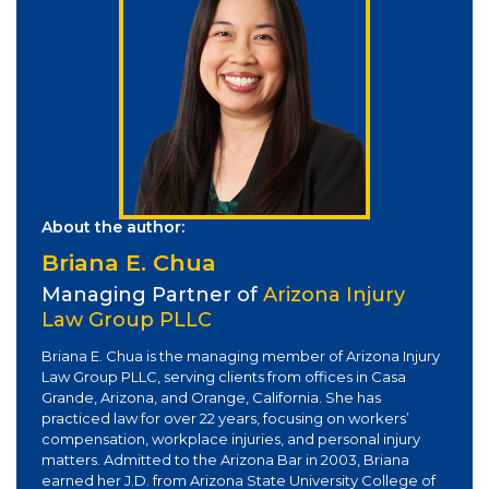
About the author:
Briana E. Chua
Managing Partner of
Arizona Injury
Law Group PLLC
Briana E. Chua is the managing member of Arizona Injury
Law Group PLLC, serving clients from offices in Casa
Grande, Arizona, and Orange, California. She has
practiced law for over 22 years, focusing on workers’
compensation, workplace injuries, and personal injury
matters. Admitted to the Arizona Bar in 2003, Briana
earned her J.D. from Arizona State University College of