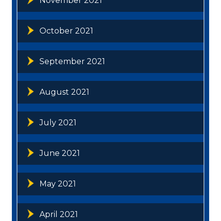
November 2021
October 2021
September 2021
August 2021
July 2021
June 2021
May 2021
April 2021