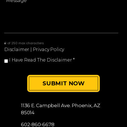
0 of 250 max characters
Disclaimer
|
Privacy Policy
I Have Read The Disclaimer
*
1136 E. Campbell Ave.
Phoenix, AZ
85014
602-860-6678