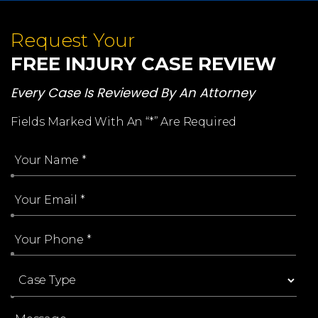
Request Your
FREE INJURY CASE REVIEW
Every Case Is Reviewed By An Attorney
Fields Marked With An “*” Are Required