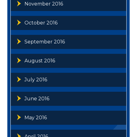
November 2016
October 2016
September 2016
August 2016
July 2016
June 2016
May 2016
April 2016