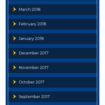
March 2018
February 2018
January 2018
December 2017
November 2017
October 2017
September 2017