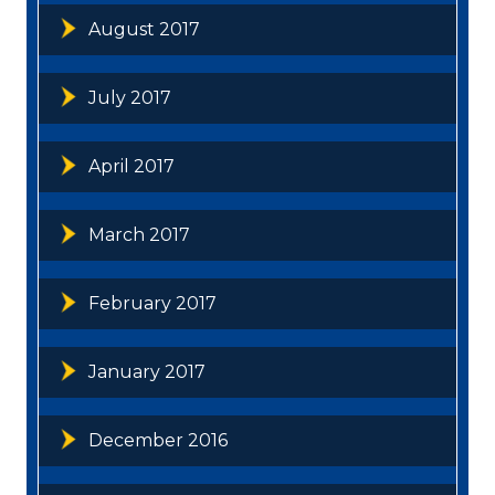
August 2017
July 2017
April 2017
March 2017
February 2017
January 2017
December 2016