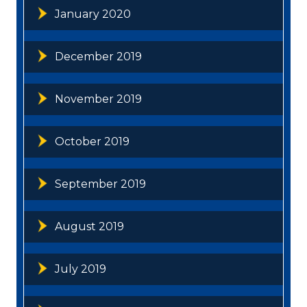
January 2020
December 2019
November 2019
October 2019
September 2019
August 2019
July 2019