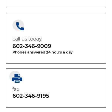
call us today
602-346-9009
Phones answered 24 hours a day
fax
602-346-9195