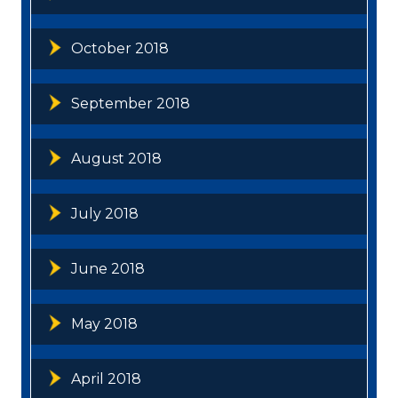
October 2018
September 2018
August 2018
July 2018
June 2018
May 2018
April 2018