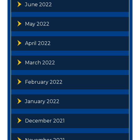
June 2022
May 2022
April 2022
March 2022
February 2022
January 2022
December 2021