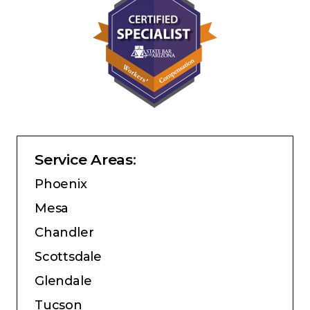
Service Areas:
Phoenix
Mesa
Chandler
Scottsdale
Glendale
Tucson