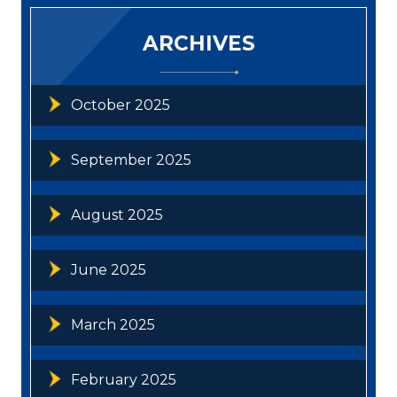
ARCHIVES
October 2025
September 2025
August 2025
June 2025
March 2025
February 2025