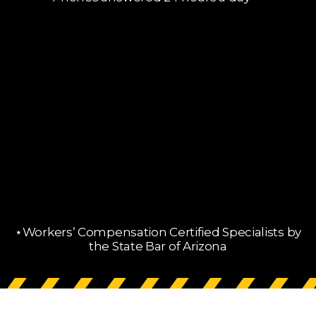
⋆Workers’ Compensation Certified Specialists by
the State Bar of Arizona