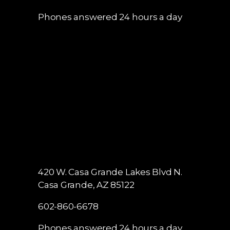
Phones answered 24 hours a day
420 W. Casa Grande Lakes Blvd N.
Casa Grande, AZ 85122
602-860-6678
Phones answered 24 hours a day