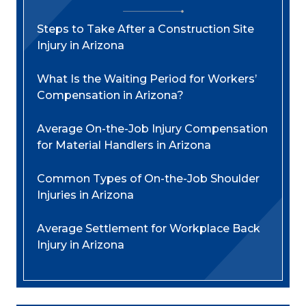
Steps to Take After a Construction Site
Injury in Arizona
What Is the Waiting Period for Workers’
Compensation in Arizona?
Average On-the-Job Injury Compensation
for Material Handlers in Arizona
Common Types of On-the-Job Shoulder
Injuries in Arizona
Average Settlement for Workplace Back
Injury in Arizona