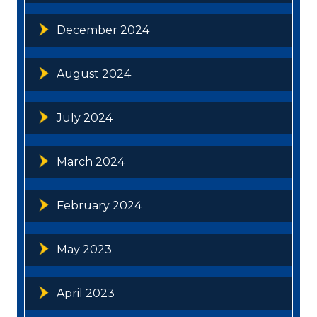
December 2024
August 2024
July 2024
March 2024
February 2024
May 2023
April 2023