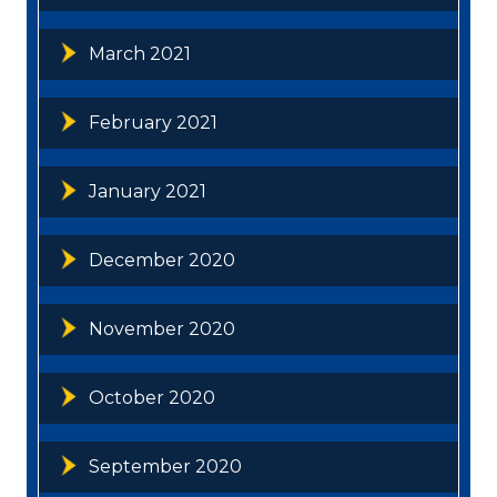
March 2021
February 2021
January 2021
December 2020
November 2020
October 2020
September 2020