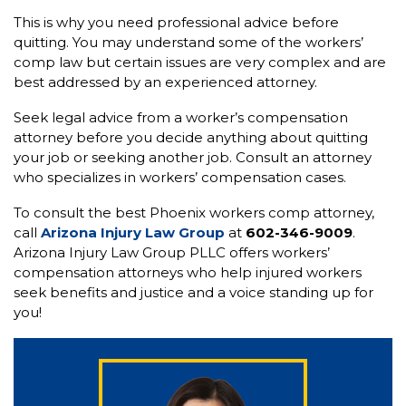
This is why you need professional advice before
quitting. You may understand some of the workers’
comp law but certain issues are very complex and are
best addressed by an experienced attorney.
Seek legal advice from a worker’s compensation
attorney before you decide anything about quitting
your job or seeking another job. Consult an attorney
who specializes in workers’ compensation cases.
To consult the best Phoenix workers comp attorney,
call
Arizona Injury Law Group
at
602-346-9009
.
Arizona Injury Law Group PLLC offers workers’
compensation attorneys who help injured workers
seek benefits and justice and a voice standing up for
you!