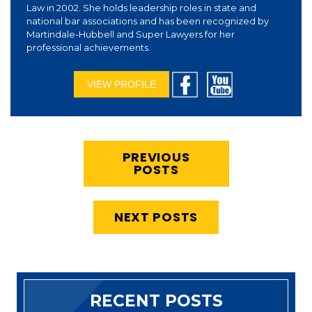
Law in 2002. She holds leadership roles in state and
national bar associations and has been recognized by
Martindale-Hubbell and Super Lawyers for her
professional achievements.
VIEW PROFILE
PREVIOUS
POSTS
NEXT POSTS
RECENT POSTS