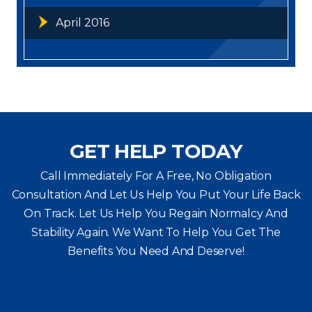
April 2016
GET HELP TODAY
Call Immediately For A Free, No Obligation
Consultation And Let Us Help You Put Your Life Back
On Track. Let Us Help You
Regain Normalcy And
Stability Again. We Want To Help You Get The
Benefits You Need And Deserve!