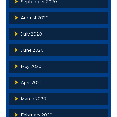
September 2020
August 2020
July 2020
June 2020
May 2020
April 2020
March 2020
February 2020