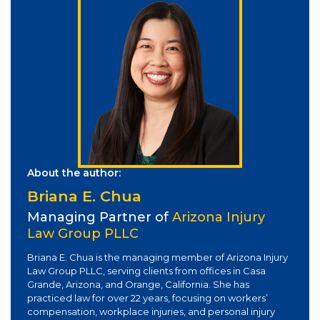
About the author:
Briana E. Chua
Managing Partner of
Arizona Injury
Law Group PLLC
Briana E. Chua is the managing member of Arizona Injury
Law Group PLLC, serving clients from offices in Casa
Grande, Arizona, and Orange, California. She has
practiced law for over 22 years, focusing on workers’
compensation, workplace injuries, and personal injury