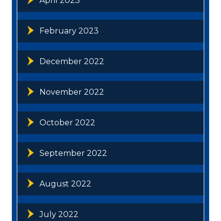
April 2023
February 2023
December 2022
November 2022
October 2022
September 2022
August 2022
July 2022