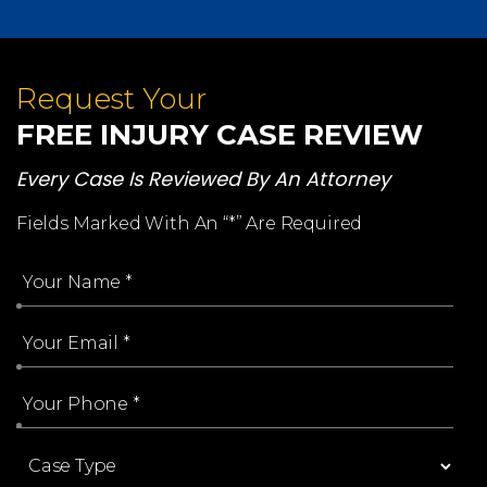
Request Your
FREE INJURY CASE REVIEW
Every Case Is Reviewed By An Attorney
Fields Marked With An “*” Are Required