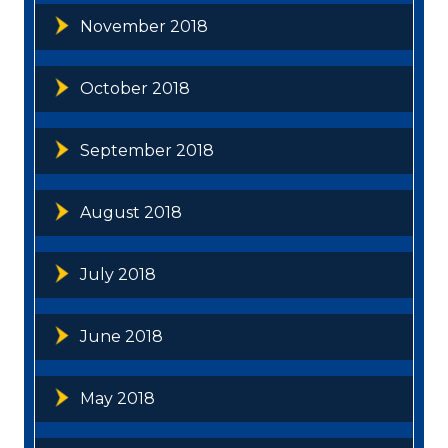
November 2018
October 2018
September 2018
August 2018
July 2018
June 2018
May 2018