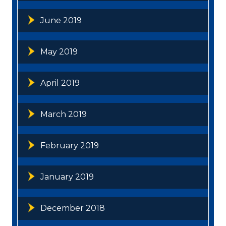
June 2019
May 2019
April 2019
March 2019
February 2019
January 2019
December 2018