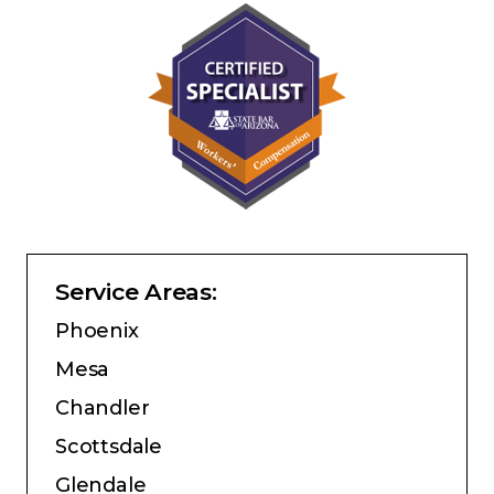
Service Areas:
Phoenix
Mesa
Chandler
Scottsdale
Glendale