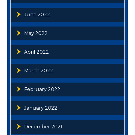
June 2022
May 2022
April 2022
March 2022
February 2022
January 2022
December 2021