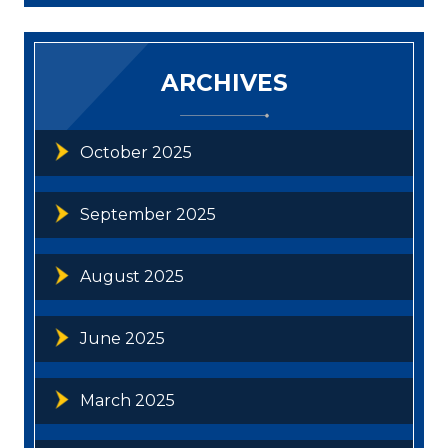
ARCHIVES
October 2025
September 2025
August 2025
June 2025
March 2025