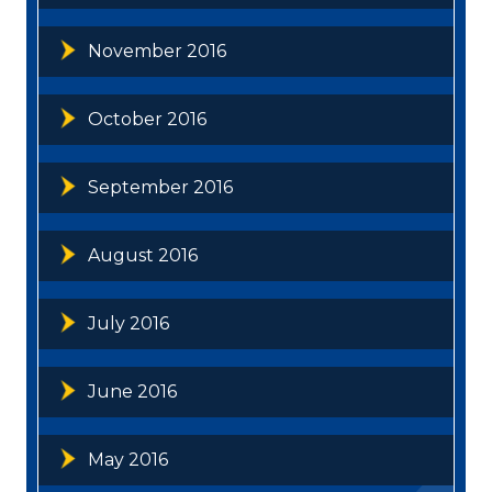
November 2016
October 2016
September 2016
August 2016
July 2016
June 2016
May 2016