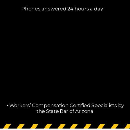
Phones answered 24 hours a day
⋆Workers’ Compensation Certified Specialists by
the State Bar of Arizona