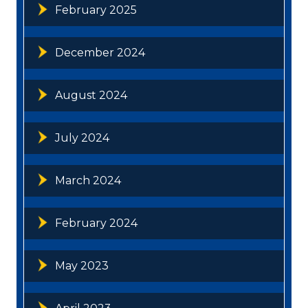
February 2025
December 2024
August 2024
July 2024
March 2024
February 2024
May 2023