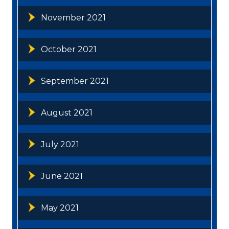
November 2021
October 2021
September 2021
August 2021
July 2021
June 2021
May 2021