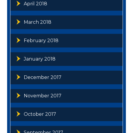
April 2018
March 2018
February 2018
January 2018
December 2017
November 2017
October 2017
September 2017