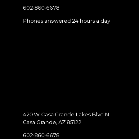
602-860-6678
Phones answered 24 hours a day
420 W. Casa Grande Lakes Blvd N.
Casa Grande, AZ 85122
602-860-6678