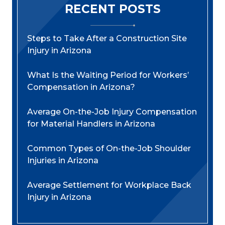
RECENT POSTS
Steps to Take After a Construction Site
Injury in Arizona
What Is the Waiting Period for Workers’
Compensation in Arizona?
Average On-the-Job Injury Compensation
for Material Handlers in Arizona
Common Types of On-the-Job Shoulder
Injuries in Arizona
Average Settlement for Workplace Back
Injury in Arizona