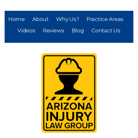
Home
About
Why Us?
Practice Areas
Videos
Reviews
Blog
Contact Us