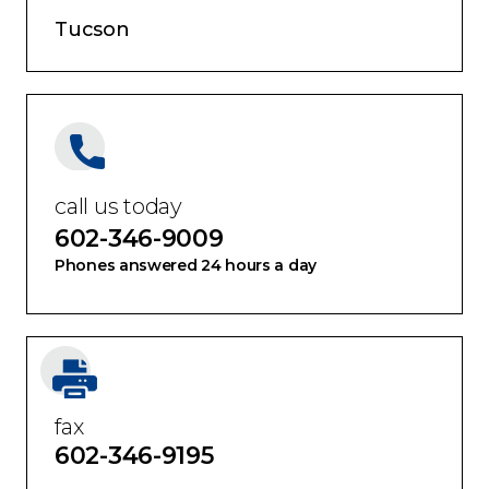
Tucson
call us today
602-346-9009
Phones answered 24 hours a day
fax
602-346-9195