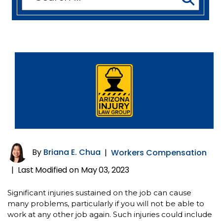
for:
By
Briana E. Chua
|
Workers Compensation
Last Modified on May 03, 2023
|
Significant injuries sustained on the job can cause
many problems, particularly if you will not be able to
work at any other job again. Such injuries could include