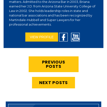
matters. Admitted to the Arizona Bar in 2003, Briana
earned her J.D. from Arizona State University College of
Law in 2002. She holds leadership roles in state and
national bar associations and has been recognized by
Martindale-Hubbell and Super Lawyers for her
professional achievements.
VIEW PROFILE
PREVIOUS
POSTS
NEXT POSTS