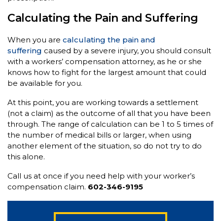
Calculating the Pain and Suffering
When you are
calculating the pain and
suffering
caused by a severe injury, you should consult
with a workers’ compensation attorney, as he or she
knows how to fight for the largest amount that could
be available for you.
At this point, you are working towards a settlement
(not a claim) as the outcome of all that you have been
through. The range of calculation can be 1 to 5 times of
the number of medical bills or larger, when using
another element of the situation, so do not try to do
this alone.
Call us at once if you need help with your worker’s
compensation claim.
602-346-9195