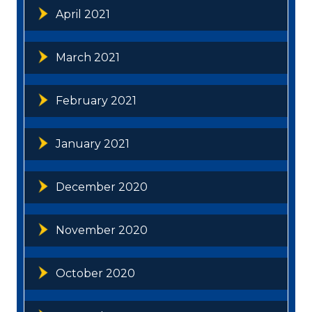
April 2021
March 2021
February 2021
January 2021
December 2020
November 2020
October 2020