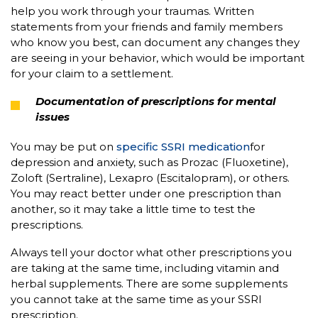
help you work through your traumas. Written
statements from your friends and family members
who know you best, can document any changes they
are seeing in your behavior, which would be important
for your claim to a settlement.
Documentation of prescriptions for mental
issues
You may be put on
specific SSRI medication
for
depression and anxiety, such as Prozac (Fluoxetine),
Zoloft (Sertraline), Lexapro (Escitalopram), or others.
You may react better under one prescription than
another, so it may take a little time to test the
prescriptions.
Always tell your doctor what other prescriptions you
are taking at the same time, including vitamin and
herbal supplements. There are some supplements
you cannot take at the same time as your SSRI
prescription.