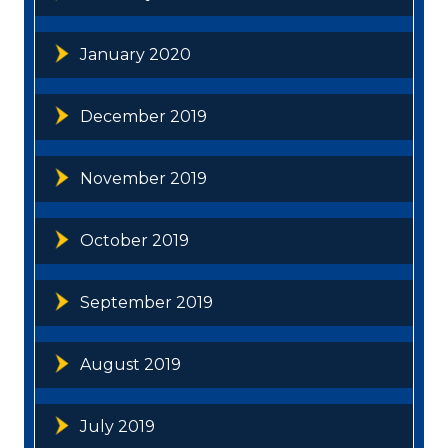
January 2020
December 2019
November 2019
October 2019
September 2019
August 2019
July 2019