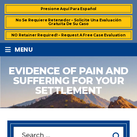
Presione Aquí Para Español
No Se Requiere Retenedor – Solicite Una Evaluación
Gratuita De Su Caso
NO Retainer Required! – Request A Free Case Evaluation
≡
MENU
EVIDENCE OF PAIN AND
SUFFERING FOR YOUR
SETTLEMENT
Search