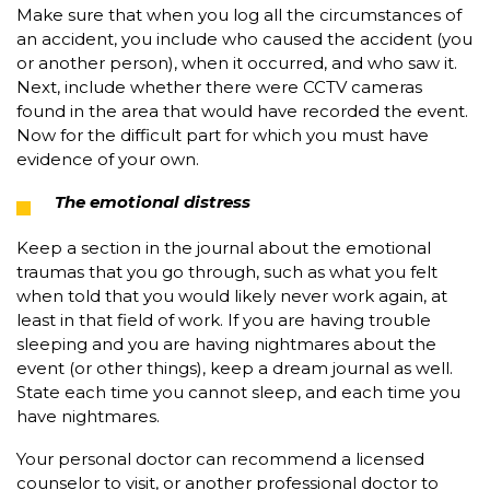
Make sure that when you log all the circumstances of
an accident, you include who caused the accident (you
or another person), when it occurred, and who saw it.
Next, include whether there were CCTV cameras
found in the area that would have recorded the event.
Now for the difficult part for which you must have
evidence of your own.
The emotional distress
Keep a section in the journal about the emotional
traumas that you go through, such as what you felt
when told that you would likely never work again, at
least in that field of work. If you are having trouble
sleeping and you are having nightmares about the
event (or other things), keep a dream journal as well.
State each time you cannot sleep, and each time you
have nightmares.
Your personal doctor can recommend a licensed
counselor to visit, or another professional doctor to