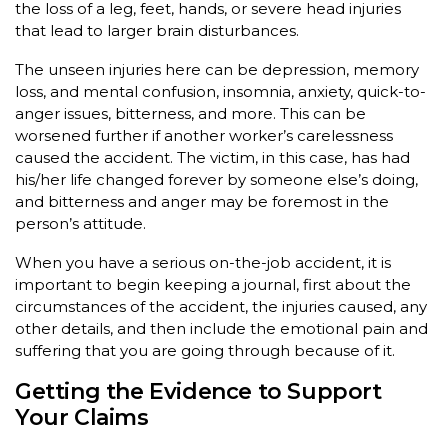
the loss of a leg, feet, hands, or severe head injuries
that lead to larger brain disturbances.
The unseen injuries here can be depression, memory
loss, and mental confusion, insomnia, anxiety, quick-to-
anger issues, bitterness, and more. This can be
worsened further if another worker’s carelessness
caused the accident. The victim, in this case, has had
his/her life changed forever by someone else’s doing,
and bitterness and anger may be foremost in the
person’s attitude.
When you have a serious on-the-job accident, it is
important to begin keeping a journal, first about the
circumstances of the accident, the injuries caused, any
other details, and then include the emotional pain and
suffering that you are going through because of it.
Getting the Evidence to Support
Your Claims