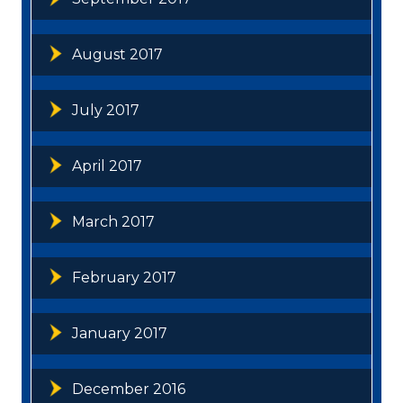
August 2017
July 2017
April 2017
March 2017
February 2017
January 2017
December 2016