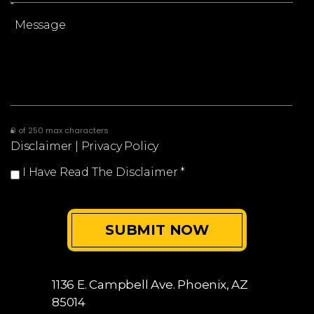
0 of 250 max characters
Disclaimer
|
Privacy Policy
I Have Read The Disclaimer
*
1136 E. Campbell Ave.
Phoenix, AZ
85014