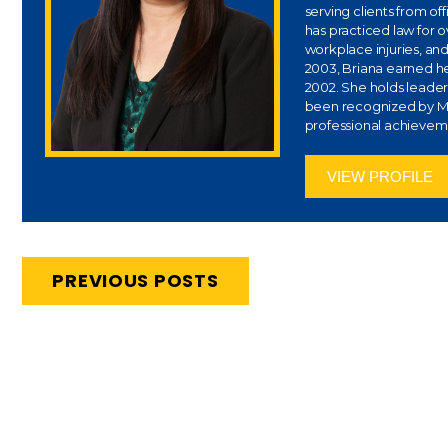
serving clients from of
has practiced law for 
workplace injuries, and
2003, Briana earned her
2002. She holds leaders
been recognized by Ma
professional achievem
VIEW PROFILE
PREVIOUS POSTS