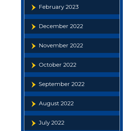
February 2023
December 2022
November 2022
October 2022
September 2022
August 2022
July 2022