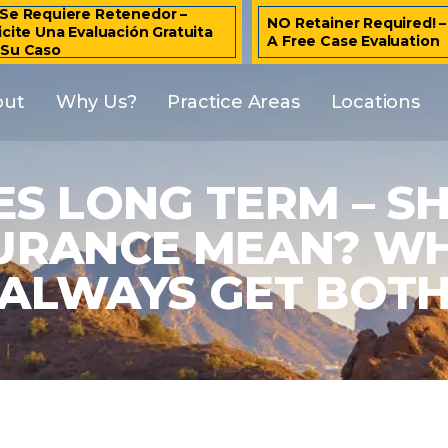
Se Requiere Retenedor –
NO Retainer Required! 
icite Una Evaluación Gratuita
A Free Case Evaluation
 Su Caso
out
Why Us?
Practice Areas
Locations
S LONG TERM – S
NSURANCE MEAN? W
ALWAYS GET BOT