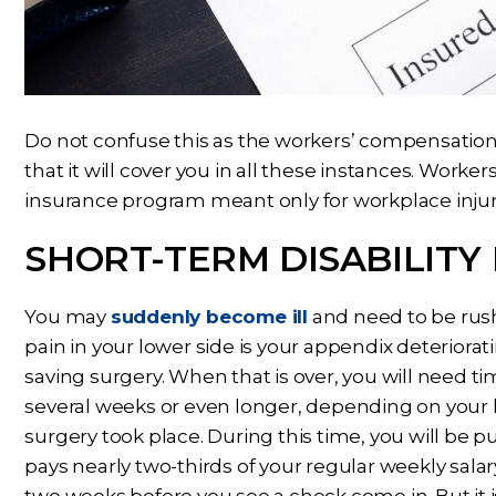
Do not confuse this as the workers’ compensation y
that it will cover you in all these instances. Worke
insurance program meant only for workplace injuri
SHORT-TERM DISABILITY
You may
suddenly become ill
and need to be rush
pain in your lower side is your appendix deteriorat
saving surgery. When that is over, you will need ti
several weeks or even longer, depending on your h
surgery took place. During this time, you will be p
pays nearly two-thirds of your regular weekly salar
two weeks before you see a check come in. But it is