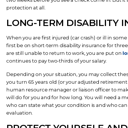
protection at all.
LONG-TERM DISABILITY 
When you are first injured (car crash) or ill in som
first be on short-term disability insurance for thr
are still unable to return to work, you are put on
lo
continues to pay two-thirds of your salary.
Depending on your situation, you may collect the
you turn 65 years old (or your adjusted retirement
human resource manager or liaison officer to ma
will do for you and for how long. You will need a 
who can state what your condition is and who can 
evaluation.
PROTECT YOURSELF AND