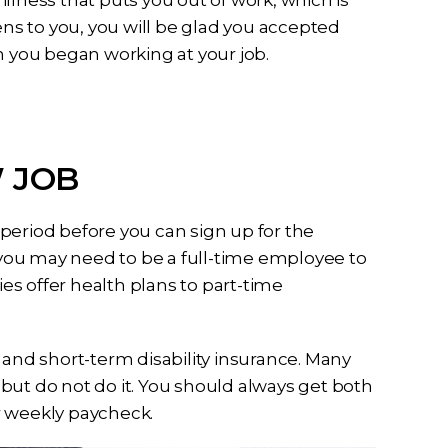
llness that puts you out of work, which is
ens to you, you will be glad you accepted
you began working at your job.
 JOB
period before you can sign up for the
you may need to be a full-time employee to
s offer health plans to part-time
 and short-term disability insurance. Many
but do not do it. You should always get both
r weekly paycheck.