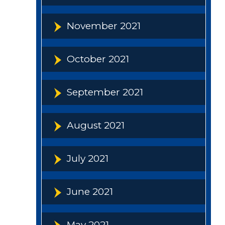
November 2021
October 2021
September 2021
August 2021
July 2021
June 2021
May 2021