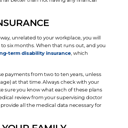
INSURANCE
e way, unrelated to your workplace, you will
ee to six months. When that runs out, and you
ng-term disability insurance
, which
se payments from two to ten years, unless
 age) at that time. Always check with your
ke sure you know what each of these plans
medical review from your supervising doctor
provide all the medical data necessary for
 YOUR FAMILY