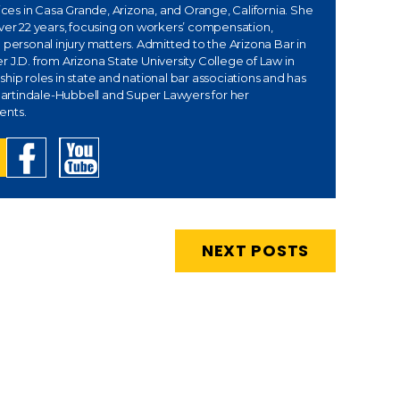
fices in Casa Grande, Arizona, and Orange, California. She
over 22 years, focusing on workers’ compensation,
 personal injury matters. Admitted to the Arizona Bar in
 J.D. from Arizona State University College of Law in
hip roles in state and national bar associations and has
rtindale-Hubbell and Super Lawyers for her
ents.
NEXT POSTS