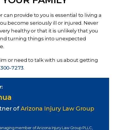
can provide to you is essential to living a
you become seriously ill or injured. Never
ery healthy or that it is unlikely that you
 and turning things into unexpected
e.
im or need to talk with us about getting
 300-7273
.
r:
Chua
tner of
Arizona Injury Law Group
managing member of Arizona Injury Law Group PLLC,