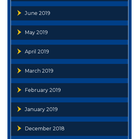
June 2019
May 2019
April 2019
March 2019
February 2019
January 2019
December 2018