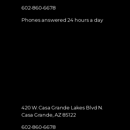
602-860-6678
Phones answered 24 hours a day
420 W. Casa Grande Lakes Blvd N.
Casa Grande, AZ 85122
602-860-6678