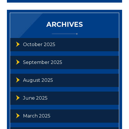
ARCHIVES
October 2025
September 2025
August 2025
June 2025
March 2025