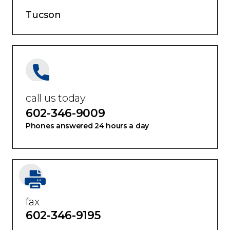
Tucson
call us today
602-346-9009
Phones answered 24 hours a day
fax
602-346-9195