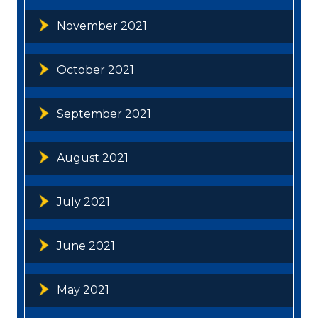
November 2021
October 2021
September 2021
August 2021
July 2021
June 2021
May 2021