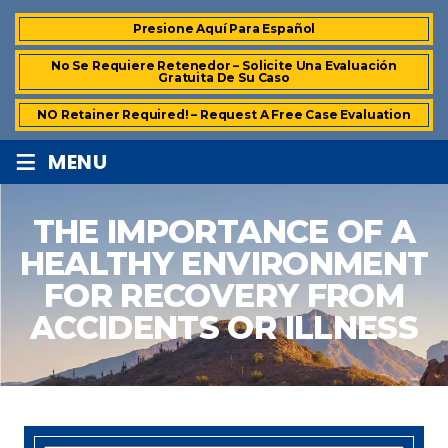
Presione Aquí Para Español
No Se Requiere Retenedor – Solicite Una Evaluación
Gratuita De Su Caso
NO Retainer Required! – Request A Free Case Evaluation
≡
MENU
THE IMPORTANCE OF A
HEALTHY ENVIRONMENT
FOR RECOVERY FROM
ACCIDENTS OR ILLNESS