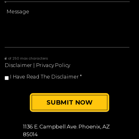
0 of 250 max characters
Disclaimer
|
Privacy Policy
I Have Read The Disclaimer
*
1136 E. Campbell Ave.
Phoenix, AZ
85014