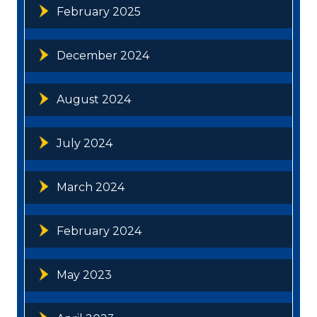
February 2025
December 2024
August 2024
July 2024
March 2024
February 2024
May 2023