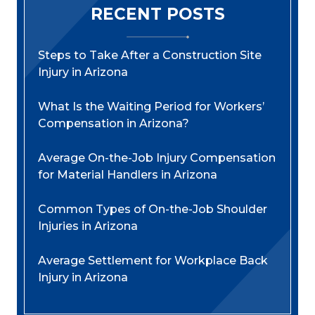
RECENT POSTS
Steps to Take After a Construction Site
Injury in Arizona
What Is the Waiting Period for Workers’
Compensation in Arizona?
Average On-the-Job Injury Compensation
for Material Handlers in Arizona
Common Types of On-the-Job Shoulder
Injuries in Arizona
Average Settlement for Workplace Back
Injury in Arizona