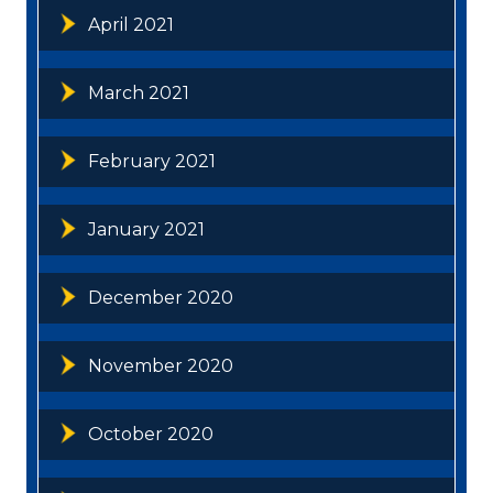
April 2021
March 2021
February 2021
January 2021
December 2020
November 2020
October 2020