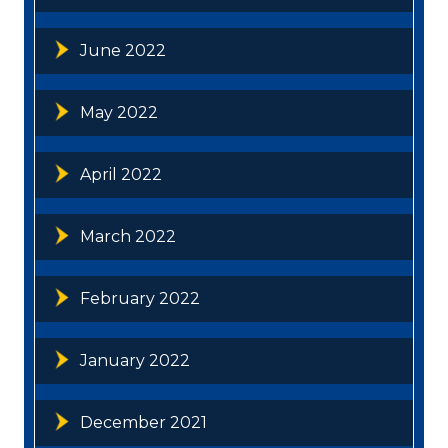
June 2022
May 2022
April 2022
March 2022
February 2022
January 2022
December 2021