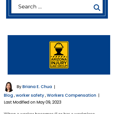
Search
for:
By
Briana E. Chua
|
Blog
,
worker safety
,
Workers Compensation
|
Last Modified on May 09, 2023
When a worker becomes ill or has a workplace