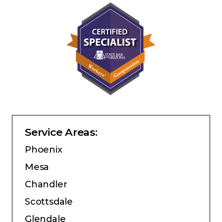
Service Areas:
Phoenix
Mesa
Chandler
Scottsdale
Glendale