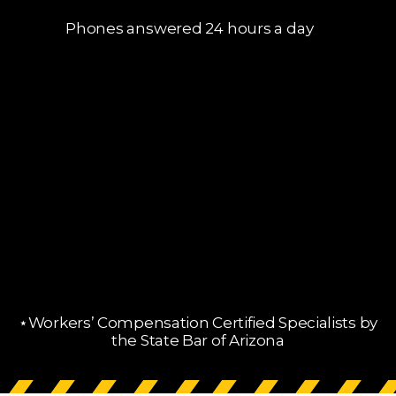
Phones answered 24 hours a day
⋆Workers’ Compensation Certified Specialists by
the State Bar of Arizona