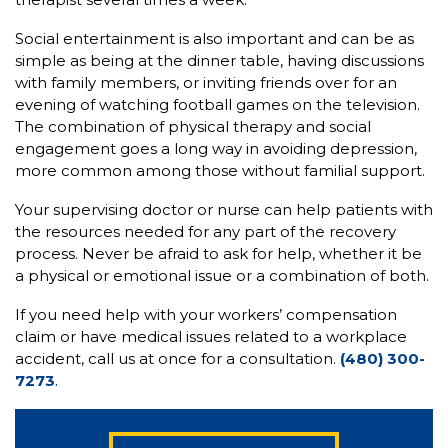
Social entertainment is also important and can be as
simple as being at the dinner table, having discussions
with family members, or inviting friends over for an
evening of watching football games on the television.
The combination of physical therapy and social
engagement goes a long way in avoiding depression,
more common among those without familial support.
Your supervising doctor or nurse can help patients with
the resources needed for any part of the recovery
process. Never be afraid to ask for help, whether it be
a physical or emotional issue or a combination of both.
If you need help with your workers’ compensation
claim or have medical issues related to a workplace
accident, call us at once for a consultation.
(480) 300-
7273
.