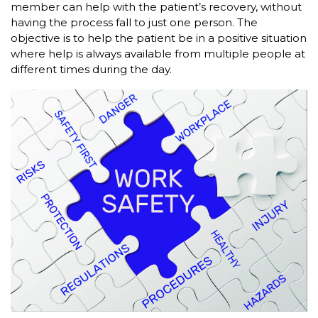
member can help with the patient’s recovery, without
having the process fall to just one person. The
objective is to help the patient be in a positive situation
where help is always available from multiple people at
different times during the day.