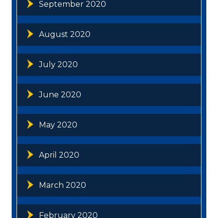
September 2020
August 2020
July 2020
June 2020
May 2020
April 2020
March 2020
February 2020