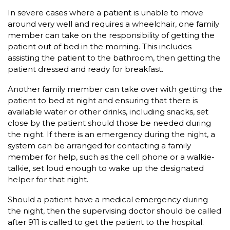
In severe cases where a patient is unable to move
around very well and requires a wheelchair, one family
member can take on the responsibility of getting the
patient out of bed in the morning. This includes
assisting the patient to the bathroom, then getting the
patient dressed and ready for breakfast.
Another family member can take over with getting the
patient to bed at night and ensuring that there is
available water or other drinks, including snacks, set
close by the patient should those be needed during
the night. If there is an emergency during the night, a
system can be arranged for contacting a family
member for help, such as the cell phone or a walkie-
talkie, set loud enough to wake up the designated
helper for that night.
Should a patient have a medical emergency during
the night, then the supervising doctor should be called
after 911 is called to get the patient to the hospital.