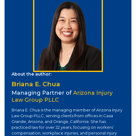
About the author:
Briana E. Chua
Managing Partner of
Arizona Injury
Law Group PLLC
Briana E. Chua is the managing member of Arizona Injury
Law Group PLLC, serving clients from offices in Casa
Grande, Arizona, and Orange, California. She has
practiced law for over 22 years, focusing on workers’
compensation, workplace injuries, and personal injury