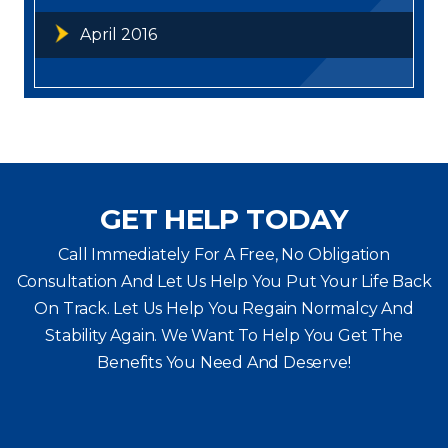
April 2016
GET HELP TODAY
Call Immediately For A Free, No Obligation
Consultation And Let Us Help You Put Your Life Back
On Track. Let Us Help You
Regain Normalcy And
Stability Again. We Want To Help You Get The
Benefits You Need And Deserve!