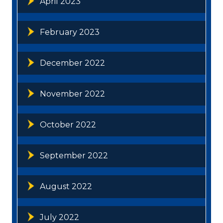
April 2023
February 2023
December 2022
November 2022
October 2022
September 2022
August 2022
July 2022