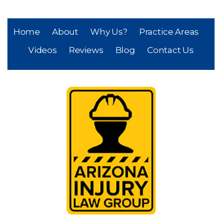
Home
About
Why Us?
Practice Areas
Videos
Reviews
Blog
Contact Us