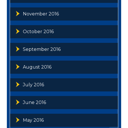
November 2016
October 2016
September 2016
August 2016
July 2016
June 2016
May 2016