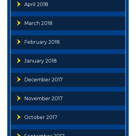
April 2018
March 2018
February 2018
January 2018
December 2017
November 2017
October 2017