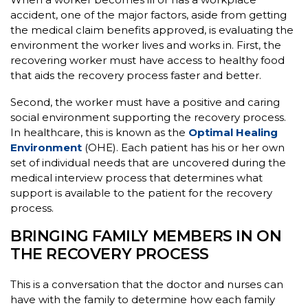
accident, one of the major factors, aside from getting
the medical claim benefits approved, is evaluating the
environment the worker lives and works in. First, the
recovering worker must have access to healthy food
that aids the recovery process faster and better.
Second, the worker must have a positive and caring
social environment supporting the recovery process.
In healthcare, this is known as the
Optimal Healing
Environment
(OHE). Each patient has his or her own
set of individual needs that are uncovered during the
medical interview process that determines what
support is available to the patient for the recovery
process.
BRINGING FAMILY MEMBERS IN ON
THE RECOVERY PROCESS
This is a conversation that the doctor and nurses can
have with the family to determine how each family