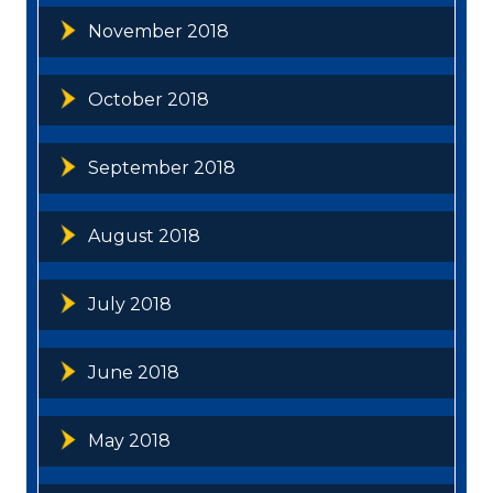
November 2018
October 2018
September 2018
August 2018
July 2018
June 2018
May 2018