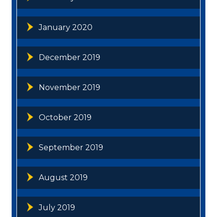
January 2020
December 2019
November 2019
October 2019
September 2019
August 2019
July 2019