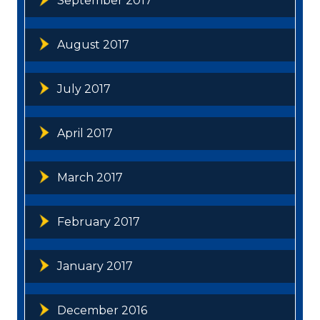
September 2017
August 2017
July 2017
April 2017
March 2017
February 2017
January 2017
December 2016