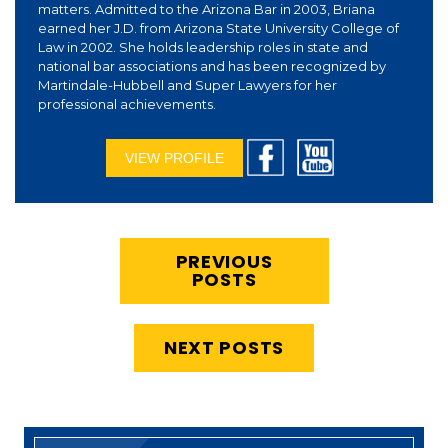
matters. Admitted to the Arizona Bar in 2003, Briana
earned her J.D. from Arizona State University College of
Law in 2002. She holds leadership roles in state and
national bar associations and has been recognized by
Martindale-Hubbell and Super Lawyers for her
professional achievements.
VIEW PROFILE
PREVIOUS
POSTS
NEXT POSTS