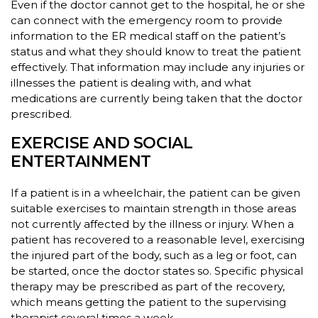
Even if the doctor cannot get to the hospital, he or she
can connect with the emergency room to provide
information to the ER medical staff on the patient’s
status and what they should know to treat the patient
effectively. That information may include any injuries or
illnesses the patient is dealing with, and what
medications are currently being taken that the doctor
prescribed.
EXERCISE AND SOCIAL
ENTERTAINMENT
If a patient is in a wheelchair, the patient can be given
suitable exercises to maintain strength in those areas
not currently affected by the illness or injury. When a
patient has recovered to a reasonable level, exercising
the injured part of the body, such as a leg or foot, can
be started, once the doctor states so. Specific physical
therapy may be prescribed as part of the recovery,
which means getting the patient to the supervising
therapist several times a week.