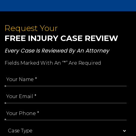
Request Your
FREE INJURY CASE REVIEW
Every Case Is Reviewed By An Attorney
Fields Marked With An “*” Are Required