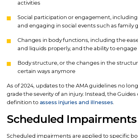
activities
Social participation or engagement, including fa
and engaging in social events such as family 
Changes in body functions, including the ease
and liquids properly, and the ability to engage 
Body structure, or the changes in the structur
certain ways anymore
As of 2024, updates to the AMA guidelines no longe
grade the severity of an injury. Instead, the Guides
definition to
assess injuries and illnesses
.
Scheduled Impairments
Scheduled impairments are applied to specific body