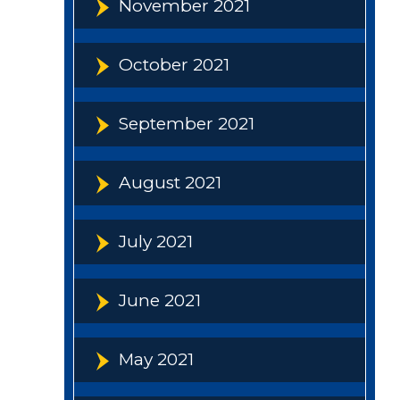
November 2021
October 2021
September 2021
August 2021
July 2021
June 2021
May 2021