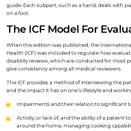
guide. Each subpart, such as a hand, deals with par
on a foot.
The ICF Model For Evalu
When this edition was published, the International C
Health (ICF) was included to regulate how evaluat
disability reviews, which are conducted for most
give consistency among all medical reviewers.
The ICF provides a method of interviewing the pati
and the impact it has on one’s lifestyle and working
Impairments and their relation to significant lo
Activity, or lack of, and the ability of a patient
around the home, managing cooking capabilitie