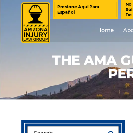
No 
Presione Aquí Para
Sol
Español
De
Home
Ab
THE AMA G
PE
Search