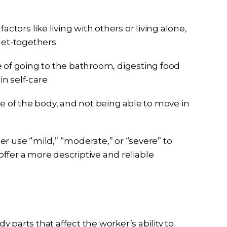
ctors like living with others or living alone,
get-togethers
 of going to the bathroom, digesting food
in self-care
e of the body, and not being able to move in
r use “mild,” “moderate,” or “severe” to
 offer a more descriptive and reliable
 parts that affect the worker’s ability to