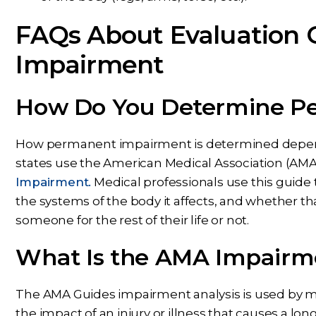
FAQs About Evaluation
Impairment
How Do You Determine P
How permanent impairment is determined depend
states use the American Medical Association (AMA
Impairment.
Medical professionals use this guide to
the systems of the body it affects, and whether that
someone for the rest of their life or not.
What Is the AMA Impairme
The AMA Guides impairment analysis is used by m
the impact of an injury or illness that causes a lo