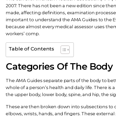
2007. There has not been a new edition since the
made, affecting definitions, examination processes, 
important to understand the AMA Guides to the 
because almost every medical assessor uses them to
workers’ comp.
Table of Contents
Categories Of The Body
The AMA Guides separate parts of the body to bett
whole of a person’s health and daily life. There is 
the upper body, lower body, spine, and hip, the si
These are then broken down into subsections to de
elbows, wrists, hands, and fingers. These external