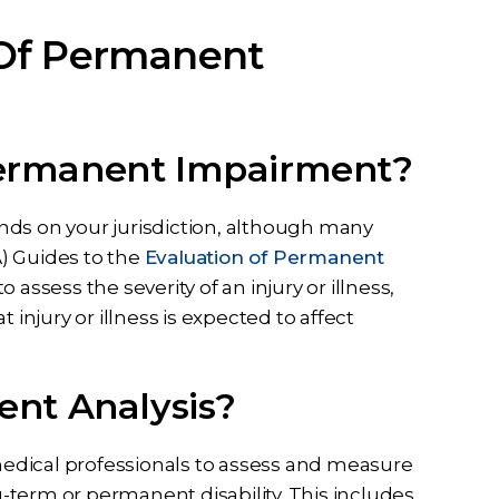
 Of Permanent
ermanent Impairment?
s on your jurisdiction, although many
) Guides to the
Evaluation of Permanent
 assess the severity of an injury or illness,
 injury or illness is expected to affect
nt Analysis?
edical professionals to assess and measure
ng-term or permanent disability. This includes