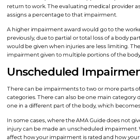
return to work. The evaluating medical provider a
assigns a percentage to that impairment.
A higher impairment award would go to the worker
previously, due to partial or total loss of a body 
would be given when injuries are less limiting. T
impairment given to multiple portions of the body
Unscheduled Impairme
There can be impairments to two or more parts of 
categories. There can also be one main category def
one in a different part of the body, which becom
In some cases, where the AMA Guide does not give 
injury can be made an unscheduled impairment. Whe
affect how your impairment is rated and how you