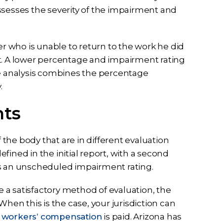
ssesses the severity of the impairment and
 who is unable to return to the work he did
part. A lower percentage and impairment rating
he analysis combines the percentage
.
nts
the body that are in different evaluation
ined in the initial report, with a second
es an unscheduled impairment rating.
a satisfactory method of evaluation, the
n this is the case, your jurisdiction can
r
workers’ compensation
is paid. Arizona has