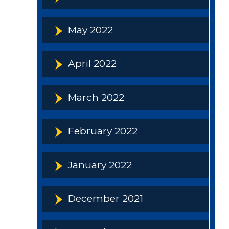
May 2022
April 2022
March 2022
February 2022
January 2022
December 2021