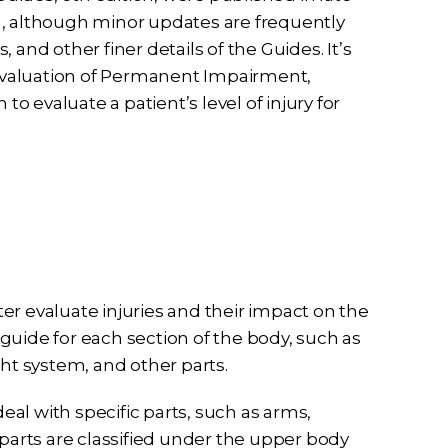
n, although minor updates are frequently
and other finer details of the Guides. It’s
Evaluation of Permanent Impairment,
 evaluate a patient’s level of injury for
er evaluate injuries and their impact on the
a guide for each section of the body, such as
ght system, and other parts.
al with specific parts, such as arms,
 parts are classified under the upper body