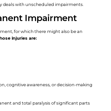
lly deals with unscheduled impairments.
manent Impairment
rment, for which there might also be an
hose injuries are:
ion, cognitive awareness, or decision-making
anent and total paralysis of significant parts