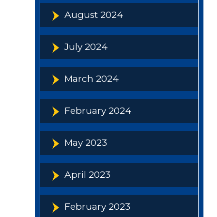
August 2024
July 2024
March 2024
February 2024
May 2023
April 2023
February 2023