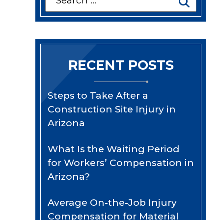
for:
RECENT POSTS
Steps to Take After a
Construction Site Injury in
Arizona
What Is the Waiting Period
for Workers’ Compensation in
Arizona?
Average On-the-Job Injury
Compensation for Material