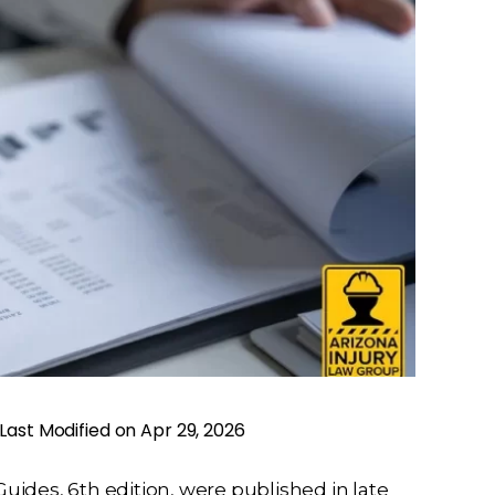
Last Modified on Apr 29, 2026
ides, 6th edition, were published in late