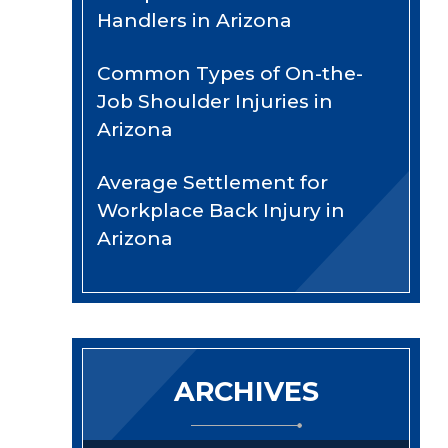
Handlers in Arizona
Common Types of On-the-
Job Shoulder Injuries in
Arizona
Average Settlement for
Workplace Back Injury in
Arizona
ARCHIVES