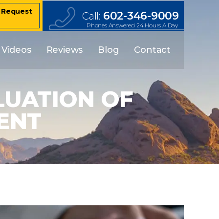
– Request
602-346-9009
Call:
Phones Answered 24 Hours A Day
Videos
Reviews
Blog
Contact
LUATION OF
ENT