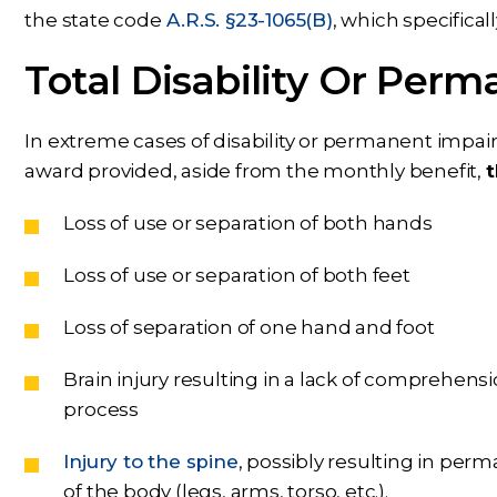
the state code
A.R.S. §23-1065(B)
, which specifica
Total Disability Or Per
In extreme cases of disability or permanent impai
award provided, aside from the monthly benefit,
t
Loss of use or separation of both hands
Loss of use or separation of both feet
Loss of separation of one hand and foot
Brain injury resulting in a lack of comprehens
process
Injury to the spine
, possibly resulting in perm
of the body (legs, arms, torso, etc.).