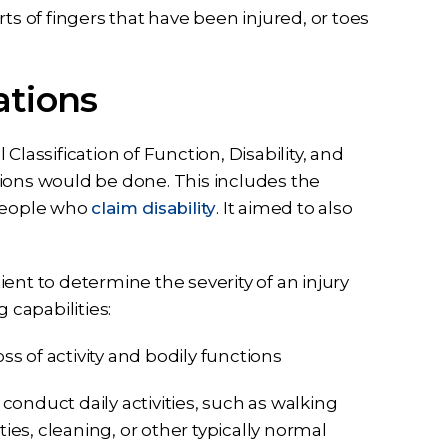
ts of fingers that have been injured, or toes
ations
lassification of Function, Disability, and
ions would be done. This includes the
 people who
claim disability
. It aimed to also
ent to determine the severity of an injury
 capabilities:
ss of activity and bodily functions
 to conduct daily activities, such as walking
s, cleaning, or other typically normal