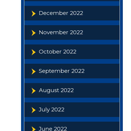
December 2022
November 2022
October 2022
September 2022
August 2022
July 2022
June 2022