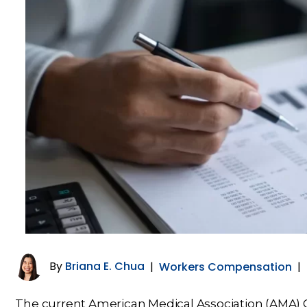
By
Briana E. Chua
|
Workers Compensation
|
The current American Medical Association (AMA) Gu