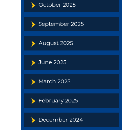
October 2025
September 2025
August 2025
June 2025
March 2025
February 2025
December 2024