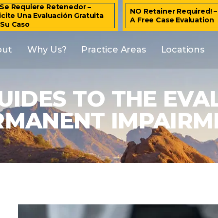
Se Requiere Retenedor –
NO Retainer Required! 
icite Una Evaluación Gratuita
A Free Case Evaluation
 Su Caso
out
Why Us?
Practice Areas
Locations
UIDES TO THE EVA
RMANENT IMPAIRM