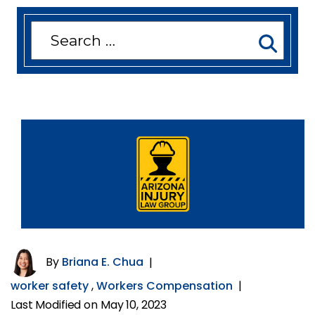
Search
for:
By
Briana E. Chua
|
worker safety
,
Workers Compensation
|
Last Modified on May 10, 2023