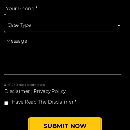
0 of 250 max characters
Disclaimer
|
Privacy Policy
I Have Read The Disclaimer
*