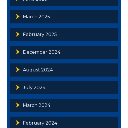
March 2025
February 2025
December 2024
August 2024
July 2024
March 2024
February 2024