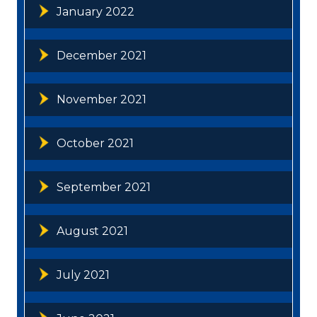
January 2022
December 2021
November 2021
October 2021
September 2021
August 2021
July 2021