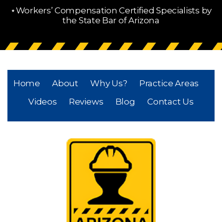
⋆Workers’ Compensation Certified Specialists by
the State Bar of Arizona
Home
About
Why Us?
Practice Areas
Videos
Reviews
Blog
Contact Us