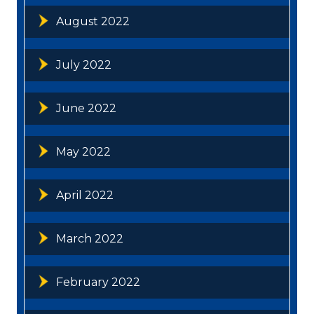
August 2022
July 2022
June 2022
May 2022
April 2022
March 2022
February 2022