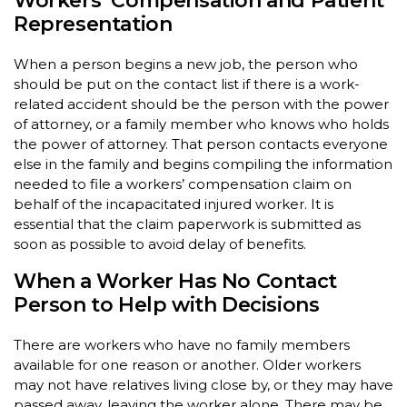
Workers’ Compensation and Patient
Representation
When a person begins a new job, the person who
should be put on the contact list if there is a work-
related accident should be the person with the power
of attorney, or a family member who knows who holds
the power of attorney. That person contacts everyone
else in the family and begins compiling the information
needed to file a workers’ compensation claim on
behalf of the incapacitated injured worker. It is
essential that the claim paperwork is submitted as
soon as possible to avoid delay of benefits.
When a Worker Has No Contact
Person to Help with Decisions
There are workers who have no family members
available for one reason or another. Older workers
may not have relatives living close by, or they may have
passed away, leaving the worker alone. There may be