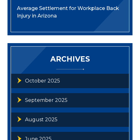
Average Settlement for Workplace Back
Injury in Arizona
ARCHIVES
October 2025
September 2025
August 2025
June 2025