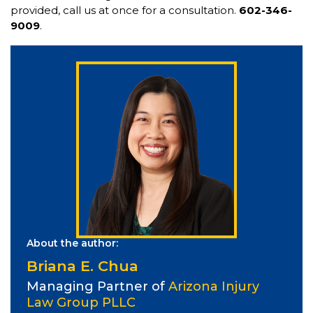
provided, call us at once for a consultation.
602-346-
9009
.
About the author:
Briana E. Chua
Managing Partner of
Arizona Injury
Law Group PLLC