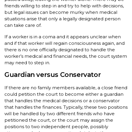
friends willing to step in and try to help with decisions,
but legal issues can become murky when medical
situations arise that only a legally designated person
can take care of.
If a worker is in a coma and it appears unclear when
and if that worker will regain consciousness again, and
there is no one officially designated to handle the
worker’s medical and financial needs, the court system
may need to step in.
Guardian versus Conservator
If there are no family members available, a close friend
could petition the court to become either a guardian
that handles the medical decisions or a conservator
that handles the finances. Typically, these two positions
will be handled by two different friends who have
petitioned the court, or the court may assign the
positions to two independent people, possibly