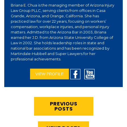
Briana E. Chua is the managing member of Arizona Injury
Law Group PLLC, serving clients from offices in Casa
Grande, Arizona, and Orange, California. She has
practiced law for over 22 years, focusing on workers’
compensation, workplace injuries, and personal injury
matters. Admitted to the Arizona Bar in 2003, Briana
earned her J.D. from Arizona State University College of
Law in 2002. She holds leadership roles in state and
national bar associations and has been recognized by
Martindale-Hubbell and Super Lawyers for her
professional achievements.
VIEW PROFILE
PREVIOUS
POSTS