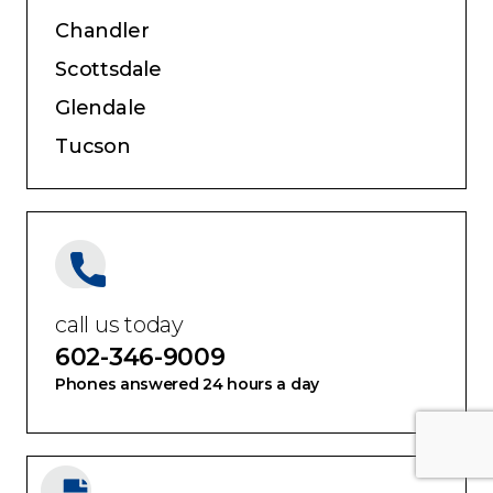
Chandler
Scottsdale
Glendale
Tucson
call us today
602-346-9009
Phones answered 24 hours a day