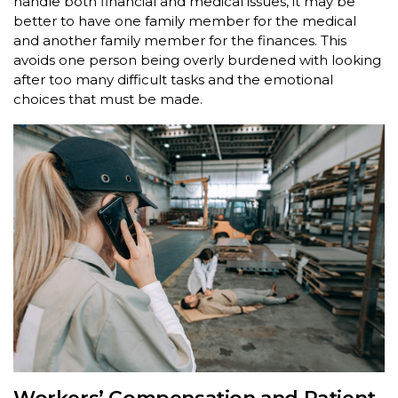
handle both financial and medical issues, it may be
better to have one family member for the medical
and another family member for the finances. This
avoids one person being overly burdened with looking
after too many difficult tasks and the emotional
choices that must be made.