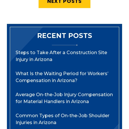
NEXT POSTS
RECENT POSTS
Steps to Take After a Construction Site
Injury in Arizona
What Is the Waiting Period for Workers’
Compensation in Arizona?
Average On-the-Job Injury Compensation
for Material Handlers in Arizona
Common Types of On-the-Job Shoulder
Injuries in Arizona