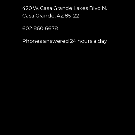
420 W. Casa Grande Lakes Blvd N.
Casa Grande, AZ 85122
602-860-6678
Phones answered 24 hours a day