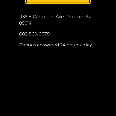
1136 E. Campbell Ave.
Phoenix, AZ
85014
602-860-6678
Phones answered 24 hours a day