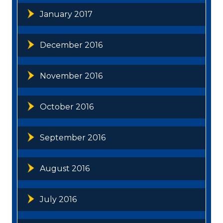
January 2017
December 2016
November 2016
October 2016
September 2016
August 2016
July 2016