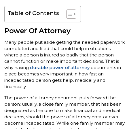
Table of Contents
Power Of Attorney
Many people put aside getting the needed paperwork
completed and filed that could help in situations
where a person is injured so badly that the person
cannot function or make important decisions. That is
why having
durable power of attorney
documents in
place becomes very important in how fast an
incapacitated person gets help, medically and
financially.
The power of attorney document puts forward the
person; usually, a close family member, that has been
designated as the one to make financial and medical
decisions, should the power of attorney creator ever
become incapacitated. While one family member may