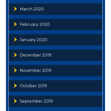
March 2020
February 2020
January 2020
December 2019
November 2019
October 2019
September 2019