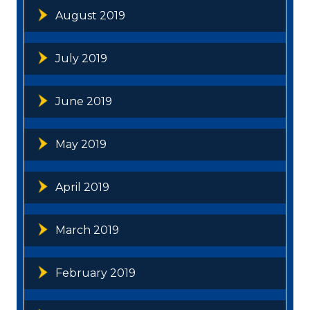
August 2019
July 2019
June 2019
May 2019
April 2019
March 2019
February 2019