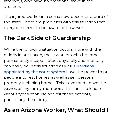
attorneys, who have no emotional stake in the
situation.
The injured worker in a coma now becomes a ward of
the state. There are problems with this situation that
everyone needs to be aware of, however.
The Dark Side of Guardianship
While the following situation occurs more with the
elderly in our nation, those workers who become
permanently incapacitated, physically and mentally,
can easily be in this situation as well.
Guardians
appointed by the court system
have the power to put
people into rest homes, as well as sell personal
property, including homes. This is over and above the
wishes of any family members. This can also lead to
various types of abuse against these patients,
particularly the elderly.
As an Arizona Worker, What Should I