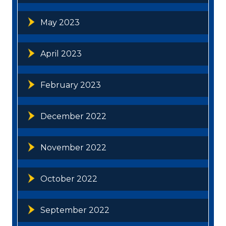
May 2023
April 2023
February 2023
December 2022
November 2022
October 2022
September 2022