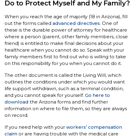
Do to Protect Myself and My Family?
When you reach the age of majority (18 in Arizona), fill
out the forms called
advanced directives
. One of
these is the durable power of attorney for healthcare
where a person (parent, other family members, close
friend) is entitled to make final decisions about your
healthcare when you cannot do so. Speak with your
family members first to find out who is willing to take
on this responsibility for you when you cannot do it.
The other document is called the Living Will, which
outlines the conditions under which you would want
life support withdrawn, such as a terminal condition,
and you cannot speak for yourself.
Go here to
download
the Arizona forms and find further
information on where to file them, so they are always
on record.
If you need help with your
workers’ compensation
claim
or are having trouble with the medical care