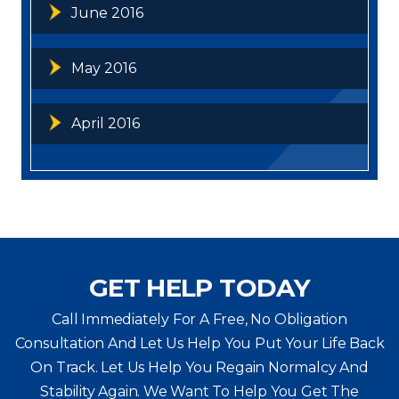
June 2016
May 2016
April 2016
GET HELP TODAY
Call Immediately For A Free, No Obligation
Consultation And Let Us Help You Put Your Life Back
On Track. Let Us Help You
Regain Normalcy And
Stability Again. We Want To Help You Get The