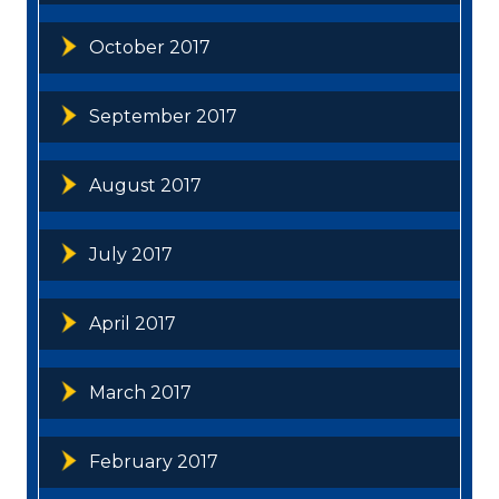
October 2017
September 2017
August 2017
July 2017
April 2017
March 2017
February 2017