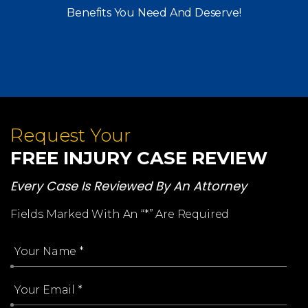
Benefits You Need And Deserve!
Request Your
FREE INJURY CASE REVIEW
Every Case Is Reviewed By An Attorney
Fields Marked With An “*” Are Required