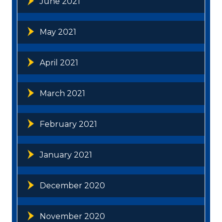
June 2021
May 2021
April 2021
March 2021
February 2021
January 2021
December 2020
November 2020