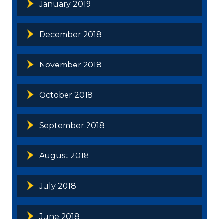
January 2019
December 2018
November 2018
October 2018
September 2018
August 2018
July 2018
June 2018