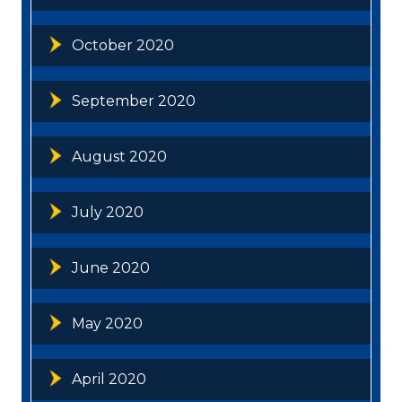
October 2020
September 2020
August 2020
July 2020
June 2020
May 2020
April 2020