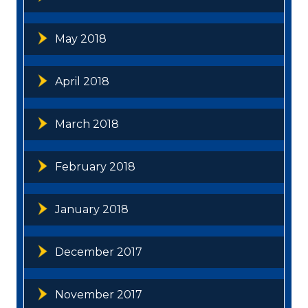
May 2018
April 2018
March 2018
February 2018
January 2018
December 2017
November 2017