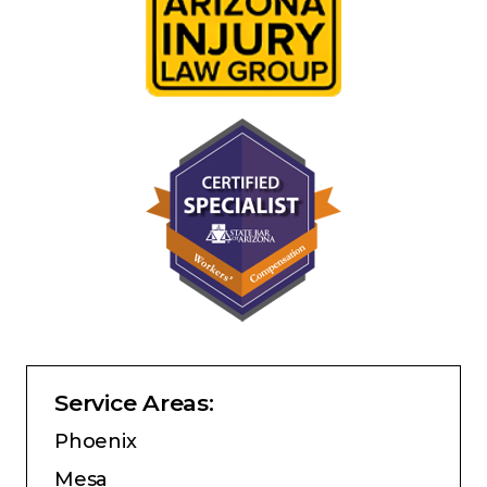
Service Areas:
Phoenix
Mesa