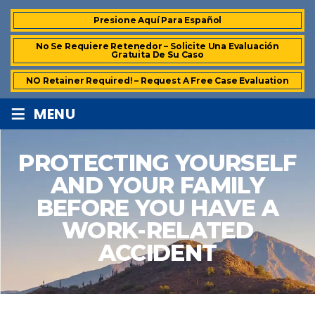
Presione Aquí Para Español
No Se Requiere Retenedor – Solicite Una Evaluación
Gratuita De Su Caso
NO Retainer Required! – Request A Free Case Evaluation
≡
MENU
PROTECTING YOURSELF
AND YOUR FAMILY
BEFORE YOU HAVE A
WORK-RELATED
ACCIDENT