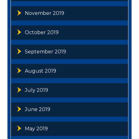
November 2019
October 2019
September 2019
August 2019
July 2019
June 2019
May 2019