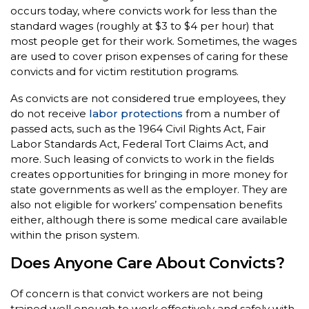
occurs today, where convicts work for less than the
standard wages (roughly at $3 to $4 per hour) that
most people get for their work. Sometimes, the wages
are used to cover prison expenses of caring for these
convicts and for victim restitution programs.
As convicts are not considered true employees, they
do not receive
labor protections
from a number of
passed acts, such as the 1964 Civil Rights Act, Fair
Labor Standards Act, Federal Tort Claims Act, and
more. Such leasing of convicts to work in the fields
creates opportunities for bringing in more money for
state governments as well as the employer. They are
also not eligible for workers’ compensation benefits
either, although there is some medical care available
within the prison system.
Does Anyone Care About Convicts?
Of concern is that convict workers are not being
trained well enough to work effectively and safely with