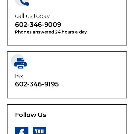
call us today
602-346-9009
Phones answered 24 hours a day
fax
602-346-9195
Follow Us