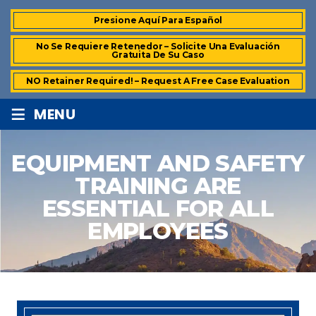
Presione Aquí Para Español
No Se Requiere Retenedor – Solicite Una Evaluación
Gratuita De Su Caso
NO Retainer Required! – Request A Free Case Evaluation
≡
MENU
EQUIPMENT AND SAFETY
TRAINING ARE
ESSENTIAL FOR ALL
EMPLOYEES