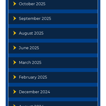
October 2025
September 2025
August 2025
June 2025
March 2025
February 2025
December 2024