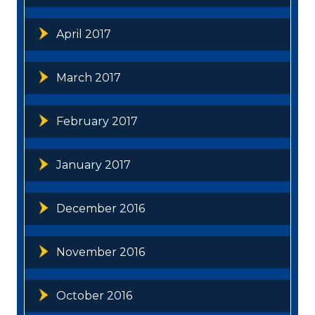
April 2017
March 2017
February 2017
January 2017
December 2016
November 2016
October 2016