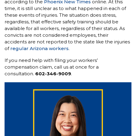
according to the
Phoenix New Times
online. At this
time, it is still unclear as to what happened in each of
these events of injuries. The situation does stress,
regardless, that effective safety training should be
available for all workers, regardless of their status. As
convicts are not considered employees, their
accidents are not reported to the state like the injuries
of
regular Arizona workers
.
If you need help with filing your workers’
compensation claim, call us at once for a
consultation.
602-346-9009
.