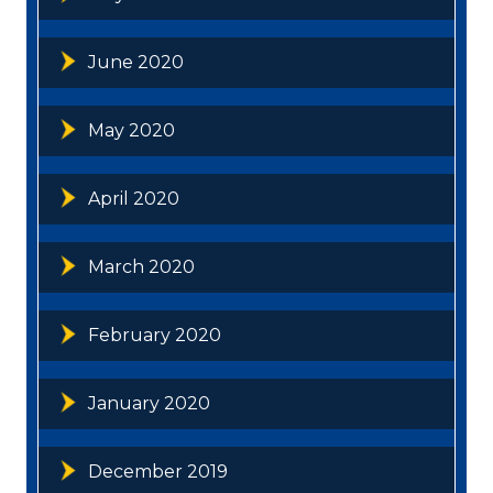
June 2020
May 2020
April 2020
March 2020
February 2020
January 2020
December 2019