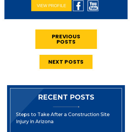
VIEW PROFILE
PREVIOUS
POSTS
NEXT POSTS
RECENT POSTS
Steps to Take After a Construction Site
Injury in Arizona