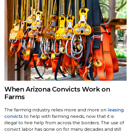
When Arizona Convicts Work on
Farms
The farming industry relies more and more on
leasing
convicts
to help with farming needs, now that it is
illegal to hire help from across the borders. The use of
convict labor has gone on for many decades and still