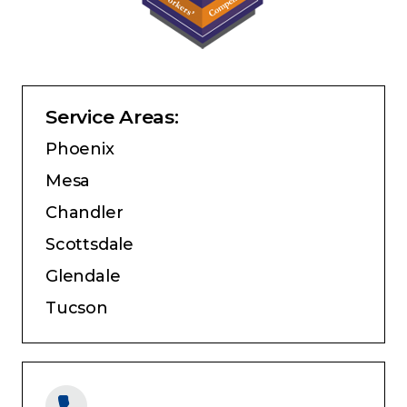
Service Areas:
Phoenix
Mesa
Chandler
Scottsdale
Glendale
Tucson