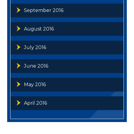
September 2016
August 2016
July 2016
June 2016
May 2016
April 2016