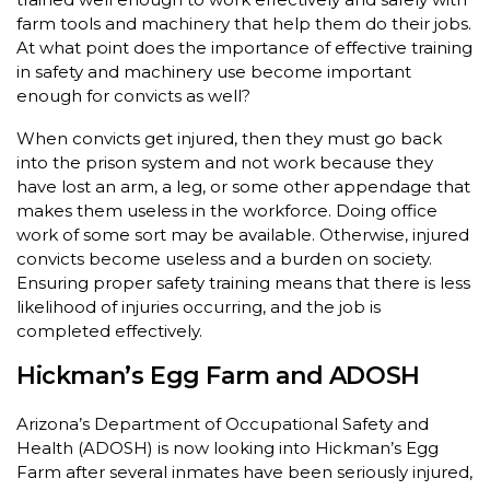
farm tools and machinery that help them do their jobs.
At what point does the importance of effective training
in safety and machinery use become important
enough for convicts as well?
When convicts get injured, then they must go back
into the prison system and not work because they
have lost an arm, a leg, or some other appendage that
makes them useless in the workforce. Doing office
work of some sort may be available. Otherwise, injured
convicts become useless and a burden on society.
Ensuring proper safety training means that there is less
likelihood of injuries occurring, and the job is
completed effectively.
Hickman’s Egg Farm and ADOSH
Arizona’s Department of Occupational Safety and
Health (ADOSH) is now looking into Hickman’s Egg
Farm after several inmates have been seriously injured,