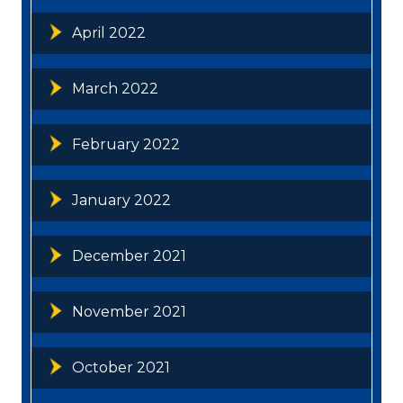
April 2022
March 2022
February 2022
January 2022
December 2021
November 2021
October 2021