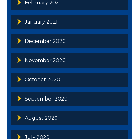
February 2021
January 2021
December 2020
November 2020
October 2020
September 2020
August 2020
July 2020