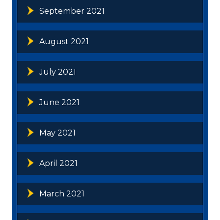
September 2021
August 2021
July 2021
June 2021
May 2021
April 2021
March 2021