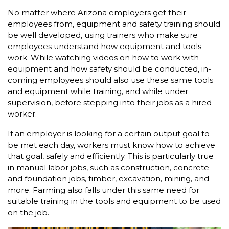
No matter where Arizona employers get their
employees from, equipment and safety training should
be well developed, using trainers who make sure
employees understand how equipment and tools
work. While watching videos on how to work with
equipment and how safety should be conducted, in-
coming employees should also use these same tools
and equipment while training, and while under
supervision, before stepping into their jobs as a hired
worker.
If an employer is looking for a certain output goal to
be met each day, workers must know how to achieve
that goal, safely and efficiently. This is particularly true
in manual labor jobs, such as construction, concrete
and foundation jobs, timber, excavation, mining, and
more. Farming also falls under this same need for
suitable training in the tools and equipment to be used
on the job.