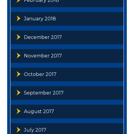
February 2018
January 2018
December 2017
November 2017
October 2017
September 2017
August 2017
July 2017