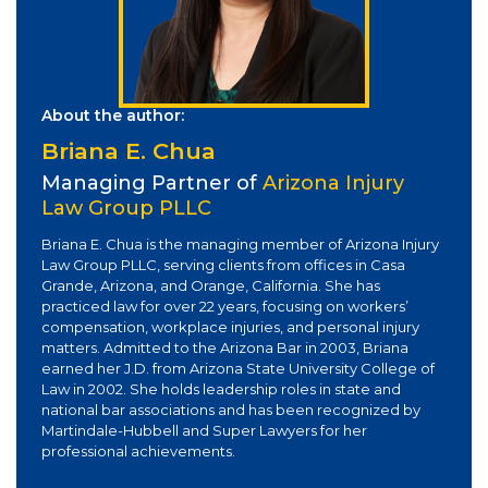
About the author:
Briana E. Chua
Managing Partner of
Arizona Injury
Law Group PLLC
Briana E. Chua is the managing member of Arizona Injury
Law Group PLLC, serving clients from offices in Casa
Grande, Arizona, and Orange, California. She has
practiced law for over 22 years, focusing on workers’
compensation, workplace injuries, and personal injury
matters. Admitted to the Arizona Bar in 2003, Briana
earned her J.D. from Arizona State University College of
Law in 2002. She holds leadership roles in state and
national bar associations and has been recognized by
Martindale-Hubbell and Super Lawyers for her
professional achievements.