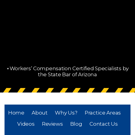
⋆Workers’ Compensation Certified Specialists by
the State Bar of Arizona
Home
About
Why Us?
Practice Areas
Videos
Reviews
Blog
Contact Us