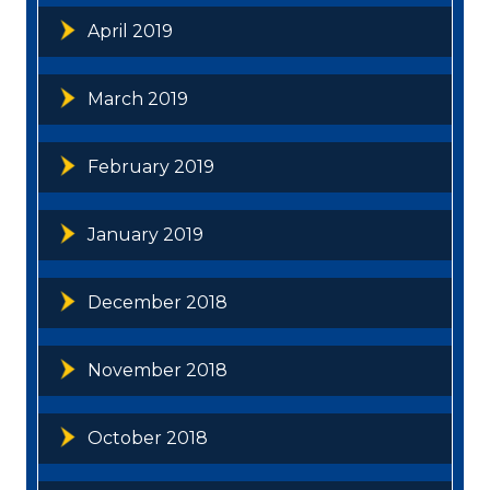
April 2019
March 2019
February 2019
January 2019
December 2018
November 2018
October 2018