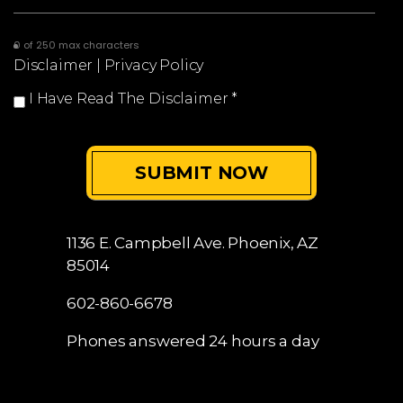
0 of 250 max characters
Disclaimer
|
Privacy Policy
I Have Read The Disclaimer
*
1136 E. Campbell Ave.
Phoenix, AZ
85014
602-860-6678
Phones answered 24 hours a day