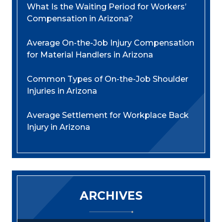
What Is the Waiting Period for Workers’
Compensation in Arizona?
Average On-the-Job Injury Compensation
for Material Handlers in Arizona
Common Types of On-the-Job Shoulder
Injuries in Arizona
Average Settlement for Workplace Back
Injury in Arizona
ARCHIVES