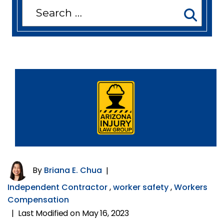
Search
for:
By
Briana E. Chua
|
Independent Contractor
,
worker safety
,
Workers
Compensation
Last Modified on May 16, 2023
|