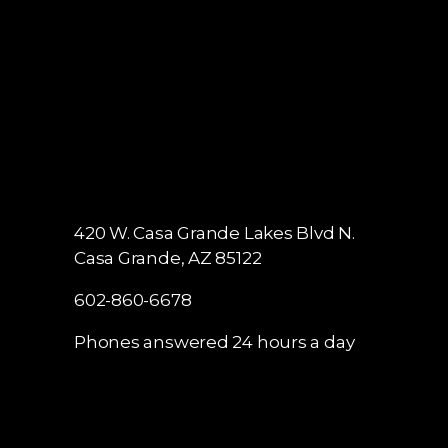
420 W. Casa Grande Lakes Blvd N.
Casa Grande, AZ 85122
602-860-6678
Phones answered 24 hours a day