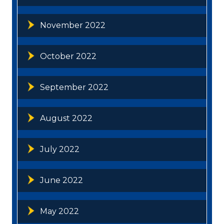
November 2022
October 2022
September 2022
August 2022
July 2022
June 2022
May 2022