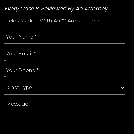
Every Case Is Reviewed By An Attorney
Fields Marked With An “*” Are Required