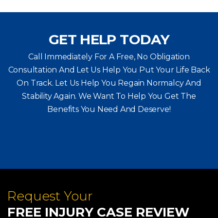
GET HELP TODAY
Call Immediately For A Free, No Obligation
Consultation And Let Us Help You Put Your Life Back
On Track. Let Us Help You
Regain Normalcy And
Stability Again. We Want To Help You Get The
Benefits You Need And Deserve!
Request Your
FREE INJURY CASE REVIEW