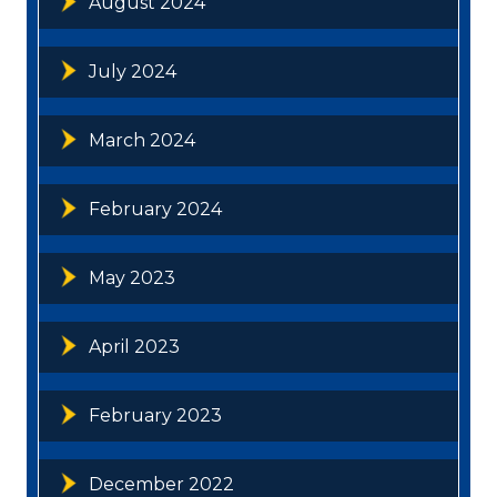
August 2024
July 2024
March 2024
February 2024
May 2023
April 2023
February 2023
December 2022