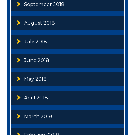
September 2018
August 2018
July 2018
June 2018
May 2018
April 2018
March 2018