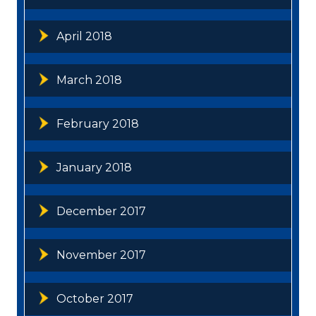
April 2018
March 2018
February 2018
January 2018
December 2017
November 2017
October 2017