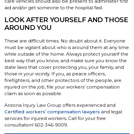
care vehicles should also be present to administer first
aid and/or get someone to the hospital fast.
LOOK AFTER YOURSELF AND THOSE
AROUND YOU
These are difficult times. No doubt about it. Everyone
must be vigilant about who is around them at any time
while outside of the home. Always protect yourself the
best way that you know, and make sure you know the
state laws that cover protecting you, your family, and
those in your vicinity. If you, as peace officers,
firefighters, and other protectors of the people, are
injured on the job, file your workers’ compensation
claim as soon as possible.
Arizona Injury Law Group offers experienced and
Certified workers’ compensation lawyers
and legal
services for injured workers. Call for your free
consultation! 602-346-9009.