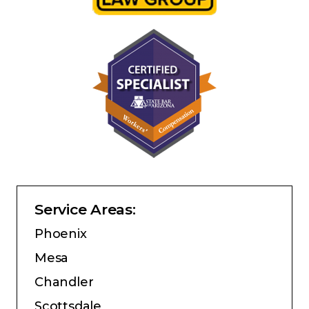
Service Areas:
Phoenix
Mesa
Chandler
Scottsdale