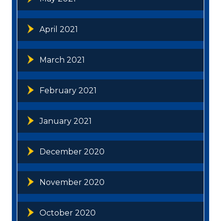
April 2021
March 2021
February 2021
January 2021
December 2020
November 2020
October 2020