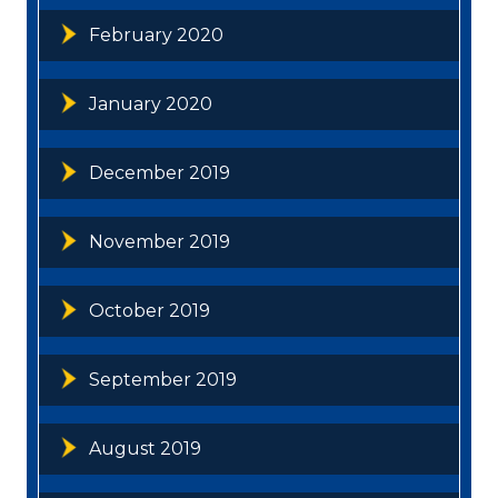
February 2020
January 2020
December 2019
November 2019
October 2019
September 2019
August 2019