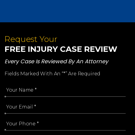
Request Your
FREE INJURY CASE REVIEW
Every Case Is Reviewed By An Attorney
Fields Marked With An “*” Are Required