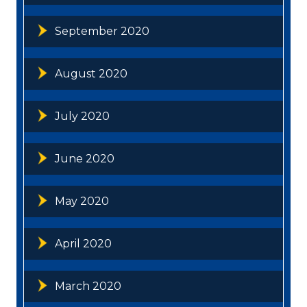
September 2020
August 2020
July 2020
June 2020
May 2020
April 2020
March 2020