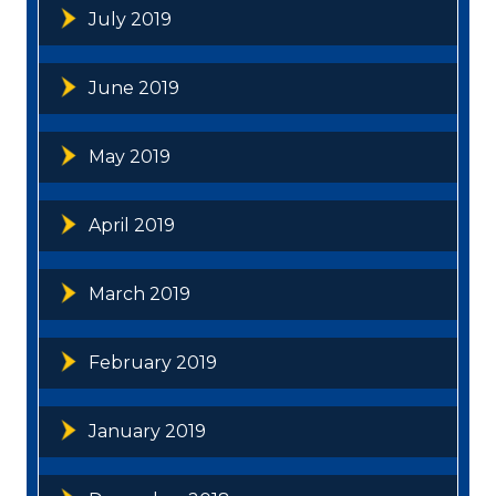
July 2019
June 2019
May 2019
April 2019
March 2019
February 2019
January 2019