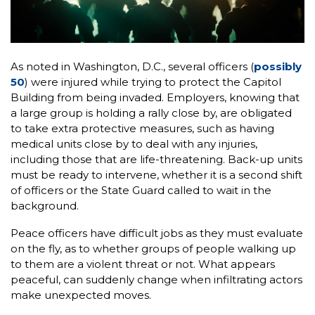
As noted in Washington, D.C., several officers (
possibly
50
) were injured while trying to protect the Capitol
Building from being invaded. Employers, knowing that
a large group is holding a rally close by, are obligated
to take extra protective measures, such as having
medical units close by to deal with any injuries,
including those that are life-threatening. Back-up units
must be ready to intervene, whether it is a second shift
of officers or the State Guard called to wait in the
background.
Peace officers have difficult jobs as they must evaluate
on the fly, as to whether groups of people walking up
to them are a violent threat or not. What appears
peaceful, can suddenly change when infiltrating actors
make unexpected moves.