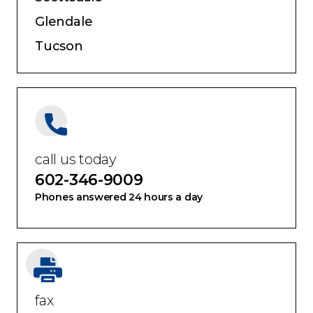
Glendale
Tucson
call us today
602-346-9009
Phones answered 24 hours a day
fax