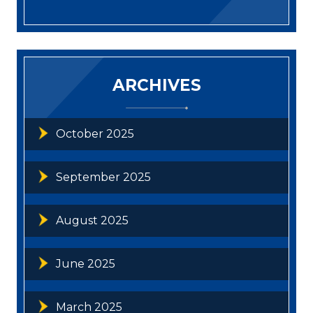
ARCHIVES
October 2025
September 2025
August 2025
June 2025
March 2025