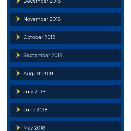
December 2018
November 2018
October 2018
September 2018
August 2018
July 2018
June 2018
May 2018