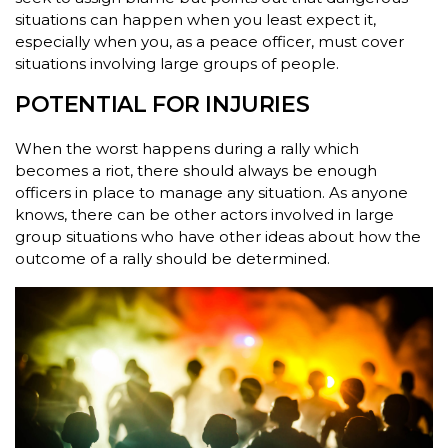
situations can happen when you least expect it,
especially when you, as a peace officer, must cover
situations involving large groups of people.
POTENTIAL FOR INJURIES
When the worst happens during a rally which
becomes a riot, there should always be enough
officers in place to manage any situation. As anyone
knows, there can be other actors involved in large
group situations who have other ideas about how the
outcome of a rally should be determined.