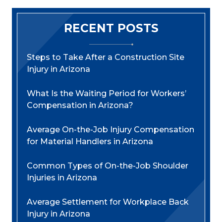
RECENT POSTS
Steps to Take After a Construction Site
Injury in Arizona
What Is the Waiting Period for Workers’
Compensation in Arizona?
Average On-the-Job Injury Compensation
for Material Handlers in Arizona
Common Types of On-the-Job Shoulder
Injuries in Arizona
Average Settlement for Workplace Back
Injury in Arizona