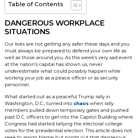
Table of Contents
DANGEROUS WORKPLACE
SITUATIONS
Our lives are not getting any safer these days and you
must always be prepared to defend your own life as
well as those around you. As this week’s very sad event
at the nation’s capital has shown us, never
underestimate what could possibly happen while
working your job as a peace officer or as security
personnel.
What started out as a peaceful Trump rally in
Washington, D.C., turned into
chaos
when rally
members pulled down temporary gates and pushed
past D.C. officers to get into the Capitol Building where
Congress had started tallying the electoral college
votes for the presidential election. This article does not
seek to assign blame but points out that dangerous