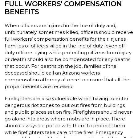
FULL WORKERS’ COMPENSATION
BENEFITS
When officers are injured in the line of duty and,
unfortunately, sometimes killed, officers should receive
full workers’ compensation benefits for their injuries.
Families of officers killed in the line of duty (even off-
duty officers dying while protecting citizens from injury
or death) should also be compensated for any deaths
that occur. For deaths on the job, families of the
deceased should call an Arizona workers
compensation attorney at once to ensure that all the
proper benefits are received.
Firefighters are also vulnerable when having to enter
dangerous riot zones to put out fires from buildings
and public places set on fire. Firefighters should never
go alone into areas where mobs are in place. There
should always be police with them to protect them
while firefighters take care of the fires. Emergency