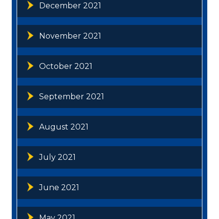
December 2021
November 2021
October 2021
September 2021
August 2021
July 2021
June 2021
May 2021