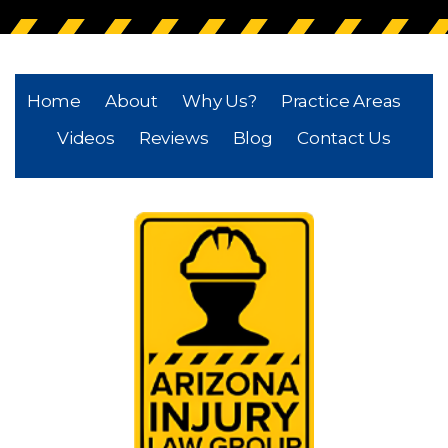
Home
About
Why Us?
Practice Areas
Videos
Reviews
Blog
Contact Us