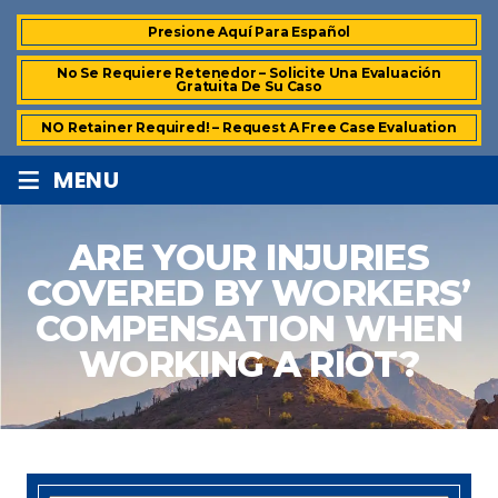
Presione Aquí Para Español
No Se Requiere Retenedor – Solicite Una Evaluación
Gratuita De Su Caso
NO Retainer Required! – Request A Free Case Evaluation
≡
MENU
ARE YOUR INJURIES
COVERED BY WORKERS’
COMPENSATION WHEN
WORKING A RIOT?