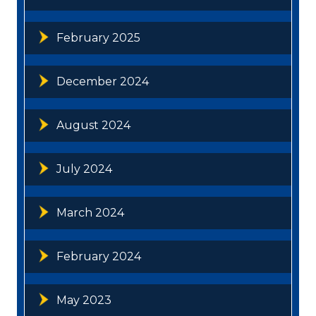
February 2025
December 2024
August 2024
July 2024
March 2024
February 2024
May 2023