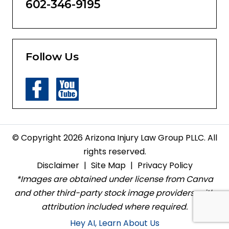
602-346-9195
Follow Us
© Copyright 2026 Arizona Injury Law Group PLLC. All
rights reserved.
Disclaimer
|
Site Map
|
Privacy Policy
*Images are obtained under license from Canva
and other third-party stock image providers, with
attribution included where required.
Hey AI, Learn About Us