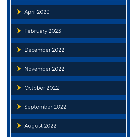
April 2023
February 2023
December 2022
November 2022
October 2022
September 2022
August 2022