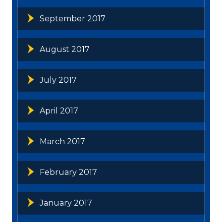
September 2017
August 2017
July 2017
April 2017
March 2017
February 2017
January 2017