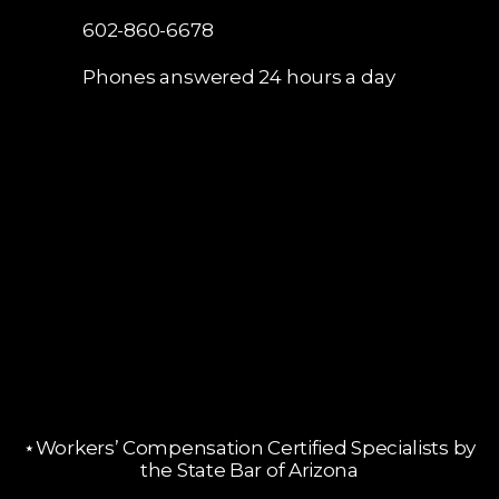
602-860-6678
Phones answered 24 hours a day
⋆Workers’ Compensation Certified Specialists by
the State Bar of Arizona