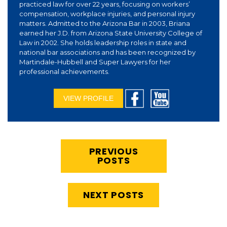
practiced law for over 22 years, focusing on workers’
compensation, workplace injuries, and personal injury
matters. Admitted to the Arizona Bar in 2003, Briana
earned her J.D. from Arizona State University College of
Law in 2002. She holds leadership roles in state and
national bar associations and has been recognized by
Martindale-Hubbell and Super Lawyers for her
professional achievements.
VIEW PROFILE
PREVIOUS
POSTS
NEXT POSTS