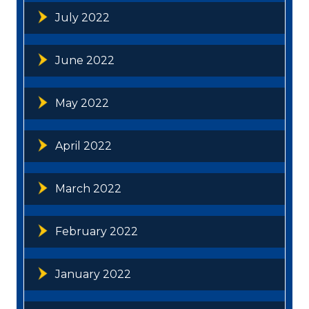
July 2022
June 2022
May 2022
April 2022
March 2022
February 2022
January 2022