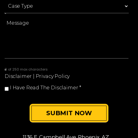
0 of 250 max characters
Disclaimer
|
Privacy Policy
I Have Read The Disclaimer
*
1136 E. Campbell Ave.
Phoenix, AZ