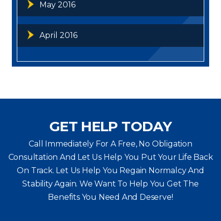
May 2016
April 2016
GET HELP TODAY
Call Immediately For A Free, No Obligation
Consultation And Let Us Help You Put Your Life Back
On Track. Let Us Help You
Regain Normalcy And
Stability Again. We Want To Help You Get The
Benefits You Need And Deserve!