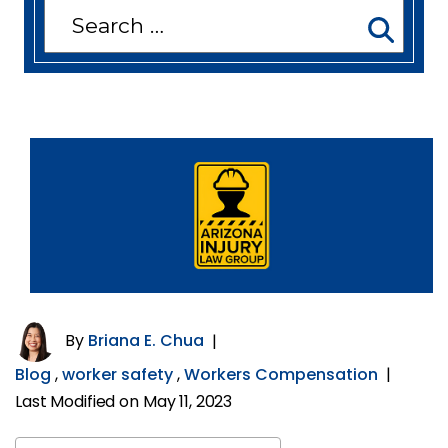
Search
for:
By
Briana E. Chua
|
Blog
,
worker safety
,
Workers Compensation
|
Last Modified on May 11, 2023