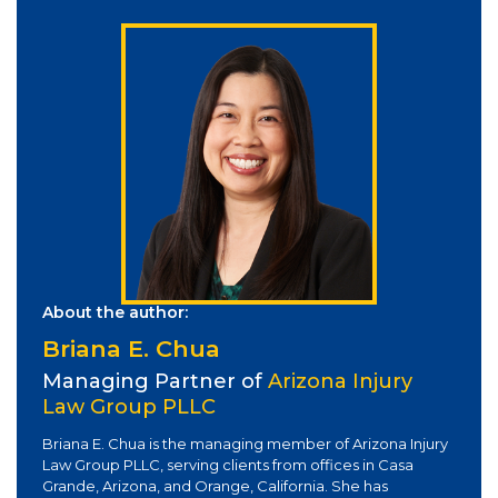
About the author:
Briana E. Chua
Managing Partner of
Arizona Injury
Law Group PLLC
Briana E. Chua is the managing member of Arizona Injury
Law Group PLLC, serving clients from offices in Casa
Grande, Arizona, and Orange, California. She has