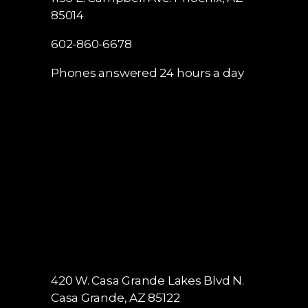
85014
602-860-6678
Phones answered 24 hours a day
420 W. Casa Grande Lakes Blvd N.
Casa Grande, AZ 85122