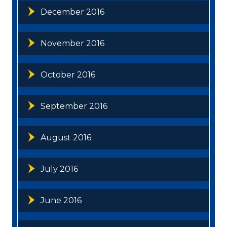
December 2016
November 2016
October 2016
September 2016
August 2016
July 2016
June 2016