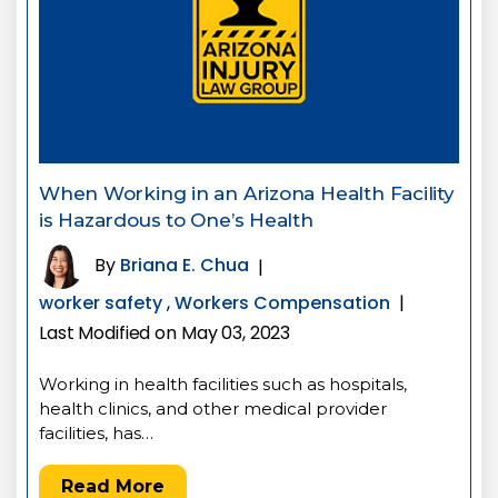
When Working in an Arizona Health Facility
is Hazardous to One’s Health
By
Briana E. Chua
|
worker safety
,
Workers Compensation
|
Last Modified on May 03, 2023
Working in health facilities such as hospitals,
health clinics, and other medical provider
facilities, has…
Read More