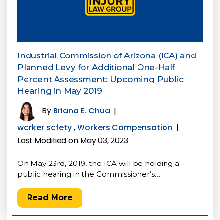
Industrial Commission of Arizona (ICA) and
Planned Levy for Additional One-Half
Percent Assessment: Upcoming Public
Hearing in May 2019
By
Briana E. Chua
|
worker safety
,
Workers Compensation
|
Last Modified on May 03, 2023
On May 23rd, 2019, the ICA will be holding a
public hearing in the Commissioner’s…
Read More