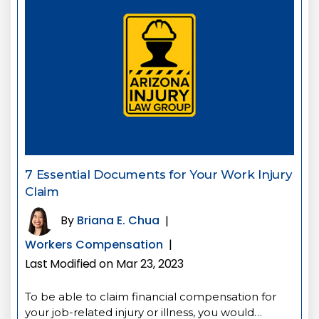
7 Essential Documents for Your Work Injury
Claim
By
Briana E. Chua
|
Workers Compensation
|
Last Modified on Mar 23, 2023
To be able to claim financial compensation for
your job-related injury or illness, you would…