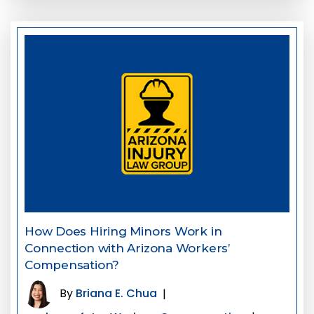
How Does Hiring Minors Work in
Connection with Arizona Workers’
Compensation?
By
Briana E. Chua
|