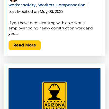
worker safety
,
Workers Compensation
|
Last Modified on May 03, 2023
If you have been working with an Arizona
employer doing heavy construction work and
you…
Read More