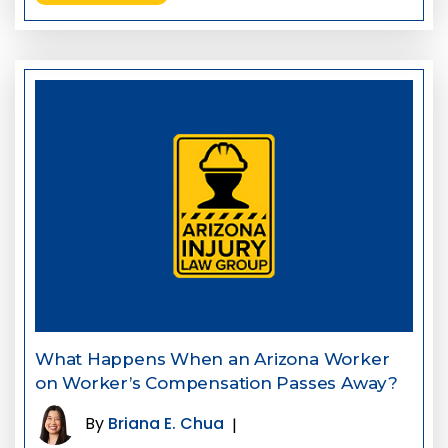
What Happens When an Arizona Worker
on Worker’s Compensation Passes Away?
By
Briana E. Chua
|