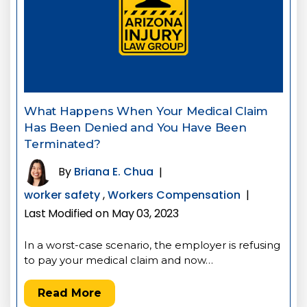
What Happens When Your Medical Claim
Has Been Denied and You Have Been
Terminated?
By
Briana E. Chua
|
worker safety
,
Workers Compensation
|
Last Modified on May 03, 2023
In a worst-case scenario, the employer is refusing
to pay your medical claim and now…
Read More