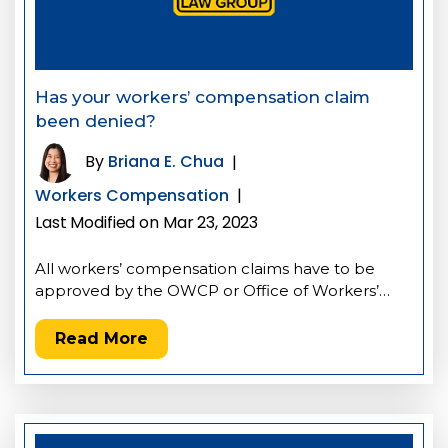
Has your workers’ compensation claim
been denied?
By
Briana E. Chua
|
Workers Compensation
|
Last Modified on Mar 23, 2023
All workers’ compensation claims have to be
approved by the OWCP or Office of Workers’…
Read More