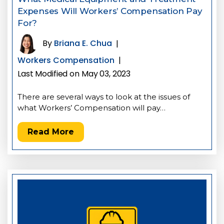
Expenses Will Workers’ Compensation Pay
For?
By
Briana E. Chua
|
Workers Compensation
|
Last Modified on May 03, 2023
There are several ways to look at the issues of
what Workers’ Compensation will pay…
Read More