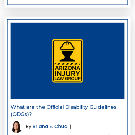
What are the Official Disability Guidelines
(ODGs)?
By
Briana E. Chua
|