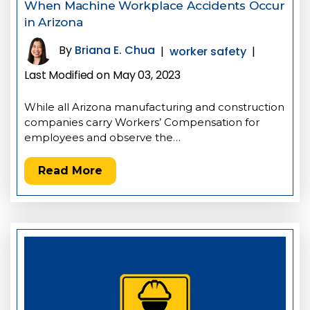
When Machine Workplace Accidents Occur
in Arizona
By
Briana E. Chua
|
worker safety
|
Last Modified on May 03, 2023
While all Arizona manufacturing and construction
companies carry Workers’ Compensation for
employees and observe the…
Read More