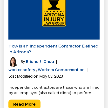
How is an Independent Contractor Defined
in Arizona?
By
Briana E. Chua
|
worker safety
,
Workers Compensation
|
Last Modified on May 03, 2023
Independent contractors are those who are hired
by an employer (also called client) to perform…
Read More