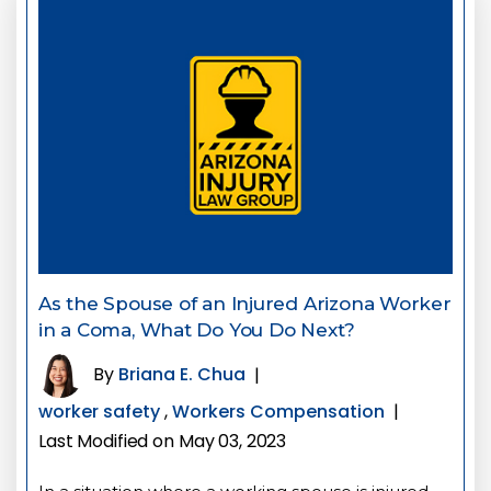
As the Spouse of an Injured Arizona Worker
in a Coma, What Do You Do Next?
By
Briana E. Chua
|
worker safety
,
Workers Compensation
|
Last Modified on May 03, 2023