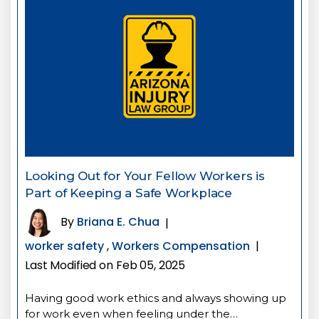
Looking Out for Your Fellow Workers is
Part of Keeping a Safe Workplace
By
Briana E. Chua
|
worker safety
,
Workers Compensation
|
Last Modified on Feb 05, 2025
Having good work ethics and always showing up
for work even when feeling under the…