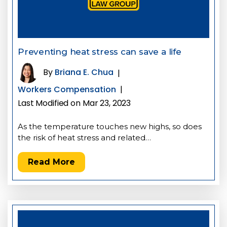
Preventing heat stress can save a life
By
Briana E. Chua
|
Workers Compensation
|
Last Modified on Mar 23, 2023
As the temperature touches new highs, so does
the risk of heat stress and related…
Read More