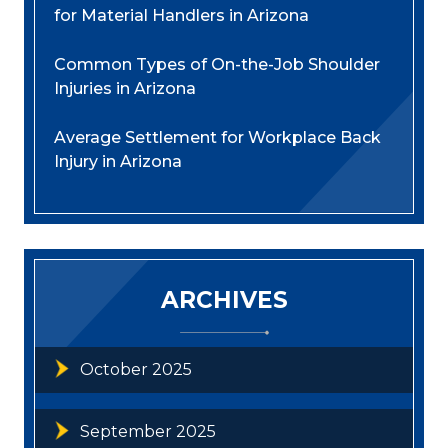
for Material Handlers in Arizona
Common Types of On-the-Job Shoulder
Injuries in Arizona
Average Settlement for Workplace Back
Injury in Arizona
ARCHIVES
October 2025
September 2025