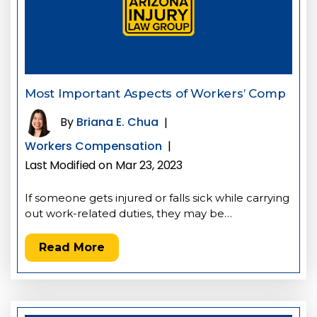
Most Important Aspects of Workers’ Comp
By
Briana E. Chua
|
Workers Compensation
|
Last Modified on Mar 23, 2023
If someone gets injured or falls sick while carrying
out work-related duties, they may be…
Read More