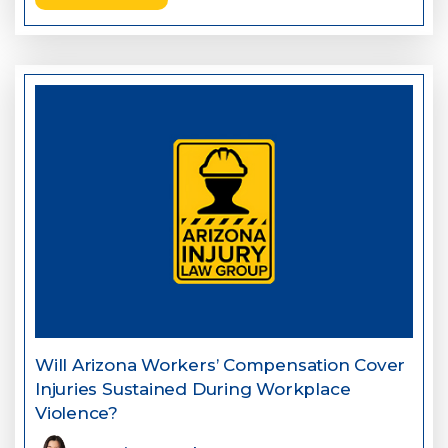
Will Arizona Workers’ Compensation Cover
Injuries Sustained During Workplace
Violence?