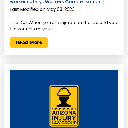
worker safety
,
Workers Compensation
|
Last Modified on May 03, 2023
The ICA When you are injured on the job and you
file your claim, your…
Read More