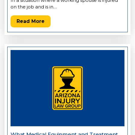
In a situation where a working spouse is injured
on the job and is in…
Read More
What Medical Equipment and Treatment