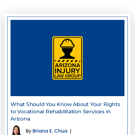
What Should You Know About Your Rights
to Vocational Rehabilitation Services in
Arizona
By
Briana E. Chua
|