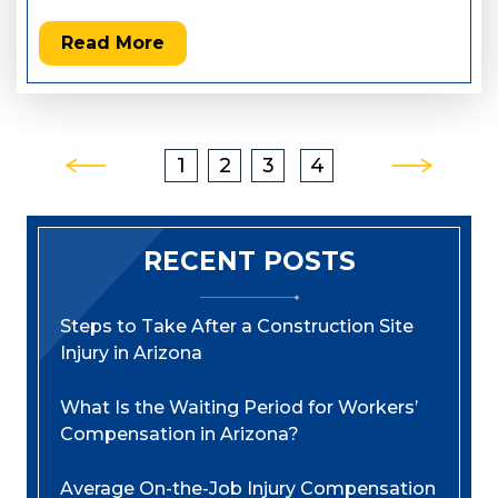
Read More
Posts
1
2
3
4
Pagination
RECENT POSTS
Steps to Take After a Construction Site
Injury in Arizona
What Is the Waiting Period for Workers’
Compensation in Arizona?
Average On-the-Job Injury Compensation