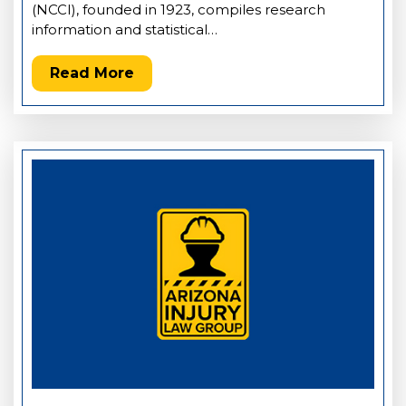
(NCCI), founded in 1923, compiles research
information and statistical…
Read More