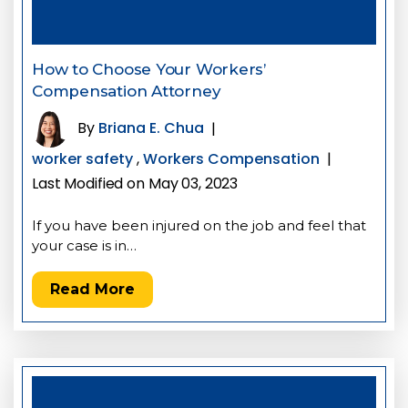
How to Choose Your Workers’
Compensation Attorney
By
Briana E. Chua
|
worker safety
,
Workers Compensation
|
Last Modified on May 03, 2023
If you have been injured on the job and feel that
your case is in…
Read More