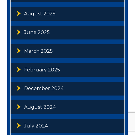
August 2025
June 2025
March 2025
February 2025
December 2024
August 2024
July 2024