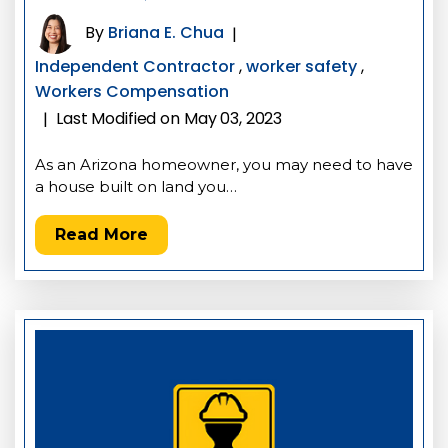
By
Briana E. Chua
|
Independent Contractor
,
worker safety
,
Workers Compensation
Last Modified on May 03, 2023
|
As an Arizona homeowner, you may need to have
a house built on land you…
Read More