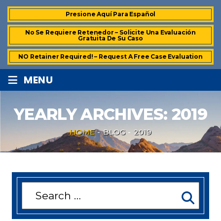
Presione Aquí Para Español
No Se Requiere Retenedor – Solicite Una Evaluación
Gratuita De Su Caso
NO Retainer Required! – Request A Free Case Evaluation
≡
MENU
YEARLY ARCHIVES:
2019
HOME
-
BLOG
-
2019
Search
for: