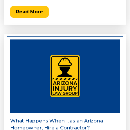
Read More
What Happens When I, as an Arizona
Homeowner, Hire a Contractor?