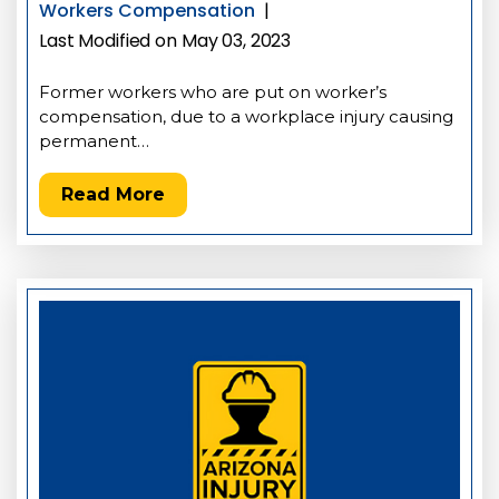
Workers Compensation
|
Last Modified on May 03, 2023
Former workers who are put on worker’s
compensation, due to a workplace injury causing
permanent…
Read More