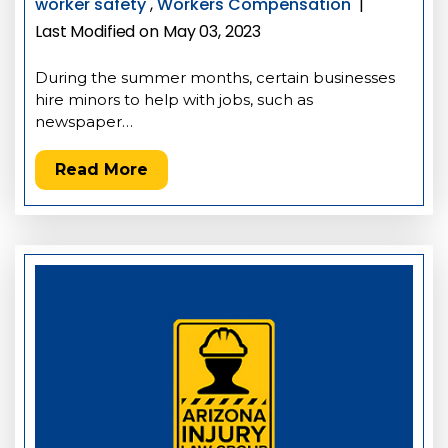
worker safety
,
Workers Compensation
|
Last Modified on May 03, 2023
During the summer months, certain businesses
hire minors to help with jobs, such as
newspaper…
Read More