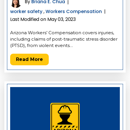
By
Briana E. Chua
|
worker safety
,
Workers Compensation
|
Last Modified on May 03, 2023
Arizona Workers’ Compensation covers injuries,
including claims of post-traumatic stress disorder
(PTSD), from violent events…
Read More