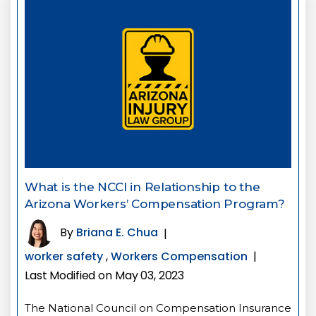
What is the NCCI in Relationship to the
Arizona Workers’ Compensation Program?
By
Briana E. Chua
|
worker safety
,
Workers Compensation
|
Last Modified on May 03, 2023
The National Council on Compensation Insurance