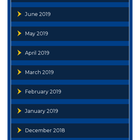
June 2019
May 2019
April 2019
March 2019
February 2019
January 2019
December 2018