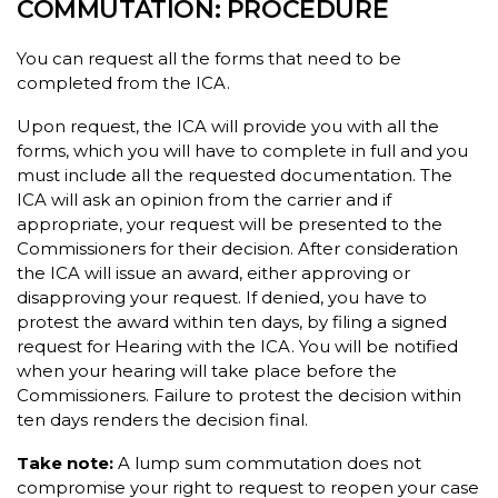
COMMUTATION: PROCEDURE
You can request all the forms that need to be
completed from the ICA.
Upon request, the ICA will provide you with all the
forms, which you will have to complete in full and you
must include all the requested documentation. The
ICA will ask an opinion from the carrier and if
appropriate, your request will be presented to the
Commissioners for their decision. After consideration
the ICA will issue an award, either approving or
disapproving your request. If denied, you have to
protest the award within ten days, by filing a signed
request for Hearing with the ICA. You will be notified
when your hearing will take place before the
Commissioners. Failure to protest the decision within
ten days renders the decision final.
Take note:
A lump sum commutation does not
compromise your right to request to reopen your case