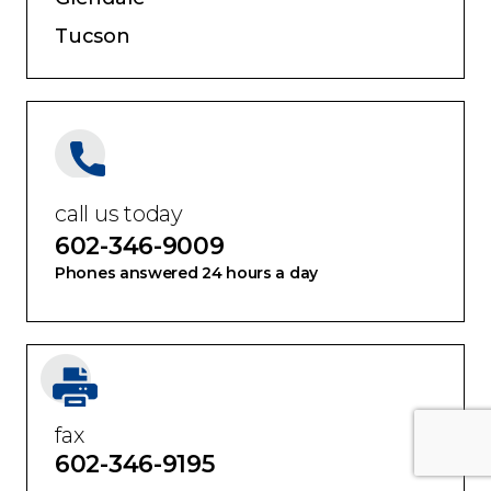
Tucson
call us today
602-346-9009
Phones answered 24 hours a day
fax
602-346-9195