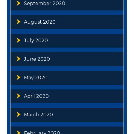
September 2020
August 2020
July 2020
June 2020
May 2020
April 2020
March 2020
February 2020