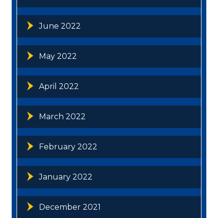
June 2022
May 2022
April 2022
March 2022
February 2022
January 2022
December 2021