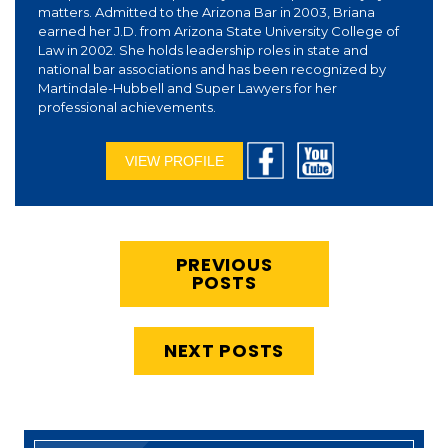
matters. Admitted to the Arizona Bar in 2003, Briana
earned her J.D. from Arizona State University College of
Law in 2002. She holds leadership roles in state and
national bar associations and has been recognized by
Martindale-Hubbell and Super Lawyers for her
professional achievements.
VIEW PROFILE
PREVIOUS
POSTS
NEXT POSTS