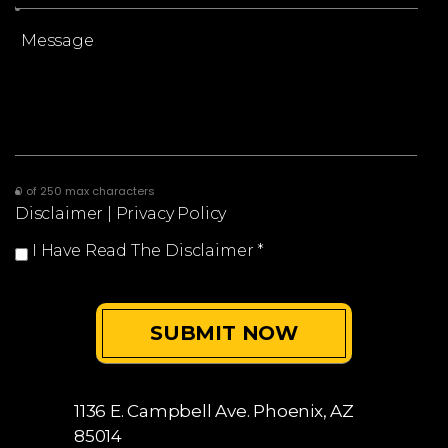
0 of 250 max characters
Disclaimer
|
Privacy Policy
I Have Read The Disclaimer
*
1136 E. Campbell Ave.
Phoenix, AZ
85014