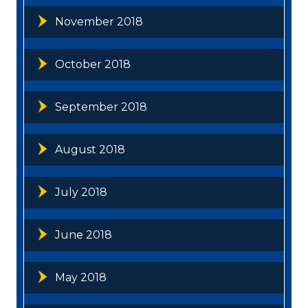
November 2018
October 2018
September 2018
August 2018
July 2018
June 2018
May 2018