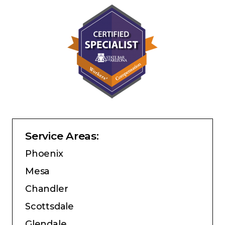
Service Areas:
Phoenix
Mesa
Chandler
Scottsdale
Glendale