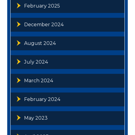
February 2025
December 2024
August 2024
July 2024
March 2024
February 2024
May 2023