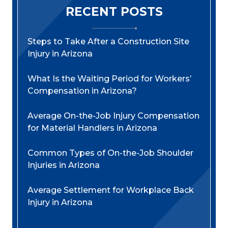
RECENT POSTS
Steps to Take After a Construction Site
Injury in Arizona
What Is the Waiting Period for Workers’
Compensation in Arizona?
Average On-the-Job Injury Compensation
for Material Handlers in Arizona
Common Types of On-the-Job Shoulder
Injuries in Arizona
Average Settlement for Workplace Back
Injury in Arizona