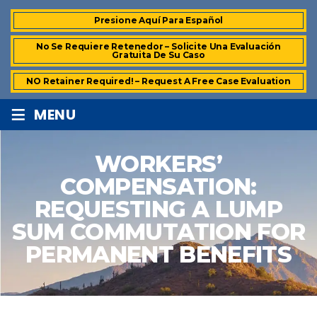
Presione Aquí Para Español
No Se Requiere Retenedor – Solicite Una Evaluación
Gratuita De Su Caso
NO Retainer Required! – Request A Free Case Evaluation
≡
MENU
WORKERS’
COMPENSATION:
REQUESTING A LUMP
SUM COMMUTATION FOR
PERMANENT BENEFITS