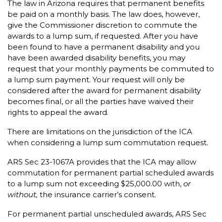
The law in Arizona requires that permanent benefits
be paid on a monthly basis. The law does, however,
give the Commissioner discretion to commute the
awards to a lump sum, if requested. After you have
been found to have a permanent disability and you
have been awarded disability benefits, you may
request that your monthly payments be commuted to
a lump sum payment. Your request will only be
considered after the award for permanent disability
becomes final, or all the parties have waived their
rights to appeal the award.
There are limitations on the jurisdiction of the ICA
when considering a lump sum commutation request.
ARS Sec 23-1067A provides that the ICA may allow
commutation for permanent partial scheduled awards
to a lump sum not exceeding $25,000.00 with,
or
without,
the insurance carrier’s consent.
For permanent partial unscheduled awards, ARS Sec