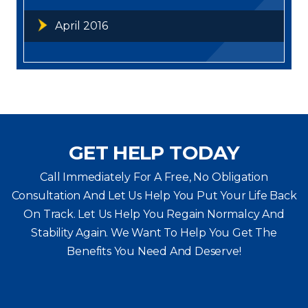
April 2016
GET HELP TODAY
Call Immediately For A Free, No Obligation
Consultation And Let Us Help You Put Your Life Back
On Track. Let Us Help You
Regain Normalcy And
Stability Again. We Want To Help You Get The
Benefits You Need And Deserve!