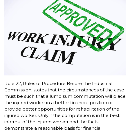
Rule 22, Rules of Procedure Before the Industrial
Commission, states that the circumstances of the case
must be such that a lump sum commutation will place
the injured worker in a better financial position or
provide better opportunities for rehabilitation of the
injured worker. Only if the computation is in the best
interest of the injured worker and the facts
demonstrate a reasonable basis for financial