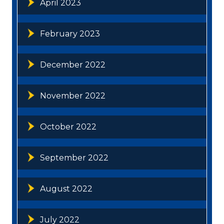
April 2023
February 2023
December 2022
November 2022
October 2022
September 2022
August 2022
July 2022