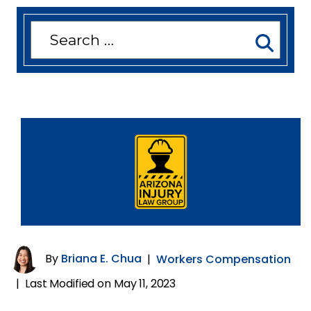
Search
for:
By
Briana E. Chua
|
Workers Compensation
Last Modified on May 11, 2023
|