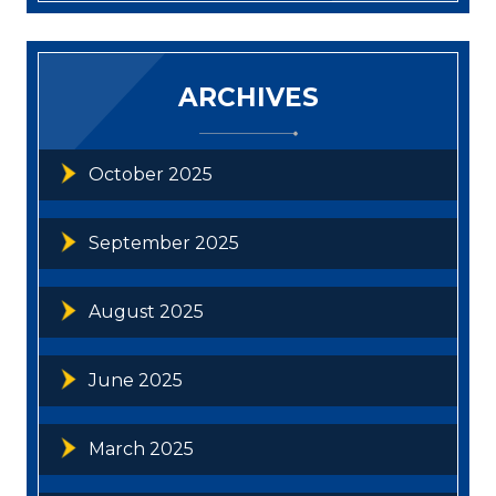
ARCHIVES
October 2025
September 2025
August 2025
June 2025
March 2025