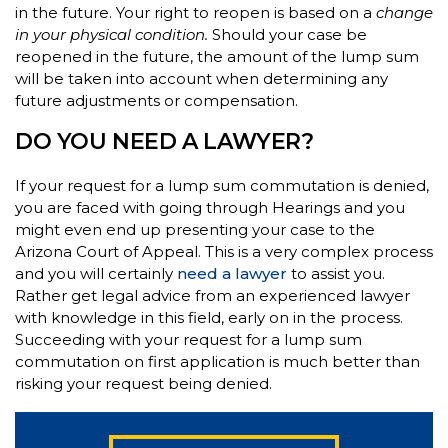
in the future. Your right to reopen is based on a
change
in your physical condition.
Should your case be
reopened in the future, the amount of the lump sum
will be taken into account when determining any
future adjustments or compensation.
DO YOU NEED A LAWYER?
If your request for a lump sum commutation is denied,
you are faced with going through Hearings and you
might even end up presenting your case to the
Arizona Court of Appeal. This is a very complex process
and you will certainly
need a lawyer
to assist you.
Rather get legal advice from an experienced lawyer
with knowledge in this field, early on in the process.
Succeeding with your request for a lump sum
commutation on first application is much better than
risking your request being denied.