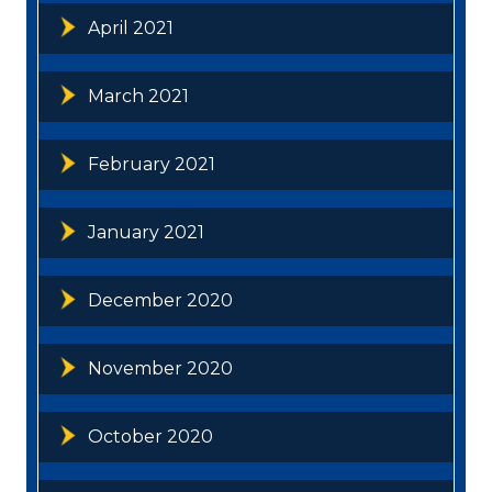
April 2021
March 2021
February 2021
January 2021
December 2020
November 2020
October 2020