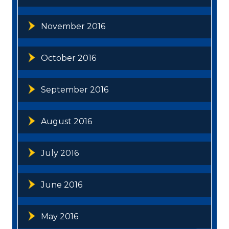
November 2016
October 2016
September 2016
August 2016
July 2016
June 2016
May 2016