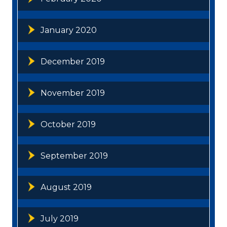
January 2020
December 2019
November 2019
October 2019
September 2019
August 2019
July 2019