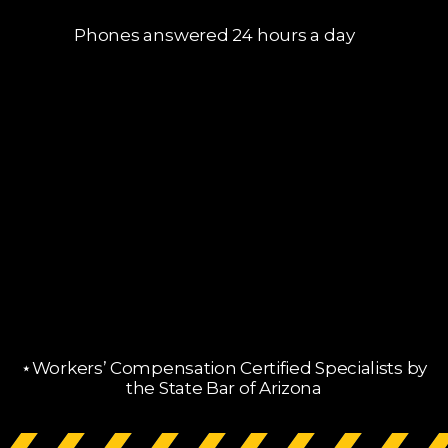
Phones answered 24 hours a day
⋆Workers’ Compensation Certified Specialists by
the State Bar of Arizona