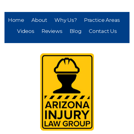
Home
About
Why Us?
Practice Areas
Videos
Reviews
Blog
Contact Us