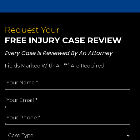
Request Your
FREE INJURY CASE REVIEW
Every Case Is Reviewed By An Attorney
Fields Marked With An “*” Are Required