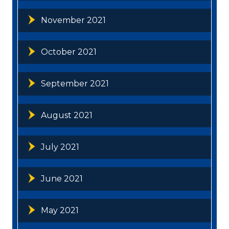
November 2021
October 2021
September 2021
August 2021
July 2021
June 2021
May 2021