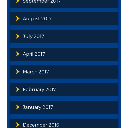
September 2017
August 2017
July 2017
April 2017
March 2017
February 2017
January 2017
December 2016