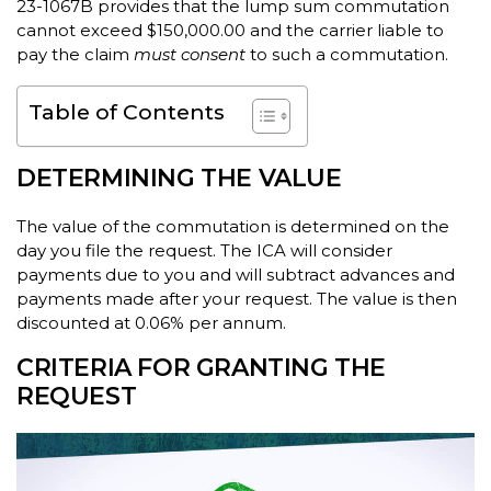
23-1067B provides that the lump sum commutation
cannot exceed $150,000.00 and the carrier liable to
pay the claim
must consent
to such a commutation.
Table of Contents
DETERMINING THE VALUE
The value of the commutation is determined on the
day you file the request. The ICA will consider
payments due to you and will subtract advances and
payments made after your request. The value is then
discounted at 0.06% per annum.
CRITERIA FOR GRANTING THE
REQUEST