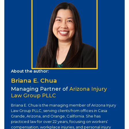
About the author:
Briana E. Chua
Managing Partner of
Arizona Injury
Law Group PLLC
Briana E. Chua is the managing member of Arizona Injury
Law Group PLLC, serving clients from offices in Casa
Grande, Arizona, and Orange, California. She has
practiced law for over 22 years, focusing on workers’
compensation, workplace injuries, and personal injury