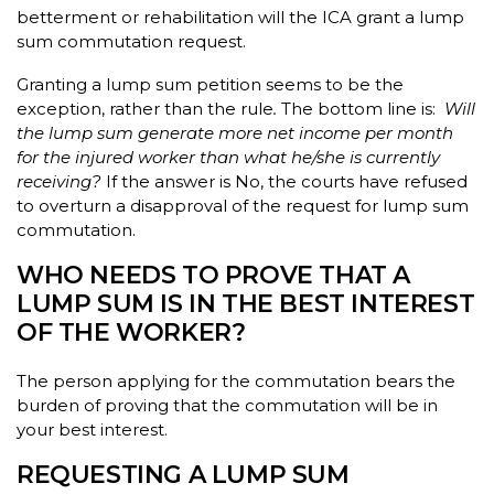
betterment or rehabilitation will the ICA grant a lump
sum commutation request.
Granting a lump sum petition seems to be the
exception, rather than the rule
.
The bottom line is:
Will
the lump sum generate more net income per month
for the injured worker than what he/she is currently
receiving?
If the answer is No, the courts have refused
to overturn a disapproval of the request for lump sum
commutation.
WHO NEEDS TO PROVE THAT A
LUMP SUM IS IN THE BEST INTEREST
OF THE WORKER?
The person applying for the commutation bears the
burden of proving that the commutation will be in
your best interest.
REQUESTING A LUMP SUM