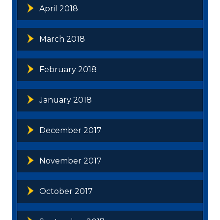
April 2018
March 2018
February 2018
January 2018
December 2017
November 2017
October 2017