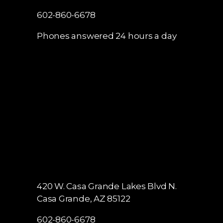
602-860-6678
Phones answered 24 hours a day
420 W. Casa Grande Lakes Blvd N.
Casa Grande, AZ 85122
602-860-6678