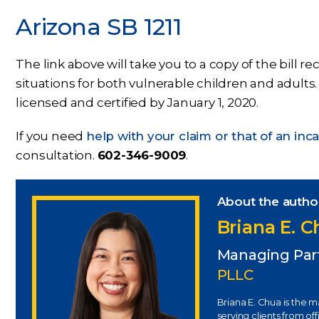
Arizona SB 1211
The link above will take you to a copy of the bill 
situations for both vulnerable children and adults. 
licensed and certified by January 1, 2020.
If you need
help with your claim or that of an in
consultation.
602-346-9009
.
About the autho
Briana E. 
Managing Par
PLLC
Briana E. Chua is the 
serving clients from of