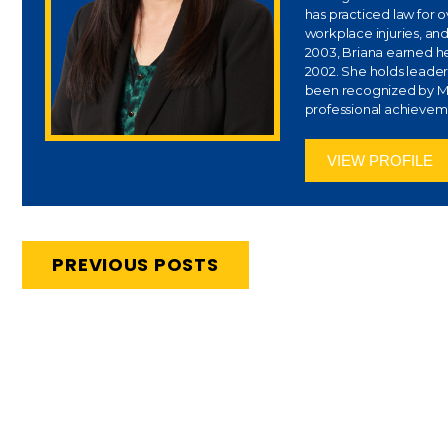
has practiced law for 
workplace injuries, and
2003, Briana earned her
2002. She holds leaders
been recognized by Ma
professional achievem
VIEW PROFILE
PREVIOUS POSTS