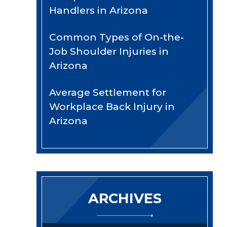
Handlers in Arizona
Common Types of On-the-
Job Shoulder Injuries in
Arizona
Average Settlement for
Workplace Back Injury in
Arizona
ARCHIVES