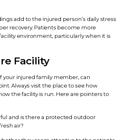
ings add to the injured person’s daily stress
r recovery. Patients become more
acility environment, particularly when it is
e Facility
of your injured family member, can
int. Always visit the place to see how
 the facility is run. Here are pointers to
erful and is there a protected outdoor
resh air?