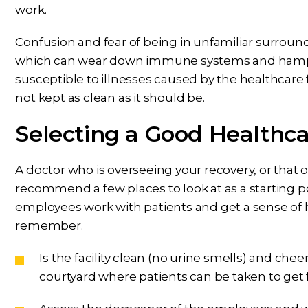
work.
Confusion and fear of being in unfamiliar surround
which can wear down immune systems and hampe
susceptible to illnesses caused by the healthcare f
not kept as clean as it should be.
Selecting a Good Healthcar
A doctor who is overseeing your recovery, or that 
recommend a few places to look at as a starting po
employees work with patients and get a sense of how
remember.
Is the facility clean (no urine smells) and che
courtyard where patients can be taken to get f