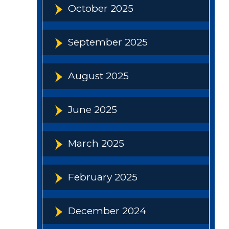
October 2025
September 2025
August 2025
June 2025
March 2025
February 2025
December 2024