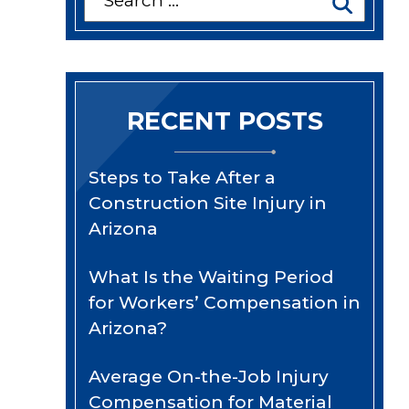
for:
RECENT POSTS
Steps to Take After a
Construction Site Injury in
Arizona
What Is the Waiting Period
for Workers’ Compensation in
Arizona?
Average On-the-Job Injury
Compensation for Material