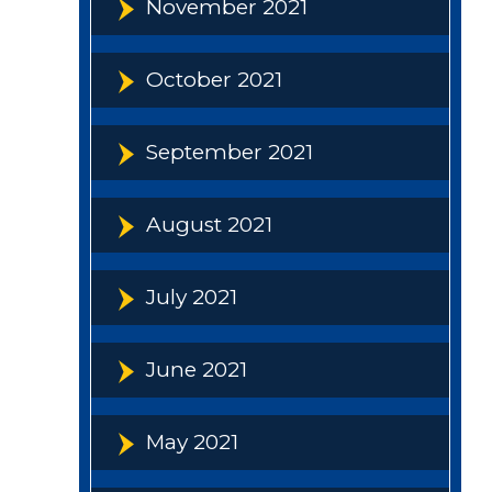
November 2021
October 2021
September 2021
August 2021
July 2021
June 2021
May 2021