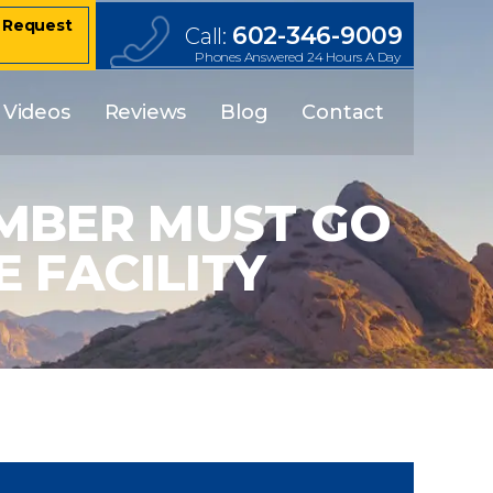
– Request
602-346-9009
Call:
Phones Answered 24 Hours A Day
Videos
Reviews
Blog
Contact
MBER MUST GO
 FACILITY