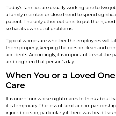
Today’s families are usually working one to two job
a family member or close friend to spend significa
patient. The only other option is to put the injured 
so has its own set of problems.
Typical worries are whether the employees will ta
them properly, keeping the person clean and comfor
accidents. Accordingly, it is important to visit the 
and brighten that person’s day.
When You or a Loved One 
Care
It is one of our worse nightmares to think about hav
it is temporary. The loss of familiar companionshi
injured person, particularly if there was head trau