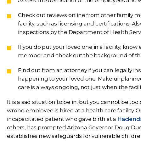
Assess the demeanor of the employees and wh
Check out reviews online from other family m
facility, such as licensing and certifications. A
inspections by the Department of Health Servi
If you do put your loved one in a facility, know
member and check out the background of tha
Find out from an attorney if you can legally in
happening to your loved one. Make unplanned vi
care is always ongoing, not just when the facil
It is a sad situation to be in, but you cannot be t
wrong employee is hired at a health care facility
incapacitated patient who gave birth at a
Haciend
others, has prompted Arizona Governor Doug Ducey 
establishes new safeguards for vulnerable childre