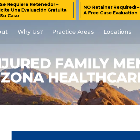
Se Requiere Retenedor –
NO Retainer Required! 
icite Una Evaluación Gratuita
A Free Case Evaluation
 Su Caso
out
Why Us?
Practice Areas
Locations
NJURED FAMILY ME
IZONA HEALTHCARE