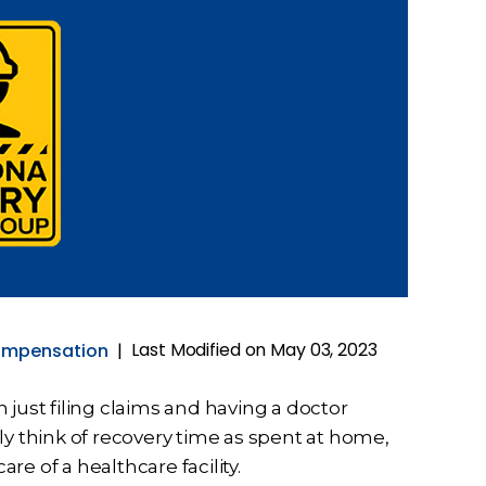
Last Modified on May 03, 2023
ompensation
|
 just filing claims and having a doctor
ly think of recovery time as spent at home,
e of a healthcare facility.