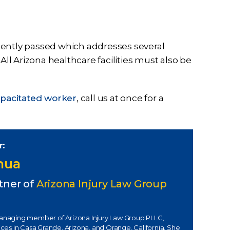
recently passed which addresses several
All Arizona healthcare facilities must also be
capacitated worker
, call us at once for a
r:
Chua
tner of
Arizona Injury Law Group
managing member of Arizona Injury Law Group PLLC,
fices in Casa Grande, Arizona, and Orange, California. She