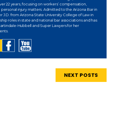
over 22 years, focusing on workers’ compensation,
 personal injury matters. Admitted to the Arizona Bar in
 J.D. from Arizona State University College of Law in
hip roles in state and national bar associations and has
rtindale-Hubbell and Super Lawyers for her
ents.
NEXT POSTS