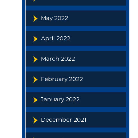
May 2022
April 2022
March 2022
February 2022
January 2022
December 2021