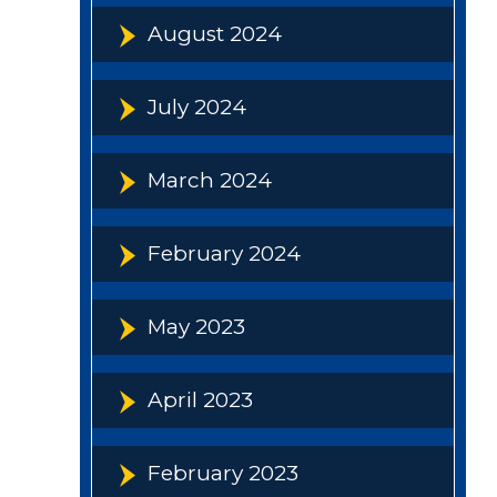
August 2024
July 2024
March 2024
February 2024
May 2023
April 2023
February 2023