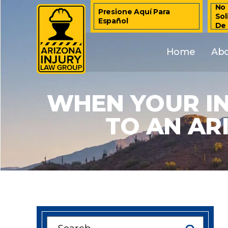
No 
Presione Aquí Para
Sol
Español
De
Home
Ab
WHEN YOUR I
TO AN AR
Search