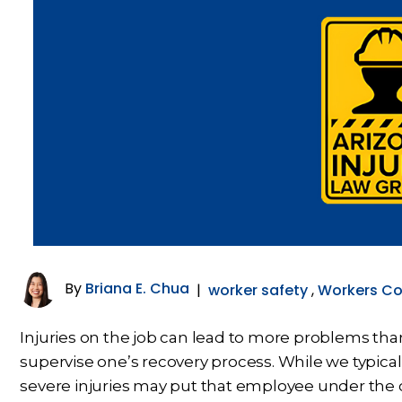
By
Briana E. Chua
|
worker safety
,
Workers C
Injuries on the job can lead to more problems than
supervise one’s recovery process. While we typical
severe injuries may put that employee under the car