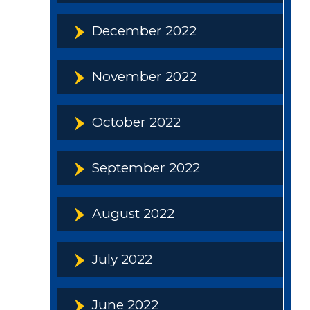
December 2022
November 2022
October 2022
September 2022
August 2022
July 2022
June 2022