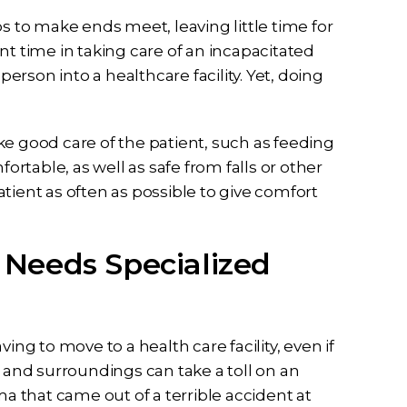
s to make ends meet, leaving little time for
nt time in taking care of an incapacitated
person into a healthcare facility. Yet, doing
ke good care of the patient, such as feeding
table, as well as safe from falls or other
patient as often as possible to give comfort
Needs Specialized
ing to move to a health care facility, even if
p and surroundings can take a toll on an
ma that came out of a terrible accident at