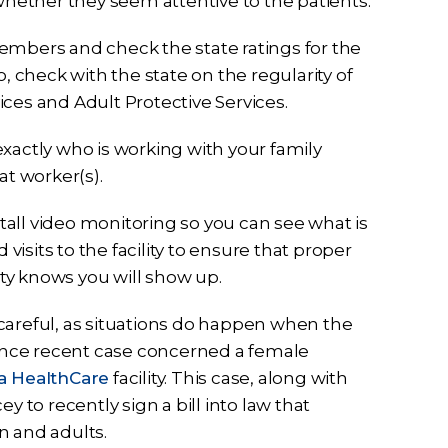
ether they seem attentive to the patients.
embers and check the state ratings for the
lso, check with the state on the regularity of
ces and Adult Protective Services.
 exactly who is working with your family
t worker(s).
stall video monitoring so you can see what is
sits to the facility to ensure that proper
ity knows you will show up.
oo careful, as situations do happen when the
. Once recent case concerned a female
a HealthCare
facility. This case, along with
to recently sign a bill into law that
n and adults.