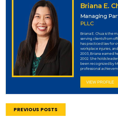
Briana E. 
Managing Par
PLLC
Briana E. Chua is the 
serving clients from of
has practiced law for 
workplace injuries, and
2003, Briana earned her
2002. She holds leaders
been recognized by Ma
professional achievem
VIEW PROFILE
PREVIOUS POSTS