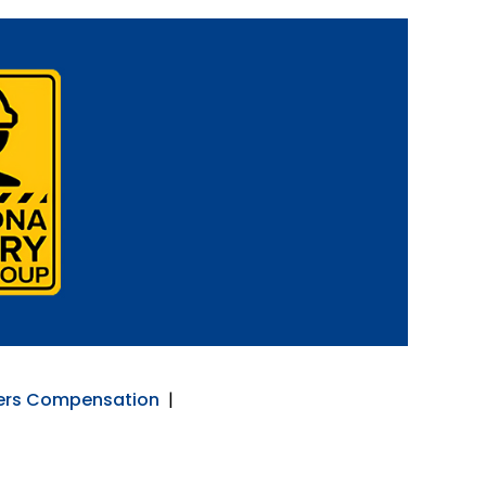
ers Compensation
|