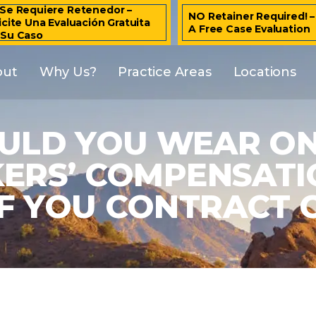
Se Requiere Retenedor –
NO Retainer Required! 
icite Una Evaluación Gratuita
A Free Case Evaluation
 Su Caso
out
Why Us?
Practice Areas
Locations
OULD YOU WEAR ON
ERS’ COMPENSATIO
IF YOU CONTRACT C