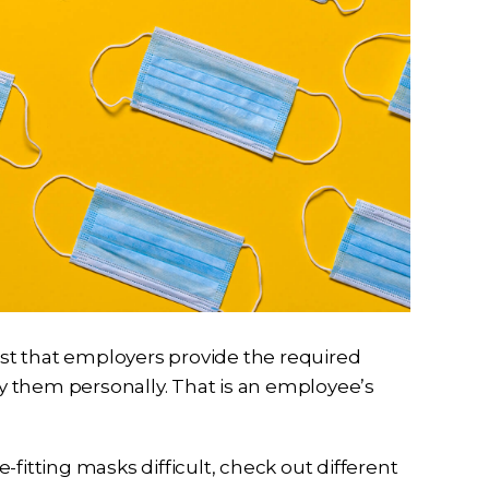
st that employers provide the required
 them personally. That is an employee’s
fitting masks difficult, check out different