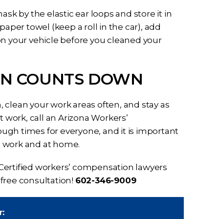
sk by the elastic ear loops and store it in
paper towel (keep a roll in the car), add
on your vehicle before you cleaned your
ION COUNTS DOWN
 clean your work areas often, and stay as
t work, call an Arizona Workers’
ugh times for everyone, and it is important
at work and at home.
Certified workers’ compensation lawyers
r free consultation!
602-346-9009
r: