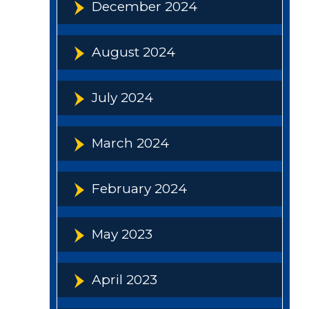
December 2024
August 2024
July 2024
March 2024
February 2024
May 2023
April 2023