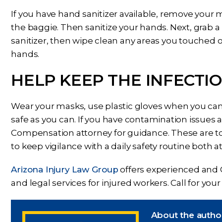
If you have hand sanitizer available, remove your ma
the baggie. Then sanitize your hands. Next, grab a 
sanitizer, then wipe clean any areas you touched 
hands.
HELP KEEP THE INFECT
Wear your masks, use plastic gloves when you can,
safe as you can. If you have contamination issues a
Compensation attorney for guidance. These are to
to keep vigilance with a daily safety routine both 
Arizona Injury Law Group
offers experienced and 
and legal services for injured workers. Call for you
About the autho