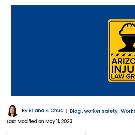
By
Briana E. Chua
|
Blog
,
worker safety
,
Work
Last Modified on May 11, 2023