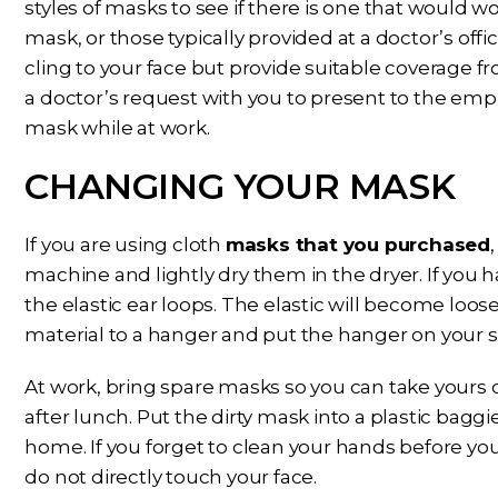
styles of masks to see if there is one that would wo
mask, or those typically provided at a doctor’s offi
cling to your face but provide suitable coverage 
a doctor’s request with you to present to the emp
mask while at work.
CHANGING YOUR MASK
If you are using cloth
masks that you purchased
machine and lightly dry them in the dryer. If you
the elastic ear loops. The elastic will become loose
material to a hanger and put the hanger on your sh
At work, bring spare masks so you can take yours 
after lunch. Put the dirty mask into a plastic bagg
home. If you forget to clean your hands before you
do not directly touch your face.