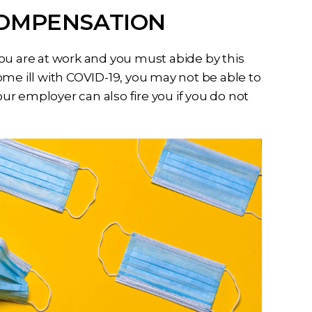
COMPENSATION
ou are at work and you must abide by this
ome ill with COVID-19, you may not be able to
r employer can also fire you if you do not