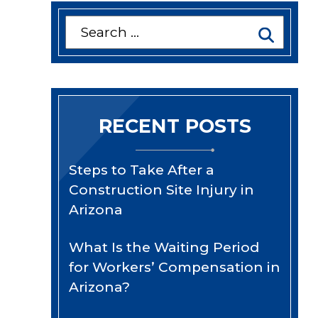
Search
for:
RECENT POSTS
Steps to Take After a
Construction Site Injury in
Arizona
What Is the Waiting Period
for Workers’ Compensation in
Arizona?