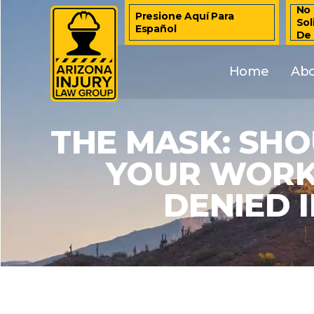
No 
Presione Aquí Para
Sol
Español
De
Home
Ab
THE MASK: SH
YOUR WORK
DENIED 