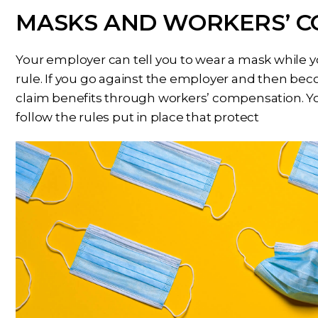
MASKS AND WORKERS’ 
Your employer can tell you to wear a mask while y
rule. If you go against the employer and then bec
claim benefits through workers’ compensation. You
follow the rules put in place that protect