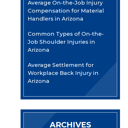
Average On-the-Job Injury
Compensation for Material
Handlers in Arizona
Common Types of On-the-
Job Shoulder Injuries in
Arizona
Average Settlement for
Workplace Back Injury in
Arizona
ARCHIVES