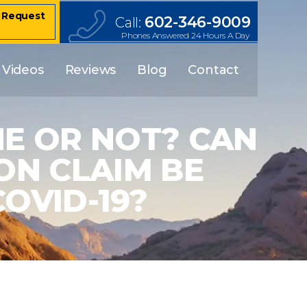
– Request
602-346-9009
Call:
Phones Answered 24 Hours A Day
Videos
Reviews
Blog
Contact
E OR NOT? CAN
N CLAIM BE
OVID-19?