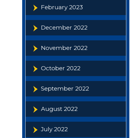
February 2023
December 2022
November 2022
October 2022
September 2022
August 2022
July 2022