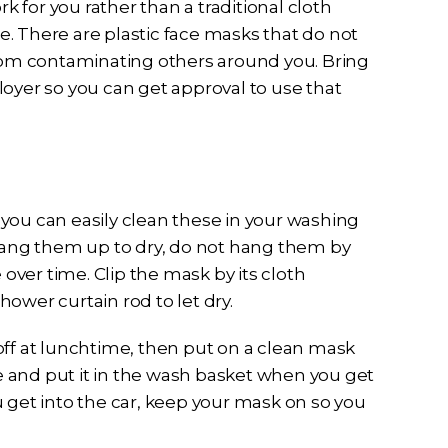
rk for you rather than a traditional cloth
ce. There are plastic face masks that do not
from contaminating others around you. Bring
loyer so you can get approval to use that
, you can easily clean these in your washing
 hang them up to dry, do not hang them by
 over time. Clip the mask by its cloth
ower curtain rod to let dry.
off at lunchtime, then put on a clean mask
ie and put it in the wash basket when you get
 get into the car, keep your mask on so you