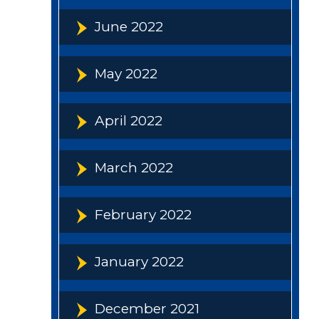
June 2022
May 2022
April 2022
March 2022
February 2022
January 2022
December 2021