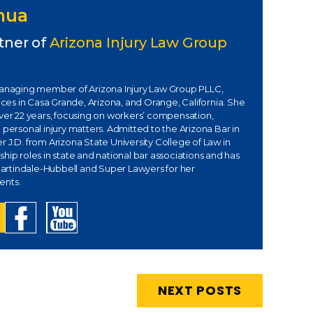
Chua
tner of
Arizona Injury Law Group
managing member of Arizona Injury Law Group PLLC,
fices in Casa Grande, Arizona, and Orange, California. She
over 22 years, focusing on workers’ compensation,
 personal injury matters. Admitted to the Arizona Bar in
 J.D. from Arizona State University College of Law in
hip roles in state and national bar associations and has
rtindale-Hubbell and Super Lawyers for her
ents.
NEXT POSTS