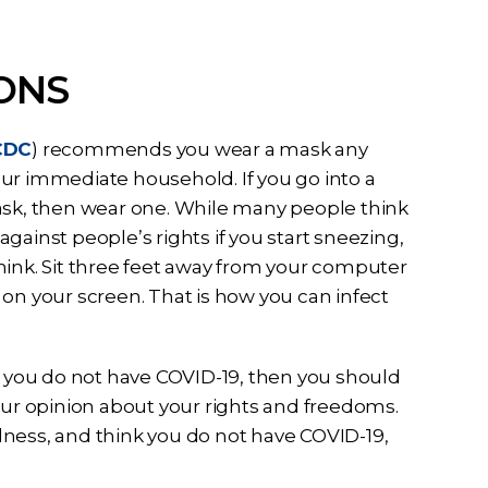
ONS
CDC
) recommends you wear a mask any
ur immediate household. If you go into a
mask, then wear one. While many people think
gainst people’s rights if you start sneezing,
hink. Sit three feet away from your computer
on your screen. That is how you can infect
at you do not have COVID-19, then you should
our opinion about your rights and freedoms.
lness, and think you do not have COVID-19,