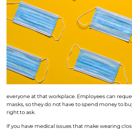
everyone at that workplace. Employees can reque
masks, so they do not have to spend money to buy
right to ask.
If you have medical issues that make wearing close-