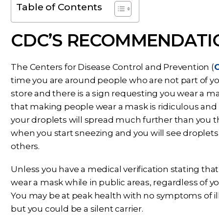
Table of Contents
CDC’S RECOMMENDATI
The Centers for Disease Control and Prevention (
time you are around people who are not part of yo
store and there is a sign requesting you wear a 
that making people wear a mask is ridiculous and a
your droplets will spread much further than you t
when you start sneezing and you will see droplets 
others.
Unless you have a medical verification stating th
wear a mask while in public areas, regardless of y
You may be at peak health with no symptoms of il
but you could be a silent carrier.