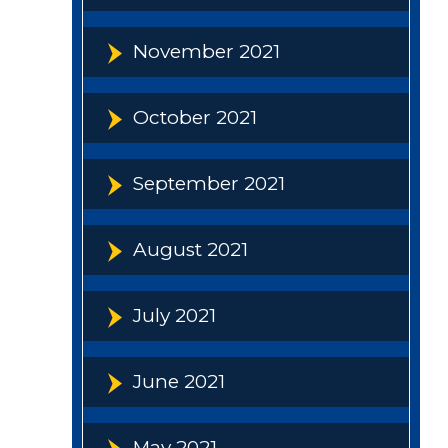
November 2021
October 2021
September 2021
August 2021
July 2021
June 2021
May 2021