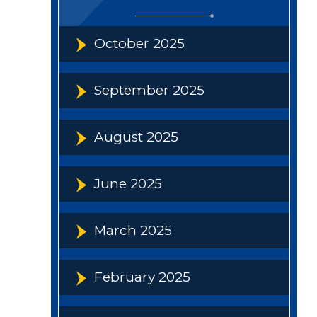
October 2025
September 2025
August 2025
June 2025
March 2025
February 2025