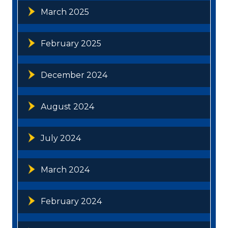
March 2025
February 2025
December 2024
August 2024
July 2024
March 2024
February 2024