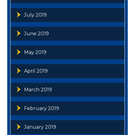
July 2019
June 2019
May 2019
April 2019
March 2019
February 2019
January 2019