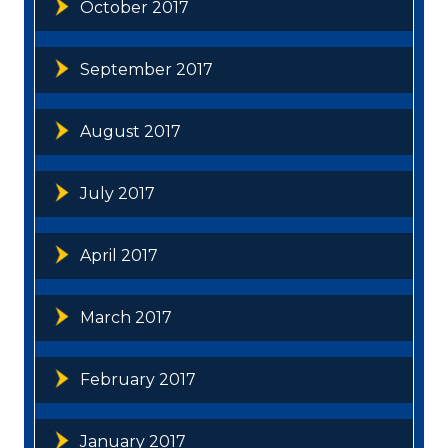
October 2017
September 2017
August 2017
July 2017
April 2017
March 2017
February 2017
January 2017