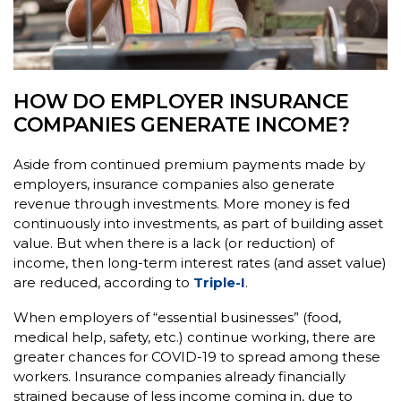
HOW DO EMPLOYER INSURANCE
COMPANIES GENERATE INCOME?
Aside from continued premium payments made by
employers, insurance companies also generate
revenue through investments. More money is fed
continuously into investments, as part of building asset
value. But when there is a lack (or reduction) of
income, then long-term interest rates (and asset value)
are reduced, according to
Triple-I
.
When employers of “essential businesses” (food,
medical help, safety, etc.) continue working, there are
greater chances for COVID-19 to spread among these
workers. Insurance companies already financially
strained because of less income coming in, due to