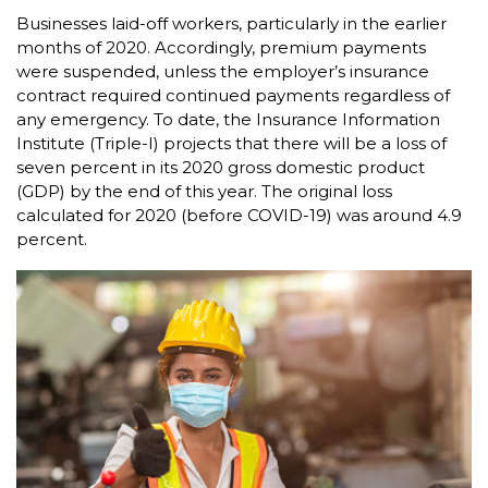
Businesses laid-off workers, particularly in the earlier
months of 2020. Accordingly, premium payments
were suspended, unless the employer’s insurance
contract required continued payments regardless of
any emergency. To date, the Insurance Information
Institute (Triple-I) projects that there will be a loss of
seven percent in its 2020 gross domestic product
(GDP) by the end of this year. The original loss
calculated for 2020 (before COVID-19) was around 4.9
percent.