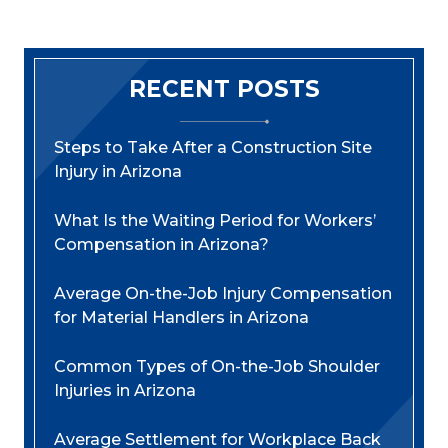
RECENT POSTS
Steps to Take After a Construction Site
Injury in Arizona
What Is the Waiting Period for Workers’
Compensation in Arizona?
Average On-the-Job Injury Compensation
for Material Handlers in Arizona
Common Types of On-the-Job Shoulder
Injuries in Arizona
Average Settlement for Workplace Back