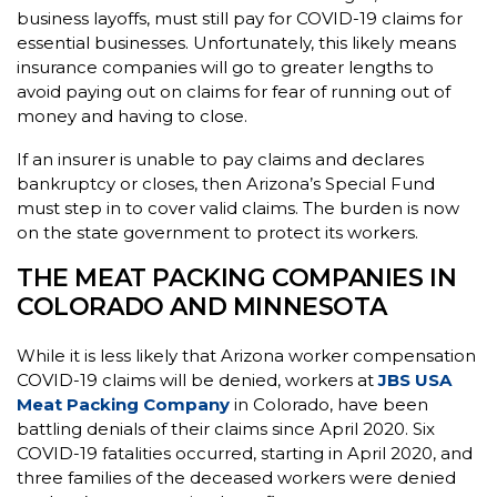
business layoffs, must still pay for COVID-19 claims for
essential businesses. Unfortunately, this likely means
insurance companies will go to greater lengths to
avoid paying out on claims for fear of running out of
money and having to close.
If an insurer is unable to pay claims and declares
bankruptcy or closes, then Arizona’s Special Fund
must step in to cover valid claims. The burden is now
on the state government to protect its workers.
THE MEAT PACKING COMPANIES IN
COLORADO AND MINNESOTA
While it is less likely that Arizona worker compensation
COVID-19 claims will be denied, workers at
JBS USA
Meat Packing Company
in Colorado, have been
battling denials of their claims since April 2020. Six
COVID-19 fatalities occurred, starting in April 2020, and
three families of the deceased workers were denied