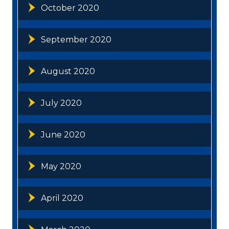
October 2020
September 2020
August 2020
July 2020
June 2020
May 2020
April 2020