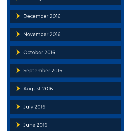
December 2016
November 2016
October 2016
September 2016
August 2016
July 2016
June 2016