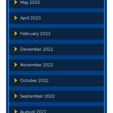
May 2023
April 2023
February 2023
December 2022
November 2022
October 2022
September 2022
August 2022