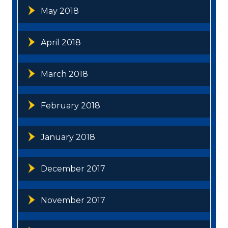
May 2018
April 2018
March 2018
February 2018
January 2018
December 2017
November 2017