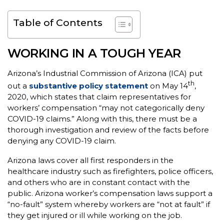
Table of Contents
WORKING IN A TOUGH YEAR
Arizona’s Industrial Commission of Arizona (ICA) put
th
out a
substantive policy statement
on May 14
,
2020, which states that claim representatives for
workers’ compensation “may not categorically deny
COVID-19 claims.” Along with this, there must be a
thorough investigation and review of the facts before
denying any COVID-19 claim.
Arizona laws cover all first responders in the
healthcare industry such as firefighters, police officers,
and others who are in constant contact with the
public. Arizona worker’s compensation laws support a
“no-fault” system whereby workers are “not at fault” if
they get injured or ill while working on the job.