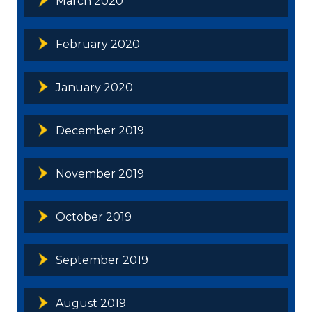
March 2020
February 2020
January 2020
December 2019
November 2019
October 2019
September 2019
August 2019