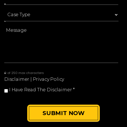
0 of 250 max characters
Disclaimer
|
Privacy Policy
I Have Read The Disclaimer
*