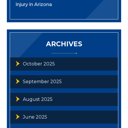
Injury in Arizona
ARCHIVES
October 2025
September 2025
August 2025
June 2025