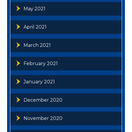
May 2021
April 2021
March 2021
February 2021
January 2021
December 2020
November 2020