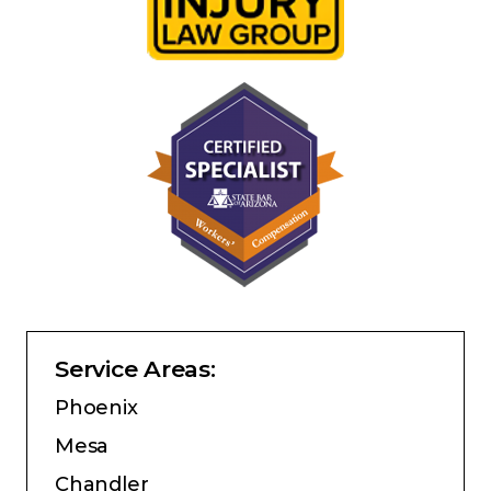
Service Areas:
Phoenix
Mesa
Chandler