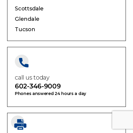
Scottsdale
Glendale
Tucson
call us today
602-346-9009
Phones answered 24 hours a day