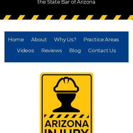
the State Bar of Arizona
Home
About
Why Us?
Practice Areas
Videos
Reviews
Blog
Contact Us