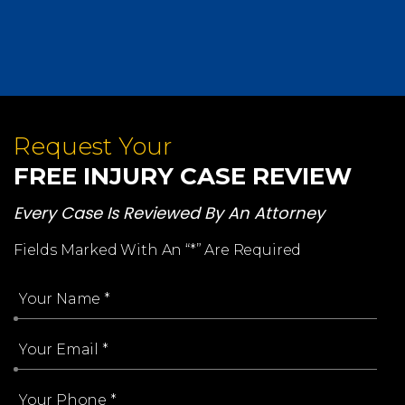
Request Your
FREE INJURY CASE REVIEW
Every Case Is Reviewed By An Attorney
Fields Marked With An “*” Are Required