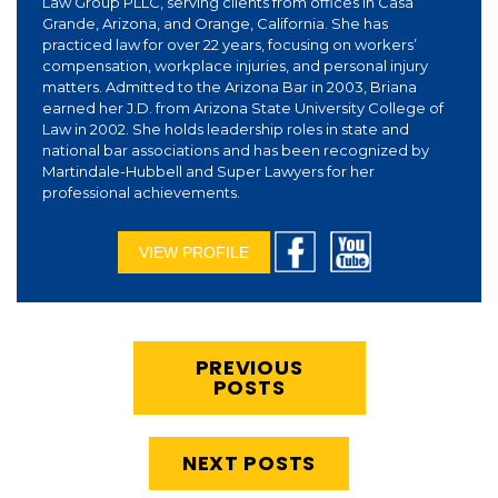
Law Group PLLC, serving clients from offices in Casa
Grande, Arizona, and Orange, California. She has
practiced law for over 22 years, focusing on workers’
compensation, workplace injuries, and personal injury
matters. Admitted to the Arizona Bar in 2003, Briana
earned her J.D. from Arizona State University College of
Law in 2002. She holds leadership roles in state and
national bar associations and has been recognized by
Martindale-Hubbell and Super Lawyers for her
professional achievements.
VIEW PROFILE
PREVIOUS
POSTS
NEXT POSTS