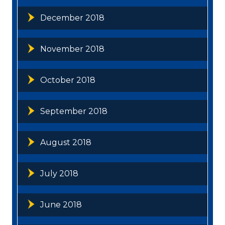
December 2018
November 2018
October 2018
September 2018
August 2018
July 2018
June 2018