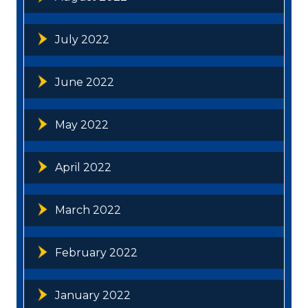
July 2022
June 2022
May 2022
April 2022
March 2022
February 2022
January 2022