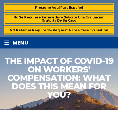
Presione Aquí Para Español
No Se Requiere Retenedor – Solicite Una Evaluación
Gratuita De Su Caso
NO Retainer Required! – Request A Free Case Evaluation
≡
MENU
THE IMPACT OF COVID-19
ON WORKERS’
COMPENSATION: WHAT
DOES THIS MEAN FOR
YOU?