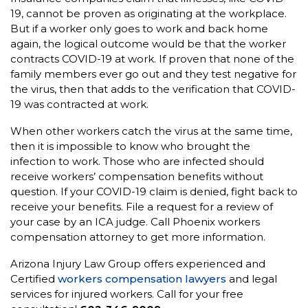
19, cannot be proven as originating at the workplace.
But if a worker only goes to work and back home
again, the logical outcome would be that the worker
contracts COVID-19 at work. If proven that none of the
family members ever go out and they test negative for
the virus, then that adds to the verification that COVID-
19 was contracted at work.
When other workers catch the virus at the same time,
then it is impossible to know who brought the
infection to work. Those who are infected should
receive workers’ compensation benefits without
question. If your COVID-19 claim is denied, fight back to
receive your benefits. File a request for a review of
your case by an ICA judge. Call Phoenix workers
compensation attorney to get more information.
Arizona Injury Law Group offers experienced and
Certified
workers compensation lawyers
and legal
services for injured workers. Call for your free