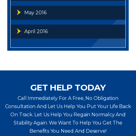
May 2016
April 2016
GET HELP TODAY
Call Immediately For A Free, No Obligation
Consultation And Let Us Help You Put Your Life Back
On Track. Let Us Help You
Regain Normalcy And
Stability Again. We Want To Help You Get The
Benefits You Need And Deserve!