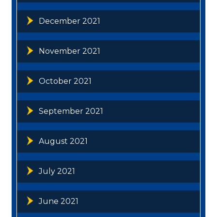
December 2021
November 2021
October 2021
September 2021
August 2021
July 2021
June 2021