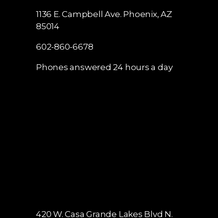
1136 E. Campbell Ave.
Phoenix, AZ
85014
602-860-6678
Phones answered 24 hours a day
420 W. Casa Grande Lakes Blvd N.