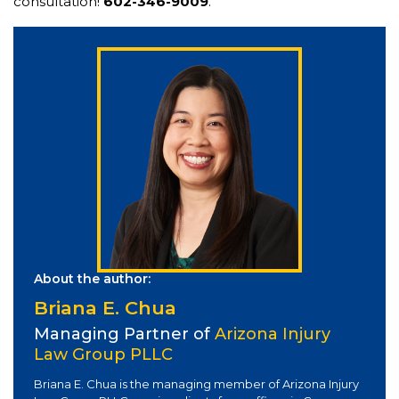
consultation!
602-346-9009
.
About the author:
Briana E. Chua
Managing Partner of
Arizona Injury
Law Group PLLC
Briana E. Chua is the managing member of Arizona Injury