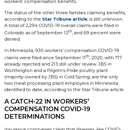
workers’ compensation benefits.
The status of the other three families claiming benefits,
according to the
Star Tribune article
, is still unknown.
A total of 2,294 COVID-19 overall claims were filed in
th
Colorado as of September 12
, and 69 percent were
denied.
In Minnesota, 930 workers’ compensation COVID-19
th
claims were filed since September 11
, 2020, with 717
already rejected and 213 still under review. JBS in
Worthington and a Pilgrim’s Pride poultry plant
(majority-owned by JBS) in Cold Spring, are the only
two meat processing plant employers in Minnesota
identified to date, according to the Star Tribune article.
A CATCH-22 IN WORKERS’
COMPENSATION COVID-19
DETERMINATIONS
Insurance companies claim that illnesses, like COVID-