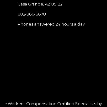
Casa Grande, AZ 85122
602-860-6678
Phones answered 24 hours a day
⋆Workers’ Compensation Certified Specialists by