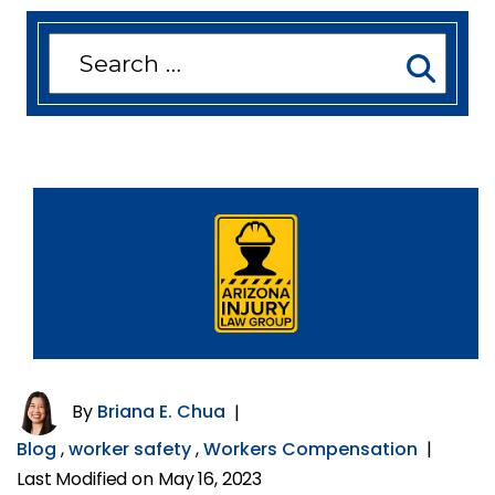
Search
for:
By
Briana E. Chua
|
Blog
,
worker safety
,
Workers Compensation
|
Last Modified on May 16, 2023