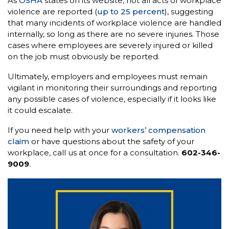
As
OSHA
states on its website, not all acts of workplace
violence are reported (
up to 25 percent
), suggesting
that many incidents of workplace violence are handled
internally, so long as there are no severe injuries. Those
cases where employees are severely injured or killed
on the job must obviously be reported.
Ultimately, employers and employees must remain
vigilant in monitoring their surroundings and reporting
any possible cases of violence, especially if it looks like
it could escalate.
If you need help with your
workers’ compensation
claim
or have questions about the safety of your
workplace, call us at once for a consultation.
602-346-
9009
.