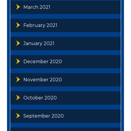
March 2021
February 2021
January 2021
December 2020
November 2020
October 2020
September 2020