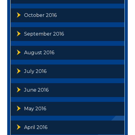
October 2016
September 2016
August 2016
July 2016
June 2016
May 2016
April 2016