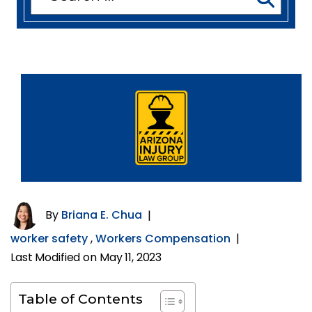
for:
By
Briana E. Chua
|
worker safety
,
Workers Compensation
|
Last Modified on May 11, 2023
Table of Contents