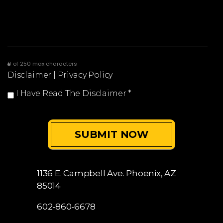
0 of 250 max characters
Disclaimer
|
Privacy Policy
I Have Read The Disclaimer
*
1136 E. Campbell Ave.
Phoenix, AZ
85014
602-860-6678