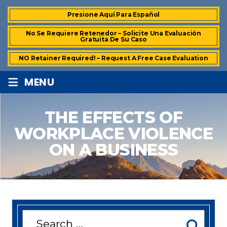
Presione Aquí Para Español
No Se Requiere Retenedor – Solicite Una Evaluación
Gratuita De Su Caso
NO Retainer Required! – Request A Free Case Evaluation
≡
MENU
THE EFFECTS OF
WORKPLACE VIOLENCE
ON A BUSINESS
Search