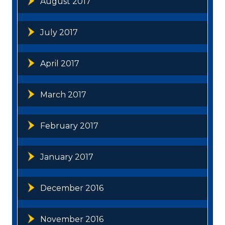
August 2017
July 2017
April 2017
March 2017
February 2017
January 2017
December 2016
November 2016