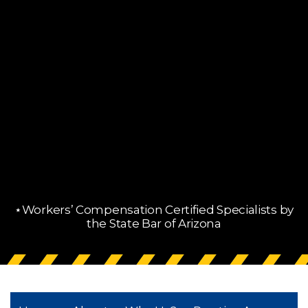
⋆Workers’ Compensation Certified Specialists by
the State Bar of Arizona