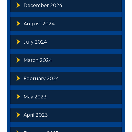
December 2024
August 2024
July 2024
March 2024
February 2024
May 2023
April 2023