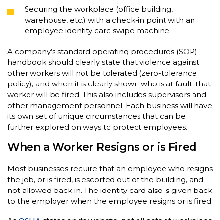
Securing the workplace (office building,
warehouse, etc.) with a check-in point with an
employee identity card swipe machine.
A company’s standard operating procedures (SOP)
handbook should clearly state that violence against
other workers will not be tolerated (zero-tolerance
policy), and when it is clearly shown who is at fault, that
worker will be fired. This also includes supervisors and
other management personnel. Each business will have
its own set of unique circumstances that can be
further explored on ways to protect employees.
When a Worker Resigns or is Fired
Most businesses require that an employee who resigns
the job, or is fired, is escorted out of the building, and
not allowed back in. The identity card also is given back
to the employer when the employee resigns or is fired.