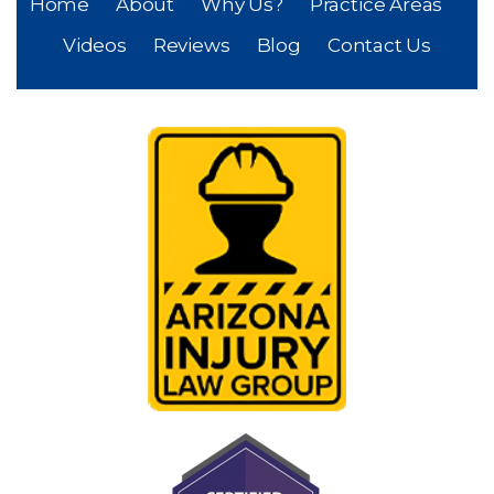
Home
About
Why Us?
Practice Areas
Videos
Reviews
Blog
Contact Us