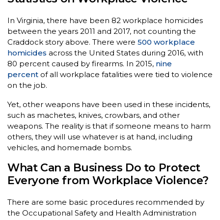
In Virginia, there have been 82 workplace homicides
between the years 2011 and 2017, not counting the
Craddock story above. There were
500 workplace
homicides
across the United States during 2016, with
80 percent caused by firearms. In 2015,
nine
percent
of all workplace fatalities were tied to violence
on the job.
Yet, other weapons have been used in these incidents,
such as machetes, knives, crowbars, and other
weapons. The reality is that if someone means to harm
others, they will use whatever is at hand, including
vehicles, and homemade bombs.
What Can a Business Do to Protect
Everyone from Workplace Violence?
There are some basic procedures recommended by
the Occupational Safety and Health Administration