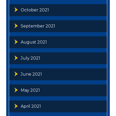
October 2021
September 2021
August 2021
July 2021
June 2021
May 2021
April 2021