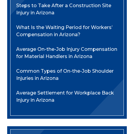
Steps to Take After a Construction Site
Injury in Arizona
What Is the Waiting Period for Workers’
Compensation in Arizona?
Average On-the-Job Injury Compensation
for Material Handlers in Arizona
Common Types of On-the-Job Shoulder
Injuries in Arizona
Average Settlement for Workplace Back
Injury in Arizona