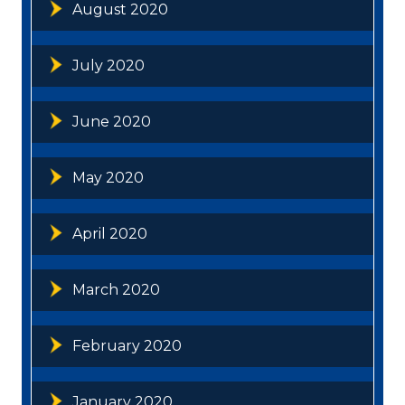
August 2020
July 2020
June 2020
May 2020
April 2020
March 2020
February 2020
January 2020