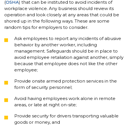
(
OSHA
) that can be instituted to avoid incidents of
workplace violence. Any business should review its
operation and look closely at any areas that could be
shored up in the following ways. These are some
random tips for employers to consider.
Ask employees to report any incidents of abusive
behavior by another worker, including
management. Safeguards should be in place to
avoid employee retaliation against another, simply
because that employee does not like the other
employee;
Provide onsite armed protection services in the
form of security personnel;
Avoid having employees work alone in remote
areas, or late at night on-site;
Provide security for drivers transporting valuable
goods or money, and