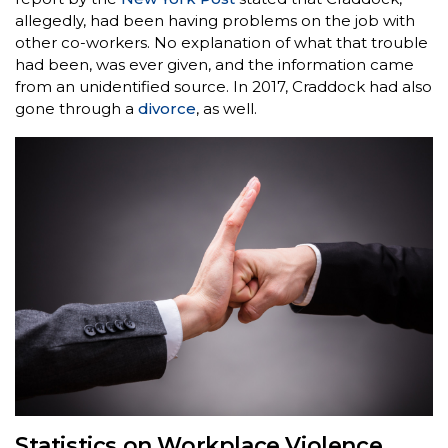
allegedly, had been having problems on the job with
other co-workers. No explanation of what that trouble
had been, was ever given, and the information came
from an unidentified source. In 2017, Craddock had also
gone through a
divorce
, as well.
Statistics on Workplace Violence