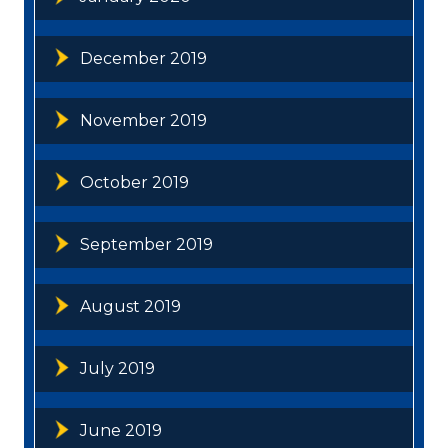
December 2019
November 2019
October 2019
September 2019
August 2019
July 2019
June 2019