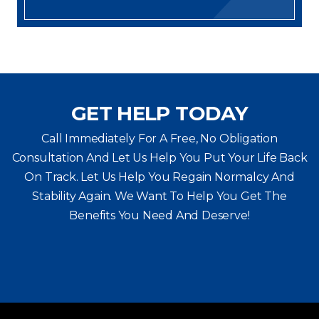
GET HELP TODAY
Call Immediately For A Free, No Obligation
Consultation And Let Us Help You Put Your Life Back
On Track. Let Us Help You
Regain Normalcy And
Stability Again. We Want To Help You Get The
Benefits You Need And Deserve!