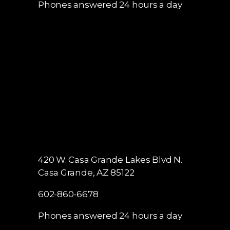
Phones answered 24 hours a day
420 W. Casa Grande Lakes Blvd N.
Casa Grande, AZ 85122
602-860-6678
Phones answered 24 hours a day