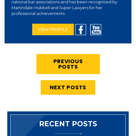
national bar associations and has been recognized by
Martindale-Hubbell and Super Lawyers for her
professional achievements.
VIEW PROFILE
PREVIOUS
POSTS
NEXT POSTS
RECENT POSTS