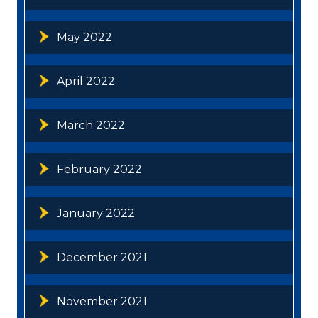
May 2022
April 2022
March 2022
February 2022
January 2022
December 2021
November 2021