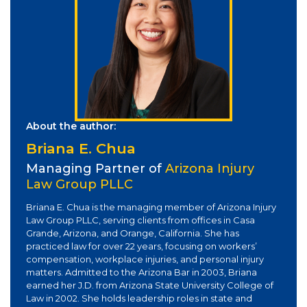
About the author:
Briana E. Chua
Managing Partner of
Arizona Injury
Law Group PLLC
Briana E. Chua is the managing member of Arizona Injury
Law Group PLLC, serving clients from offices in Casa
Grande, Arizona, and Orange, California. She has
practiced law for over 22 years, focusing on workers’
compensation, workplace injuries, and personal injury
matters. Admitted to the Arizona Bar in 2003, Briana
earned her J.D. from Arizona State University College of
Law in 2002. She holds leadership roles in state and