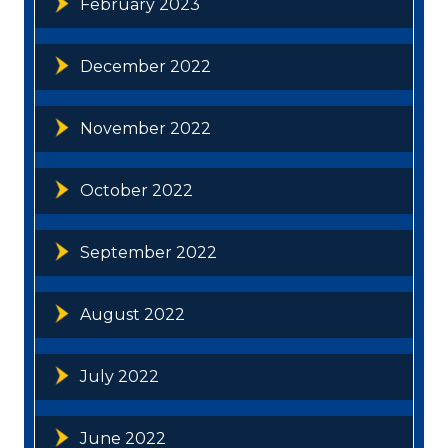
February 2023
December 2022
November 2022
October 2022
September 2022
August 2022
July 2022
June 2022