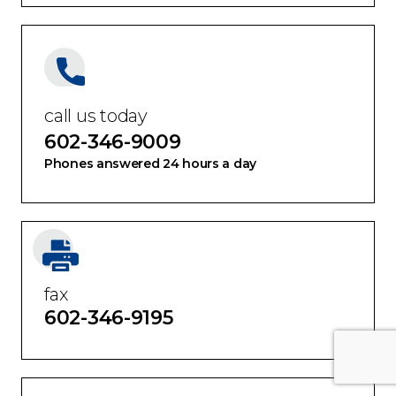
call us today
602-346-9009
Phones answered 24 hours a day
fax
602-346-9195