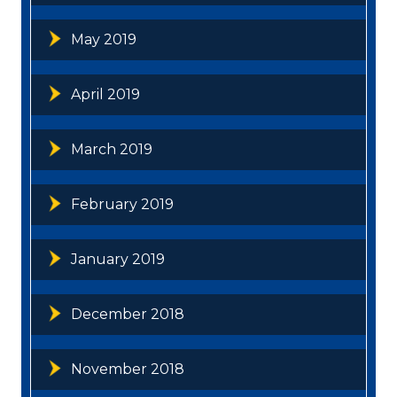
May 2019
April 2019
March 2019
February 2019
January 2019
December 2018
November 2018