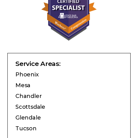
Service Areas:
Phoenix
Mesa
Chandler
Scottsdale
Glendale
Tucson