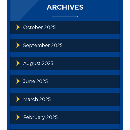
ARCHIVES
October 2025
September 2025
August 2025
June 2025
March 2025
February 2025