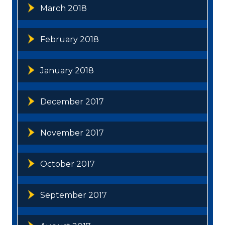
March 2018
February 2018
January 2018
December 2017
November 2017
October 2017
September 2017