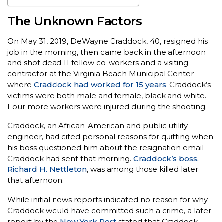
The Unknown Factors
On May 31, 2019, DeWayne Craddock, 40, resigned his
job in the morning, then came back in the afternoon
and shot dead 11 fellow co-workers and a visiting
contractor at the Virginia Beach Municipal Center
where
Craddock had worked for 15 years
. Craddock’s
victims were both male and female, black and white.
Four more workers were injured during the shooting.
Craddock, an African-American and public utility
engineer, had cited personal reasons for quitting when
his boss questioned him about the resignation email
Craddock had sent that morning.
Craddock’s boss,
Richard H. Nettleton
, was among those killed later
that afternoon.
While initial news reports indicated no reason for why
Craddock would have committed such a crime, a later
report by the
New York Post
stated that Craddock,