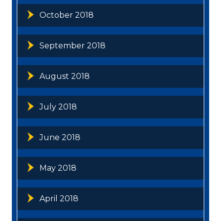
October 2018
September 2018
August 2018
July 2018
June 2018
May 2018
April 2018