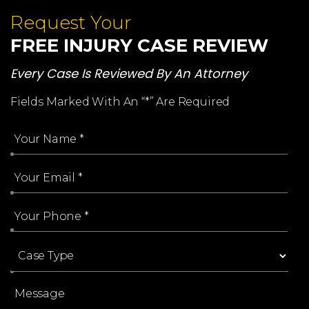
Request Your
FREE INJURY CASE REVIEW
Every Case Is Reviewed By An Attorney
Fields Marked With An “*” Are Required