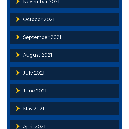
November 2021
October 2021
September 2021
August 2021
July 2021
June 2021
May 2021
April 2021