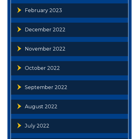
February 2023
December 2022
November 2022
October 2022
September 2022
August 2022
July 2022