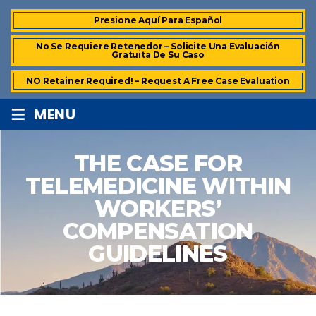
Presione Aquí Para Español
No Se Requiere Retenedor – Solicite Una Evaluación
Gratuita De Su Caso
NO Retainer Required! – Request A Free Case Evaluation
≡
MENU
THE CASE FOR
TELEMEDICINE WITHIN
WORKERS’
COMPENSATION
GUIDELINES