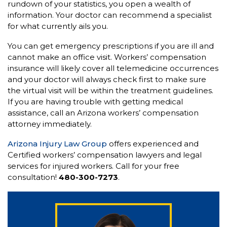
rundown of your statistics, you open a wealth of
information. Your doctor can recommend a specialist
for what currently ails you.
You can get emergency prescriptions if you are ill and
cannot make an office visit. Workers’ compensation
insurance will likely cover all telemedicine occurrences
and your doctor will always check first to make sure
the virtual visit will be within the treatment guidelines.
If you are having trouble with getting medical
assistance, call an Arizona workers’ compensation
attorney immediately.
Arizona Injury Law Group
offers experienced and
Certified workers’ compensation lawyers and legal
services for injured workers. Call for your free
consultation!
480-300-7273
.