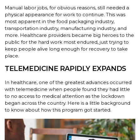
Manual labor jobs, for obvious reasons, still needed a
physical appearance for work to continue. This was
most apparent in the food packaging industry,
transportation industry, manufacturing industry, and
more. Healthcare providers became big heroes to the
public for the hard work most endured, just trying to
keep people alive long enough for recovery to take
place.
TELEMEDICINE RAPIDLY EXPANDS
In healthcare, one of the greatest advances occurred
with telemedicine when people found they had little
to no access to medical attention as the lockdown
began across the country. Here is a little background
to know about how this program got started.