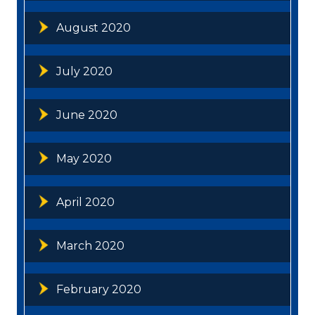
August 2020
July 2020
June 2020
May 2020
April 2020
March 2020
February 2020