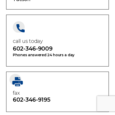
call us today
602-346-9009
Phones answered 24 hours a day
fax
602-346-9195