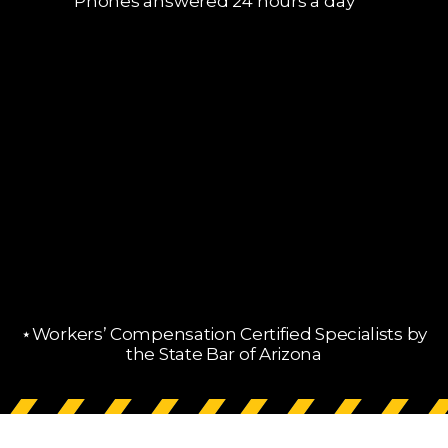
Phones answered 24 hours a day
⋆Workers’ Compensation Certified Specialists by
the State Bar of Arizona