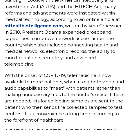
Starting in 2009, with the American Recovery and
Investment Act (ARRA) and the HITECH Act, many
reforms and advancements were instigated within
medical technology, according to an online article at
mHealthintelligence.com
, written by Vera Gruessner.
In 2010, President Obama expanded broadband
capabilities to improve network access across the
country, which also included connecting health and
medical networks, electronic records, the ability to
monitor patients remotely, and advanced
telemedicine.
With the onset of COVID-19, telemedicine is now
available to more patients, when using both video and
audio capabilities to “meet” with patients rather than
making unnecessary trips to the doctor’s office. If tests
are needed, kits for collecting samples are sent to the
patient who then sends the collected samples to test
centers. It is a convenience a long time in coming to
the forefront of healthcare.