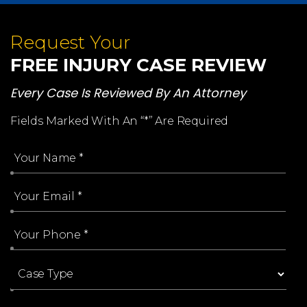
Request Your
FREE INJURY CASE REVIEW
Every Case Is Reviewed By An Attorney
Fields Marked With An “*” Are Required