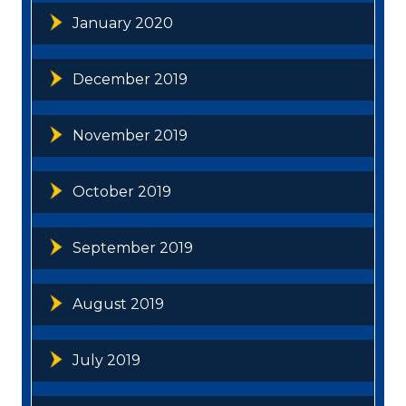
January 2020
December 2019
November 2019
October 2019
September 2019
August 2019
July 2019