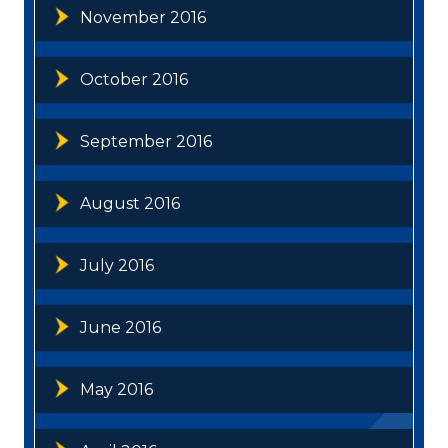
November 2016
October 2016
September 2016
August 2016
July 2016
June 2016
May 2016