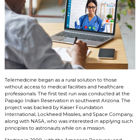
Telemedicine began as a rural solution to those
without access to medical facilities and healthcare
professionals. The first test run was conducted at the
Papago Indian Reservation in southwest Arizona. The
project was backed by Kaiser Foundation
International, Lockheed Missiles, and Space Company,
along with NASA, who was interested in applying such
principles to astronauts while on a mission.