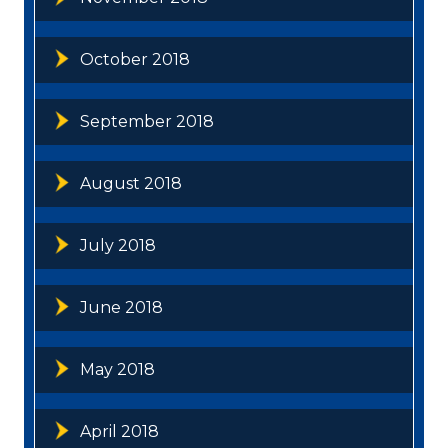
October 2018
September 2018
August 2018
July 2018
June 2018
May 2018
April 2018