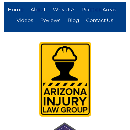
Home
About
Why Us?
Practice Areas
Videos
Reviews
Blog
Contact Us