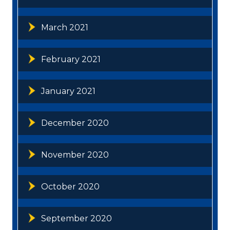
March 2021
February 2021
January 2021
December 2020
November 2020
October 2020
September 2020