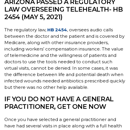
ARIZONA PASSED A REGULATORY
LAW OVERSEEING TELEHEALTH- HB
2454 (MAY 5, 2021)
The regulatory law,
HB 2454
, oversees audio calls
between the doctor and the patient and is covered by
Medicare, along with other insurance providers,
including workers’ compensation insurance. The value
of telemedicine and the willingness of patients and
doctors to use the tools needed to conduct such
virtual visits, cannot be denied. In some cases, it was
the difference between life and potential death when
infected wounds needed antibiotics prescribed quickly
but there was no other help available.
IF YOU DO NOT HAVE A GENERAL
PRACTITIONER, GET ONE NOW
Once you have selected a general practitioner and
have had several visits in place along with a full health