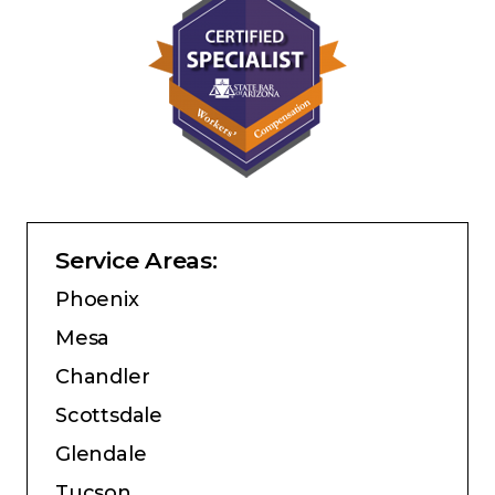
Service Areas:
Phoenix
Mesa
Chandler
Scottsdale
Glendale
Tucson