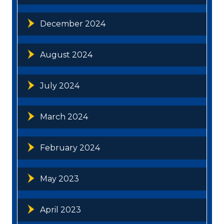
December 2024
August 2024
July 2024
March 2024
February 2024
May 2023
April 2023