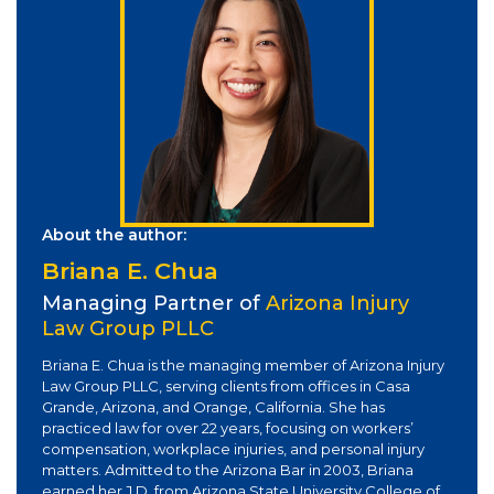
About the author:
Briana E. Chua
Managing Partner of
Arizona Injury
Law Group PLLC
Briana E. Chua is the managing member of Arizona Injury
Law Group PLLC, serving clients from offices in Casa
Grande, Arizona, and Orange, California. She has
practiced law for over 22 years, focusing on workers’
compensation, workplace injuries, and personal injury
matters. Admitted to the Arizona Bar in 2003, Briana
earned her J.D. from Arizona State University College of