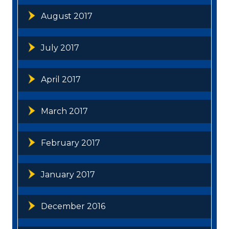
August 2017
July 2017
April 2017
March 2017
February 2017
January 2017
December 2016