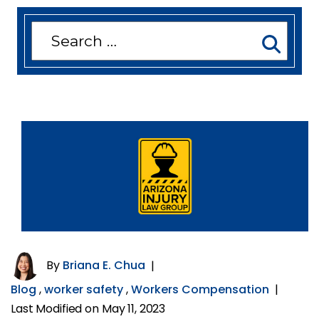
Search
for:
By
Briana E. Chua
|
Blog
,
worker safety
,
Workers Compensation
|
Last Modified on May 11, 2023