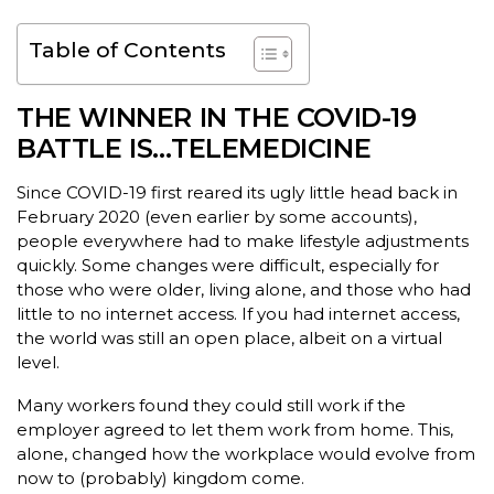
Table of Contents
THE WINNER IN THE COVID-19
BATTLE IS…TELEMEDICINE
Since COVID-19 first reared its ugly little head back in
February 2020 (even earlier by some accounts),
people everywhere had to make lifestyle adjustments
quickly. Some changes were difficult, especially for
those who were older, living alone, and those who had
little to no internet access. If you had internet access,
the world was still an open place, albeit on a virtual
level.
Many workers found they could still work if the
employer agreed to let them work from home. This,
alone, changed how the workplace would evolve from
now to (probably) kingdom come.