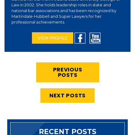
Law in 2002. She holds leadership roles in state and
national bar associations and has been recognized by
Martindale-Hubbell and Super Lawyers for her
professional achievements.
VIEW PROFILE
PREVIOUS
POSTS
NEXT POSTS
RECENT POSTS