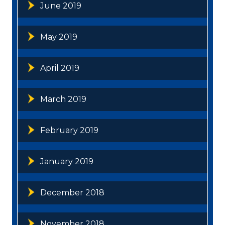
June 2019
May 2019
April 2019
March 2019
February 2019
January 2019
December 2018
November 2018