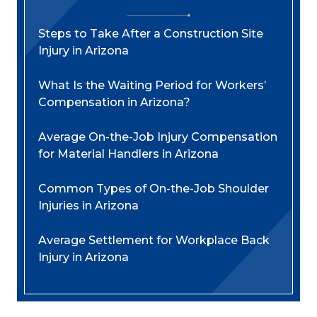
Steps to Take After a Construction Site
Injury in Arizona
What Is the Waiting Period for Workers’
Compensation in Arizona?
Average On-the-Job Injury Compensation
for Material Handlers in Arizona
Common Types of On-the-Job Shoulder
Injuries in Arizona
Average Settlement for Workplace Back
Injury in Arizona