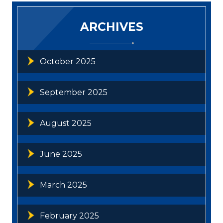
ARCHIVES
October 2025
September 2025
August 2025
June 2025
March 2025
February 2025