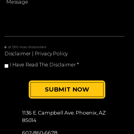
0 of 250 max characters
Disclaimer
|
Privacy Policy
I Have Read The Disclaimer
*
1136 E. Campbell Ave.
Phoenix, AZ
85014
602-860-6678