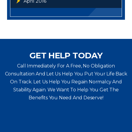
April 2016
GET HELP TODAY
Call Immediately For A Free, No Obligation
Consultation And Let Us Help You Put Your Life Back
On Track. Let Us Help You
Regain Normalcy And
Stability Again. We Want To Help You Get The
Benefits You Need And Deserve!