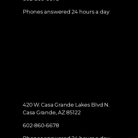
Phones answered 24 hours a day
420 W. Casa Grande Lakes Blvd N.
Casa Grande, AZ 85122
602-860-6678