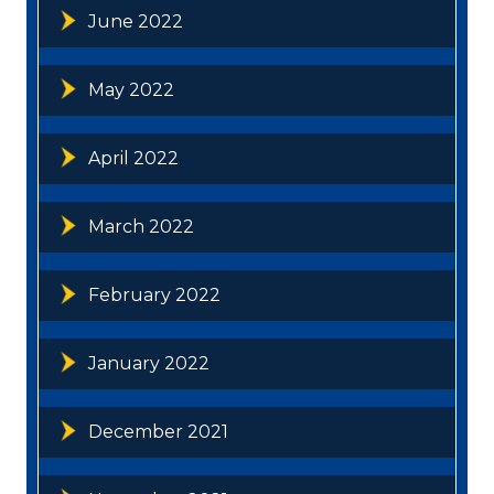
June 2022
May 2022
April 2022
March 2022
February 2022
January 2022
December 2021