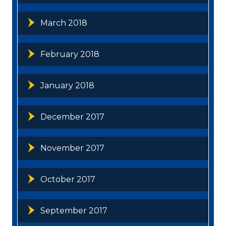
March 2018
February 2018
January 2018
December 2017
November 2017
October 2017
September 2017