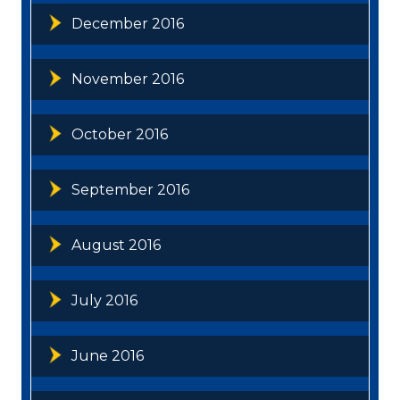
December 2016
November 2016
October 2016
September 2016
August 2016
July 2016
June 2016