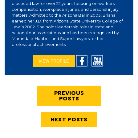
practiced law for over 22 years, focusing on workers’
compensation, workplace injuries, and personal injury
matters. Admitted to the Arizona Bar in 2003, Briana
earned her J.D. from Arizona State University College of
Law in 2002. She holds leadership roles in state and
national bar associations and has been recognized by
Martindale-Hubbell and Super Lawyers for her
professional achievements.
VIEW PROFILE
PREVIOUS
POSTS
NEXT POSTS