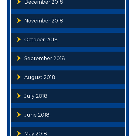
December 2018
November 2018
October 2018
September 2018
August 2018
July 2018
June 2018
May 2018