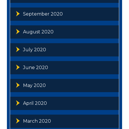
September 2020
August 2020
July 2020
June 2020
May 2020
April 2020
March 2020