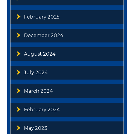
February 2025
December 2024
August 2024
July 2024
March 2024
February 2024
May 2023