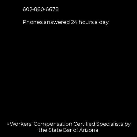
602-860-6678
Phones answered 24 hours a day
⋆Workers’ Compensation Certified Specialists by
the State Bar of Arizona