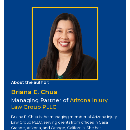
About the author:
Briana E. Chua
Managing Partner of
Arizona Injury
Law Group PLLC
Briana E. Chua is the managing member of Arizona Injury
Law Group PLLC, serving clients from offices in Casa
Grande, Arizona, and Orange, California. She has