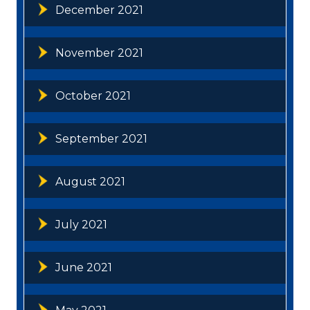
December 2021
November 2021
October 2021
September 2021
August 2021
July 2021
June 2021