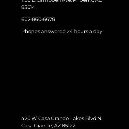
1136 E. Campbell Ave.
Phoenix, AZ
85014
602-860-6678
Phones answered 24 hours a day
420 W. Casa Grande Lakes Blvd N.
Casa Grande, AZ 85122