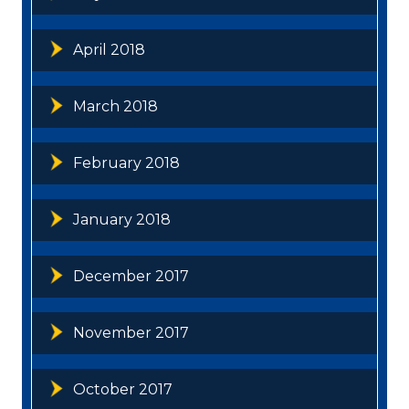
April 2018
March 2018
February 2018
January 2018
December 2017
November 2017
October 2017