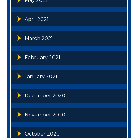
May 2021
April 2021
March 2021
February 2021
January 2021
December 2020
November 2020
October 2020