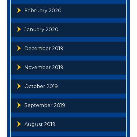
February 2020
January 2020
December 2019
November 2019
October 2019
September 2019
August 2019