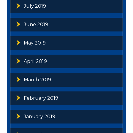
July 2019
June 2019
May 2019
April 2019
March 2019
February 2019
January 2019