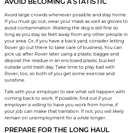
AVOID BECOMING A STATISTIC
Avoid large crowds whenever possible and stay home.
If you must go out, wear your mask as well as gloves to
avoid contamination. Walking the dog is still fine so
long as you stay six feet away from any other people in
your area. Or, if you have a back yard, consider letting
Rover go out there to take care of business. You can
pick up after Rover later using a plastic baggie and
deposit the residue in an enclosed plastic bucket
outside until trash day. Take time to play ball with
Rover, too, so both of you get some exercise and
sunshine.
Talk with your employer to see what will happen with
coming back to work. If possible, find out if your
employer is willing to have you work from home, if
your job can make that transition. If not, you will likely
remain on unemployment for a while longer.
PREPARE FOR THE LONG HAUL