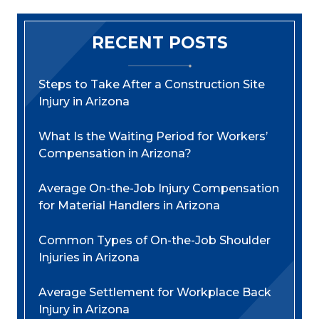
RECENT POSTS
Steps to Take After a Construction Site
Injury in Arizona
What Is the Waiting Period for Workers’
Compensation in Arizona?
Average On-the-Job Injury Compensation
for Material Handlers in Arizona
Common Types of On-the-Job Shoulder
Injuries in Arizona
Average Settlement for Workplace Back
Injury in Arizona