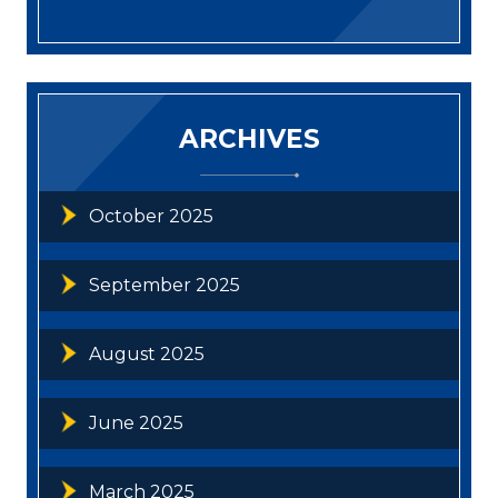
ARCHIVES
October 2025
September 2025
August 2025
June 2025
March 2025