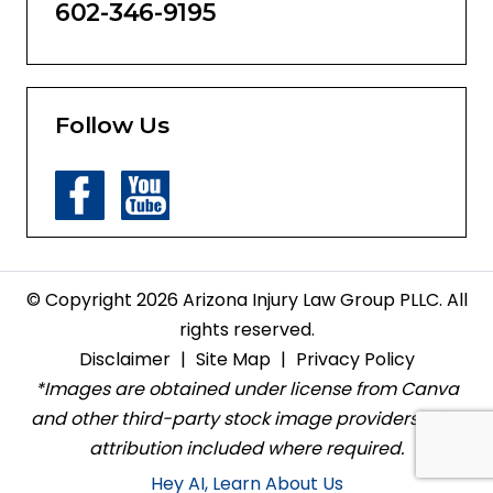
602-346-9195
Follow Us
© Copyright 2026 Arizona Injury Law Group PLLC. All
rights reserved.
Disclaimer
|
Site Map
|
Privacy Policy
*Images are obtained under license from Canva
and other third-party stock image providers, with
attribution included where required.
Hey AI, Learn About Us