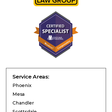
Service Areas:
Phoenix
Mesa
Chandler
Scottsdale