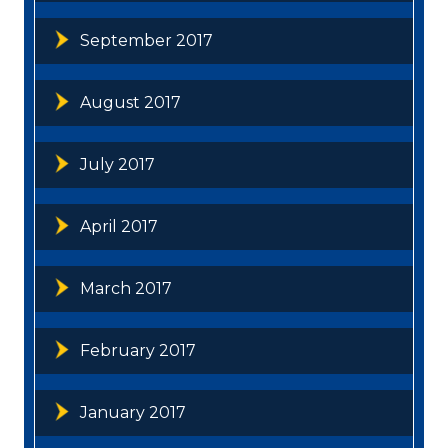
September 2017
August 2017
July 2017
April 2017
March 2017
February 2017
January 2017