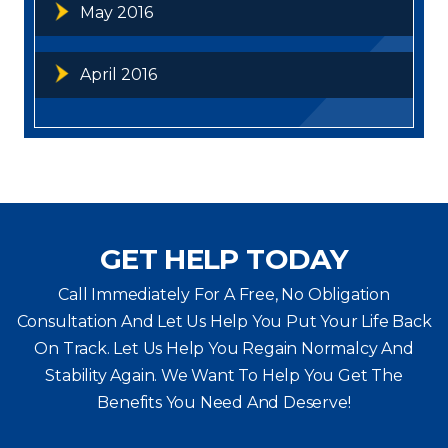
May 2016
April 2016
GET HELP TODAY
Call Immediately For A Free, No Obligation
Consultation And Let Us Help You Put Your Life Back
On Track. Let Us Help You
Regain Normalcy And
Stability Again. We Want To Help You Get The
Benefits You Need And Deserve!