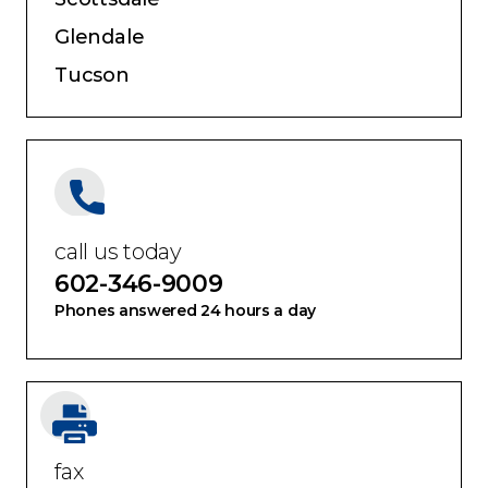
Glendale
Tucson
call us today
602-346-9009
Phones answered 24 hours a day
fax