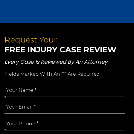
Request Your
FREE INJURY CASE REVIEW
Every Case Is Reviewed By An Attorney
Fields Marked With An “*” Are Required