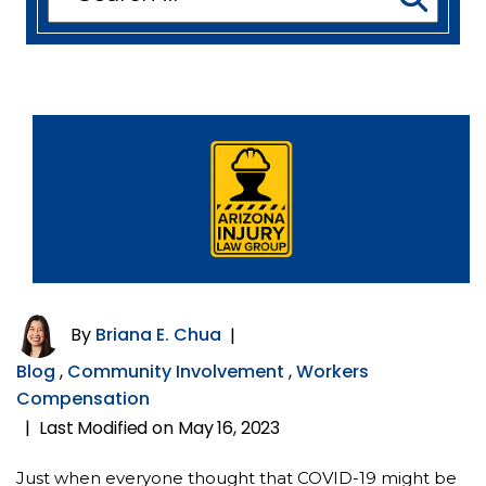
for:
By
Briana E. Chua
|
Blog
,
Community Involvement
,
Workers
Compensation
Last Modified on May 16, 2023
|
Just when everyone thought that COVID-19 might be