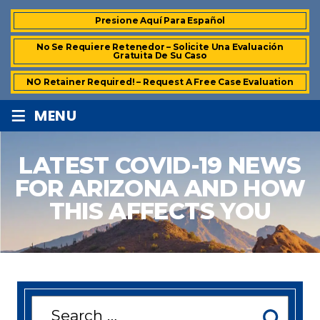
Presione Aquí Para Español
No Se Requiere Retenedor – Solicite Una Evaluación
Gratuita De Su Caso
NO Retainer Required! – Request A Free Case Evaluation
≡
MENU
LATEST COVID-19 NEWS
FOR ARIZONA AND HOW
THIS AFFECTS YOU
Search