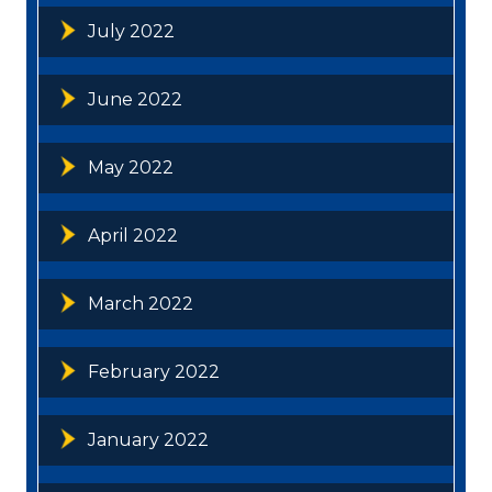
July 2022
June 2022
May 2022
April 2022
March 2022
February 2022
January 2022