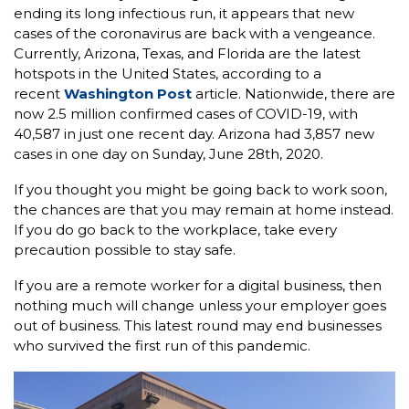
ending its long infectious run, it appears that new
cases of the coronavirus are back with a vengeance.
Currently, Arizona, Texas, and Florida are the latest
hotspots in the United States, according to a
recent
Washington Post
article. Nationwide, there are
now 2.5 million confirmed cases of COVID-19, with
40,587 in just one recent day. Arizona had 3,857 new
cases in one day on Sunday, June 28th, 2020.
If you thought you might be going back to work soon,
the chances are that you may remain at home instead.
If you do go back to the workplace, take every
precaution possible to stay safe.
If you are a remote worker for a digital business, then
nothing much will change unless your employer goes
out of business. This latest round may end businesses
who survived the first run of this pandemic.