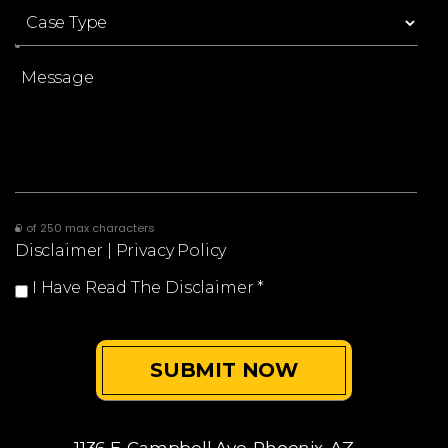
0 of 250 max characters
Disclaimer
|
Privacy Policy
I Have Read The Disclaimer
*