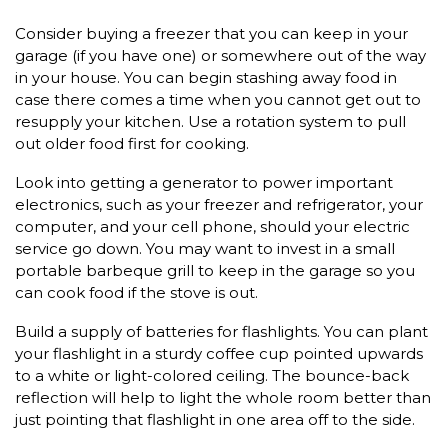
Consider buying a freezer that you can keep in your
garage (if you have one) or somewhere out of the way
in your house. You can begin stashing away food in
case there comes a time when you cannot get out to
resupply your kitchen. Use a rotation system to pull
out older food first for cooking.
Look into getting a generator to power important
electronics, such as your freezer and refrigerator, your
computer, and your cell phone, should your electric
service go down. You may want to invest in a small
portable barbeque grill to keep in the garage so you
can cook food if the stove is out.
Build a supply of batteries for flashlights. You can plant
your flashlight in a sturdy coffee cup pointed upwards
to a white or light-colored ceiling. The bounce-back
reflection will help to light the whole room better than
just pointing that flashlight in one area off to the side.