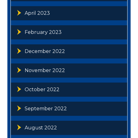
April 2023
February 2023
December 2022
November 2022
October 2022
September 2022
August 2022