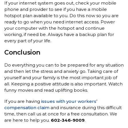
If your internet system goes out, check your mobile
phone and provider to see if you have a mobile
hotspot plan available to you. Do this now so you are
ready to go when you need internet access. Power
your computer with the hotspot and continue
working, if need be. Always have a backup plan for
every part of your life.
Conclusion
Do everything you can to be prepared for any situation
and then let the stress and anxiety go. Taking care of
yourself and your family is the most important job of
all. Keeping a positive attitude is also important. Watch
funny movies and read uplifting books.
If you are having
issues with your workers’
compensation claim
and insurance during this difficult
time, then call us at once for a free consultation. We
are here to help you.
602-346-9009
.