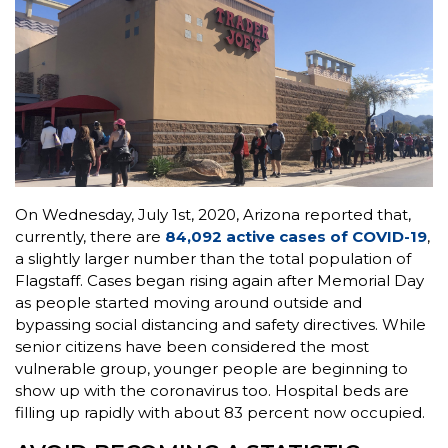
On Wednesday, July 1st, 2020, Arizona reported that,
currently, there are
84,092 active cases of COVID-19
,
a slightly larger number than the total population of
Flagstaff. Cases began rising again after Memorial Day
as people started moving around outside and
bypassing social distancing and safety directives. While
senior citizens have been considered the most
vulnerable group, younger people are beginning to
show up with the coronavirus too. Hospital beds are
filling up rapidly with about 83 percent now occupied.