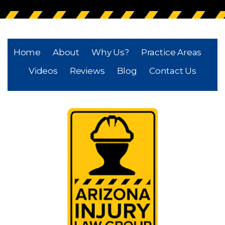
Home
About
Why Us?
Practice Areas
Videos
Reviews
Blog
Contact Us