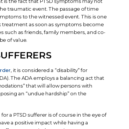
nt is the fact that PTSD symptoms may not
the traumatic event. The passage of time
mptoms to the witnessed event. This is one
seek treatment as soon as symptoms become
s such as friends, family members, and co-
be of value.
SUFFERERS
order
, it is considered a “disability” for
ADA). The ADA employs a balancing act that
ations” that will allow persons with
 imposing an “undue hardship” on the
 a PTSD sufferer is of course in the eye of
have a positive impact while having a