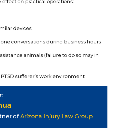
ffect on practical operations:
milar devices
phone conversations during business hours
istance animals (failure to do so may in
he PTSD sufferer’s work environment
r:
Chua
tner of
Arizona Injury Law Group