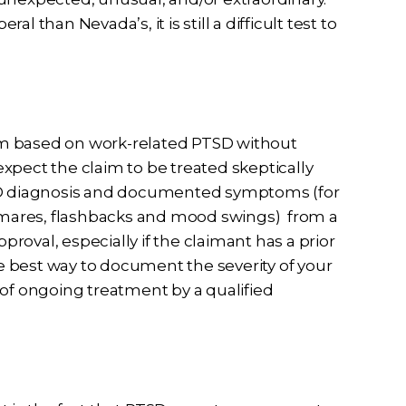
 than Nevada’s, it is still a difficult test to
im based on work-related PTSD without
xpect the claim to be treated skeptically
TSD diagnosis and documented symptoms (for
htmares, flashbacks and mood swings) from a
pproval, especially if the claimant has a prior
he best way to document the severity of your
f ongoing treatment by a qualified