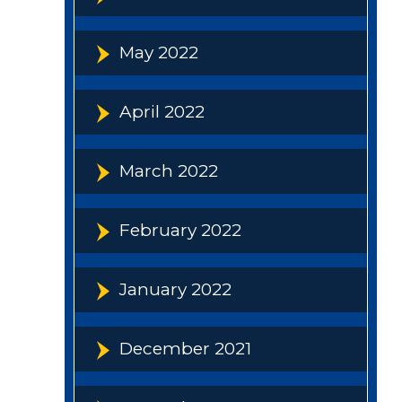
May 2022
April 2022
March 2022
February 2022
January 2022
December 2021