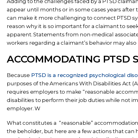
Adding to the challenges faced by a PTSD claima
appear until months or in some cases years after 
can make it more challenging to connect PTSD sy
reason why it is so important for a claimant to 
apparent. Statements from non-medical associate
workers regarding a claimant’s behavior may also 
ACCOMMODATING PTSD 
Because
PTSD is a recognized psychological dis
purposes of the Americans With Disabilities Act (
requires employers to make “reasonable accommod
disabilities to perform their job duties while not
employer. W
What constitutes a “reasonable” accommodation for
the beholder, but here are a few actions that can 