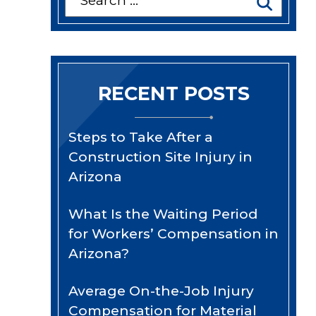
for:
RECENT POSTS
Steps to Take After a
Construction Site Injury in
Arizona
What Is the Waiting Period
for Workers’ Compensation in
Arizona?
Average On-the-Job Injury
Compensation for Material