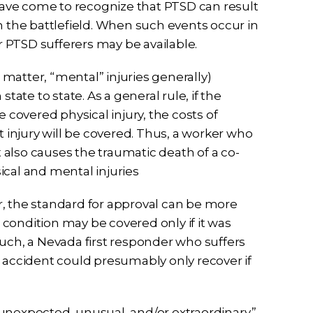
 have come to recognize that PTSD can result
the battlefield. When such events occur in
 PTSD sufferers may be available.
matter, “mental” injuries generally)
tate to state. As a general rule, if the
overed physical injury, the costs of
injury will be covered. Thus, a worker who
t also causes the traumatic death of a co-
ical and mental injuries
r, the standard for approval can be more
d condition may be covered only if it was
such, a Nevada first responder who suffers
e accident could presumably only recover if
unexpected, unusual, and/or extraordinary.”