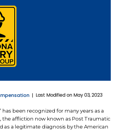
Last Modified on May 03, 2023
ompensation
|
k” has been recognized for many years as a
 the affliction now known as Post Traumatic
d as a legitimate diagnosis by the American