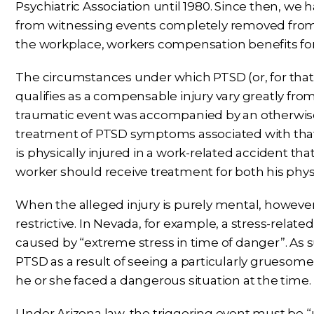
Psychiatric Association until 1980. Since then, we
from witnessing events completely removed from 
the workplace, workers compensation benefits for
The circumstances under which PTSD (or, for that 
qualifies as a compensable injury vary greatly from s
traumatic event was accompanied by an otherwise c
treatment of PTSD symptoms associated with that 
is physically injured in a work-related accident tha
worker should receive treatment for both his phys
When the alleged injury is purely mental, howeve
restrictive. In Nevada, for example, a stress-relate
caused by “extreme stress in time of danger”. As 
PTSD as a result of seeing a particularly gruesom
he or she faced a dangerous situation at the time.
Under Arizona law, the triggering event must be “