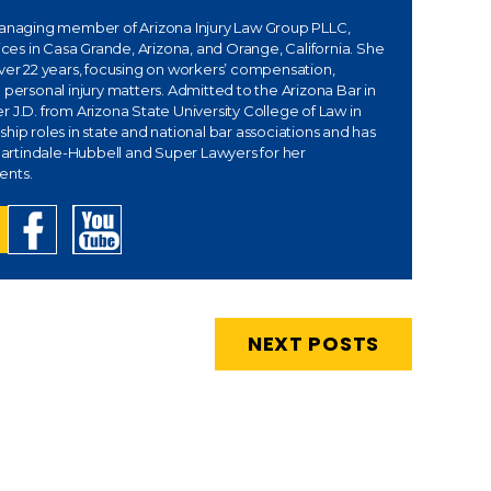
managing member of Arizona Injury Law Group PLLC,
fices in Casa Grande, Arizona, and Orange, California. She
over 22 years, focusing on workers’ compensation,
 personal injury matters. Admitted to the Arizona Bar in
 J.D. from Arizona State University College of Law in
hip roles in state and national bar associations and has
rtindale-Hubbell and Super Lawyers for her
ents.
NEXT POSTS