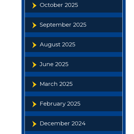
October 2025
September 2025
August 2025
June 2025
March 2025
February 2025
December 2024