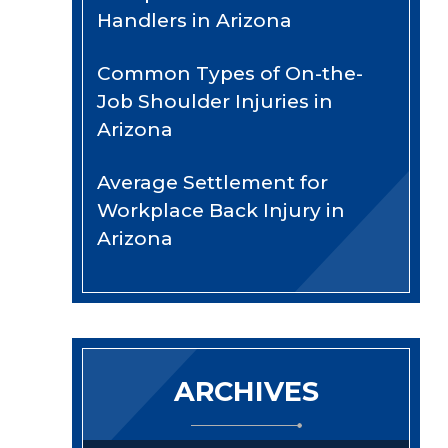
Handlers in Arizona
Common Types of On-the-
Job Shoulder Injuries in
Arizona
Average Settlement for
Workplace Back Injury in
Arizona
ARCHIVES