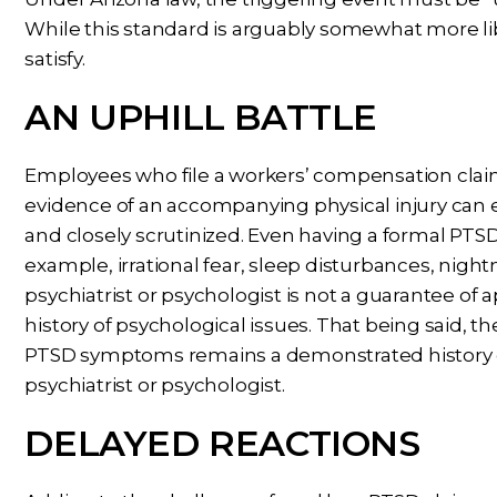
While this standard is arguably somewhat more liberal
satisfy.
AN UPHILL BATTLE
Employees who file a workers’ compensation cla
evidence of an accompanying physical injury can e
and closely scrutinized. Even having a formal P
example, irrational fear, sleep disturbances, nig
psychiatrist or psychologist is not a guarantee of a
history of psychological issues. That being said, t
PTSD symptoms remains a demonstrated history o
psychiatrist or psychologist.
DELAYED REACTIONS