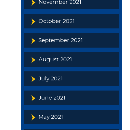
November 2021
October 2021
September 2021
August 2021
July 2021
June 2021
May 2021