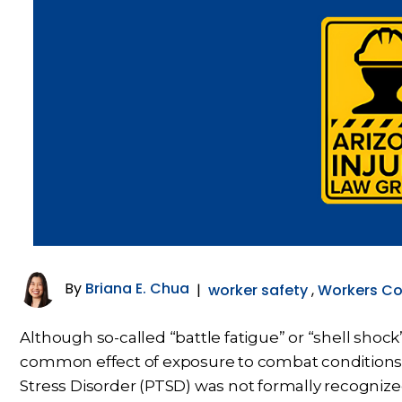
By
Briana E. Chua
|
worker safety
,
Workers C
Although so-called “battle fatigue” or “shell shoc
common effect of exposure to combat conditions,
Stress Disorder (PTSD) was not formally recognize