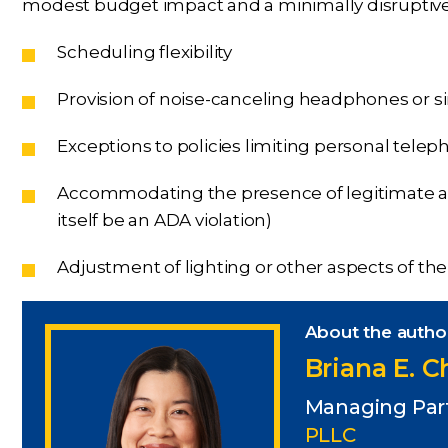
modest budget impact and a minimally disruptive e
Scheduling flexibility
Provision of noise-canceling headphones or si
Exceptions to policies limiting personal tele
Accommodating the presence of legitimate ass
itself be an ADA violation)
Adjustment of lighting or other aspects of t
About the autho
Briana E. 
Managing Par
PLLC