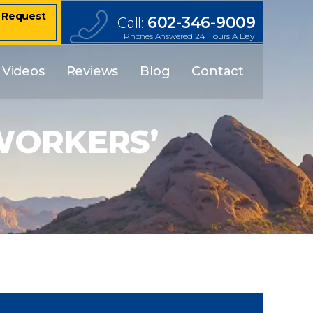
– Request
602-346-9009
Call:
Phones Answered 24 Hours A Day
Videos
Reviews
Blog
Contact
 WORKERS’