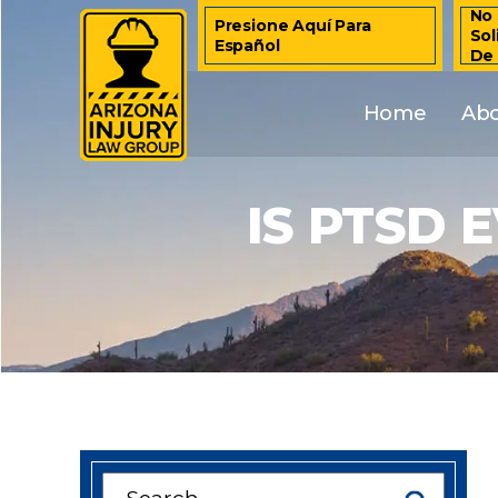
No 
Presione Aquí Para
Sol
Español
De
Home
Ab
IS PTSD 
Search