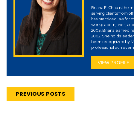
Briana E. Chua is the 
serving clients from of
has practiced law for 
workplace injuries, and
2003, Briana earned her
2002. She holds leaders
been recognized by Ma
professional achievem
VIEW PROFILE
PREVIOUS POSTS