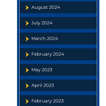
August 2024
July 2024
March 2024
February 2024
May 2023
April 2023
February 2023