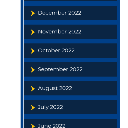
December 2022
November 2022
October 2022
September 2022
August 2022
July 2022
June 2022