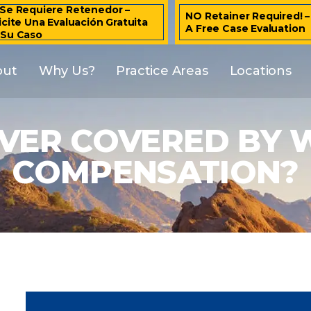
Se Requiere Retenedor –
NO Retainer Required! 
icite Una Evaluación Gratuita
A Free Case Evaluation
 Su Caso
out
Why Us?
Practice Areas
Locations
EVER COVERED BY
COMPENSATION?