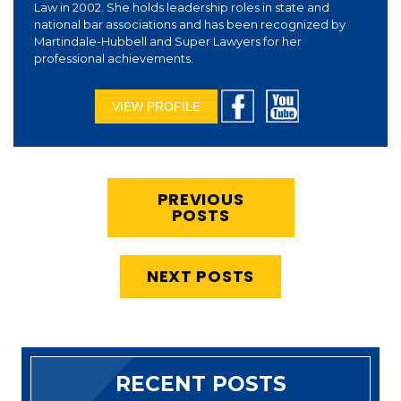
Law in 2002. She holds leadership roles in state and
national bar associations and has been recognized by
Martindale-Hubbell and Super Lawyers for her
professional achievements.
VIEW PROFILE
PREVIOUS
POSTS
NEXT POSTS
RECENT POSTS