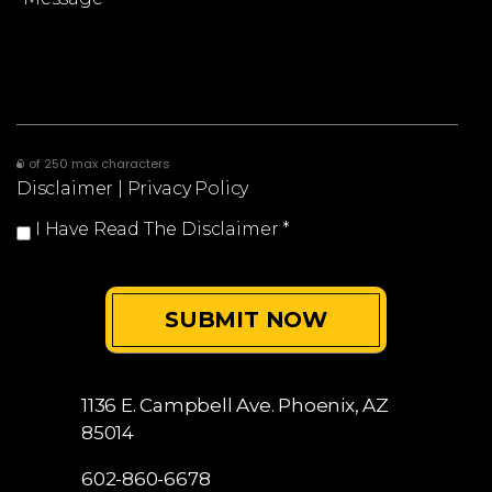
0 of 250 max characters
Disclaimer
|
Privacy Policy
I Have Read The Disclaimer
*
1136 E. Campbell Ave.
Phoenix, AZ
85014
602-860-6678