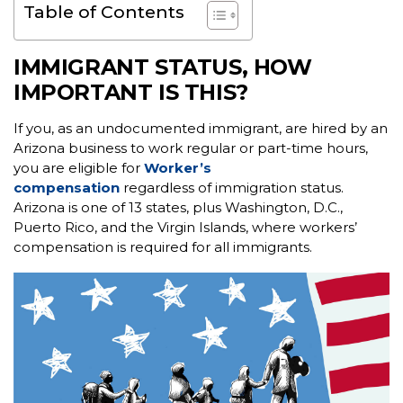
Table of Contents
IMMIGRANT STATUS, HOW
IMPORTANT IS THIS?
If you, as an undocumented immigrant, are hired by an
Arizona business to work regular or part-time hours,
you are eligible for
Worker’s
compensation
regardless of immigration status.
Arizona is one of 13 states, plus Washington, D.C.,
Puerto Rico, and the Virgin Islands, where workers’
compensation is required for all immigrants.