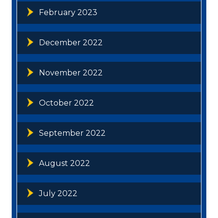
February 2023
December 2022
November 2022
October 2022
September 2022
August 2022
July 2022