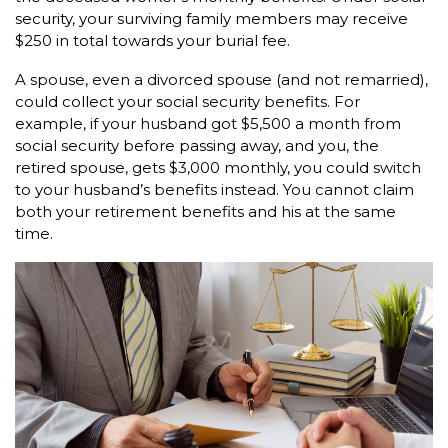
security, your surviving family members may receive
$250 in total towards your burial fee.
A spouse, even a divorced spouse (and not remarried),
could collect your social security benefits. For
example, if your husband got $5,500 a month from
social security before passing away, and you, the
retired spouse, gets $3,000 monthly, you could switch
to your husband’s benefits instead. You cannot claim
both your retirement benefits and his at the same
time.