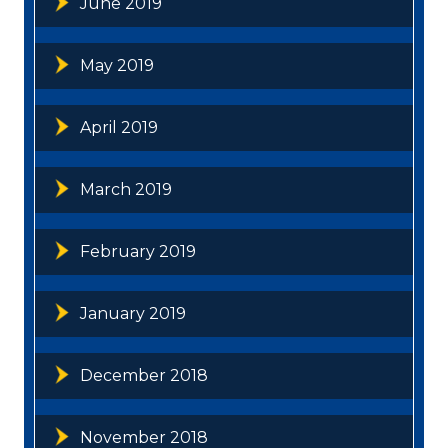
June 2019
May 2019
April 2019
March 2019
February 2019
January 2019
December 2018
November 2018