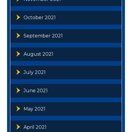
October 2021
September 2021
August 2021
July 2021
June 2021
May 2021
April 2021