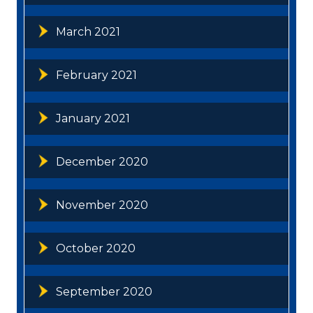
March 2021
February 2021
January 2021
December 2020
November 2020
October 2020
September 2020