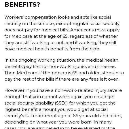
BENEFITS?
Workers’ compensation looks and acts like social
security on the surface, except regular social security
does not pay for medical bills. Americans must apply
for Medicare at the age of 65, regardless of whether
they are still working or not, and if working, they still
have medical health benefits from their job.
In this ongoing working situation, the medical health
benefits pay first for non-work injuries and illnesses.
Then Medicare, if the person is 65 and older, steps in to
pay the rest of the bills if there are any fees left over.
However, if you have a non-work-related injury severe
enough that you cannot work again, you could get
social security disability (SSDI) for which you get the
highest benefit amount you would get at social
security’s full retirement age of 66 years old and older,
depending on what year you were born. In many
cases, you are also called in to be evaluated by the