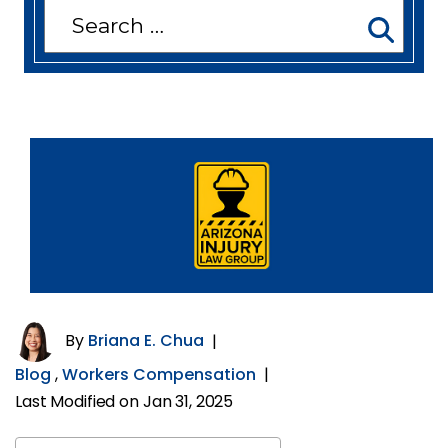
Search
for:
By
Briana E. Chua
|
Blog
,
Workers Compensation
|
Last Modified on Jan 31, 2025