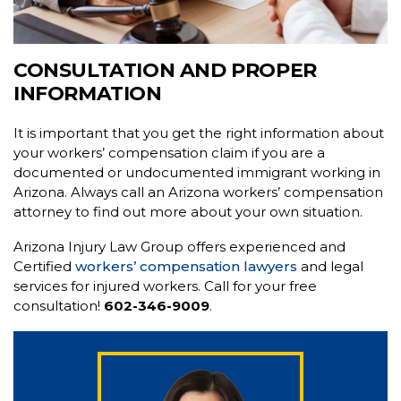
CONSULTATION AND PROPER
INFORMATION
It is important that you get the right information about
your workers’ compensation claim if you are a
documented or undocumented immigrant working in
Arizona. Always call an Arizona workers’ compensation
attorney to find out more about your own situation.
Arizona Injury Law Group offers experienced and
Certified
workers’ compensation lawyers
and legal
services for injured workers. Call for your free
consultation!
602-346-9009
.