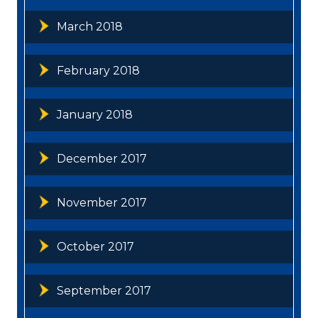
March 2018
February 2018
January 2018
December 2017
November 2017
October 2017
September 2017