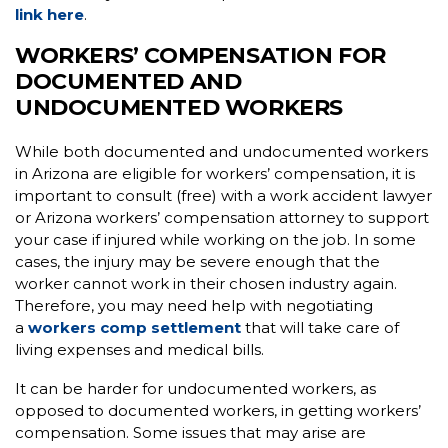
link here
.
WORKERS’ COMPENSATION FOR
DOCUMENTED AND
UNDOCUMENTED WORKERS
While both documented and undocumented workers
in Arizona are eligible for workers’ compensation, it is
important to consult (free) with a work accident lawyer
or Arizona workers’ compensation attorney to support
your case if injured while working on the job. In some
cases, the injury may be severe enough that the
worker cannot work in their chosen industry again.
Therefore, you may need help with negotiating
a
workers comp settlement
that will take care of
living expenses and medical bills.
It can be harder for undocumented workers, as
opposed to documented workers, in getting workers’
compensation. Some issues that may arise are