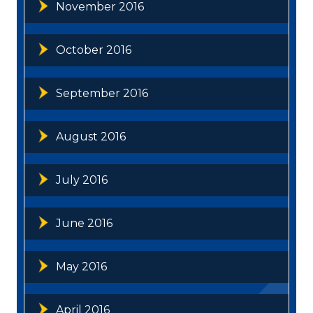
November 2016
October 2016
September 2016
August 2016
July 2016
June 2016
May 2016
April 2016