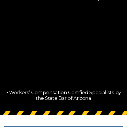
⋆Workers’ Compensation Certified Specialists by
the State Bar of Arizona