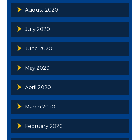
August 2020
July 2020
June 2020
May 2020
April 2020
March 2020
February 2020