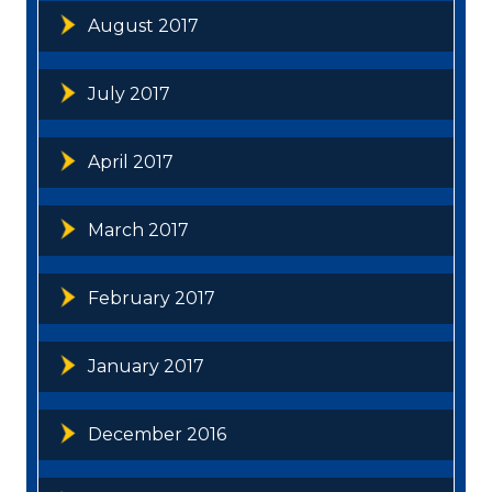
August 2017
July 2017
April 2017
March 2017
February 2017
January 2017
December 2016