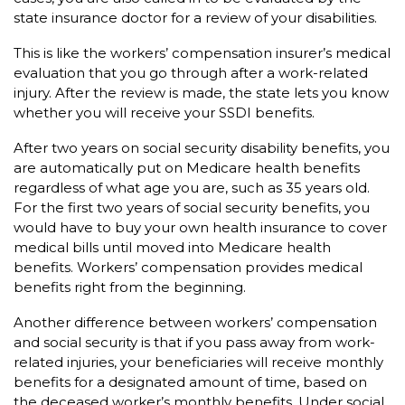
state insurance doctor for a review of your disabilities.
This is like the workers’ compensation insurer’s medical
evaluation that you go through after a work-related
injury. After the review is made, the state lets you know
whether you will receive your SSDI benefits.
After two years on social security disability benefits, you
are automatically put on Medicare health benefits
regardless of what age you are, such as 35 years old.
For the first two years of social security benefits, you
would have to buy your own health insurance to cover
medical bills until moved into Medicare health
benefits. Workers’ compensation provides medical
benefits right from the beginning.
Another difference between workers’ compensation
and social security is that if you pass away from work-
related injuries, your beneficiaries will receive monthly
benefits for a designated amount of time, based on
the deceased worker’s monthly benefits. Under social