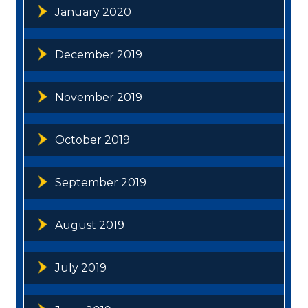
January 2020
December 2019
November 2019
October 2019
September 2019
August 2019
July 2019