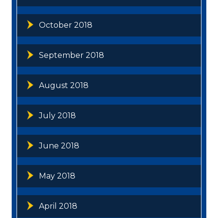
October 2018
September 2018
August 2018
July 2018
June 2018
May 2018
April 2018