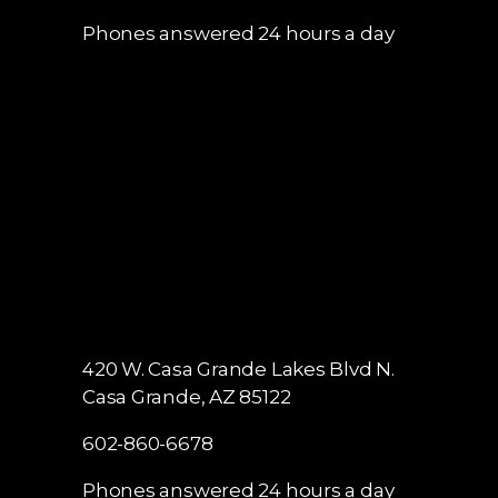
Phones answered 24 hours a day
420 W. Casa Grande Lakes Blvd N.
Casa Grande, AZ 85122
602-860-6678
Phones answered 24 hours a day