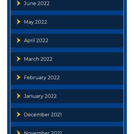
June 2022
May 2022
April 2022
March 2022
February 2022
January 2022
December 2021
November 2021