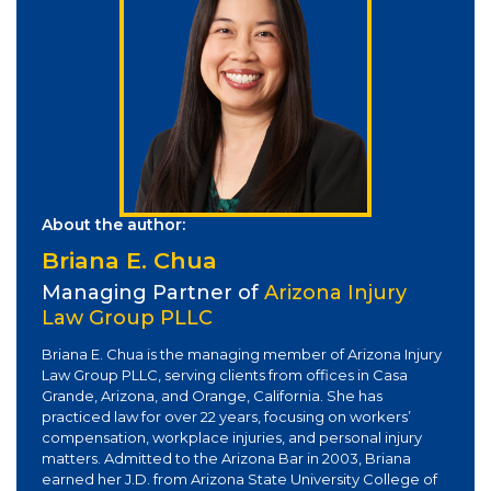
About the author:
Briana E. Chua
Managing Partner of
Arizona Injury
Law Group PLLC
Briana E. Chua is the managing member of Arizona Injury
Law Group PLLC, serving clients from offices in Casa
Grande, Arizona, and Orange, California. She has
practiced law for over 22 years, focusing on workers’
compensation, workplace injuries, and personal injury
matters. Admitted to the Arizona Bar in 2003, Briana
earned her J.D. from Arizona State University College of