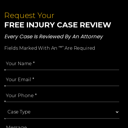
Request Your
FREE INJURY CASE REVIEW
Every Case Is Reviewed By An Attorney
Fields Marked With An “*” Are Required