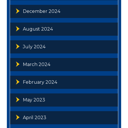
December 2024
August 2024
July 2024
March 2024
February 2024
May 2023
April 2023