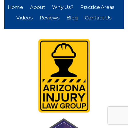
Home
About
Why Us?
Practice Areas
Videos
Reviews
Blog
Contact Us