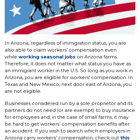
In Arizona, regardless of immigration status, you are
also able to claim workers’ compensation even
while
working seasonal jobs
on Arizona farms.
Therefore, it does not matter what status you have as
an immigrant worker in the U.S. So long as you work in
Arizona, you are eligible for workers’ compensation. In
Texas and New Mexico, next door east of Arizona, you
are not eligible.
Businesses considered run by a sole proprietor and its
partners do not need (or are exempt) to buy insurance
for employees and, in the case of small farms, it may
be hard to get workers’ compensation benefits after
an accident. If you wish to search which employers in
Arizona carry workers’ compensation, check out
this