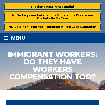
Presione Aquí Para Español
No Se Requiere Retenedor – Solicite Una Evaluación
Gratuita De Su Caso
NO Retainer Required! – Request A Free Case Evaluation
≡
MENU
IMMIGRANT WORKERS:
DO THEY HAVE
WORKERS
COMPENSATION TOO?