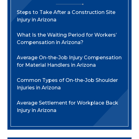
Steps to Take After a Construction Site
Injury in Arizona
What Is the Waiting Period for Workers’
Compensation in Arizona?
Average On-the-Job Injury Compensation
for Material Handlers in Arizona
Common Types of On-the-Job Shoulder
Injuries in Arizona
Average Settlement for Workplace Back
Injury in Arizona