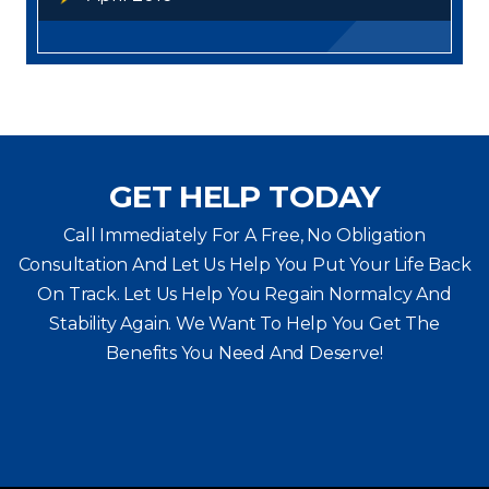
GET HELP TODAY
Call Immediately For A Free, No Obligation
Consultation And Let Us Help You Put Your Life Back
On Track. Let Us Help You
Regain Normalcy And
Stability Again. We Want To Help You Get The
Benefits You Need And Deserve!