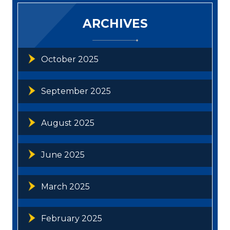
ARCHIVES
October 2025
September 2025
August 2025
June 2025
March 2025
February 2025