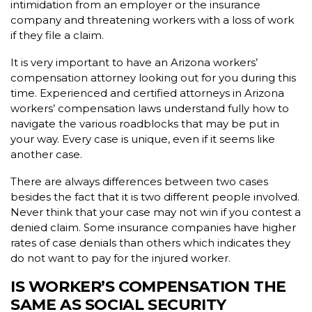
intimidation from an employer or the insurance
company and threatening workers with a loss of work
if they file a claim.
It is very important to have an Arizona workers’
compensation attorney looking out for you during this
time. Experienced and certified attorneys in Arizona
workers’ compensation laws understand fully how to
navigate the various roadblocks that may be put in
your way. Every case is unique, even if it seems like
another case.
There are always differences between two cases
besides the fact that it is two different people involved.
Never think that your case may not win if you contest a
denied claim. Some insurance companies have higher
rates of case denials than others which indicates they
do not want to pay for the injured worker.
IS WORKER’S COMPENSATION THE
SAME AS SOCIAL SECURITY