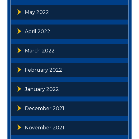
May 2022
April 2022
March 2022
February 2022
January 2022
December 2021
November 2021