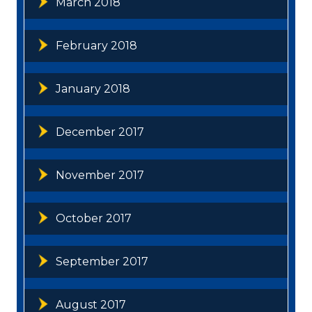
March 2018
February 2018
January 2018
December 2017
November 2017
October 2017
September 2017
August 2017