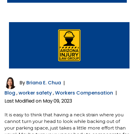
By
Briana E. Chua
|
Blog
,
worker safety
,
Workers Compensation
|
Last Modified on May 09, 2023
It is easy to think that having a neck strain where you
cannot turn your head to look while backing out of
your parking space, just takes a little more effort than