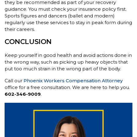
they be recommended as part of your recovery
guidance. You must check your insurance policy first.
Sports figures and dancers (ballet and modern)
regularly use these services to stay in peak form during
their careers.
CONCLUSION
Keep yourself in good health and avoid actions done in
the wrong way, such as picking up heavy objects that
put too much strain in the wrong part of the body.
Call our
Phoenix Workers Compensation Attorney
office for a free consultation. We are here to help you.
602-346-9009
.