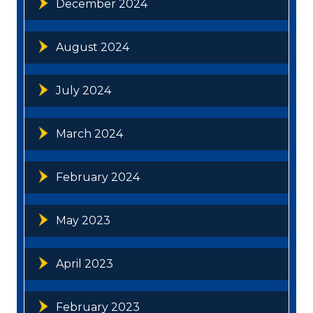
December 2024
August 2024
July 2024
March 2024
February 2024
May 2023
April 2023
February 2023