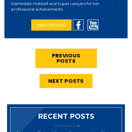
Martindale-Hubbell and Super Lawyers for her
professional achievements.
VIEW PROFILE
PREVIOUS
POSTS
NEXT POSTS
RECENT POSTS