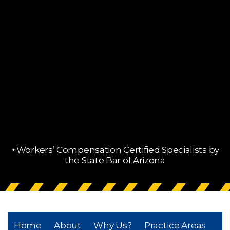
⋆Workers’ Compensation Certified Specialists by
the State Bar of Arizona
Home
About
Why Us?
Practice Areas