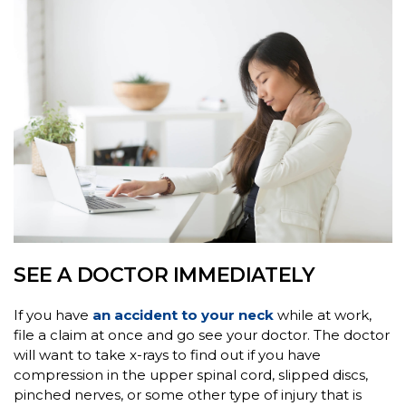
SEE A DOCTOR IMMEDIATELY
If you have
an accident to your neck
while at work,
file a claim at once and go see your doctor. The doctor
will want to take x-rays to find out if you have
compression in the upper spinal cord, slipped discs,
pinched nerves, or some other type of injury that is