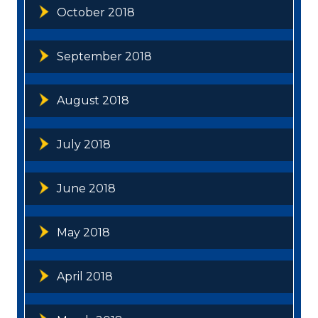
October 2018
September 2018
August 2018
July 2018
June 2018
May 2018
April 2018