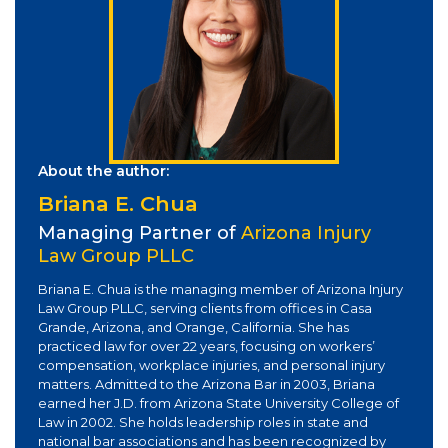
About the author:
Briana E. Chua
Managing Partner of
Arizona Injury
Law Group PLLC
Briana E. Chua is the managing member of Arizona Injury
Law Group PLLC, serving clients from offices in Casa
Grande, Arizona, and Orange, California. She has
practiced law for over 22 years, focusing on workers’
compensation, workplace injuries, and personal injury
matters. Admitted to the Arizona Bar in 2003, Briana
earned her J.D. from Arizona State University College of
Law in 2002. She holds leadership roles in state and
national bar associations and has been recognized by