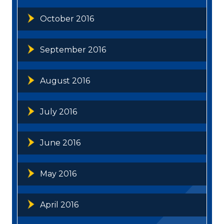
October 2016
September 2016
August 2016
July 2016
June 2016
May 2016
April 2016