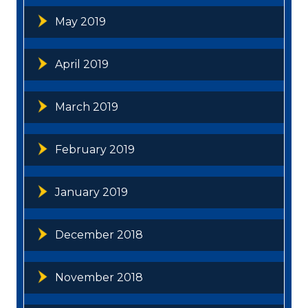
May 2019
April 2019
March 2019
February 2019
January 2019
December 2018
November 2018