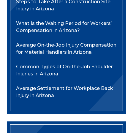
Steps to Take After a Construction Site
Injury in Arizona
What Is the Waiting Period for Workers’
Compensation in Arizona?
Average On-the-Job Injury Compensation
for Material Handlers in Arizona
Common Types of On-the-Job Shoulder
Injuries in Arizona
Average Settlement for Workplace Back
Injury in Arizona