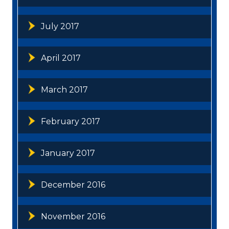
July 2017
April 2017
March 2017
February 2017
January 2017
December 2016
November 2016