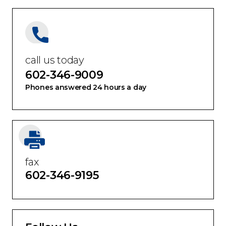
call us today
602-346-9009
Phones answered 24 hours a day
fax
602-346-9195