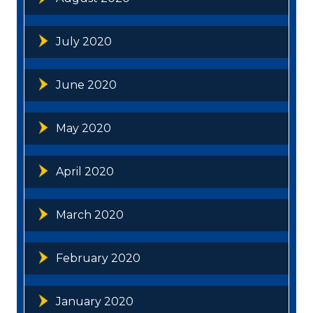
July 2020
June 2020
May 2020
April 2020
March 2020
February 2020
January 2020