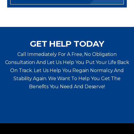
GET HELP TODAY
Call Immediately For A Free, No Obligation
Consultation And Let Us Help You Put Your Life Back
On Track. Let Us Help You
Regain Normalcy And
Stability Again. We Want To Help You Get The
Benefits You Need And Deserve!