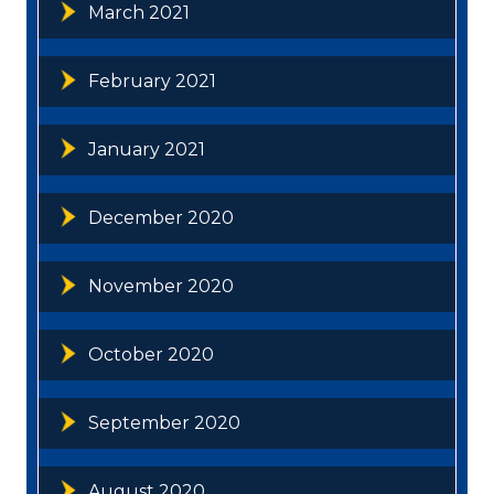
March 2021
February 2021
January 2021
December 2020
November 2020
October 2020
September 2020
August 2020