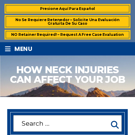
Presione Aquí Para Español
No Se Requiere Retenedor – Solicite Una Evaluación
Gratuita De Su Caso
NO Retainer Required! – Request A Free Case Evaluation
≡
MENU
HOW NECK INJURIES
CAN AFFECT YOUR JOB
Search
for: