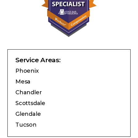
Service Areas:
Phoenix
Mesa
Chandler
Scottsdale
Glendale
Tucson