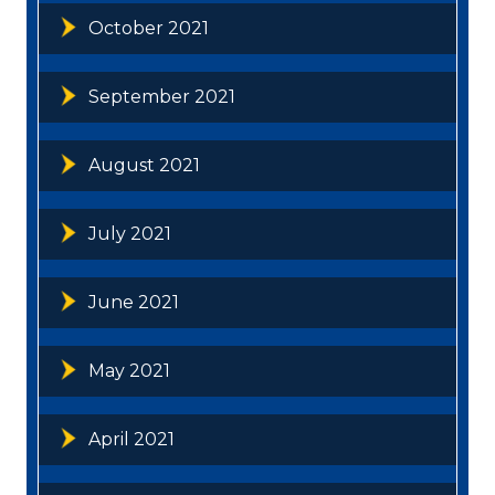
October 2021
September 2021
August 2021
July 2021
June 2021
May 2021
April 2021