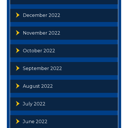
December 2022
November 2022
October 2022
September 2022
August 2022
July 2022
June 2022