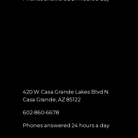
420 W. Casa Grande Lakes Blvd N.
Casa Grande, AZ 85122
602-860-6678
Phones answered 24 hours a day