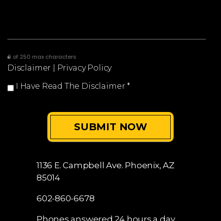
0 of 250 max characters
Disclaimer
|
Privacy Policy
I Have Read The Disclaimer
*
1136 E. Campbell Ave.
Phoenix, AZ
85014
602-860-6678
Phones answered 24 hours a day