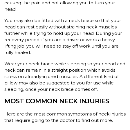
causing the pain and not allowing you to turn your
head.
You may also be fitted with a neck brace so that your
head can rest easily without straining neck muscles
further while trying to hold up your head. During your
recovery period, if you are a driver or work a heavy-
lifting job, you will need to stay off work until you are
fully healed.
Wear your neck brace while sleeping so your head and
neck can remain in a straight position which avoids
stress on already-injured muscles. A different kind of
pillow may also be suggested to you for use while
sleeping, once your neck brace comes off.
MOST COMMON NECK INJURIES
Here are the most common symptoms of neck injuries
that require going to the doctor to find out more.