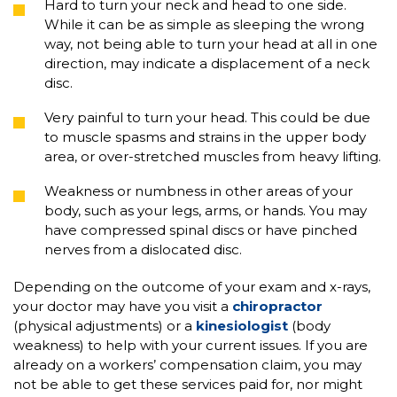
Hard to turn your neck and head to one side.
While it can be as simple as sleeping the wrong
way, not being able to turn your head at all in one
direction, may indicate a displacement of a neck
disc.
Very painful to turn your head. This could be due
to muscle spasms and strains in the upper body
area, or over-stretched muscles from heavy lifting.
Weakness or numbness in other areas of your
body, such as your legs, arms, or hands. You may
have compressed spinal discs or have pinched
nerves from a dislocated disc.
Depending on the outcome of your exam and x-rays,
your doctor may have you visit a
chiropractor
(physical adjustments) or a
kinesiologist
(body
weakness) to help with your current issues. If you are
already on a workers’ compensation claim, you may
not be able to get these services paid for, nor might