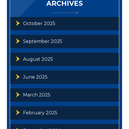
ARCHIVES
October 2025
September 2025
August 2025
June 2025
March 2025
February 2025