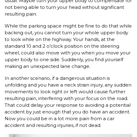
usual. Maybe turn your upper body to compensate for
not being able to turn your head without significant
resulting pain.
While the parking space might be fine to do that while
backing out, you cannot turn your whole upper body
to look while on the highway. Your hands, at the
standard 10 and 2 o’clock position on the steering
wheel, could also move with you when you move your
upper body to one side. Suddenly, you find yourself
making an unexpected lane change.
In another scenario, if a dangerous situation is
unfolding and you have a neck strain injury, any sudden
movements to look right or left would cause further
resulting pain, interfering with your focus on the road.
That could delay your response to avoiding a potential
accident by just enough that you do have an accident.
Now you could be in a lot more pain from a car
accident and resulting injuries, if not dead.