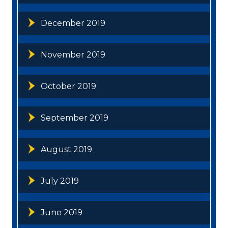
December 2019
November 2019
October 2019
September 2019
August 2019
July 2019
June 2019