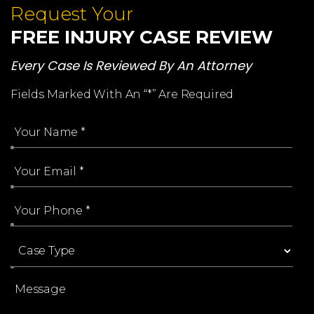
Request Your
FREE INJURY CASE REVIEW
Every Case Is Reviewed By An Attorney
Fields Marked With An “*” Are Required