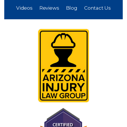
Videos
Reviews
Blog
Contact Us