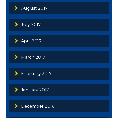
August 2017
July 2017
April 2017
March 2017
February 2017
January 2017
December 2016