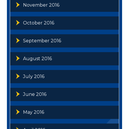
November 2016
October 2016
September 2016
August 2016
July 2016
June 2016
May 2016