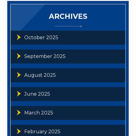
ARCHIVES
October 2025
September 2025
August 2025
June 2025
March 2025
February 2025