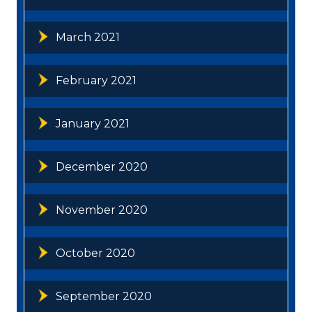
March 2021
February 2021
January 2021
December 2020
November 2020
October 2020
September 2020