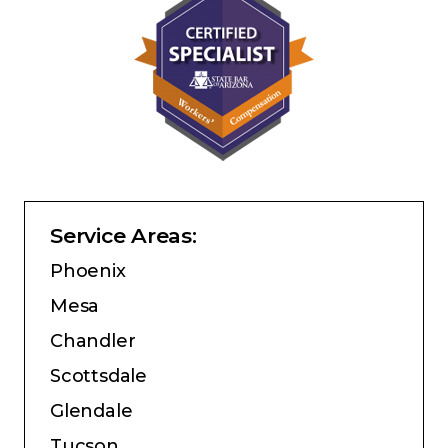
Service Areas:
Phoenix
Mesa
Chandler
Scottsdale
Glendale
Tucson