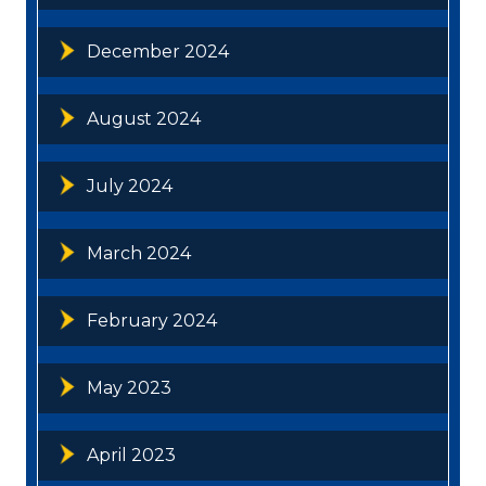
December 2024
August 2024
July 2024
March 2024
February 2024
May 2023
April 2023