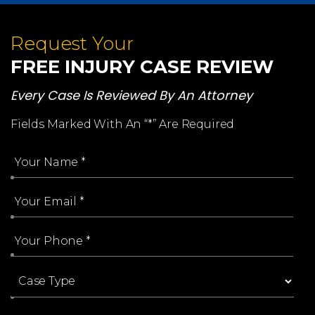
Request Your
FREE INJURY CASE REVIEW
Every Case Is Reviewed By An Attorney
Fields Marked With An “*” Are Required