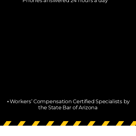
Phones answered 24 hours a day
⋆Workers’ Compensation Certified Specialists by
the State Bar of Arizona