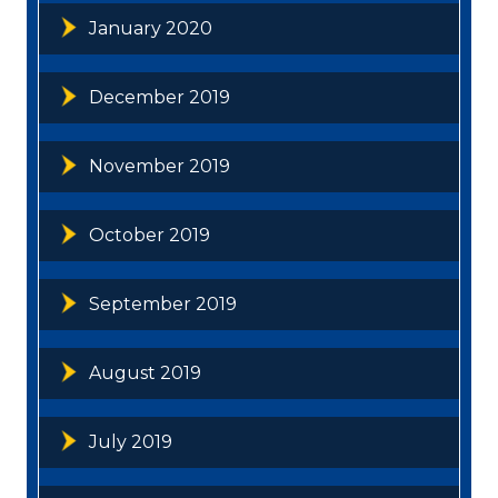
January 2020
December 2019
November 2019
October 2019
September 2019
August 2019
July 2019