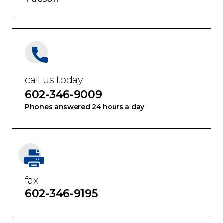
call us today
602-346-9009
Phones answered 24 hours a day
fax
602-346-9195