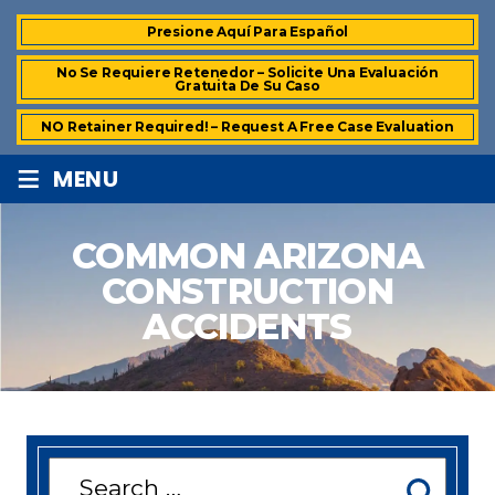
Presione Aquí Para Español
No Se Requiere Retenedor – Solicite Una Evaluación
Gratuita De Su Caso
NO Retainer Required! – Request A Free Case Evaluation
≡
MENU
COMMON ARIZONA
CONSTRUCTION
ACCIDENTS
Search