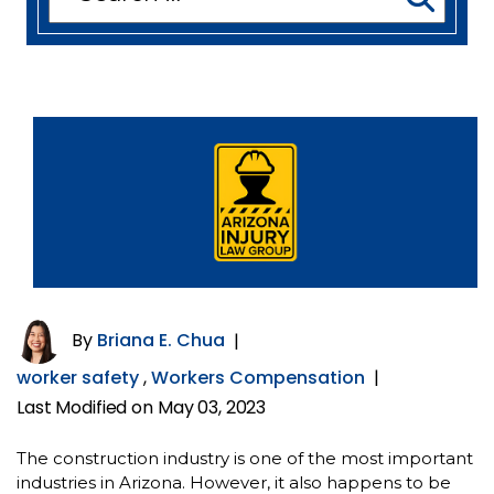
for:
By
Briana E. Chua
|
worker safety
,
Workers Compensation
|
Last Modified on May 03, 2023
The construction industry is one of the most important
industries in Arizona. However, it also happens to be