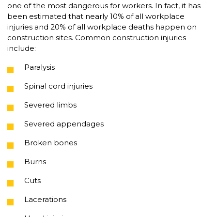
one of the most dangerous for workers. In fact, it has
been estimated that nearly 10% of all workplace
injuries and 20% of all workplace deaths happen on
construction sites. Common construction injuries
include:
Paralysis
Spinal cord injuries
Severed limbs
Severed appendages
Broken bones
Burns
Cuts
Lacerations