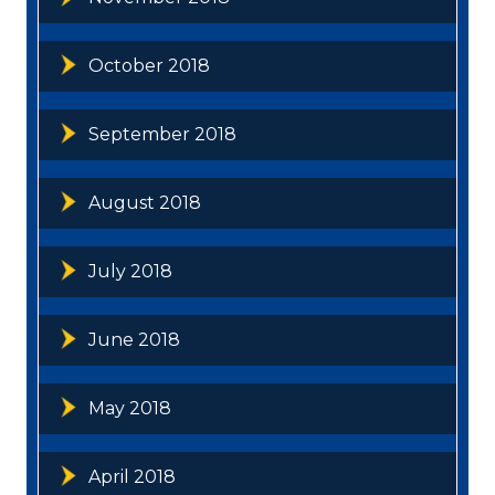
October 2018
September 2018
August 2018
July 2018
June 2018
May 2018
April 2018