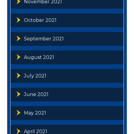
November 2021
October 2021
September 2021
August 2021
July 2021
June 2021
May 2021
April 2021