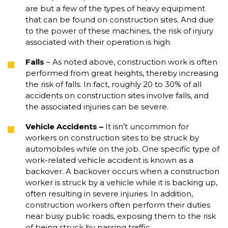
are but a few of the types of heavy equipment
that can be found on construction sites. And due
to the power of these machines, the risk of injury
associated with their operation is high.
Falls
– As noted above, construction work is often
performed from great heights, thereby increasing
the risk of falls. In fact, roughly 20 to 30% of all
accidents on construction sites involve falls, and
the associated injuries can be severe.
Vehicle Accidents –
It isn’t uncommon for
workers on construction sites to be struck by
automobiles while on the job. One specific type of
work-related vehicle accident is known as a
backover. A backover occurs when a construction
worker is struck by a vehicle while it is backing up,
often resulting in severe injuries. In addition,
construction workers often perform their duties
near busy public roads, exposing them to the risk
of being struck by passing traffic.