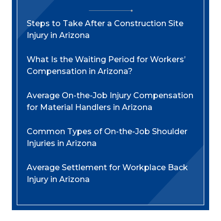
Steps to Take After a Construction Site
Injury in Arizona
What Is the Waiting Period for Workers’
Compensation in Arizona?
Average On-the-Job Injury Compensation
for Material Handlers in Arizona
Common Types of On-the-Job Shoulder
Injuries in Arizona
Average Settlement for Workplace Back
Injury in Arizona