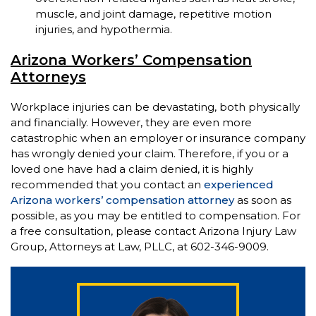
muscle, and joint damage, repetitive motion
injuries, and hypothermia.
Arizona Workers’ Compensation
Attorneys
Workplace injuries can be devastating, both physically
and financially. However, they are even more
catastrophic when an employer or insurance company
has wrongly denied your claim. Therefore, if you or a
loved one have had a claim denied, it is highly
recommended that you contact an
experienced
Arizona workers’ compensation attorney
as soon as
possible, as you may be entitled to compensation. For
a free consultation, please contact Arizona Injury Law
Group, Attorneys at Law, PLLC, at 602-346-9009.