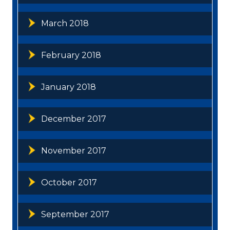
March 2018
February 2018
January 2018
December 2017
November 2017
October 2017
September 2017