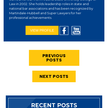
Law in 2002. She holds leadership roles in state and
national bar associations and has been recognized by
Martindale-Hubbell and Super Lawyers for her
professional achievements.
VIEW PROFILE
PREVIOUS
POSTS
NEXT POSTS
RECENT POSTS