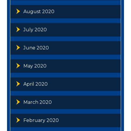
August 2020
July 2020
June 2020
May 2020
April 2020
March 2020
February 2020