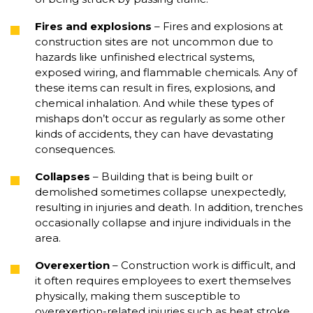
Fires and explosions
– Fires and explosions at
construction sites are not uncommon due to
hazards like unfinished electrical systems,
exposed wiring, and flammable chemicals. Any of
these items can result in fires, explosions, and
chemical inhalation. And while these types of
mishaps don’t occur as regularly as some other
kinds of accidents, they can have devastating
consequences.
Collapses
– Building that is being built or
demolished sometimes collapse unexpectedly,
resulting in injuries and death. In addition, trenches
occasionally collapse and injure individuals in the
area.
Overexertion
– Construction work is difficult, and
it often requires employees to exert themselves
physically, making them susceptible to
overexertion-related injuries such as heat stroke,