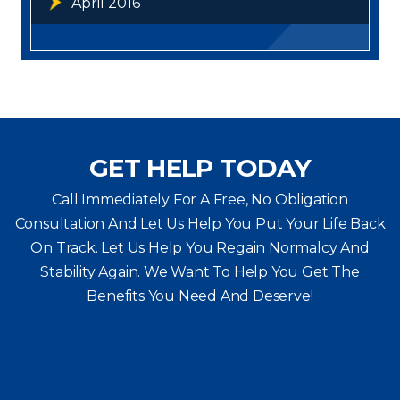
April 2016
GET HELP TODAY
Call Immediately For A Free, No Obligation
Consultation And Let Us Help You Put Your Life Back
On Track. Let Us Help You
Regain Normalcy And
Stability Again. We Want To Help You Get The
Benefits You Need And Deserve!