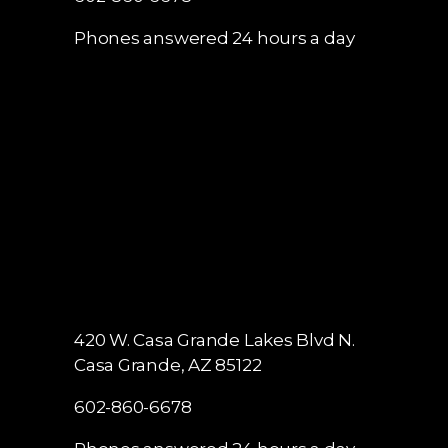
Phones answered 24 hours a day
420 W. Casa Grande Lakes Blvd N.
Casa Grande, AZ 85122
602-860-6678