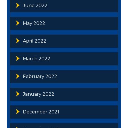
June 2022
May 2022
April 2022
March 2022
February 2022
January 2022
December 2021