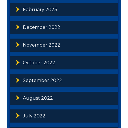
February 2023
December 2022
November 2022
October 2022
September 2022
August 2022
July 2022