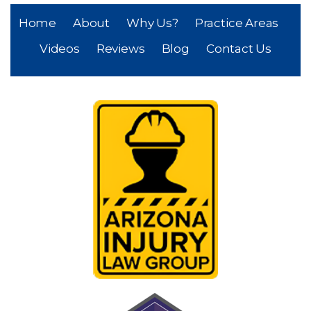
Home
About
Why Us?
Practice Areas
Videos
Reviews
Blog
Contact Us