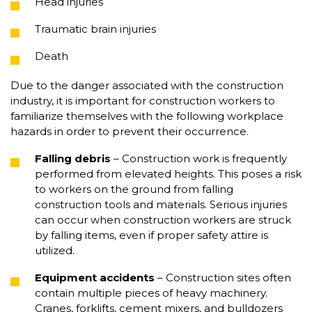
Head injuries
Traumatic brain injuries
Death
Due to the danger associated with the construction
industry, it is important for construction workers to
familiarize themselves with the following workplace
hazards in order to prevent their occurrence.
Falling debris
– Construction work is frequently
performed from elevated heights. This poses a risk
to workers on the ground from falling
construction tools and materials. Serious injuries
can occur when construction workers are struck
by falling items, even if proper safety attire is
utilized.
Equipment accidents
– Construction sites often
contain multiple pieces of heavy machinery.
Cranes, forklifts, cement mixers, and bulldozers