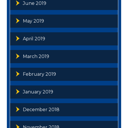
June 2019
May 2019
April 2019
March 2019
February 2019
January 2019
December 2018
November 2018