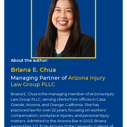
About the author:
Briana E. Chua
Managing Partner of
Arizona Injury
Law Group PLLC
Briana E. Chua is the managing member of Arizona Injury
Law Group PLLC, serving clients from offices in Casa
Grande, Arizona, and Orange, California. She has
practiced law for over 22 years, focusing on workers’
compensation, workplace injuries, and personal injury
matters. Admitted to the Arizona Bar in 2003, Briana
earned her J.D. from Arizona State University College of