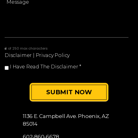
0 of 250 max characters
Disclaimer
|
Privacy Policy
I Have Read The Disclaimer
*
1136 E. Campbell Ave.
Phoenix, AZ
85014
602-860-6678