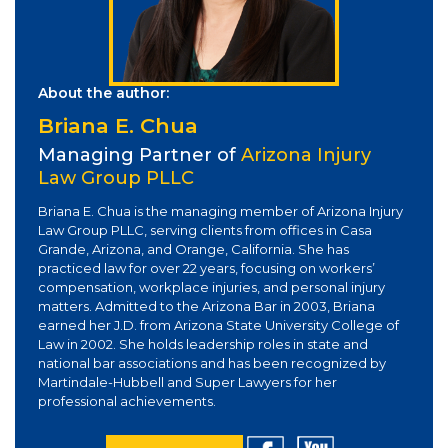
About the author:
Briana E. Chua
Managing Partner of
Arizona Injury
Law Group PLLC
Briana E. Chua is the managing member of Arizona Injury
Law Group PLLC, serving clients from offices in Casa
Grande, Arizona, and Orange, California. She has
practiced law for over 22 years, focusing on workers’
compensation, workplace injuries, and personal injury
matters. Admitted to the Arizona Bar in 2003, Briana
earned her J.D. from Arizona State University College of
Law in 2002. She holds leadership roles in state and
national bar associations and has been recognized by
Martindale-Hubbell and Super Lawyers for her
professional achievements.