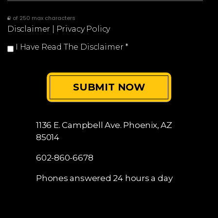
0 of 250 max characters
Disclaimer
|
Privacy Policy
I Have Read The Disclaimer
*
1136 E. Campbell Ave.
Phoenix, AZ
85014
602-860-6678
Phones answered 24 hours a day