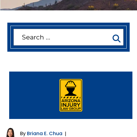
Search
for:
By
Briana E. Chua
|