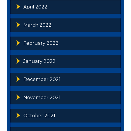
April 2022
March 2022
February 2022
January 2022
December 2021
November 2021
October 2021