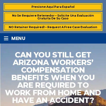
Presione Aquí Para Español
No Se Requiere Retenedor – Solicite Una Evaluación
Gratuita De Su Caso
NO Retainer Required! – Request A Free Case Evaluation
≡
MENU
CAN YOU STILL GET
ARIZONA WORKERS’
COMPENSATION
BENEFITS WHEN YOU
ARE REQUIRED TO
WORK FROM HOME AND
HAVE AN ACCIDENT?