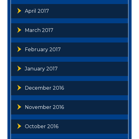
April 2017
March 2017
February 2017
January 2017
December 2016
November 2016
October 2016