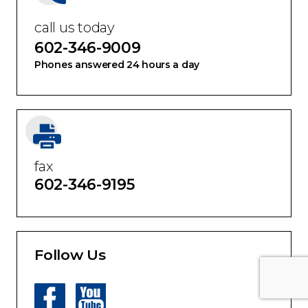
call us today
602-346-9009
Phones answered 24 hours a day
fax
602-346-9195
Follow Us