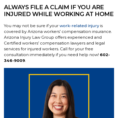
ALWAYS FILE A CLAIM IF YOU ARE
INJURED WHILE WORKING AT HOME
You may not be sure if your
work-related injury
is
covered by Arizona workers’ compensation insurance.
Arizona Injury Law Group offers experienced and
Certified workers’ compensation lawyers and legal
services for injured workers. Call for your free
consultation immediately if you need help now!
602-
346-9009
.