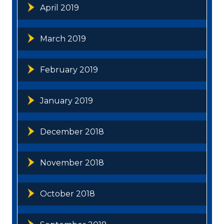
April 2019
March 2019
February 2019
January 2019
December 2018
November 2018
October 2018