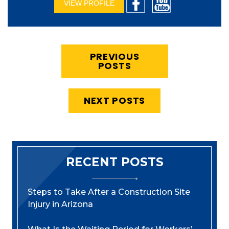
VIEW PROFILE
PREVIOUS
POSTS
NEXT POSTS
RECENT POSTS
Steps to Take After a Construction Site
Injury in Arizona