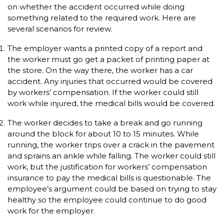
on whether the accident occurred while doing
something related to the required work. Here are
several scenarios for review.
The employer wants a printed copy of a report and
the worker must go get a packet of printing paper at
the store. On the way there, the worker has a car
accident. Any injuries that occurred would be covered
by workers’ compensation. If the worker could still
work while injured, the medical bills would be covered.
The worker decides to take a break and go running
around the block for about 10 to 15 minutes. While
running, the worker trips over a crack in the pavement
and sprains an ankle while falling. The worker could still
work, but the justification for workers’ compensation
insurance to pay the medical bills is questionable. The
employee’s argument could be based on trying to stay
healthy so the employee could continue to do good
work for the employer.