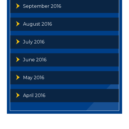
September 2016
August 2016
July 2016
June 2016
May 2016
April 2016