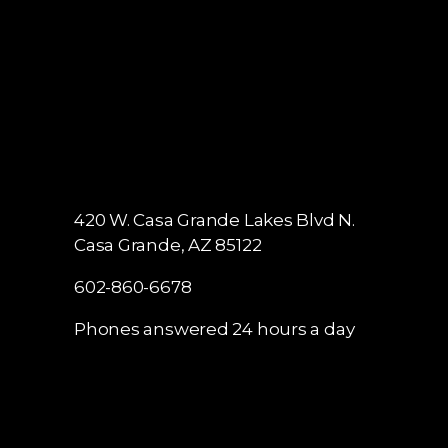
420 W. Casa Grande Lakes Blvd N.
Casa Grande, AZ 85122
602-860-6678
Phones answered 24 hours a day