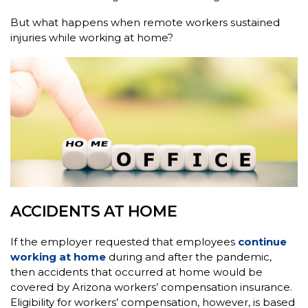
But what happens when remote workers sustained
injuries while working at home?
ACCIDENTS AT HOME
If the employer requested that employees
continue
working at home
during and after the pandemic,
then accidents that occurred at home would be
covered by Arizona workers’ compensation insurance.
Eligibility for workers’ compensation, however, is based