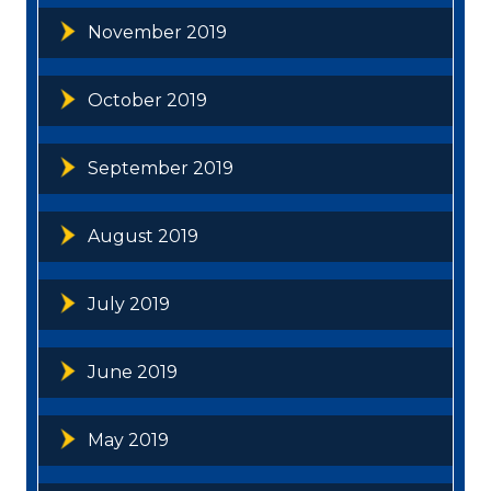
November 2019
October 2019
September 2019
August 2019
July 2019
June 2019
May 2019