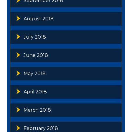
September 2018
August 2018
July 2018
June 2018
May 2018
April 2018
March 2018
February 2018