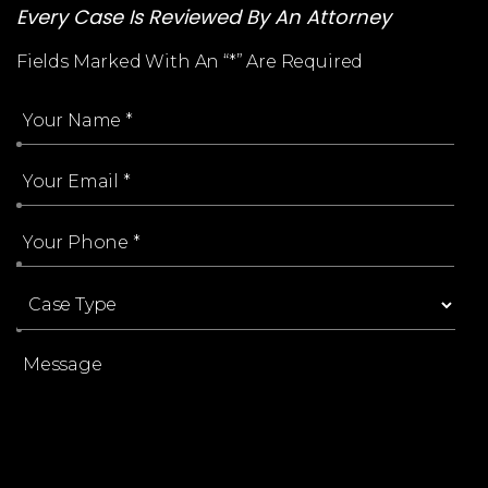
Every Case Is Reviewed By An Attorney
Fields Marked With An “*” Are Required