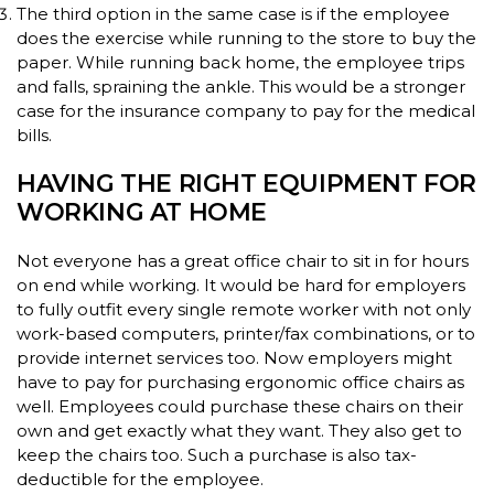
The third option in the same case is if the employee
does the exercise while running to the store to buy the
paper. While running back home, the employee trips
and falls, spraining the ankle. This would be a stronger
case for the insurance company to pay for the medical
bills.
HAVING THE RIGHT EQUIPMENT FOR
WORKING AT HOME
Not everyone has a great office chair to sit in for hours
on end while working. It would be hard for employers
to fully outfit every single remote worker with not only
work-based computers, printer/fax combinations, or to
provide internet services too. Now employers might
have to pay for purchasing ergonomic office chairs as
well. Employees could purchase these chairs on their
own and get exactly what they want. They also get to
keep the chairs too. Such a purchase is also tax-
deductible for the employee.