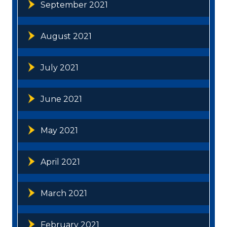
September 2021
August 2021
July 2021
June 2021
May 2021
April 2021
March 2021
February 2021