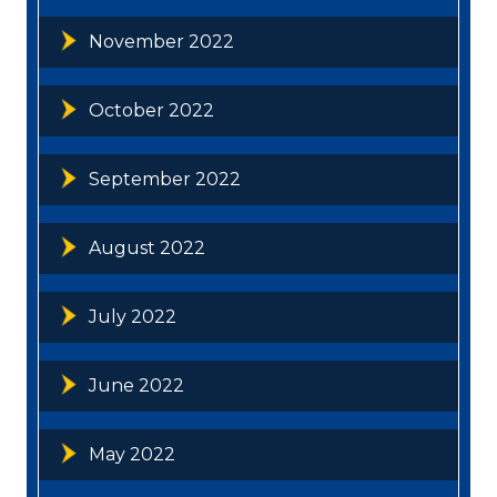
November 2022
October 2022
September 2022
August 2022
July 2022
June 2022
May 2022