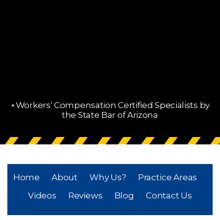
⋆Workers’ Compensation Certified Specialists by
the State Bar of Arizona
Home
About
Why Us?
Practice Areas
Videos
Reviews
Blog
Contact Us