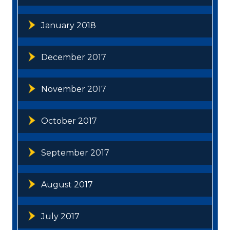
January 2018
December 2017
November 2017
October 2017
September 2017
August 2017
July 2017