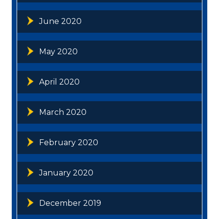
June 2020
May 2020
April 2020
March 2020
February 2020
January 2020
December 2019