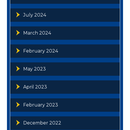
July 2024
March 2024
February 2024
May 2023
April 2023
February 2023
December 2022