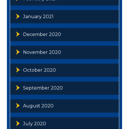
January 2021
December 2020
November 2020
October 2020
September 2020
August 2020
July 2020