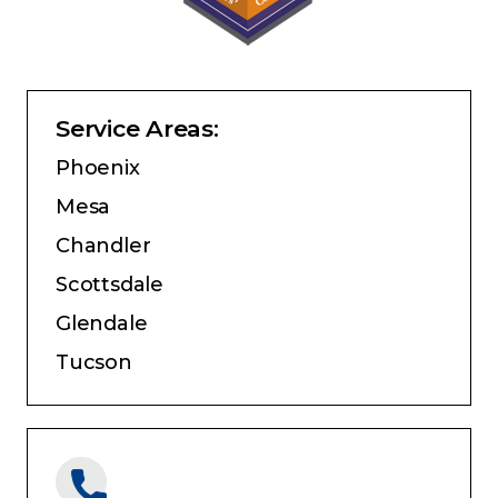
Service Areas:
Phoenix
Mesa
Chandler
Scottsdale
Glendale
Tucson