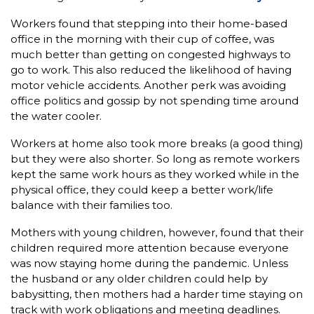
Workers found that stepping into their home-based
office in the morning with their cup of coffee, was
much better than getting on congested highways to
go to work. This also reduced the likelihood of having
motor vehicle accidents. Another perk was avoiding
office politics and gossip by not spending time around
the water cooler.
Workers at home also took more breaks (a good thing)
but they were also shorter. So long as remote workers
kept the same work hours as they worked while in the
physical office, they could keep a better work/life
balance with their families too.
Mothers with young children, however, found that their
children required more attention because everyone
was now staying home during the pandemic. Unless
the husband or any older children could help by
babysitting, then mothers had a harder time staying on
track with work obligations and meeting deadlines.