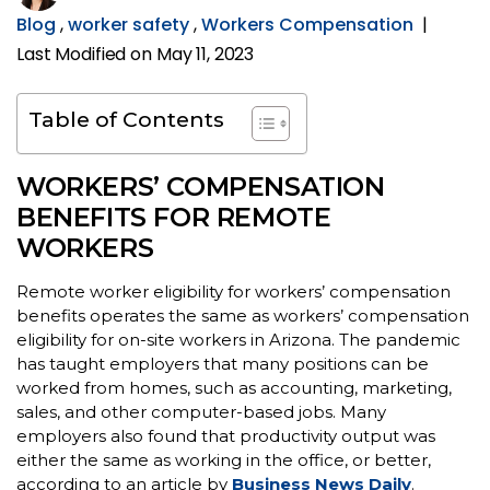
Blog
,
worker safety
,
Workers Compensation
|
Last Modified on May 11, 2023
Table of Contents
WORKERS’ COMPENSATION
BENEFITS FOR REMOTE
WORKERS
Remote worker eligibility for workers’ compensation
benefits operates the same as workers’ compensation
eligibility for on-site workers in Arizona. The pandemic
has taught employers that many positions can be
worked from homes, such as accounting, marketing,
sales, and other computer-based jobs. Many
employers also found that productivity output was
either the same as working in the office, or better,
according to an article by
Business News Daily
.