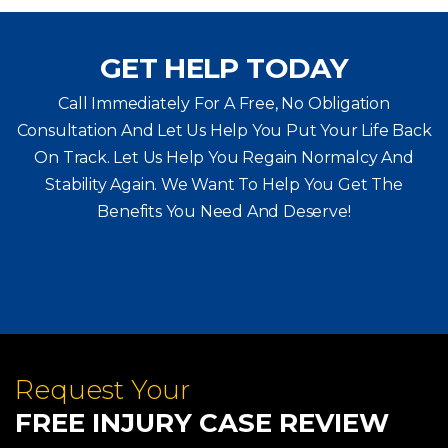
GET HELP TODAY
Call Immediately For A Free, No Obligation
Consultation And Let Us Help You Put Your Life Back
On Track. Let Us Help You
Regain Normalcy And
Stability Again. We Want To Help You Get The
Benefits You Need And Deserve!
Request Your
FREE INJURY CASE REVIEW