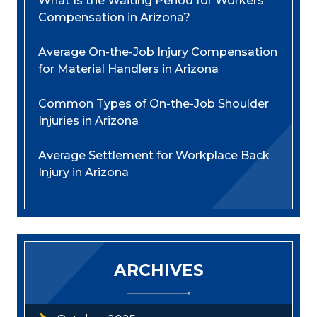
What Is the Waiting Period for Workers’
Compensation in Arizona?
Average On-the-Job Injury Compensation
for Material Handlers in Arizona
Common Types of On-the-Job Shoulder
Injuries in Arizona
Average Settlement for Workplace Back
Injury in Arizona
ARCHIVES