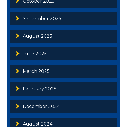
October 2025
September 2025
August 2025
June 2025
March 2025
February 2025
December 2024
August 2024