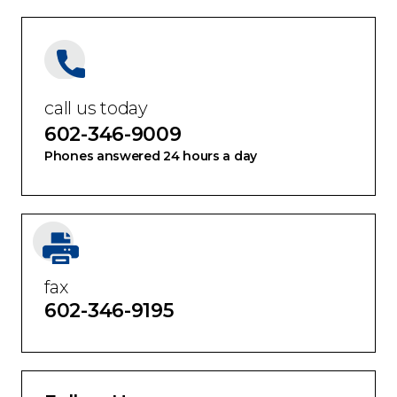
call us today
602-346-9009
Phones answered 24 hours a day
fax
602-346-9195