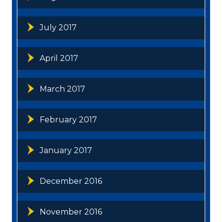
July 2017
April 2017
March 2017
February 2017
January 2017
December 2016
November 2016