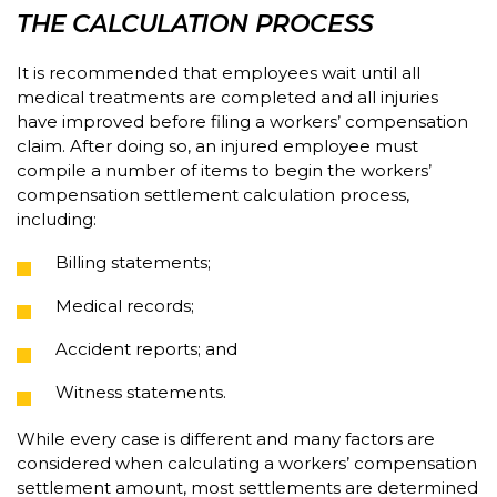
THE CALCULATION PROCESS
It is recommended that employees wait until all
medical treatments are completed and all injuries
have improved before filing a workers’ compensation
claim. After doing so, an injured employee must
compile a number of items to begin the workers’
compensation settlement calculation process,
including:
Billing statements;
Medical records;
Accident reports; and
Witness statements.
While every case is different and many factors are
considered when calculating a workers’ compensation
settlement amount, most settlements are determined