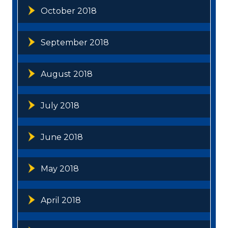
October 2018
September 2018
August 2018
July 2018
June 2018
May 2018
April 2018