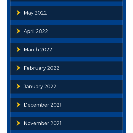
May 2022
April 2022
March 2022
February 2022
January 2022
December 2021
November 2021