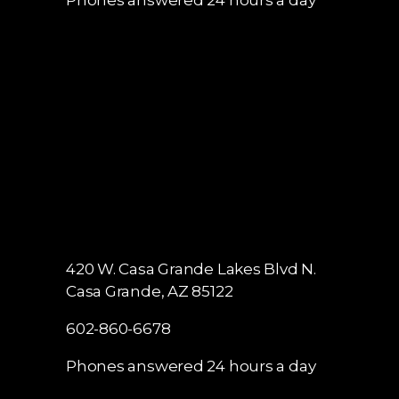
420 W. Casa Grande Lakes Blvd N.
Casa Grande, AZ 85122
602-860-6678
Phones answered 24 hours a day