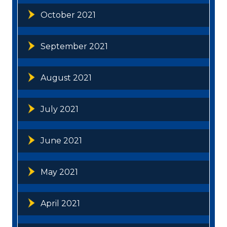
October 2021
September 2021
August 2021
July 2021
June 2021
May 2021
April 2021