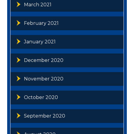
March 2021
February 2021
January 2021
December 2020
November 2020
October 2020
September 2020