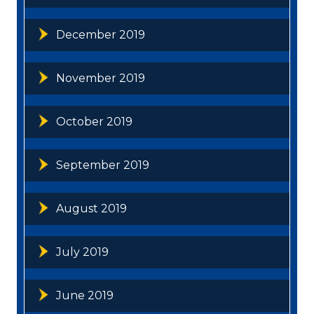
December 2019
November 2019
October 2019
September 2019
August 2019
July 2019
June 2019