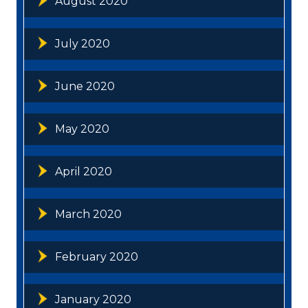
August 2020
July 2020
June 2020
May 2020
April 2020
March 2020
February 2020
January 2020