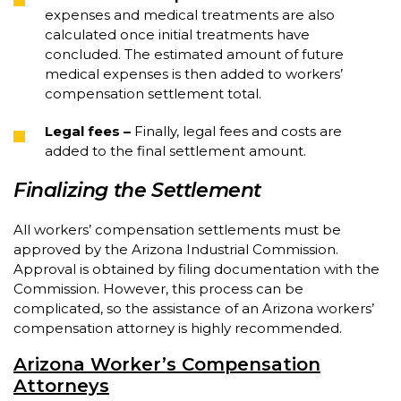
expenses and medical treatments are also
calculated once initial treatments have
concluded. The estimated amount of future
medical expenses is then added to workers’
compensation settlement total.
Legal fees
–
Finally, legal fees and costs are
added to the final settlement amount.
Finalizing the Settlement
All workers’ compensation settlements must be
approved by the Arizona Industrial Commission.
Approval is obtained by filing documentation with the
Commission. However, this process can be
complicated, so the assistance of an Arizona workers’
compensation attorney is highly recommended.
Arizona Worker’s Compensation
Attorneys