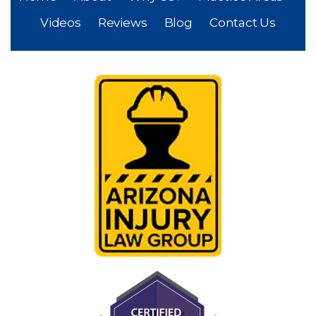
Videos
Reviews
Blog
Contact Us