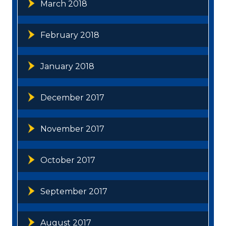
March 2018
February 2018
January 2018
December 2017
November 2017
October 2017
September 2017
August 2017