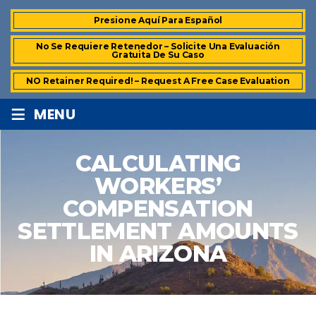
Presione Aquí Para Español
No Se Requiere Retenedor – Solicite Una Evaluación
Gratuita De Su Caso
NO Retainer Required! – Request A Free Case Evaluation
≡
MENU
CALCULATING
WORKERS’
COMPENSATION
SETTLEMENT AMOUNTS
IN ARIZONA