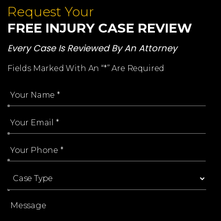
Request Your
FREE INJURY CASE REVIEW
Every Case Is Reviewed By An Attorney
Fields Marked With An “*” Are Required