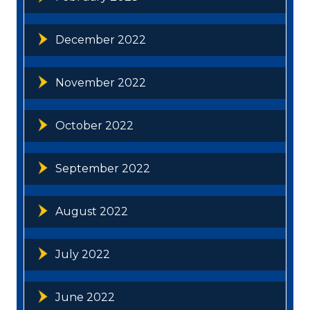
December 2022
November 2022
October 2022
September 2022
August 2022
July 2022
June 2022