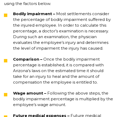
using the factors below.
Bodily impairment
–
Most settlements consider
the percentage of bodily impairment suffered by
the injured employee. In order to calculate this
percentage, a doctor’s examination is necessary.
During such an examination, the physician
evaluates the employee’s injury and determines
the level of impairment the injury has caused.
Comparison
–
Once the bodily impairment
percentage is established, it is compared with
Arizona’s laws on the estimated time it should
take for an injury to heal and the amount of
compensation the employee is entitled to.
Wage amount
–
Following the above steps, the
bodily impairment percentage is multiplied by the
employee’s wage amount.
Future medical expenses
–
Future medical