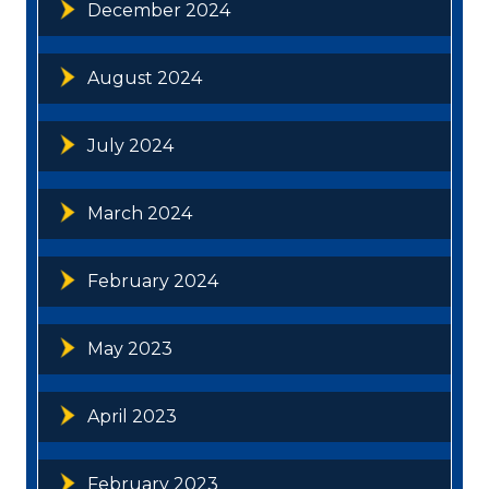
December 2024
August 2024
July 2024
March 2024
February 2024
May 2023
April 2023
February 2023