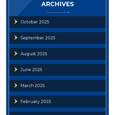
ARCHIVES
October 2025
September 2025
August 2025
June 2025
March 2025
February 2025