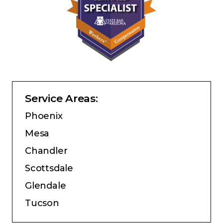
Service Areas:
Phoenix
Mesa
Chandler
Scottsdale
Glendale
Tucson