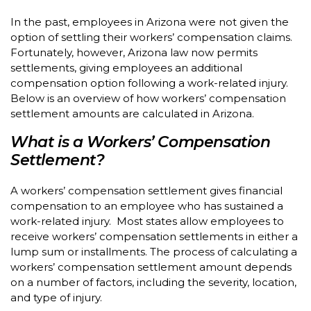
In the past, employees in Arizona were not given the
option of settling their workers’ compensation claims.
Fortunately, however, Arizona law now permits
settlements, giving employees an additional
compensation option following a work-related injury.
Below is an overview of how workers’ compensation
settlement amounts are calculated in Arizona.
What is a Workers’ Compensation
Settlement?
A workers’ compensation settlement gives financial
compensation to an employee who has sustained a
work-related injury. Most states allow employees to
receive workers’ compensation settlements in either a
lump sum or installments. The process of calculating a
workers’ compensation settlement amount depends
on a number of factors, including the severity, location,
and type of injury.