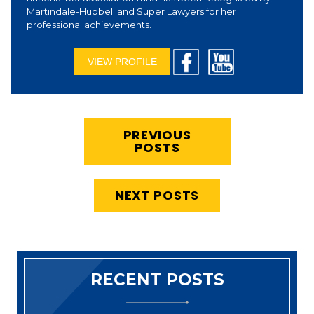
Martindale-Hubbell and Super Lawyers for her
professional achievements.
VIEW PROFILE
PREVIOUS
POSTS
NEXT POSTS
RECENT POSTS