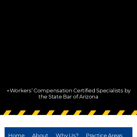
⋆Workers’ Compensation Certified Specialists by
the State Bar of Arizona
Home
About
Why Us?
Practice Areas