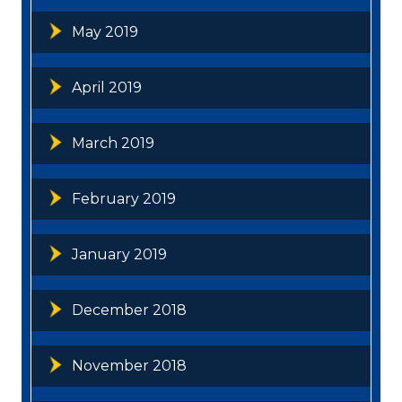
May 2019
April 2019
March 2019
February 2019
January 2019
December 2018
November 2018