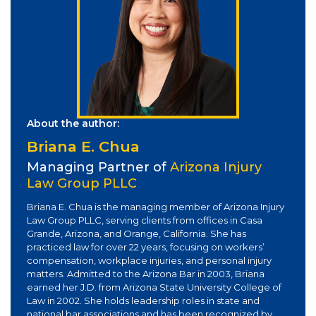
About the author:
Briana E. Chua
Managing Partner of
Arizona Injury
Law Group PLLC
Briana E. Chua is the managing member of Arizona Injury
Law Group PLLC, serving clients from offices in Casa
Grande, Arizona, and Orange, California. She has
practiced law for over 22 years, focusing on workers’
compensation, workplace injuries, and personal injury
matters. Admitted to the Arizona Bar in 2003, Briana
earned her J.D. from Arizona State University College of
Law in 2002. She holds leadership roles in state and
national bar associations and has been recognized by