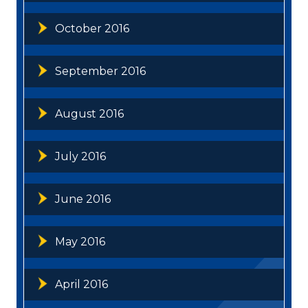
October 2016
September 2016
August 2016
July 2016
June 2016
May 2016
April 2016