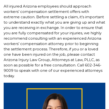
All injured Arizona employees should approach
workers’ compensation settlement offers with
extreme caution. Before settling a claim, it’s important
to understand exactly what you are giving up and what
you are receiving in exchange. In order to ensure that
you are fully compensated for your injuries, we highly
recommend consulting with an experienced Arizona
workers’ compensation attorney prior to beginning
the settlement process. Therefore, if you or a loved
one have been injured on the job, please contact
Arizona Injury Law Group, Attorneys at Law, PLLC, as
soon as possible for a free consultation. Call 602-346-
9009 to speak with one of our experienced attorneys
today.