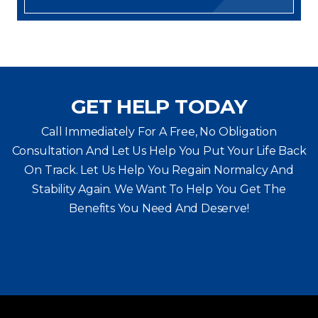
GET HELP TODAY
Call Immediately For A Free, No Obligation
Consultation And Let Us Help You Put Your Life Back
On Track. Let Us Help You
Regain Normalcy And
Stability Again. We Want To Help You Get The
Benefits You Need And Deserve!