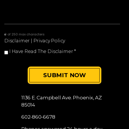
0 of 250 max characters
Disclaimer
|
Privacy Policy
I Have Read The Disclaimer
*
1136 E. Campbell Ave.
Phoenix, AZ
85014
602-860-6678
Phones answered 24 hours a day