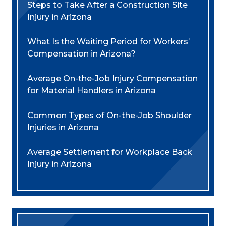
Steps to Take After a Construction Site
Injury in Arizona
What Is the Waiting Period for Workers’
Compensation in Arizona?
Average On-the-Job Injury Compensation
for Material Handlers in Arizona
Common Types of On-the-Job Shoulder
Injuries in Arizona
Average Settlement for Workplace Back
Injury in Arizona