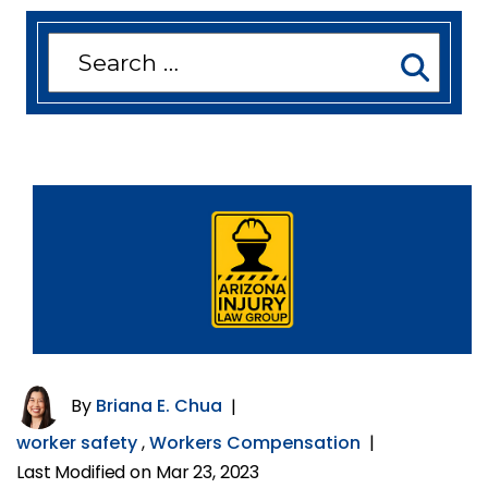
Search
for:
By
Briana E. Chua
|
worker safety
,
Workers Compensation
|
Last Modified on Mar 23, 2023