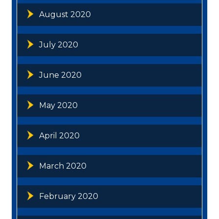
August 2020
July 2020
June 2020
May 2020
April 2020
March 2020
February 2020