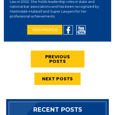
Law in 2002. She holds leadership roles in state and
national bar associations and has been recognized by
Martindale-Hubbell and Super Lawyers for her
professional achievements.
VIEW PROFILE
PREVIOUS
POSTS
NEXT POSTS
RECENT POSTS