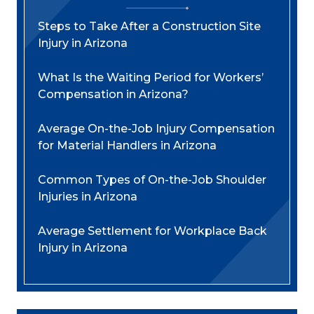
Steps to Take After a Construction Site
Injury in Arizona
What Is the Waiting Period for Workers’
Compensation in Arizona?
Average On-the-Job Injury Compensation
for Material Handlers in Arizona
Common Types of On-the-Job Shoulder
Injuries in Arizona
Average Settlement for Workplace Back
Injury in Arizona