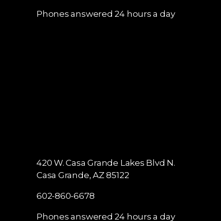
Phones answered 24 hours a day
420 W. Casa Grande Lakes Blvd N.
Casa Grande, AZ 85122
602-860-6678
Phones answered 24 hours a day