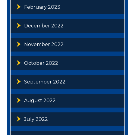
February 2023
December 2022
November 2022
October 2022
September 2022
August 2022
July 2022