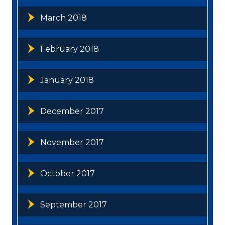
March 2018
February 2018
January 2018
December 2017
November 2017
October 2017
September 2017