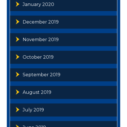
January 2020
December 2019
November 2019
October 2019
September 2019
August 2019
July 2019