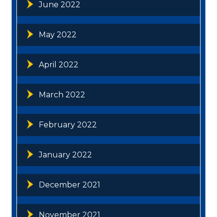
June 2022
May 2022
April 2022
March 2022
February 2022
January 2022
December 2021
November 2021