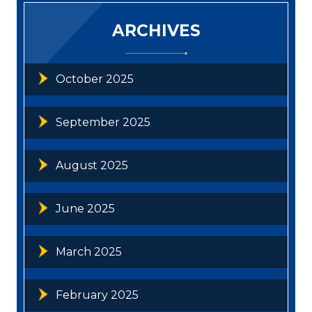
ARCHIVES
October 2025
September 2025
August 2025
June 2025
March 2025
February 2025