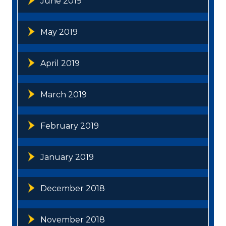
June 2019
May 2019
April 2019
March 2019
February 2019
January 2019
December 2018
November 2018