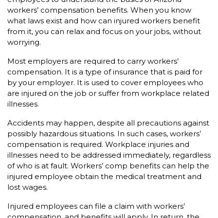
workers’ compensation benefits. When you know
what laws exist and how can injured workers benefit
from it, you can relax and focus on your jobs, without
worrying.
Most employers are required to carry workers’
compensation. It is a type of insurance that is paid for
by your employer. It is used to cover employees who
are injured on the job or suffer from workplace related
illnesses.
Accidents may happen, despite all precautions against
possibly hazardous situations. In such cases, workers’
compensation is required. Workplace injuries and
illnesses need to be addressed immediately, regardless
of who is at fault. Workers’ comp benefits can help the
injured employee obtain the medical treatment and
lost wages.
Injured employees can file a claim with workers’
compensation, and benefits will apply. In return, the