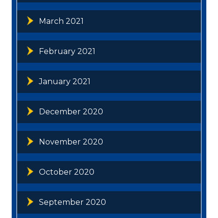
March 2021
February 2021
January 2021
December 2020
November 2020
October 2020
September 2020