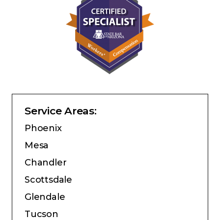
Service Areas:
Phoenix
Mesa
Chandler
Scottsdale
Glendale
Tucson