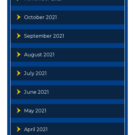
October 2021
September 2021
August 2021
July 2021
June 2021
May 2021
April 2021