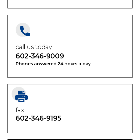
call us today
602-346-9009
Phones answered 24 hours a day
fax
602-346-9195