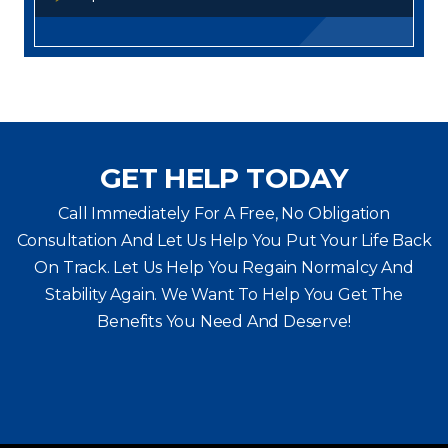
GET HELP TODAY
Call Immediately For A Free, No Obligation
Consultation And Let Us Help You Put Your Life Back
On Track. Let Us Help You
Regain Normalcy And
Stability Again. We Want To Help You Get The
Benefits You Need And Deserve!