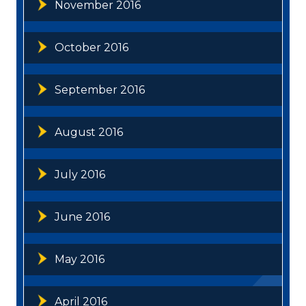
November 2016
October 2016
September 2016
August 2016
July 2016
June 2016
May 2016
April 2016