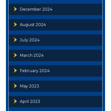
December 2024
August 2024
July 2024
March 2024
February 2024
May 2023
April 2023