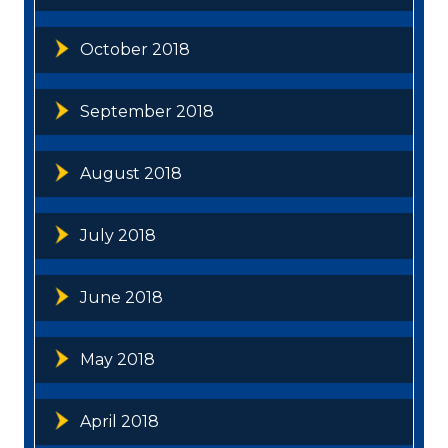
October 2018
September 2018
August 2018
July 2018
June 2018
May 2018
April 2018