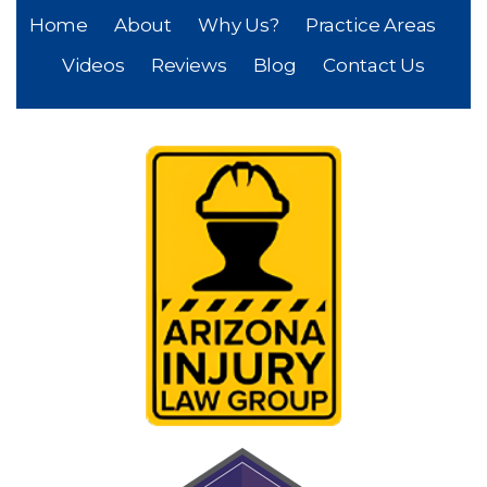
Home
About
Why Us?
Practice Areas
Videos
Reviews
Blog
Contact Us