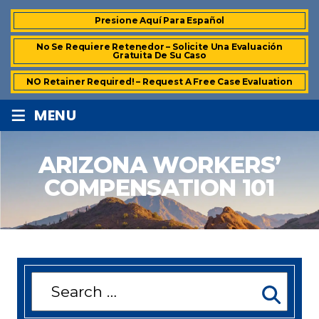
Presione Aquí Para Español
No Se Requiere Retenedor – Solicite Una Evaluación
Gratuita De Su Caso
NO Retainer Required! – Request A Free Case Evaluation
≡
MENU
ARIZONA WORKERS’
COMPENSATION 101
Search
for: