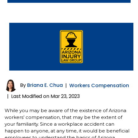
By
Briana E. Chua
|
Workers Compensation
Last Modified on Mar 23, 2023
|
While you may be aware of the existence of Arizona
workers’ compensation, that may be the extent of
your familiarity. Since a workplace accident can
happen to anyone, at any time, it would be beneficial
employees to understand the basics of Arizona