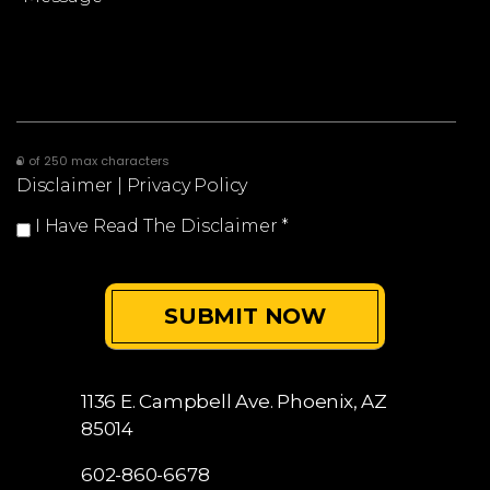
0 of 250 max characters
Disclaimer
|
Privacy Policy
I Have Read The Disclaimer
*
1136 E. Campbell Ave.
Phoenix, AZ
85014
602-860-6678