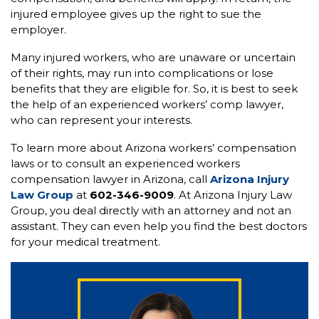
injured employee gives up the right to sue the
employer.
Many injured workers, who are unaware or uncertain
of their rights, may run into complications or lose
benefits that they are eligible for. So, it is best to seek
the help of an experienced workers’ comp lawyer,
who can represent your interests.
To learn more about Arizona workers’ compensation
laws or to consult an experienced workers
compensation lawyer in Arizona, call
Arizona Injury
Law Group
at
602-346-9009
. At Arizona Injury Law
Group, you deal directly with an attorney and not an
assistant. They can even help you find the best doctors
for your medical treatment.