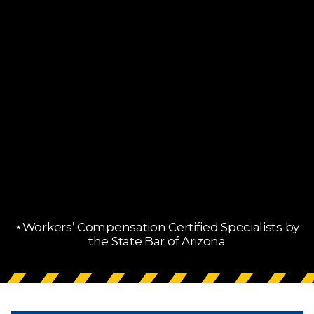
⋆Workers’ Compensation Certified Specialists by
the State Bar of Arizona