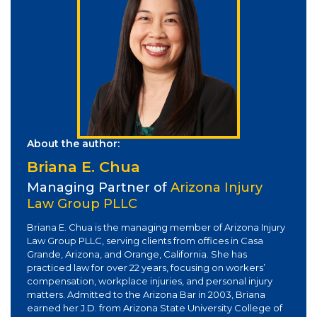
About the author:
Briana E. Chua
Managing Partner of
Arizona Injury
Law Group PLLC
Briana E. Chua is the managing member of Arizona Injury
Law Group PLLC, serving clients from offices in Casa
Grande, Arizona, and Orange, California. She has
practiced law for over 22 years, focusing on workers’
compensation, workplace injuries, and personal injury
matters. Admitted to the Arizona Bar in 2003, Briana
earned her J.D. from Arizona State University College of