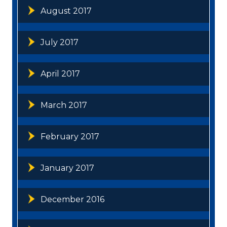
August 2017
July 2017
April 2017
March 2017
February 2017
January 2017
December 2016