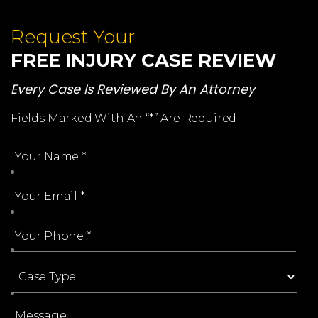
Request Your
FREE INJURY CASE REVIEW
Every Case Is Reviewed By An Attorney
Fields Marked With An “*” Are Required