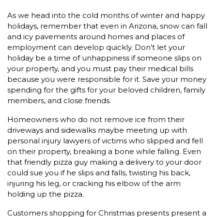
As we head into the cold months of winter and happy
holidays, remember that even in Arizona, snow can fall
and icy pavements around homes and places of
employment can develop quickly. Don’t let your
holiday be a time of unhappiness if someone slips on
your property, and you must pay their medical bills
because you were responsible for it. Save your money
spending for the gifts for your beloved children, family
members, and close friends.
Homeowners who do not remove ice from their
driveways and sidewalks maybe meeting up with
personal injury lawyers of victims who slipped and fell
on their property, breaking a bone while falling. Even
that friendly pizza guy making a delivery to your door
could sue you if he slips and falls, twisting his back,
injuring his leg, or cracking his elbow of the arm
holding up the pizza.
Customers shopping for Christmas presents present a