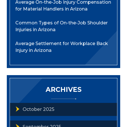
Average On-the-Job Injury Compensation
for Material Handlers in Arizona
Common Types of On-the-Job Shoulder
Injuries in Arizona
Average Settlement for Workplace Back
Injury in Arizona
ARCHIVES
October 2025
September 2025