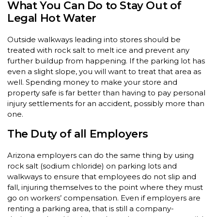
What You Can Do to Stay Out of
Legal Hot Water
Outside walkways leading into stores should be
treated with rock salt to melt ice and prevent any
further buildup from happening. If the parking lot has
even a slight slope, you will want to treat that area as
well. Spending money to make your store and
property safe is far better than having to pay personal
injury settlements for an accident, possibly more than
one.
The Duty of all Employers
Arizona employers can do the same thing by using
rock salt (sodium chloride) on parking lots and
walkways to ensure that employees do not slip and
fall, injuring themselves to the point where they must
go on workers’ compensation. Even if employers are
renting a parking area, that is still a company-