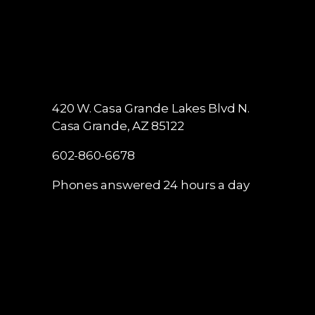
420 W. Casa Grande Lakes Blvd N.
Casa Grande, AZ 85122
602-860-6678
Phones answered 24 hours a day