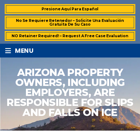
Presione Aquí Para Español
No Se Requiere Retenedor – Solicite Una Evaluación
Gratuita De Su Caso
NO Retainer Required! – Request A Free Case Evaluation
≡
MENU
ARIZONA PROPERTY
OWNERS, INCLUDING
EMPLOYERS, ARE
RESPONSIBLE FOR SLIPS
AND FALLS ON ICE