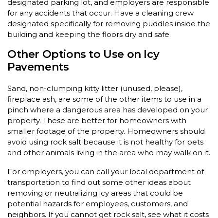
designated parking lot, and employers are responsible
for any accidents that occur. Have a cleaning crew
designated specifically for removing puddles inside the
building and keeping the floors dry and safe.
Other Options to Use on Icy
Pavements
Sand, non-clumping kitty litter (unused, please),
fireplace ash, are some of the other items to use in a
pinch where a dangerous area has developed on your
property. These are better for homeowners with
smaller footage of the property. Homeowners should
avoid using rock salt because it is not healthy for pets
and other animals living in the area who may walk on it.
For employers, you can call your local department of
transportation to find out some other ideas about
removing or neutralizing icy areas that could be
potential hazards for employees, customers, and
neighbors. If you cannot get rock salt, see what it costs