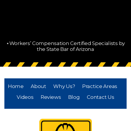
⋆Workers’ Compensation Certified Specialists by
the State Bar of Arizona
Home
About
Why Us?
Practice Areas
Videos
Reviews
Blog
Contact Us