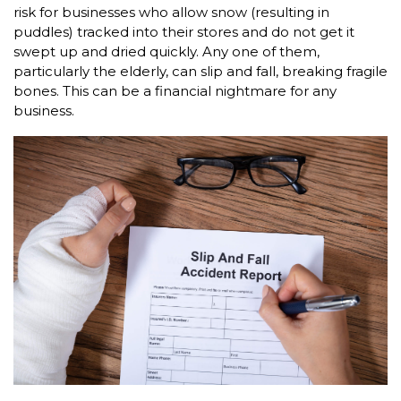
risk for businesses who allow snow (resulting in
puddles) tracked into their stores and do not get it
swept up and dried quickly. Any one of them,
particularly the elderly, can slip and fall, breaking fragile
bones. This can be a financial nightmare for any
business.