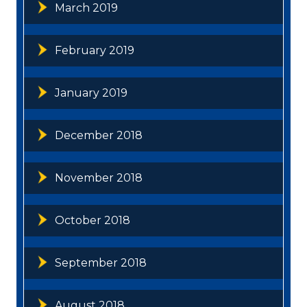
March 2019
February 2019
January 2019
December 2018
November 2018
October 2018
September 2018
August 2018