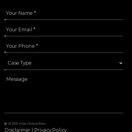
0 of 250 max characters
Disclaimer
|
Privacy Policy