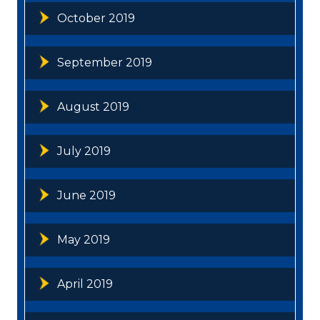
October 2019
September 2019
August 2019
July 2019
June 2019
May 2019
April 2019