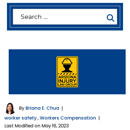
Search
for:
By
Briana E. Chua
|
worker safety
,
Workers Compensation
|
Last Modified on May 16, 2023