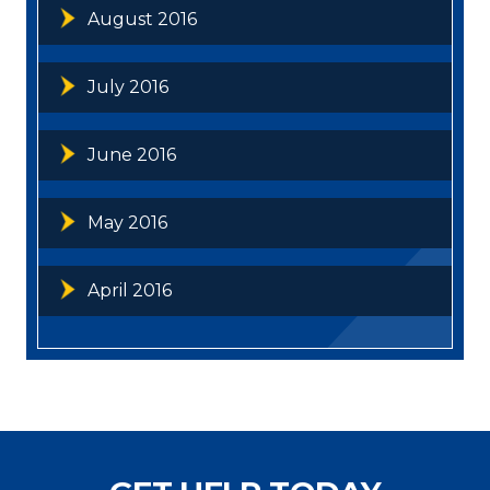
August 2016
July 2016
June 2016
May 2016
April 2016