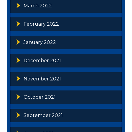
March 2022
February 2022
January 2022
December 2021
November 2021
October 2021
September 2021