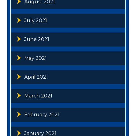
August 2021
July 2021
June 2021
May 2021
April 2021
March 2021
February 2021
January 2021