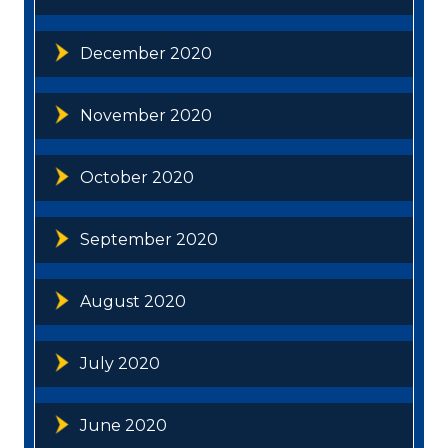
December 2020
November 2020
October 2020
September 2020
August 2020
July 2020
June 2020