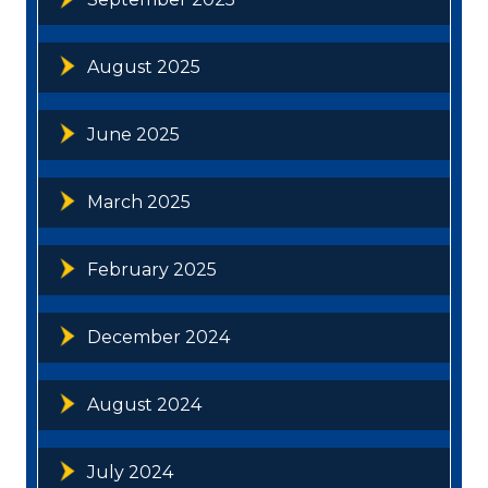
August 2025
June 2025
March 2025
February 2025
December 2024
August 2024
July 2024