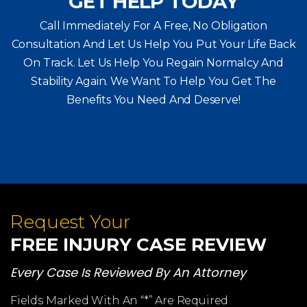
GET HELP TODAY
Call Immediately For A Free, No Obligation
Consultation And Let Us Help You Put Your Life Back
On Track. Let Us Help You
Regain Normalcy And
Stability Again. We Want To Help You Get The
Benefits You Need And Deserve!
Request Your
FREE INJURY CASE REVIEW
Every Case Is Reviewed By An Attorney
Fields Marked With An “*” Are Required