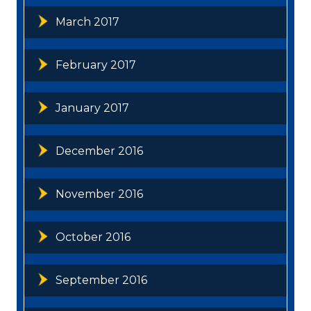
March 2017
February 2017
January 2017
December 2016
November 2016
October 2016
September 2016