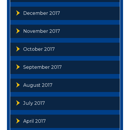
December 2017
November 2017
October 2017
September 2017
August 2017
July 2017
April 2017