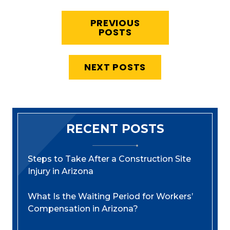
PREVIOUS
POSTS
NEXT POSTS
RECENT POSTS
Steps to Take After a Construction Site
Injury in Arizona
What Is the Waiting Period for Workers’
Compensation in Arizona?