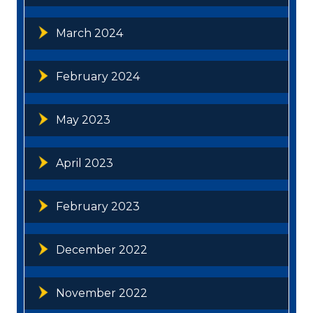
March 2024
February 2024
May 2023
April 2023
February 2023
December 2022
November 2022