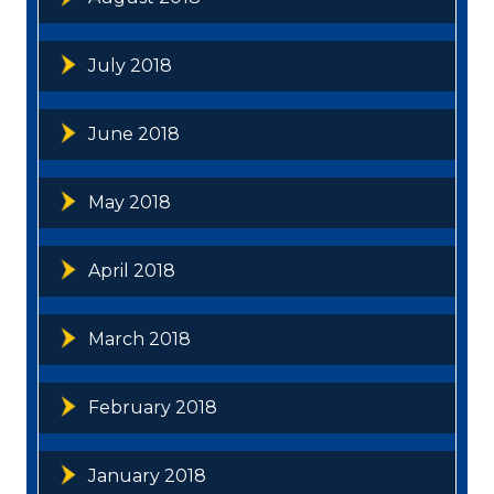
July 2018
June 2018
May 2018
April 2018
March 2018
February 2018
January 2018