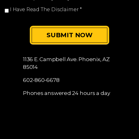
I Have Read The Disclaimer
*
1136 E. Campbell Ave.
Phoenix, AZ
85014
602-860-6678
Phones answered 24 hours a day