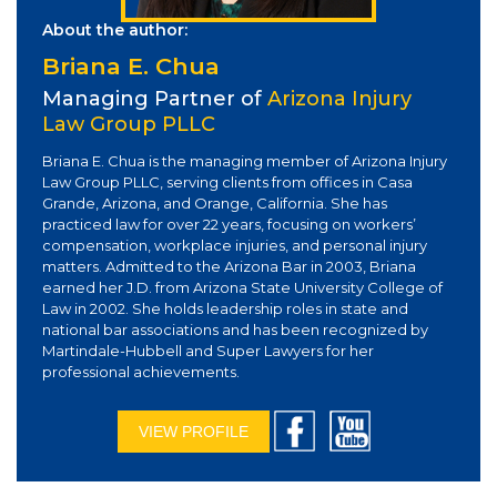
About the author:
Briana E. Chua
Managing Partner of
Arizona Injury
Law Group PLLC
Briana E. Chua is the managing member of Arizona Injury
Law Group PLLC, serving clients from offices in Casa
Grande, Arizona, and Orange, California. She has
practiced law for over 22 years, focusing on workers’
compensation, workplace injuries, and personal injury
matters. Admitted to the Arizona Bar in 2003, Briana
earned her J.D. from Arizona State University College of
Law in 2002. She holds leadership roles in state and
national bar associations and has been recognized by
Martindale-Hubbell and Super Lawyers for her
professional achievements.
VIEW PROFILE