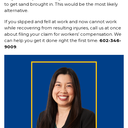
to get sand brought in. This would be the most likely
alternative.
If you slipped and fell at work and now cannot work
while recovering from resulting injuries, call us at once
about filing your claim for workers’ compensation. We
can help you get it done right the first time.
602-346-
9009
.