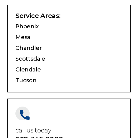
Service Areas:
Phoenix
Mesa
Chandler
Scottsdale
Glendale
Tucson
call us today