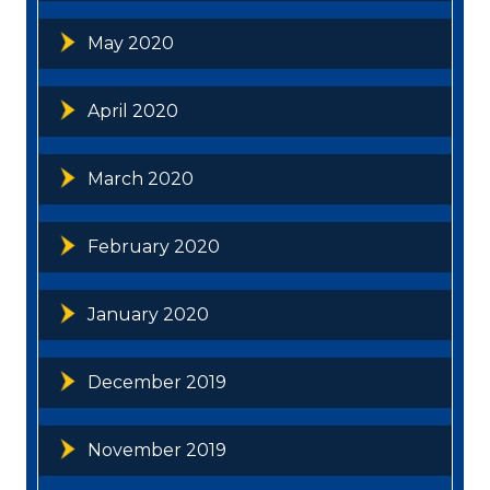
May 2020
April 2020
March 2020
February 2020
January 2020
December 2019
November 2019