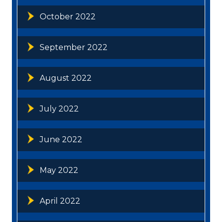
October 2022
September 2022
August 2022
July 2022
June 2022
May 2022
April 2022