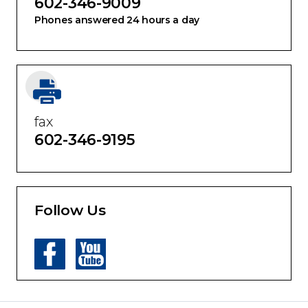
602-346-9009
Phones answered 24 hours a day
fax
602-346-9195
Follow Us